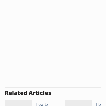
Related Articles
How to
How t