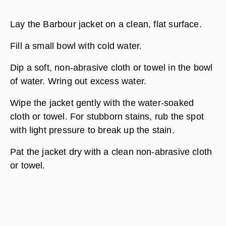
Lay the Barbour jacket on a clean, flat surface.
Fill a small bowl with cold water.
Dip a soft, non-abrasive cloth or towel in the bowl
of water. Wring out excess water.
Wipe the jacket gently with the water-soaked
cloth or towel. For stubborn stains, rub the spot
with light pressure to break up the stain.
Pat the jacket dry with a clean non-abrasive cloth
or towel.