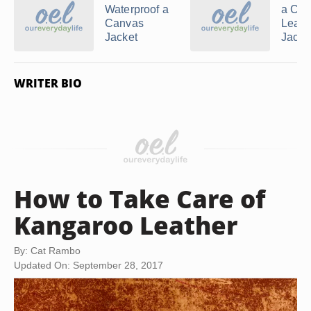
Waterproof a
a Ch
Canvas
Leath
Jacket
Jacket
WRITER BIO
How to Take Care of
Kangaroo Leather
By: Cat Rambo
Updated On: September 28, 2017