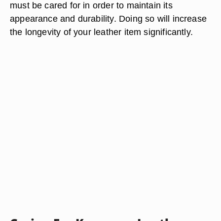
must be cared for in order to maintain its
appearance and durability. Doing so will increase
the longevity of your leather item significantly.