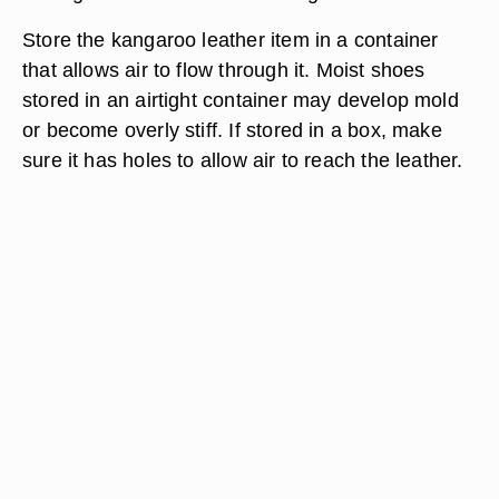
Store the kangaroo leather item in a container
that allows air to flow through it. Moist shoes
stored in an airtight container may develop mold
or become overly stiff. If stored in a box, make
sure it has holes to allow air to reach the leather.