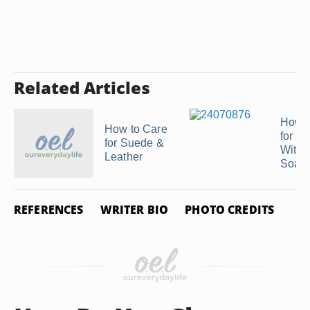
Related Articles
How t
How to Care
for Le
for Suede &
With 
Leather
Soap
REFERENCES
WRITER BIO
PHOTO CREDITS