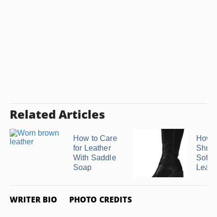
Related Articles
How to Care
How t
for Leather
Shrin
With Saddle
Softe
Soap
Leath
WRITER BIO
PHOTO CREDITS