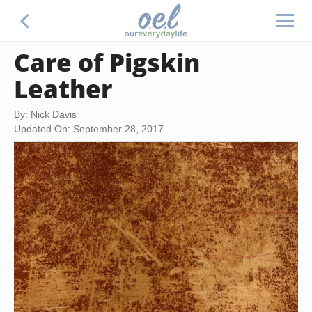
Care of Pigskin
Leather
By: Nick Davis
Updated On: September 28, 2017