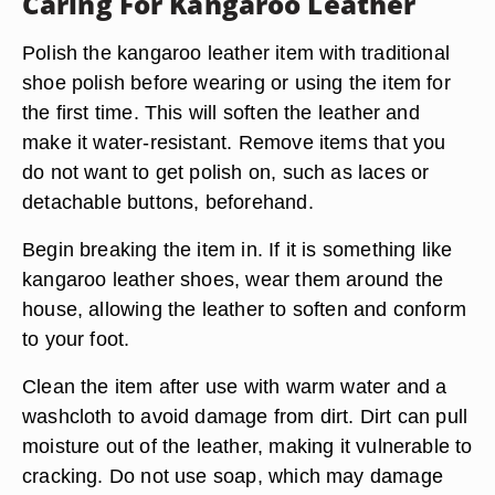
Caring For Kangaroo Leather
Polish the kangaroo leather item with traditional
shoe polish before wearing or using the item for
the first time. This will soften the leather and
make it water-resistant. Remove items that you
do not want to get polish on, such as laces or
detachable buttons, beforehand.
Begin breaking the item in. If it is something like
kangaroo leather shoes, wear them around the
house, allowing the leather to soften and conform
to your foot.
Clean the item after use with warm water and a
washcloth to avoid damage from dirt. Dirt can pull
moisture out of the leather, making it vulnerable to
cracking. Do not use soap, which may damage