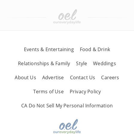
Events & Entertaining
Food & Drink
Relationships & Family
Style
Weddings
About Us
Advertise
Contact Us
Careers
Terms of Use
Privacy Policy
CA Do Not Sell My Personal Information