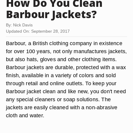
How Do You Clean
Barbour Jackets?
By: Nick Davis
Updated On: September 28, 2017
Barbour, a British clothing company in existence
for over 100 years, not only manufactures jackets,
but also hats, gloves and other clothing items.
Barbour jackets are durable, protected with a wax
finish, available in a variety of colors and sold
through retail and online outlets. To keep your
Barbour jacket clean and like new, you don't need
any special cleaners or soap solutions. The
jackets are easily cleaned with a non-abrasive
cloth and water.