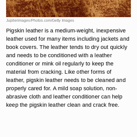
Jupiterimages/Photos.com/Getty Images
Pigskin leather is a medium-weight, inexpensive
leather used for many items including jackets and
book covers. The leather tends to dry out quickly
and needs to be conditioned with a leather
conditioner or mink oil regularly to keep the
material from cracking. Like other forms of
leather, pigskin leather needs to be cleaned and
properly cared for. A mild soap solution, non-
abrasive cloth and leather conditioner can help
keep the pigskin leather clean and crack free.