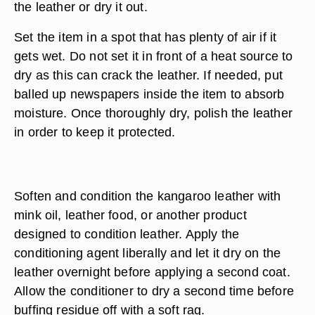
the leather or dry it out.
Set the item in a spot that has plenty of air if it
gets wet. Do not set it in front of a heat source to
dry as this can crack the leather. If needed, put
balled up newspapers inside the item to absorb
moisture. Once thoroughly dry, polish the leather
in order to keep it protected.
Soften and condition the kangaroo leather with
mink oil, leather food, or another product
designed to condition leather. Apply the
conditioning agent liberally and let it dry on the
leather overnight before applying a second coat.
Allow the conditioner to dry a second time before
buffing residue off with a soft rag.