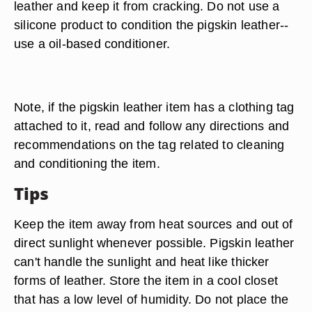
leather and keep it from cracking. Do not use a
silicone product to condition the pigskin leather--
use a oil-based conditioner.
Note, if the pigskin leather item has a clothing tag
attached to it, read and follow any directions and
recommendations on the tag related to cleaning
and conditioning the item.
Tips
Keep the item away from heat sources and out of
direct sunlight whenever possible. Pigskin leather
can't handle the sunlight and heat like thicker
forms of leather. Store the item in a cool closet
that has a low level of humidity. Do not place the