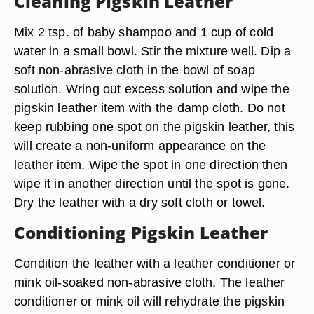
Cleaning Pigskin Leather
Mix 2 tsp. of baby shampoo and 1 cup of cold
water in a small bowl. Stir the mixture well. Dip a
soft non-abrasive cloth in the bowl of soap
solution. Wring out excess solution and wipe the
pigskin leather item with the damp cloth. Do not
keep rubbing one spot on the pigskin leather, this
will create a non-uniform appearance on the
leather item. Wipe the spot in one direction then
wipe it in another direction until the spot is gone.
Dry the leather with a dry soft cloth or towel.
Conditioning Pigskin Leather
Condition the leather with a leather conditioner or
mink oil-soaked non-abrasive cloth. The leather
conditioner or mink oil will rehydrate the pigskin