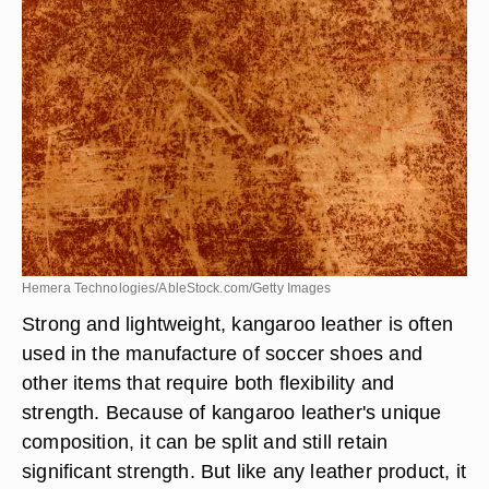
Hemera Technologies/AbleStock.com/Getty Images
Strong and lightweight, kangaroo leather is often
used in the manufacture of soccer shoes and
other items that require both flexibility and
strength. Because of kangaroo leather's unique
composition, it can be split and still retain
significant strength. But like any leather product, it