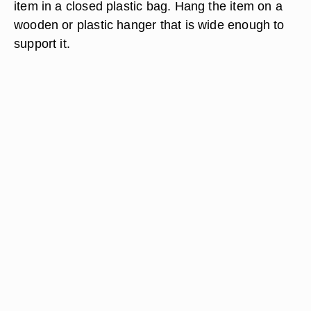
item in a closed plastic bag. Hang the item on a
wooden or plastic hanger that is wide enough to
support it.