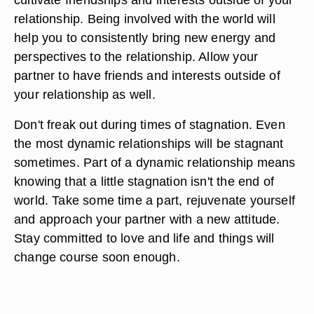
relationship. Being involved with the world will
help you to consistently bring new energy and
perspectives to the relationship. Allow your
partner to have friends and interests outside of
your relationship as well.
Don't freak out during times of stagnation. Even
the most dynamic relationships will be stagnant
sometimes. Part of a dynamic relationship means
knowing that a little stagnation isn't the end of
world. Take some time a part, rejuvenate yourself
and approach your partner with a new attitude.
Stay committed to love and life and things will
change course soon enough.