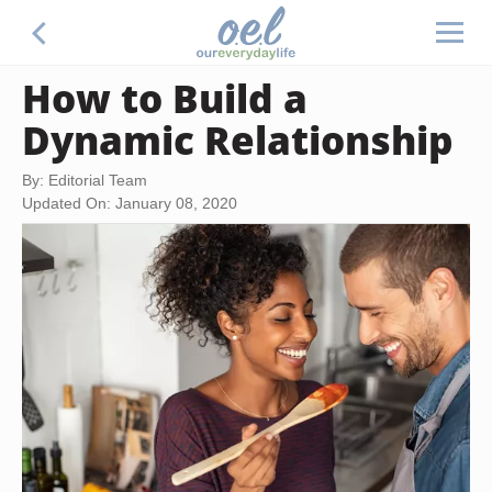
How to Build a
Dynamic Relationship
By: Editorial Team
Updated On: January 08, 2020