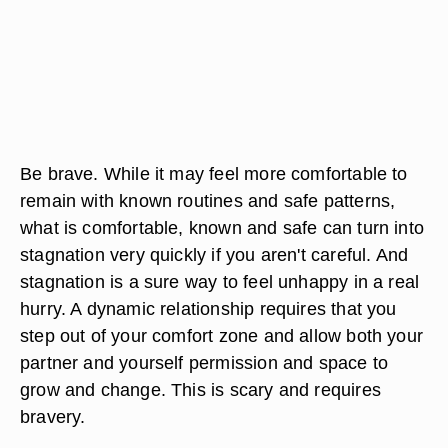
Be brave. While it may feel more comfortable to
remain with known routines and safe patterns,
what is comfortable, known and safe can turn into
stagnation very quickly if you aren't careful. And
stagnation is a sure way to feel unhappy in a real
hurry. A dynamic relationship requires that you
step out of your comfort zone and allow both your
partner and yourself permission and space to
grow and change. This is scary and requires
bravery.