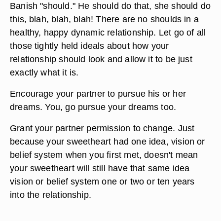
Banish "should." He should do that, she should do
this, blah, blah, blah! There are no shoulds in a
healthy, happy dynamic relationship. Let go of all
those tightly held ideals about how your
relationship should look and allow it to be just
exactly what it is.
Encourage your partner to pursue his or her
dreams. You, go pursue your dreams too.
Grant your partner permission to change. Just
because your sweetheart had one idea, vision or
belief system when you first met, doesn't mean
your sweetheart will still have that same idea
vision or belief system one or two or ten years
into the relationship.