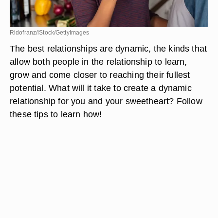
Ridofranz/iStock/GettyImages
The best relationships are dynamic, the kinds that
allow both people in the relationship to learn,
grow and come closer to reaching their fullest
potential. What will it take to create a dynamic
relationship for you and your sweetheart? Follow
these tips to learn how!