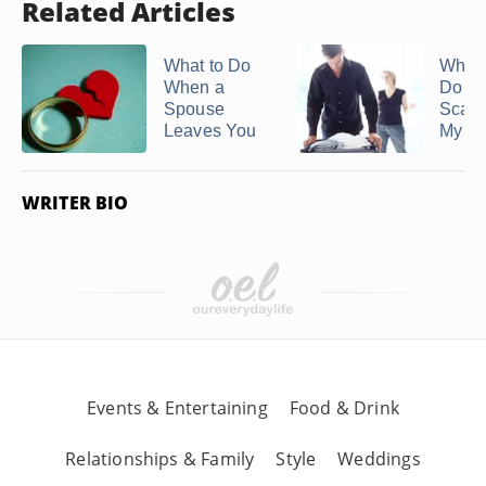
Related Articles
What to Do
What 
When a
Do if 
Spouse
Scare
Leaves You
My ...
WRITER BIO
Events & Entertaining
Food & Drink
Relationships & Family
Style
Weddings