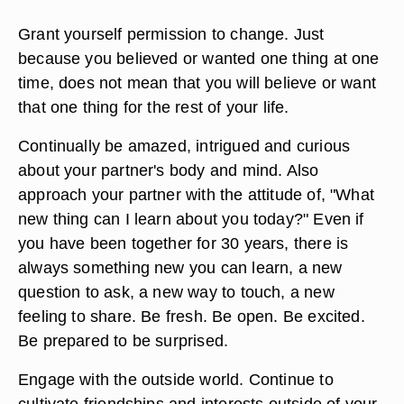
Grant yourself permission to change. Just
because you believed or wanted one thing at one
time, does not mean that you will believe or want
that one thing for the rest of your life.
Continually be amazed, intrigued and curious
about your partner's body and mind. Also
approach your partner with the attitude of, "What
new thing can I learn about you today?" Even if
you have been together for 30 years, there is
always something new you can learn, a new
question to ask, a new way to touch, a new
feeling to share. Be fresh. Be open. Be excited.
Be prepared to be surprised.
Engage with the outside world. Continue to
cultivate friendships and interests outside of your