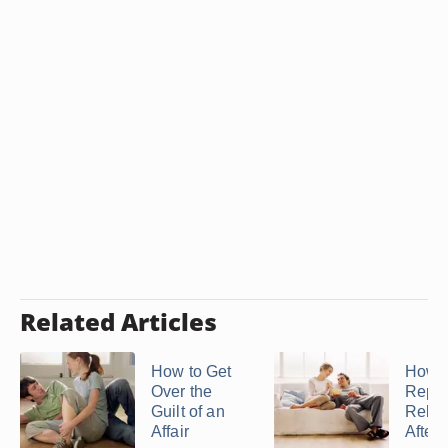
Related Articles
How to Get
How t
Over the
Repai
Guilt of an
Relat
Affair
After 