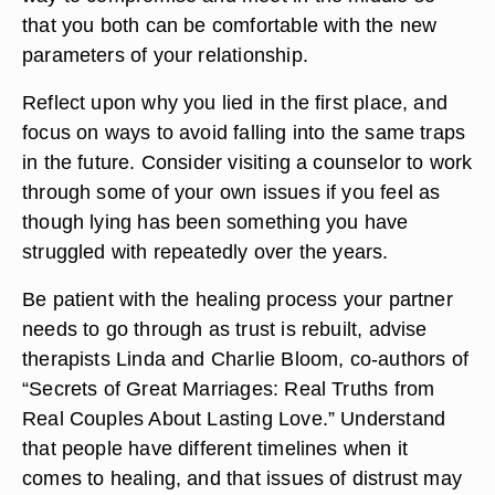
that you both can be comfortable with the new
parameters of your relationship.
Reflect upon why you lied in the first place, and
focus on ways to avoid falling into the same traps
in the future. Consider visiting a counselor to work
through some of your own issues if you feel as
though lying has been something you have
struggled with repeatedly over the years.
Be patient with the healing process your partner
needs to go through as trust is rebuilt, advise
therapists Linda and Charlie Bloom, co-authors of
“Secrets of Great Marriages: Real Truths from
Real Couples About Lasting Love.” Understand
that people have different timelines when it
comes to healing, and that issues of distrust may