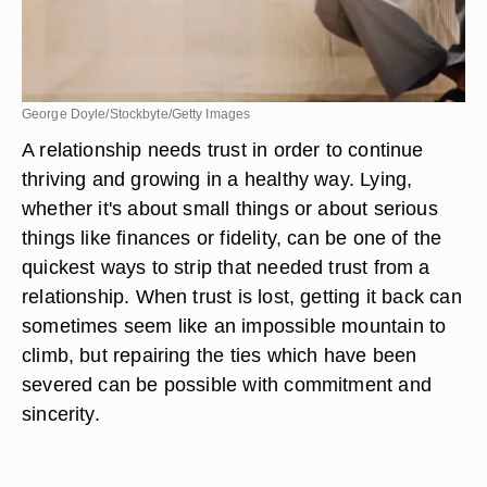
George Doyle/Stockbyte/Getty Images
A relationship needs trust in order to continue
thriving and growing in a healthy way. Lying,
whether it's about small things or about serious
things like finances or fidelity, can be one of the
quickest ways to strip that needed trust from a
relationship. When trust is lost, getting it back can
sometimes seem like an impossible mountain to
climb, but repairing the ties which have been
severed can be possible with commitment and
sincerity.