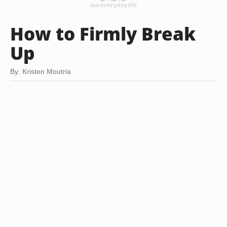
How to Firmly Break
Up
By: Kristen Moutria