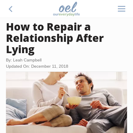
How to Repair a
Relationship After
Lying
By: Leah Campbell
Updated On: December 11, 2018