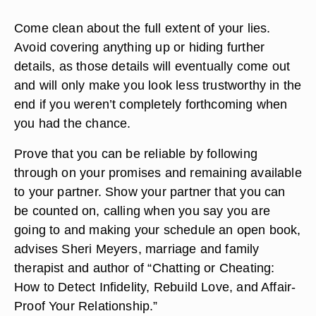
Come clean about the full extent of your lies.
Avoid covering anything up or hiding further
details, as those details will eventually come out
and will only make you look less trustworthy in the
end if you weren’t completely forthcoming when
you had the chance.
Prove that you can be reliable by following
through on your promises and remaining available
to your partner. Show your partner that you can
be counted on, calling when you say you are
going to and making your schedule an open book,
advises Sheri Meyers, marriage and family
therapist and author of “Chatting or Cheating:
How to Detect Infidelity, Rebuild Love, and Affair-
Proof Your Relationship.”