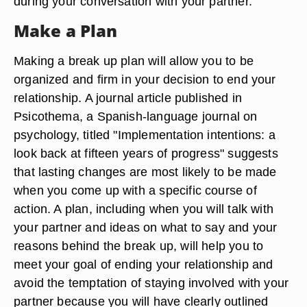
during your conversation with your partner.
Make a Plan
Making a break up plan will allow you to be
organized and firm in your decision to end your
relationship. A journal article published in
Psicothema, a Spanish-language journal on
psychology, titled "Implementation intentions: a
look back at fifteen years of progress" suggests
that lasting changes are most likely to be made
when you come up with a specific course of
action. A plan, including when you will talk with
your partner and ideas on what to say and your
reasons behind the break up, will help you to
meet your goal of ending your relationship and
avoid the temptation of staying involved with your
partner because you will have clearly outlined