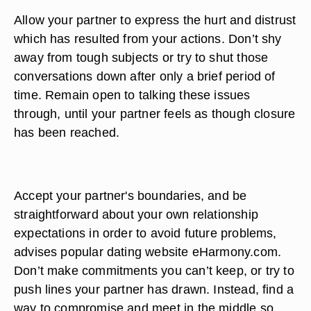
Allow your partner to express the hurt and distrust
which has resulted from your actions. Don’t shy
away from tough subjects or try to shut those
conversations down after only a brief period of
time. Remain open to talking these issues
through, until your partner feels as though closure
has been reached.
Accept your partner's boundaries, and be
straightforward about your own relationship
expectations in order to avoid future problems,
advises popular dating website eHarmony.com.
Don’t make commitments you can’t keep, or try to
push lines your partner has drawn. Instead, find a
way to compromise and meet in the middle so