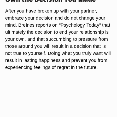
After you have broken up with your partner,
embrace your decision and do not change your
mind. Breines reports on "Psychology Today" that
ultimately the decision to end your relationship is
your own, and that succumbing to pressure from
those around you will result in a decision that is
not true to yourself. Doing what you truly want will
result in lasting happiness and prevent you from
experiencing feelings of regret in the future.