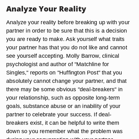
Analyze Your Reality
Analyze your reality before breaking up with your
partner in order to be sure that this is a decision
you are ready to make. Ask yourself what traits
your partner has that you do not like and cannot
see yourself accepting. Molly Barrow, clinical
psychologist and author of "Matchline for
Singles," reports on "Huffington Post" that you
absolutely cannot change your partner, and that
there may be some obvious "deal-breakers" in
your relationship, such as opposite long-term
goals, substance abuse or an inability of your
partner to celebrate your success. If deal-
breakers exist, it can be helpful to write them
down so you remember what the problem was