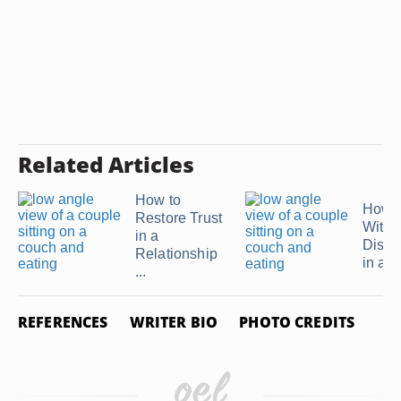
Related Articles
How to
How t
Restore Trust
With
in a
Disho
Relationship
in a ..
...
REFERENCES
WRITER BIO
PHOTO CREDITS