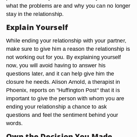
what the problems are and why you can no longer
stay in the relationship.
Explain Yourself
While ending your relationship with your partner,
make sure to give him a reason the relationship is
not working out for you. By explaining yourself
now, you will avoid having to answer his
questions later, and it can help give him the
closure he needs. Alison Arnold, a therapist in
Phoenix, reports on "Huffington Post" that it is
important to give the person with whom you are
ending your relationship a chance to ask
questions and feel the sentiment behind your
words.
Own the Decision You Made