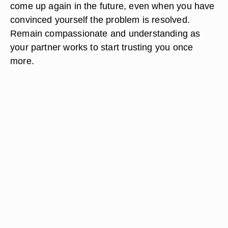
come up again in the future, even when you have
convinced yourself the problem is resolved.
Remain compassionate and understanding as
your partner works to start trusting you once
more.