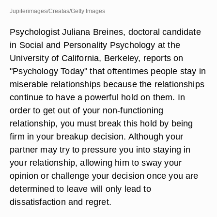
Jupiterimages/Creatas/Getty Images
Psychologist Juliana Breines, doctoral candidate
in Social and Personality Psychology at the
University of California, Berkeley, reports on
"Psychology Today" that oftentimes people stay in
miserable relationships because the relationships
continue to have a powerful hold on them. In
order to get out of your non-functioning
relationship, you must break this hold by being
firm in your breakup decision. Although your
partner may try to pressure you into staying in
your relationship, allowing him to sway your
opinion or challenge your decision once you are
determined to leave will only lead to
dissatisfaction and regret.