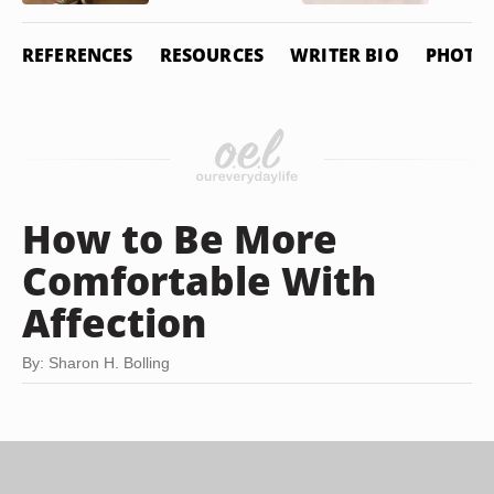
REFERENCES
RESOURCES
WRITER BIO
PHOTO 
How to Be More
Comfortable With
Affection
By: Sharon H. Bolling