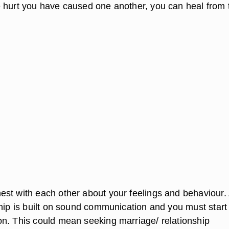
 hurt you have caused one another, you can heal from 
st with each other about your feelings and behaviour.
ship is built on sound communication and you must start
n. This could mean seeking marriage/ relationship