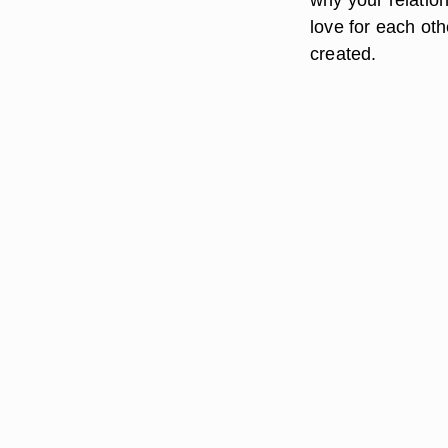
love for each oth
created.