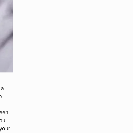
 a
o
been
you
 your