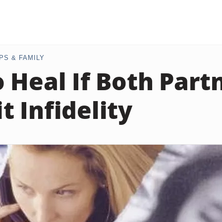
PS & FAMILY
 Heal If Both Part
 Infidelity