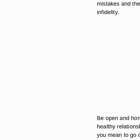
mistakes and the
infidelity.
Be open and hone
healthy relation
you mean to go o