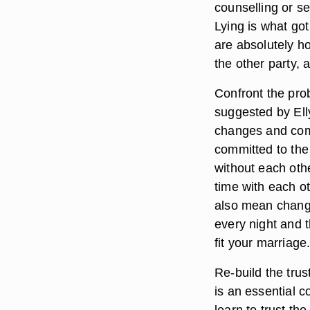
counselling or se
Lying is what got
are absolutely ho
the other party,
Confront the pro
suggested by Ell
changes and com
committed to the
without each oth
time with each ot
also mean changi
every night and t
fit your marriage
Re-build the trus
is an essential 
learn to trust th