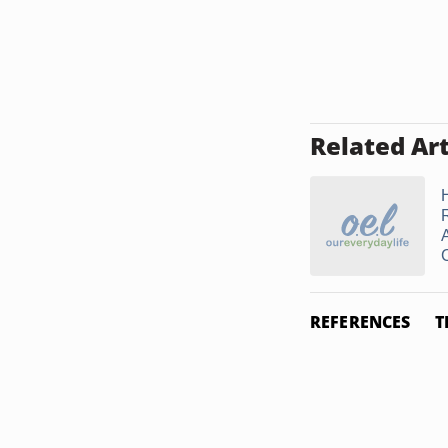
Related Art
A
REFERENCES
T