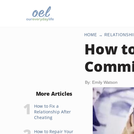
HOME
RELATIONSHI
How to
Commit
By: Emily Watson
More Articles
How to Fix a
Relationship After
Cheating
How to Repair Your