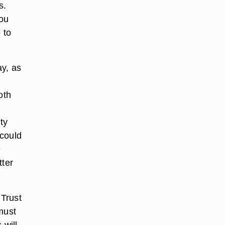
s.
you
 to
ay, as
oth
ty
 could
e
tter
 Trust
must
 will