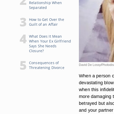
Relationship When
Separated
How to Get Over the
Guilt of an Affair
What Does It Mean
When Your Ex Girlfriend
Says She Needs
Closure?
Consequences of
David De Lossy/Photodis
Threatening Divorce
When a person com
devastating blow
when this infidel
more damaging to
betrayed but also
and your partner a