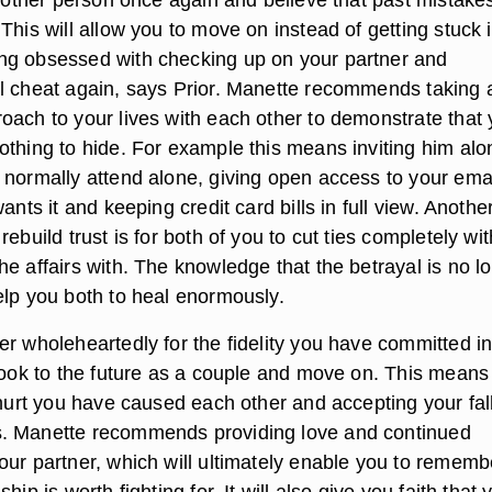
This will allow you to move on instead of getting stuck 
ng obsessed with checking up on your partner and
l cheat again, says Prior. Manette recommends taking 
oach to your lives with each other to demonstrate that
othing to hide. For example this means inviting him alo
 normally attend alone, giving open access to your emai
ants it and keeping credit card bills in full view. Anothe
rebuild trust is for both of you to cut ties completely wit
e affairs with. The knowledge that the betrayal is no l
elp you both to heal enormously.
er wholeheartedly for the fidelity you have committed i
 look to the future as a couple and move on. This means
 hurt you have caused each other and accepting your falli
. Manette recommends providing love and continued
our partner, which will ultimately enable you to rememb
hip is worth fighting for. It will also give you faith that 