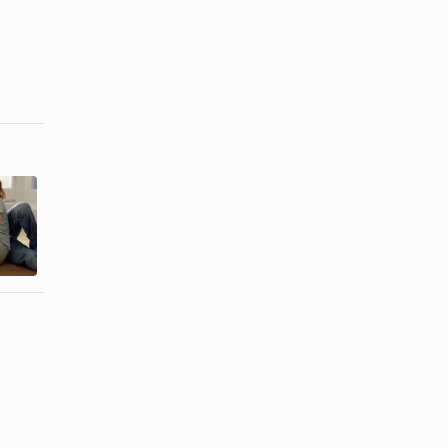
How to Get
What Does It
Over the
Mean When
Guilt of an
Your Ex ...
Affair