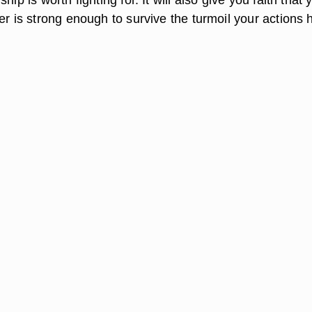
er is strong enough to survive the turmoil your actions