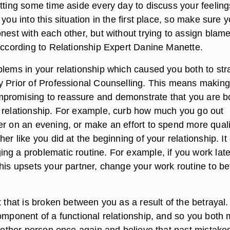
tting some time aside every day to discuss your feeling
 you into this situation in the first place, so make sure 
nest with each other, but without trying to assign blame
 according to Relationship Expert Danine Manette.
blems in your relationship which caused you both to str
y Prior of Professional Counselling. This means making
promising to reassure and demonstrate that you are b
 relationship. For example, curb how much you go out
er on an evening, or make an effort to spend more quali
her like you did at the beginning of your relationship. It
ng a problematic routine. For example, if you work lat
his upsets your partner, change your work routine to be
.
t that is broken between you as a result of the betrayal.
component of a functional relationship, and so you both 
e other person once again and believe that past mistakes