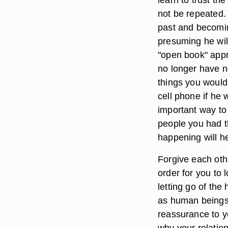
not be repeated. 
past and becomi
presuming he wil
"open book" appr
no longer have n
things you would
cell phone if he w
important way to 
people you had th
happening will h
Forgive each oth
order for you to
letting go of the
as human beings
reassurance to y
why your relations