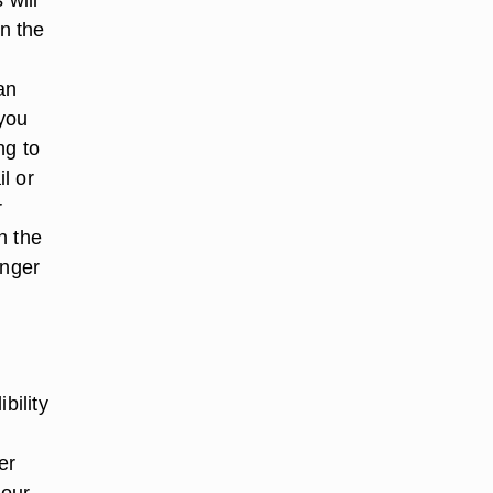
in the
an
 you
ng to
l or
r
h the
onger
n
bility
er
your