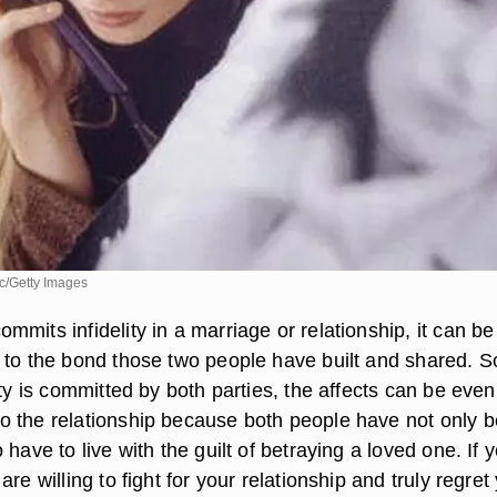
c/Getty Images
mits infidelity in a marriage or relationship, it can be
 to the bond those two people have built and shared. S
ity is committed by both parties, the affects can be even
 the relationship because both people have not only 
 have to live with the guilt of betraying a loved one. If 
re willing to fight for your relationship and truly regret