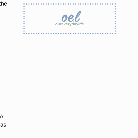
the
 A
 as