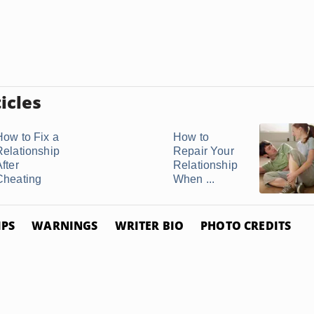
icles
How to Fix a
How to
Relationship
Repair Your
fter
Relationship
Cheating
When ...
IPS
WARNINGS
WRITER BIO
PHOTO CREDITS