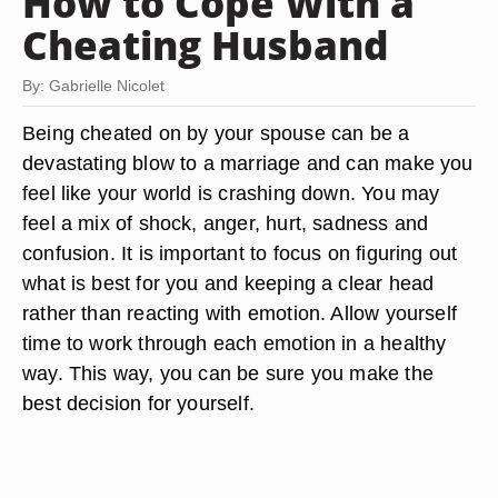
How to Cope With a
Cheating Husband
By: Gabrielle Nicolet
Being cheated on by your spouse can be a
devastating blow to a marriage and can make you
feel like your world is crashing down. You may
feel a mix of shock, anger, hurt, sadness and
confusion. It is important to focus on figuring out
what is best for you and keeping a clear head
rather than reacting with emotion. Allow yourself
time to work through each emotion in a healthy
way. This way, you can be sure you make the
best decision for yourself.