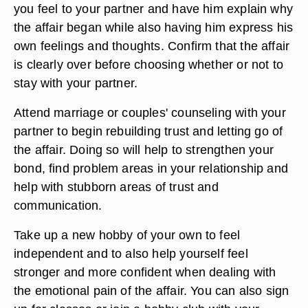
you feel to your partner and have him explain why
the affair began while also having him express his
own feelings and thoughts. Confirm that the affair
is clearly over before choosing whether or not to
stay with your partner.
Attend marriage or couples' counseling with your
partner to begin rebuilding trust and letting go of
the affair. Doing so will help to strengthen your
bond, find problem areas in your relationship and
help with stubborn areas of trust and
communication.
Take up a new hobby of your own to feel
independent and to also help yourself feel
stronger and more confident when dealing with
the emotional pain of the affair. You can also sign