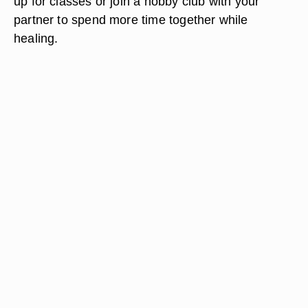
up for classes or join a hobby club with your
partner to spend more time together while
healing.