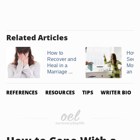
Related Articles
How to
How t
Recover and
Secre
Heal in a
Move 
Marriage ...
an ...
REFERENCES
RESOURCES
TIPS
WRITER BIO