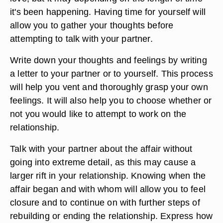
it's been happening. Having time for yourself will
allow you to gather your thoughts before
attempting to talk with your partner.
Write down your thoughts and feelings by writing
a letter to your partner or to yourself. This process
will help you vent and thoroughly grasp your own
feelings. It will also help you to choose whether or
not you would like to attempt to work on the
relationship.
Talk with your partner about the affair without
going into extreme detail, as this may cause a
larger rift in your relationship. Knowing when the
affair began and with whom will allow you to feel
closure and to continue on with further steps of
rebuilding or ending the relationship. Express how