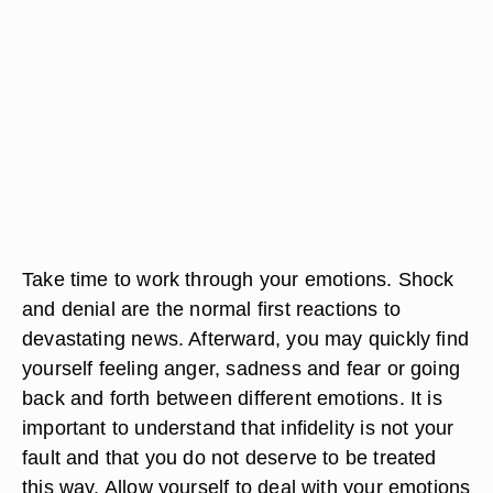
Take time to work through your emotions. Shock
and denial are the normal first reactions to
devastating news. Afterward, you may quickly find
yourself feeling anger, sadness and fear or going
back and forth between different emotions. It is
important to understand that infidelity is not your
fault and that you do not deserve to be treated
this way. Allow yourself to deal with your emotions