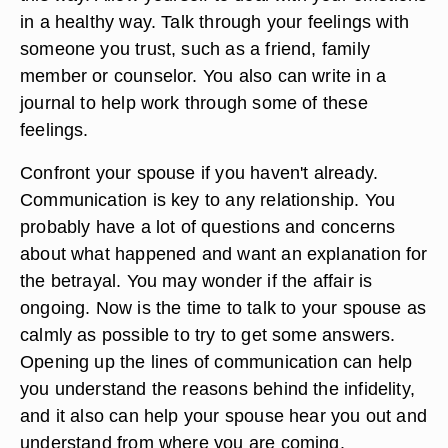
in a healthy way. Talk through your feelings with
someone you trust, such as a friend, family
member or counselor. You also can write in a
journal to help work through some of these
feelings.
Confront your spouse if you haven't already.
Communication is key to any relationship. You
probably have a lot of questions and concerns
about what happened and want an explanation for
the betrayal. You may wonder if the affair is
ongoing. Now is the time to talk to your spouse as
calmly as possible to try to get some answers.
Opening up the lines of communication can help
you understand the reasons behind the infidelity,
and it also can help your spouse hear you out and
understand from where you are coming.