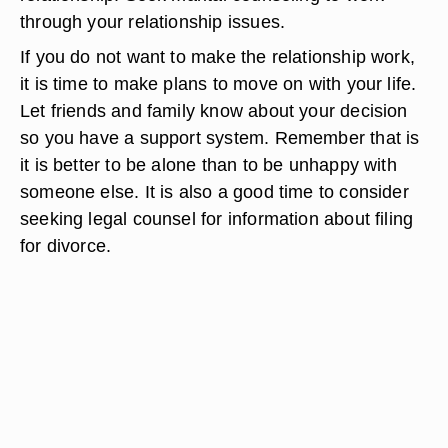
through your relationship issues.
If you do not want to make the relationship work,
it is time to make plans to move on with your life.
Let friends and family know about your decision
so you have a support system. Remember that is
it is better to be alone than to be unhappy with
someone else. It is also a good time to consider
seeking legal counsel for information about filing
for divorce.