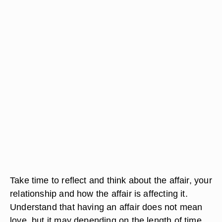
Take time to reflect and think about the affair, your
relationship and how the affair is affecting it.
Understand that having an affair does not mean
love, but it may depending on the length of time