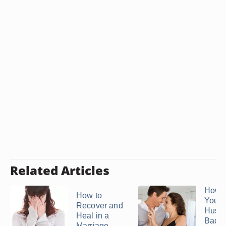
Related Articles
How t
How to
Your
Recover and
Husb
Heal in a
Back
Marriage ...