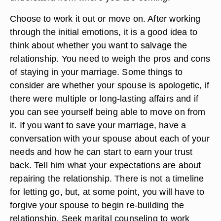
Choose to work it out or move on. After working
through the initial emotions, it is a good idea to
think about whether you want to salvage the
relationship. You need to weigh the pros and cons
of staying in your marriage. Some things to
consider are whether your spouse is apologetic, if
there were multiple or long-lasting affairs and if
you can see yourself being able to move on from
it. If you want to save your marriage, have a
conversation with your spouse about each of your
needs and how he can start to earn your trust
back. Tell him what your expectations are about
repairing the relationship. There is not a timeline
for letting go, but, at some point, you will have to
forgive your spouse to begin re-building the
relationship. Seek marital counseling to work