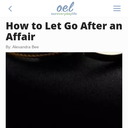
How to Let Go After an
Affair
By: Alexandra Bee