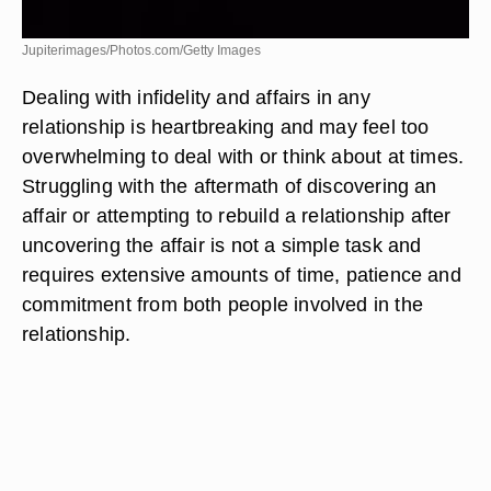
Jupiterimages/Photos.com/Getty Images
Dealing with infidelity and affairs in any
relationship is heartbreaking and may feel too
overwhelming to deal with or think about at times.
Struggling with the aftermath of discovering an
affair or attempting to rebuild a relationship after
uncovering the affair is not a simple task and
requires extensive amounts of time, patience and
commitment from both people involved in the
relationship.