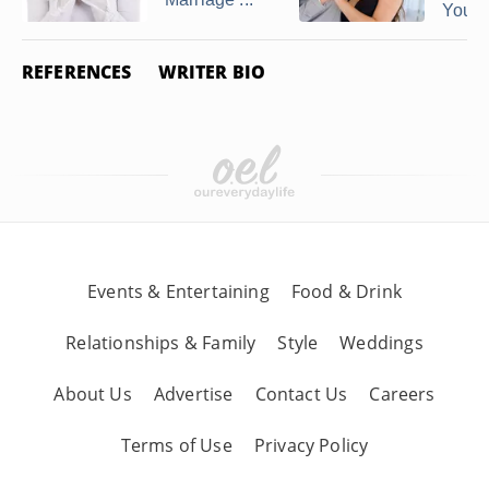
You ..
REFERENCES
WRITER BIO
Events & Entertaining
Food & Drink
Relationships & Family
Style
Weddings
About Us
Advertise
Contact Us
Careers
Terms of Use
Privacy Policy