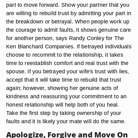
part to move forward. Show your partner that you
are willing to rebuild trust by admitting your part in
the breakdown or betrayal. When people work up
the courage to admit faults, it shows genuine care
for another person, says Randy Conley for The
Ken Blanchard Companies. If betrayed individuals
choose to recommit to the relationship, it takes
time to reestablish comfort and real trust with the
spouse. If you betrayed your wife's trust with lies,
accept that it will take time to rebuild that trust
again; however, showing her genuine acts of
kindness and reassuring your commitment to an
honest relationship will help both of you heal.
Take the first step by taking ownership of your
faults and it is likely your mate will do the same.
Apologize, Forgive and Move On