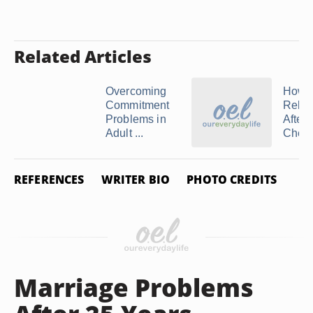
Related Articles
Overcoming
How t
Commitment
Relat
Problems in
After
Adult ...
Cheat
REFERENCES
WRITER BIO
PHOTO CREDITS
Marriage Problems