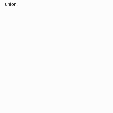
union.