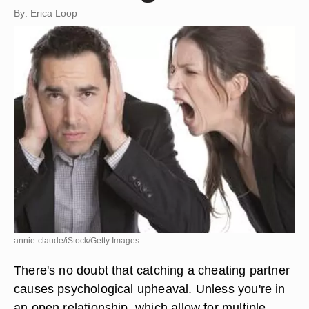
By: Erica Loop
annie-claude/iStock/Getty Images
There's no doubt that catching a cheating partner
causes psychological upheaval. Unless you're in
an open relationship, which allow for multiple