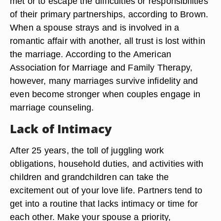
met or to escape the difficulties or responsibilities
of their primary partnerships, according to Brown.
When a spouse strays and is involved in a
romantic affair with another, all trust is lost within
the marriage. According to the American
Association for Marriage and Family Therapy,
however, many marriages survive infidelity and
even become stronger when couples engage in
marriage counseling.
Lack of Intimacy
After 25 years, the toll of juggling work
obligations, household duties, and activities with
children and grandchildren can take the
excitement out of your love life. Partners tend to
get into a routine that lacks intimacy or time for
each other. Make your spouse a priority,