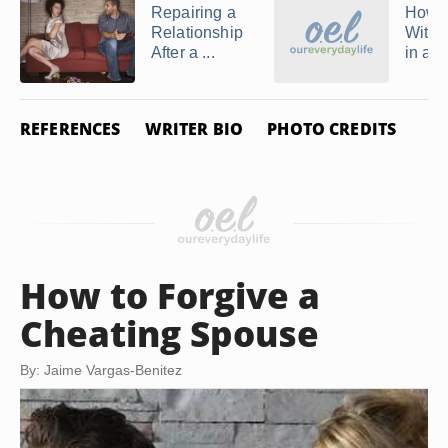
Repairing a
How t
Relationship
With D
After a ...
in a 
REFERENCES
WRITER BIO
PHOTO CREDITS
How to Forgive a
Cheating Spouse
By: Jaime Vargas-Benitez