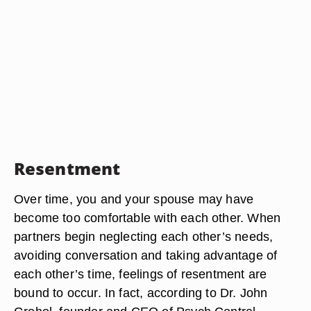
Resentment
Over time, you and your spouse may have
become too comfortable with each other. When
partners begin neglecting each other’s needs,
avoiding conversation and taking advantage of
each other’s time, feelings of resentment are
bound to occur. In fact, according to Dr. John