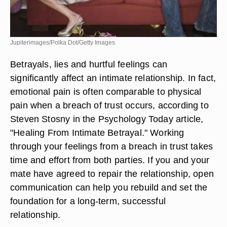
Jupiterimages/Polka Dot/Getty Images
Betrayals, lies and hurtful feelings can
significantly affect an intimate relationship. In fact,
emotional pain is often comparable to physical
pain when a breach of trust occurs, according to
Steven Stosny in the Psychology Today article,
"Healing From Intimate Betrayal." Working
through your feelings from a breach in trust takes
time and effort from both parties. If you and your
mate have agreed to repair the relationship, open
communication can help you rebuild and set the
foundation for a long-term, successful
relationship.