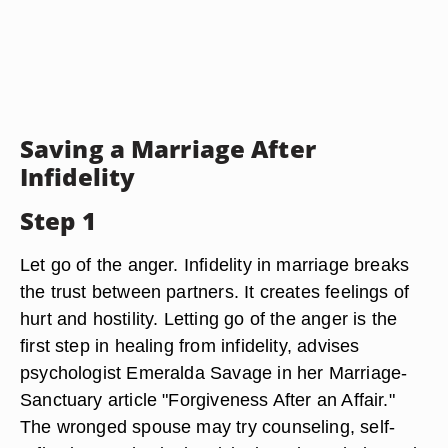
Saving a Marriage After
Infidelity
Step 1
Let go of the anger. Infidelity in marriage breaks
the trust between partners. It creates feelings of
hurt and hostility. Letting go of the anger is the
first step in healing from infidelity, advises
psychologist Emeralda Savage in her Marriage-
Sanctuary article "Forgiveness After an Affair."
The wronged spouse may try counseling, self-