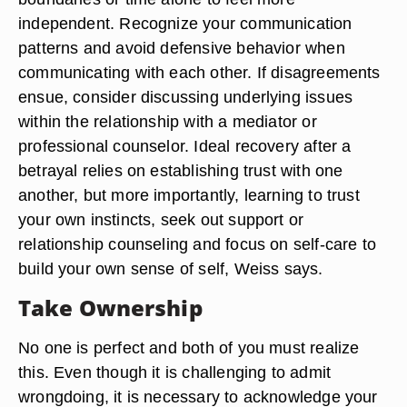
independent. Recognize your communication
patterns and avoid defensive behavior when
communicating with each other. If disagreements
ensue, consider discussing underlying issues
within the relationship with a mediator or
professional counselor. Ideal recovery after a
betrayal relies on establishing trust with one
another, but more importantly, learning to trust
your own instincts, seek out support or
relationship counseling and focus on self-care to
build your own sense of self, Weiss says.
Take Ownership
No one is perfect and both of you must realize
this. Even though it is challenging to admit
wrongdoing, it is necessary to acknowledge your