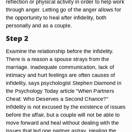
reflection or physical activity in order to help work
through anger. Letting go of the anger allows for
the opportunity to heal after infidelity, both
personally and as a couple.
Step 2
Examine the relationship before the infidelity.
There is a reason a spouse strays from the
marriage. Inadequate communication, lack of
intimacy and hurt feelings are often causes of
infidelity, says psychologist Stephen Diamond in
the Psychology Today article "When Partners
Cheat: Who Deserves a Second Chance?"
Infidelity is not excused by the existence of issues
before the affair, but a couple will not be able to
move forward and heal without dealing with the
issues that led one partner astray. Healing the