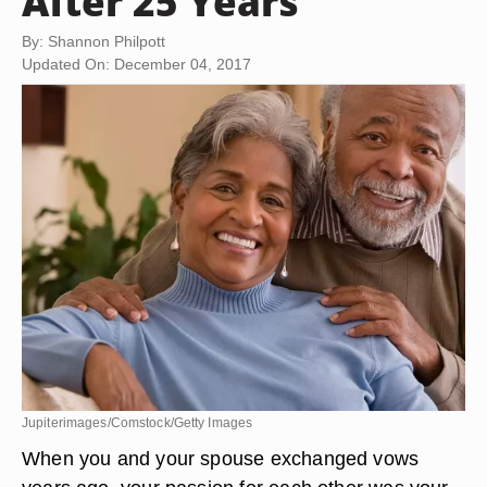
After 25 Years
By: Shannon Philpott
Updated On: December 04, 2017
Jupiterimages/Comstock/Getty Images
When you and your spouse exchanged vows