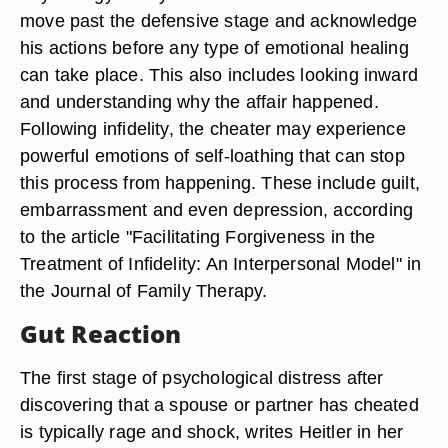
move past the defensive stage and acknowledge
his actions before any type of emotional healing
can take place. This also includes looking inward
and understanding why the affair happened.
Following infidelity, the cheater may experience
powerful emotions of self-loathing that can stop
this process from happening. These include guilt,
embarrassment and even depression, according
to the article "Facilitating Forgiveness in the
Treatment of Infidelity: An Interpersonal Model" in
the Journal of Family Therapy.
Gut Reaction
The first stage of psychological distress after
discovering that a spouse or partner has cheated
is typically rage and shock, writes Heitler in her