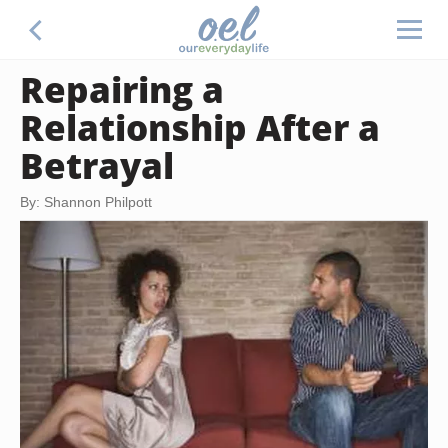
Repairing a
Relationship After a
Betrayal
By: Shannon Philpott