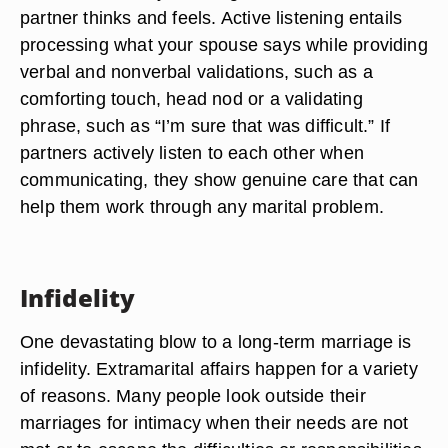
partner thinks and feels. Active listening entails
processing what your spouse says while providing
verbal and nonverbal validations, such as a
comforting touch, head nod or a validating
phrase, such as “I’m sure that was difficult.” If
partners actively listen to each other when
communicating, they show genuine care that can
help them work through any marital problem.
Infidelity
One devastating blow to a long-term marriage is
infidelity. Extramarital affairs happen for a variety
of reasons. Many people look outside their
marriages for intimacy when their needs are not