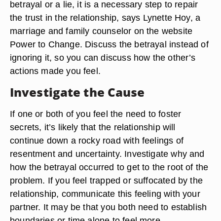
betrayal or a lie, it is a necessary step to repair
the trust in the relationship, says Lynette Hoy, a
marriage and family counselor on the website
Power to Change. Discuss the betrayal instead of
ignoring it, so you can discuss how the other’s
actions made you feel.
Investigate the Cause
If one or both of you feel the need to foster
secrets, it’s likely that the relationship will
continue down a rocky road with feelings of
resentment and uncertainty. Investigate why and
how the betrayal occurred to get to the root of the
problem. If you feel trapped or suffocated by the
relationship, communicate this feeling with your
partner. It may be that you both need to establish
boundaries or time alone to feel more