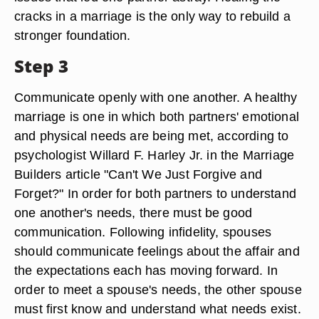
cracks in a marriage is the only way to rebuild a
stronger foundation.
Step 3
Communicate openly with one another. A healthy
marriage is one in which both partners' emotional
and physical needs are being met, according to
psychologist Willard F. Harley Jr. in the Marriage
Builders article "Can't We Just Forgive and
Forget?" In order for both partners to understand
one another's needs, there must be good
communication. Following infidelity, spouses
should communicate feelings about the affair and
the expectations each has moving forward. In
order to meet a spouse's needs, the other spouse
must first know and understand what needs exist.