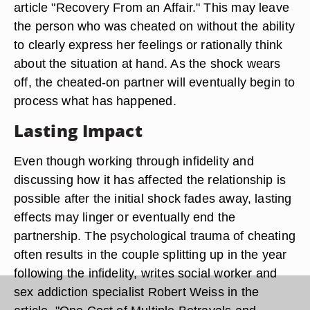
article "Recovery From an Affair." This may leave
the person who was cheated on without the ability
to clearly express her feelings or rationally think
about the situation at hand. As the shock wears
off, the cheated-on partner will eventually begin to
process what has happened.
Lasting Impact
Even though working through infidelity and
discussing how it has affected the relationship is
possible after the initial shock fades away, lasting
effects may linger or eventually end the
partnership. The psychological trauma of cheating
often results in the couple splitting up in the year
following the infidelity, writes social worker and
sex addiction specialist Robert Weiss in the