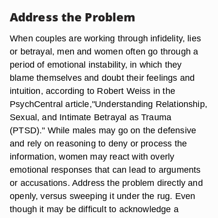
Address the Problem
When couples are working through infidelity, lies
or betrayal, men and women often go through a
period of emotional instability, in which they
blame themselves and doubt their feelings and
intuition, according to Robert Weiss in the
PsychCentral article,"Understanding Relationship,
Sexual, and Intimate Betrayal as Trauma
(PTSD)." While males may go on the defensive
and rely on reasoning to deny or process the
information, women may react with overly
emotional responses that can lead to arguments
or accusations. Address the problem directly and
openly, versus sweeping it under the rug. Even
though it may be difficult to acknowledge a