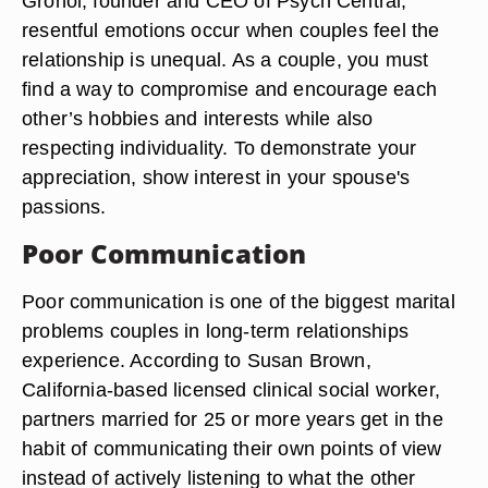
Grohol, founder and CEO of Psych Central,
resentful emotions occur when couples feel the
relationship is unequal. As a couple, you must
find a way to compromise and encourage each
other’s hobbies and interests while also
respecting individuality. To demonstrate your
appreciation, show interest in your spouse's
passions.
Poor Communication
Poor communication is one of the biggest marital
problems couples in long-term relationships
experience. According to Susan Brown,
California-based licensed clinical social worker,
partners married for 25 or more years get in the
habit of communicating their own points of view
instead of actively listening to what the other