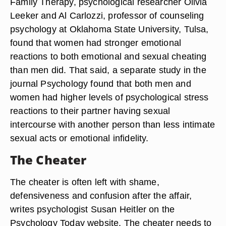
Family Therapy, psychological researcher Olivia
Leeker and Al Carlozzi, professor of counseling
psychology at Oklahoma State University, Tulsa,
found that women had stronger emotional
reactions to both emotional and sexual cheating
than men did. That said, a separate study in the
journal Psychology found that both men and
women had higher levels of psychological stress
reactions to their partner having sexual
intercourse with another person than less intimate
sexual acts or emotional infidelity.
The Cheater
The cheater is often left with shame,
defensiveness and confusion after the affair,
writes psychologist Susan Heitler on the
Psychology Today website. The cheater needs to