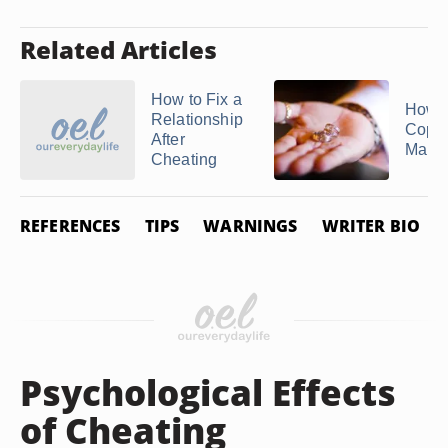
Related Articles
How to Fix a
How t
Relationship
Copy 
After
Marria
Cheating
REFERENCES
TIPS
WARNINGS
WRITER BIO
Psychological Effects
of Cheating