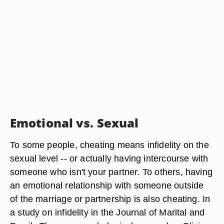
Emotional vs. Sexual
To some people, cheating means infidelity on the
sexual level -- or actually having intercourse with
someone who isn't your partner. To others, having
an emotional relationship with someone outside
of the marriage or partnership is also cheating. In
a study on infidelity in the Journal of Marital and