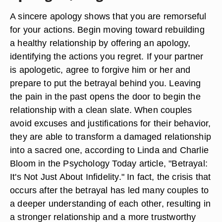
A sincere apology shows that you are remorseful
for your actions. Begin moving toward rebuilding
a healthy relationship by offering an apology,
identifying the actions you regret. If your partner
is apologetic, agree to forgive him or her and
prepare to put the betrayal behind you. Leaving
the pain in the past opens the door to begin the
relationship with a clean slate. When couples
avoid excuses and justifications for their behavior,
they are able to transform a damaged relationship
into a sacred one, according to Linda and Charlie
Bloom in the Psychology Today article, "Betrayal:
It's Not Just About Infidelity." In fact, the crisis that
occurs after the betrayal has led many couples to
a deeper understanding of each other, resulting in
a stronger relationship and a more trustworthy