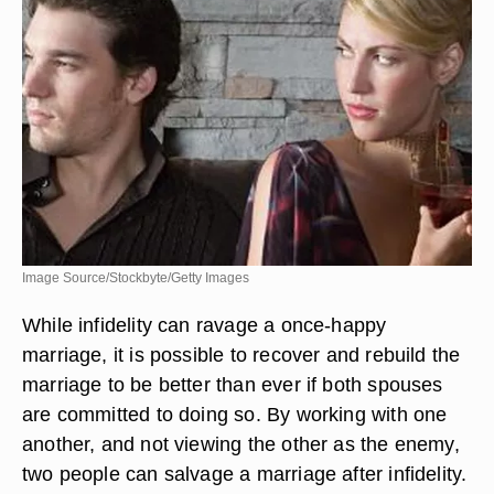
Image Source/Stockbyte/Getty Images
While infidelity can ravage a once-happy
marriage, it is possible to recover and rebuild the
marriage to be better than ever if both spouses
are committed to doing so. By working with one
another, and not viewing the other as the enemy,
two people can salvage a marriage after infidelity.