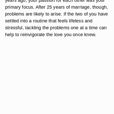
years ago, your passion for each other was your
primary focus. After 25 years of marriage, though,
problems are likely to arise. If the two of you have
settled into a routine that feels lifeless and
stressful, tackling the problems one at a time can
help to reinvigorate the love you once knew.