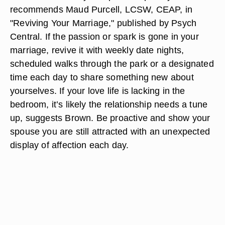
recommends Maud Purcell, LCSW, CEAP, in
"Reviving Your Marriage," published by Psych
Central. If the passion or spark is gone in your
marriage, revive it with weekly date nights,
scheduled walks through the park or a designated
time each day to share something new about
yourselves. If your love life is lacking in the
bedroom, it’s likely the relationship needs a tune
up, suggests Brown. Be proactive and show your
spouse you are still attracted with an unexpected
display of affection each day.