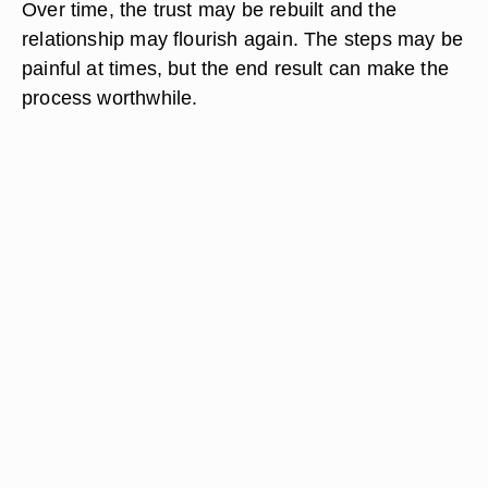
Over time, the trust may be rebuilt and the
relationship may flourish again. The steps may be
painful at times, but the end result can make the
process worthwhile.