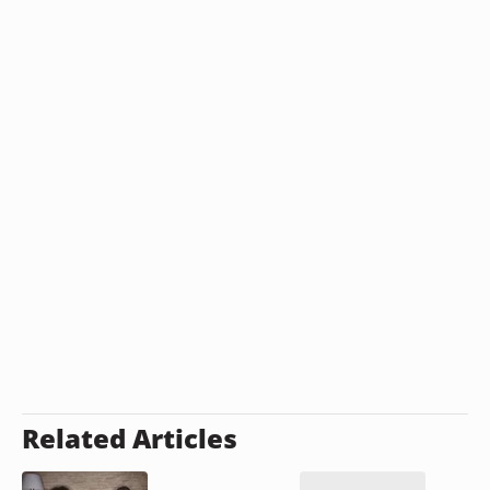
Related Articles