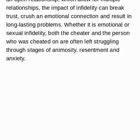
relationships, the impact of infidelity can break
trust, crush an emotional connection and result in
long-lasting problems. Whether it is emotional or
sexual infidelity, both the cheater and the person
who was cheated on are often left struggling
through stages of animosity, resentment and
anxiety.