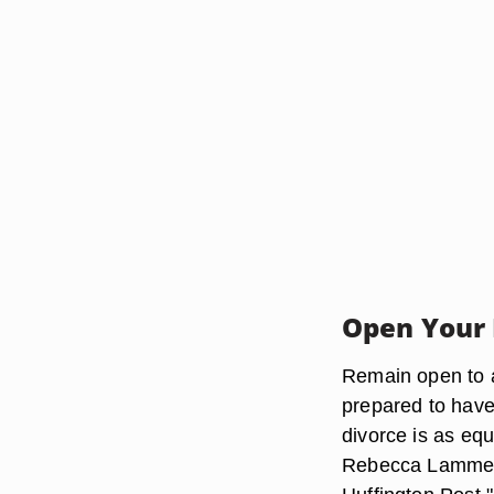
Open Your 
Remain open to al
prepared to have 
divorce is as equ
Rebecca Lammerse