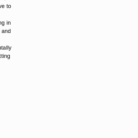
ve to
ng in
e and
tally
tting