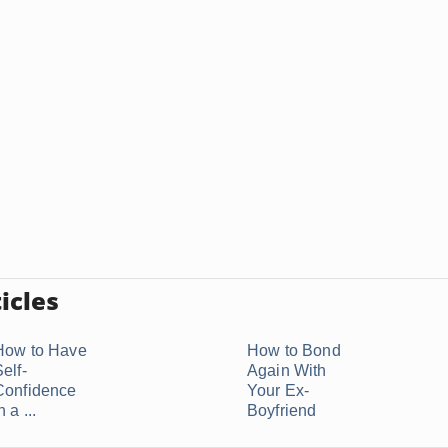
icles
How to Have
How to Bond
elf-
Again With
Confidence
Your Ex-
n a ...
Boyfriend