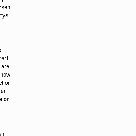
rsen.
toys
e
part
 are
, how
t or
hen
e on
sh,