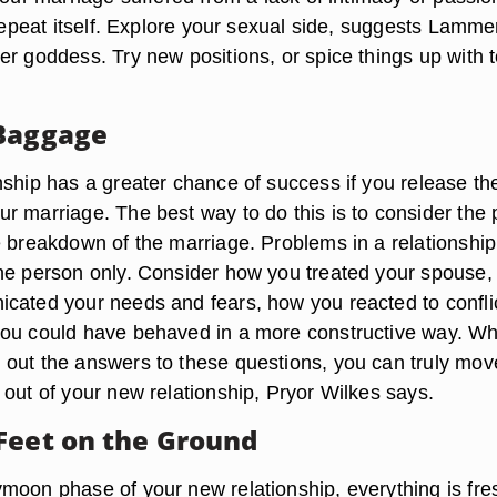
 repeat itself. Explore your sexual side, suggests Lamme
er goddess. Try new positions, or spice things up with 
 Baggage
nship has a greater chance of success if you release th
r marriage. The best way to do this is to consider the 
e breakdown of the marriage. Problems in a relationship
ne person only. Consider how you treated your spouse
cated your needs and fears, how you reacted to conflic
you could have behaved in a more constructive way. W
out the answers to these questions, you can truly mov
 out of your new relationship, Pryor Wilkes says.
Feet on the Ground
moon phase of your new relationship, everything is fre