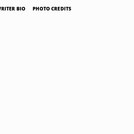
RITER BIO
PHOTO CREDITS