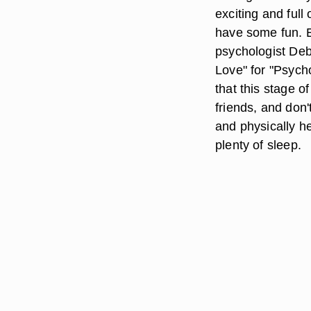
exciting and full 
have some fun. En
psychologist Deb
Love" for "Psych
that this stage o
friends, and don'
and physically he
plenty of sleep.