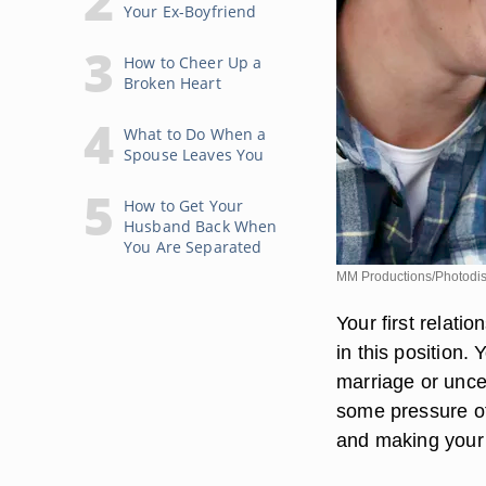
Your Ex-Boyfriend
How to Cheer Up a
Broken Heart
What to Do When a
Spouse Leaves You
How to Get Your
Husband Back When
You Are Separated
MM Productions/Photodis
Your first relati
in this position.
marriage or uncer
some pressure of
and making your 