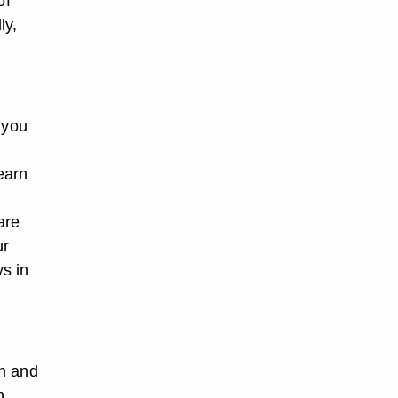
of
ly,
f you
learn
are
ur
s in
on and
n,