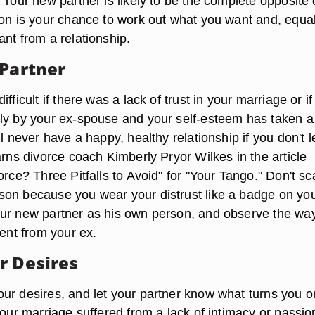
 Your new partner is likely to be the complete opposite 
ion is your chance to work out what you want and, equal
nt from a relationship.
 Partner
fficult if there was a lack of trust in your marriage or i
ly by your ex-spouse and your self-esteem has taken a
ll never have a happy, healthy relationship if you don't 
arns divorce coach Kimberly Pryor Wilkes in the article
orce? Three Pitfalls to Avoid" for "Your Tango." Don't sc
on because you wear your distrust like a badge on yo
ur new partner as his own person, and observe the way
rent from your ex.
r Desires
ur desires, and let your partner know what turns you 
your marriage suffered from a lack of intimacy or passio