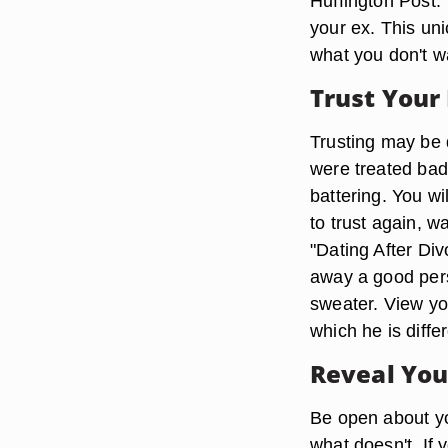
Huffington Post."
your ex. This un
what you don't wa
Trust Your
Trusting may be di
were treated bad
battering. You wi
to trust again, w
"Dating After Div
away a good pers
sweater. View yo
which he is diffe
Reveal You
Be open about yo
what doesn't. If 