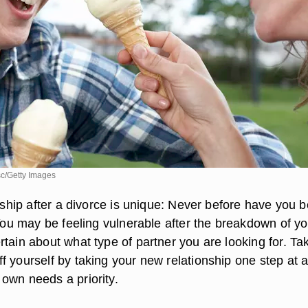
c/Getty Images
onship after a divorce is unique: Never before have you 
 You may be feeling vulnerable after the breakdown of yo
tain about what type of partner you are looking for. Ta
f yourself by taking your new relationship one step at a
own needs a priority.