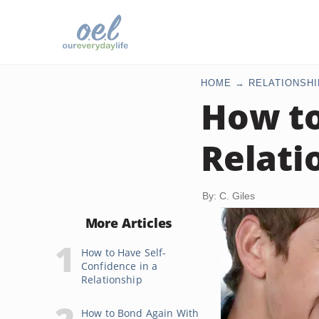
HOME
RELATIONSHI
How to
Relati
By: C. Giles
More Articles
How to Have Self-
Confidence in a
Relationship
How to Bond Again With