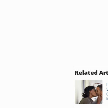
Related Art
S
i