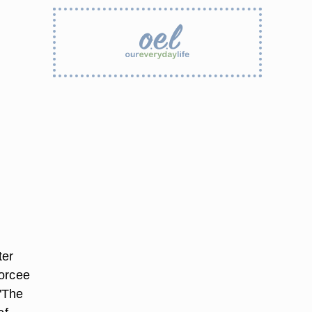
ter
vorcee
 "The