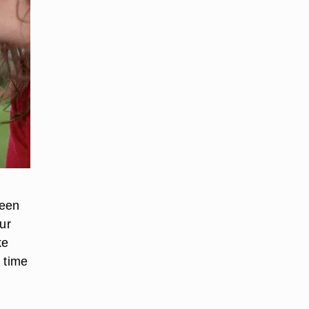
been
ur
ke
 time