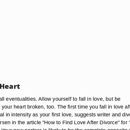
Heart
l eventualities. Allow yourself to fall in love, but be
your heart broken, too. The first time you fall in love af
al in intensity as your first love, suggests writer and di
n in the article "How to Find Love After Divorce" for