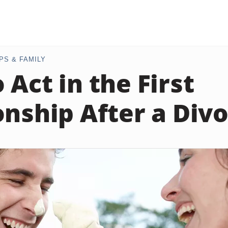
PS & FAMILY
 Act in the First
onship After a Div