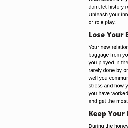
don't let history
Unleash your inn
or role play.
Lose Your
Your new relatio
baggage from you
you played in th
rarely done by o
well you communi
stress and how 
you have worked 
and get the most
Keep Your 
During the honey