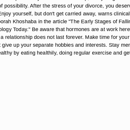
of possibility. After the stress of your divorce, you deser
joy yourself, but don't get carried away, warns clinical
orah Khoshaba in the article "The Early Stages of Falli
ology Today." Be aware that hormones are at work her
f a relationship does not last forever. Make time for your
t give up your separate hobbies and interests. Stay men
althy by eating healthily, doing regular exercise and ge