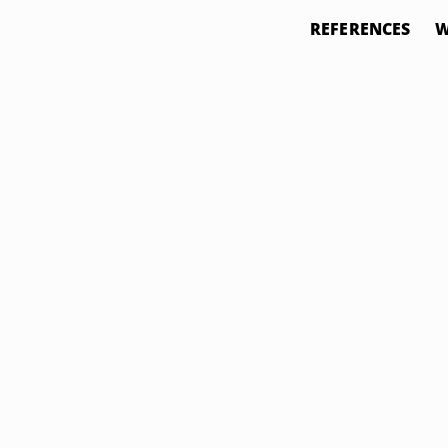
REFERENCES
W