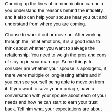
Opening up the lines of communication can help
you understand the reasons behind the infidelity,
and it also can help your spouse hear you out and
understand from where you are coming.
Choose to work it out or move on. After working
through the initial emotions, it is a good idea to
think about whether you want to salvage the
relationship. You need to weigh the pros and cons
of staying in your marriage. Some things to
consider are whether your spouse is apologetic, if
there were multiple or long-lasting affairs and if
you can see yourself being able to move on from
it. If you want to save your marriage, have a
conversation with your spouse about each of your
needs and how he can start to earn your trust
back. Tell him what your expectations are about