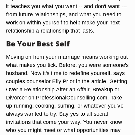
it teaches you what you want -- and don't want ---
from future relationships, and what you need to
work on within yourself to help make your next
relationship a relationship that lasts.
Be Your Best Self
Moving on from your marriage means working out
what makes you tick. Before, you were someone's
husband. Now it's time to redefine yourself, says
couples counselor Elly Prior in the article "Getting
Over a Relationship After an Affair, Breakup or
Divorce" on ProfessionalCounselling.com. Take
up running, cooking, surfing, or whatever you've
always wanted to try. Say yes to all social
invitations that come your way. You never know
who you might meet or what opportunities may