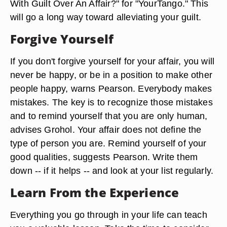
With Guilt Over An Affair?" for "YourTango." This
will go a long way toward alleviating your guilt.
Forgive Yourself
If you don't forgive yourself for your affair, you will
never be happy, or be in a position to make other
people happy, warns Pearson. Everybody makes
mistakes. The key is to recognize those mistakes
and to remind yourself that you are only human,
advises Grohol. Your affair does not define the
type of person you are. Remind yourself of your
good qualities, suggests Pearson. Write them
down -- if it helps -- and look at your list regularly.
Learn From the Experience
Everything you go through in your life can teach