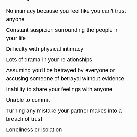
No intimacy because you feel like you can't trust
anyone
Constant suspicion surrounding the people in
your life
Difficulty with physical intimacy
Lots of drama in your relationships
Assuming you'll be betrayed by everyone or
accusing someone of betrayal without evidence
Inability to share your feelings with anyone
Unable to commit
Turning any mistake your partner makes into a
breach of trust
Loneliness or isolation