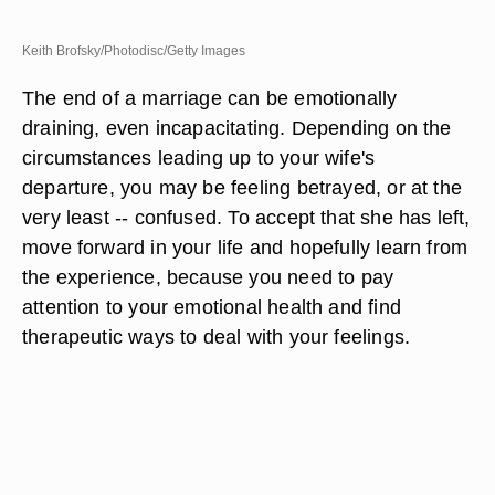
Keith Brofsky/Photodisc/Getty Images
The end of a marriage can be emotionally
draining, even incapacitating. Depending on the
circumstances leading up to your wife's
departure, you may be feeling betrayed, or at the
very least -- confused. To accept that she has left,
move forward in your life and hopefully learn from
the experience, because you need to pay
attention to your emotional health and find
therapeutic ways to deal with your feelings.