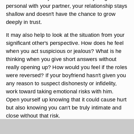
personal with your partner, your relationship stays
shallow and doesn't have the chance to grow
deeply in trust.
It may also help to look at the situation from your
significant other's perspective. How does he feel
when you act suspicious or jealous? What is he
thinking when you give short answers without
really opening up? How would you feel if the roles
were reversed? If your boyfriend hasn't given you
any reason to suspect dishonesty or infidelity,
work toward taking emotional risks with him.
Open yourself up knowing that it could cause hurt
but also knowing you can't be truly intimate and
close without that risk.