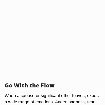
Go With the Flow
When a spouse or significant other leaves, expect
a wide range of emotions. Anger, sadness, fear,