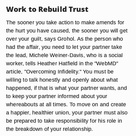
Work to Rebuild Trust
The sooner you take action to make amends for
the hurt you have caused, the sooner you will get
over your guilt, says Grohol. As the person who
had the affair, you need to let your partner take
the lead, Michele Weiner-Davis, who is a social
worker, tells Heather Hatfield in the "WebMD"
article, "Overcoming Infidelity." You must be
willing to talk honestly and openly about what
happened, if that is what your partner wants, and
to keep your partner informed about your
whereabouts at all times. To move on and create
a happier, healthier union, your partner must also
be prepared to take responsibility for his role in
the breakdown of your relationship.