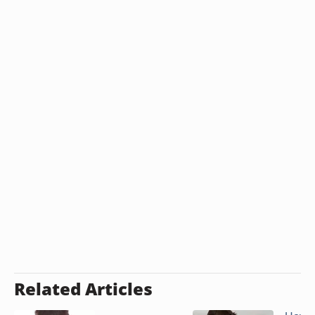
Related Articles