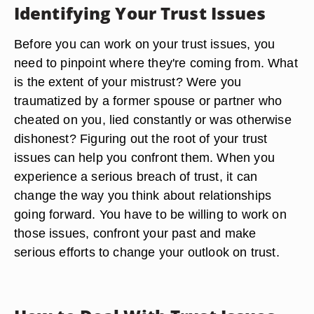
Identifying Your Trust Issues
Before you can work on your trust issues, you
need to pinpoint where they're coming from. What
is the extent of your mistrust? Were you
traumatized by a former spouse or partner who
cheated on you, lied constantly or was otherwise
dishonest? Figuring out the root of your trust
issues can help you confront them. When you
experience a serious breach of trust, it can
change the way you think about relationships
going forward. You have to be willing to work on
those issues, confront your past and make
serious efforts to change your outlook on trust.