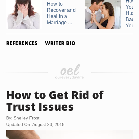
How t
How to
Your
Recover and
Husb
Heal in a
Back
Marriage ...
You ..
REFERENCES
WRITER BIO
How to Get Rid of
Trust Issues
By: Shelley Frost
Updated On: August 23, 2018