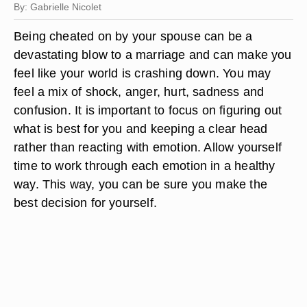
By: Gabrielle Nicolet
Being cheated on by your spouse can be a
devastating blow to a marriage and can make you
feel like your world is crashing down. You may
feel a mix of shock, anger, hurt, sadness and
confusion. It is important to focus on figuring out
what is best for you and keeping a clear head
rather than reacting with emotion. Allow yourself
time to work through each emotion in a healthy
way. This way, you can be sure you make the
best decision for yourself.