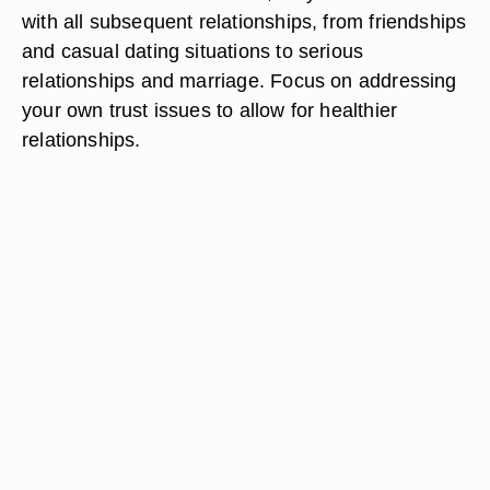
with all subsequent relationships, from friendships
and casual dating situations to serious
relationships and marriage. Focus on addressing
your own trust issues to allow for healthier
relationships.