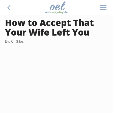
How to Accept That
Your Wife Left You
By: C. Giles