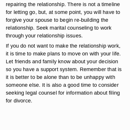
repairing the relationship. There is not a timeline
for letting go, but, at some point, you will have to
forgive your spouse to begin re-building the
relationship. Seek marital counseling to work
through your relationship issues.
If you do not want to make the relationship work,
it is time to make plans to move on with your life.
Let friends and family know about your decision
so you have a support system. Remember that is
it is better to be alone than to be unhappy with
someone else. It is also a good time to consider
seeking legal counsel for information about filing
for divorce.