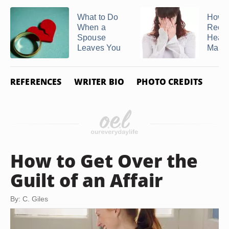
What to Do
How t
When a
Recov
Spouse
Heal 
Leaves You
Marria
REFERENCES
WRITER BIO
PHOTO CREDITS
How to Get Over the
Guilt of an Affair
By: C. Giles