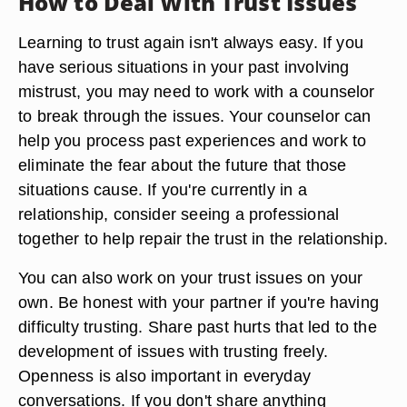
How to Deal With Trust Issues
Learning to trust again isn't always easy. If you
have serious situations in your past involving
mistrust, you may need to work with a counselor
to break through the issues. Your counselor can
help you process past experiences and work to
eliminate the fear about the future that those
situations cause. If you're currently in a
relationship, consider seeing a professional
together to help repair the trust in the relationship.
You can also work on your trust issues on your
own. Be honest with your partner if you're having
difficulty trusting. Share past hurts that led to the
development of issues with trusting freely.
Openness is also important in everyday
conversations. If you don't share anything