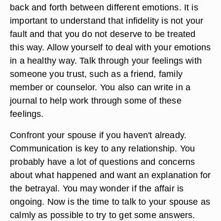
back and forth between different emotions. It is
important to understand that infidelity is not your
fault and that you do not deserve to be treated
this way. Allow yourself to deal with your emotions
in a healthy way. Talk through your feelings with
someone you trust, such as a friend, family
member or counselor. You also can write in a
journal to help work through some of these
feelings.
Confront your spouse if you haven't already.
Communication is key to any relationship. You
probably have a lot of questions and concerns
about what happened and want an explanation for
the betrayal. You may wonder if the affair is
ongoing. Now is the time to talk to your spouse as
calmly as possible to try to get some answers.