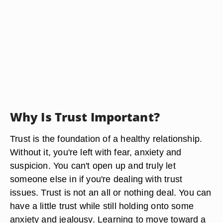
Why Is Trust Important?
Trust is the foundation of a healthy relationship.
Without it, you're left with fear, anxiety and
suspicion. You can't open up and truly let
someone else in if you're dealing with trust
issues. Trust is not an all or nothing deal. You can
have a little trust while still holding onto some
anxiety and jealousy. Learning to move toward a