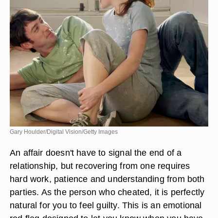
Gary Houlder/Digital Vision/Getty Images
An affair doesn't have to signal the end of a
relationship, but recovering from one requires
hard work, patience and understanding from both
parties. As the person who cheated, it is perfectly
natural for you to feel guilty. This is an emotional