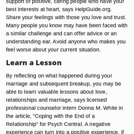
support of positive, caring people who have your
best interests at heart, says HelpGuide.org.
Share your feelings with those you love and trust.
Many people you know may have been faced with
a similar challenge and can offer advice or an
understanding ear. Avoid anyone who makes you
feel worse about your current situation.
Learn a Lesson
By reflecting on what happened during your
marriage and subsequent breakup, you may be
able to learn valuable lessons about love,
relationships and marriage, says licensed
professional counselor intern Donna M. White in
the article, "Coping with the End of a
Relationship" for Psych Central. A negative
experience can turn into a positive experience, if