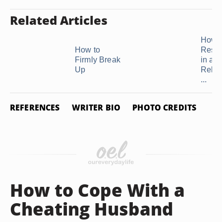
Related Articles
How t
How to
Resto
Firmly Break
in a
Up
Relat
...
REFERENCES
WRITER BIO
PHOTO CREDITS
How to Cope With a
Cheating Husband