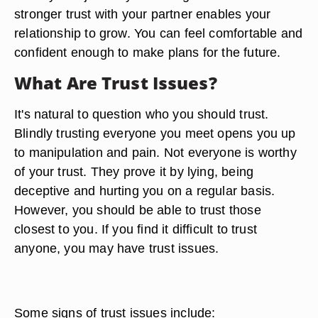
stronger trust with your partner enables your
relationship to grow. You can feel comfortable and
confident enough to make plans for the future.
What Are Trust Issues?
It's natural to question who you should trust.
Blindly trusting everyone you meet opens you up
to manipulation and pain. Not everyone is worthy
of your trust. They prove it by lying, being
deceptive and hurting you on a regular basis.
However, you should be able to trust those
closest to you. If you find it difficult to trust
anyone, you may have trust issues.
Some signs of trust issues include: