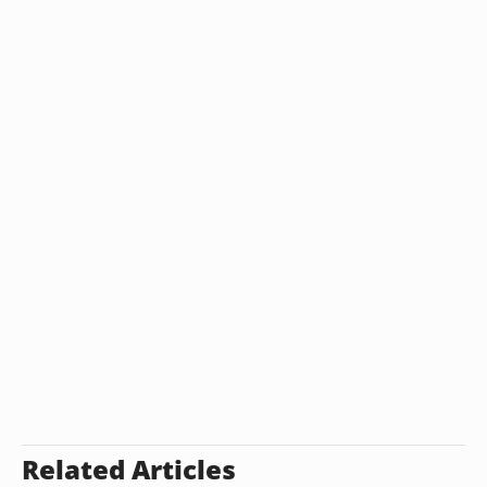
Related Articles