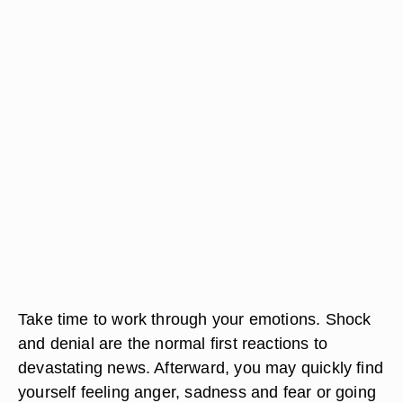
Take time to work through your emotions. Shock
and denial are the normal first reactions to
devastating news. Afterward, you may quickly find
yourself feeling anger, sadness and fear or going