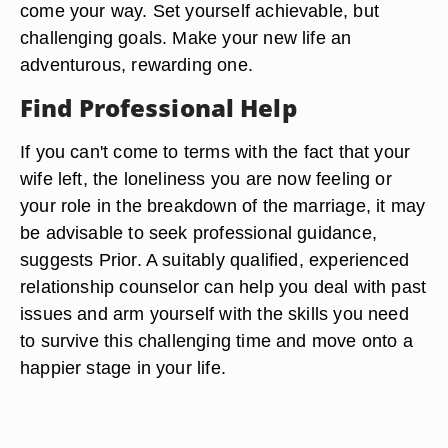
come your way. Set yourself achievable, but
challenging goals. Make your new life an
adventurous, rewarding one.
Find Professional Help
If you can't come to terms with the fact that your
wife left, the loneliness you are now feeling or
your role in the breakdown of the marriage, it may
be advisable to seek professional guidance,
suggests Prior. A suitably qualified, experienced
relationship counselor can help you deal with past
issues and arm yourself with the skills you need
to survive this challenging time and move onto a
happier stage in your life.