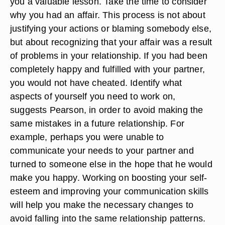
you a valuable lesson. Take the time to consider
why you had an affair. This process is not about
justifying your actions or blaming somebody else,
but about recognizing that your affair was a result
of problems in your relationship. If you had been
completely happy and fulfilled with your partner,
you would not have cheated. Identify what
aspects of yourself you need to work on,
suggests Pearson, in order to avoid making the
same mistakes in a future relationship. For
example, perhaps you were unable to
communicate your needs to your partner and
turned to someone else in the hope that he would
make you happy. Working on boosting your self-
esteem and improving your communication skills
will help you make the necessary changes to
avoid falling into the same relationship patterns.