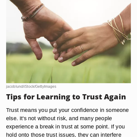
jacoblund/iStock/GettyImages
Tips for Learning to Trust Again
Trust means you put your confidence in someone
else. It's not without risk, and many people
experience a break in trust at some point. If you
hold onto those trust issues, they can interfere