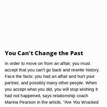
You Can't Change the Past
In order to move on from an affair, you must
accept that you can't go back and rewrite history.
Face the facts: you had an affair and hurt your
partner, and possibly many other people. When
you accept what you did, you will stop wishing it
had not happened, says relationship coach
Marina Pearson in the article, "Are You Wracked