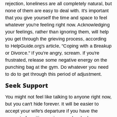
rejection, loneliness are all completely natural, but
none of them are easy to deal with. It's important
that you give yourself the time and space to feel
whatever you're feeling right now. Acknowledging
your feelings, rather than ignoring them, will help
you get through the grieving process, according
to HelpGuide.org's article, "Coping with a Breakup
or Divorce." If you're angry, scream. If you're
frustrated, release some negative energy on the
punching bag at the gym. Do whatever you need
to do to get through this period of adjustment.
Seek Support
You might not feel like talking to anyone right now,
but you can't hide forever. It will be easier to
accept your wife's departure if you have the