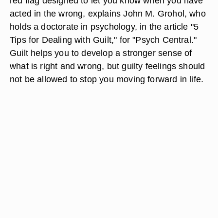
red flag designed to let you know when you have
acted in the wrong, explains John M. Grohol, who
holds a doctorate in psychology, in the article "5
Tips for Dealing with Guilt," for "Psych Central."
Guilt helps you to develop a stronger sense of
what is right and wrong, but guilty feelings should
not be allowed to stop you moving forward in life.