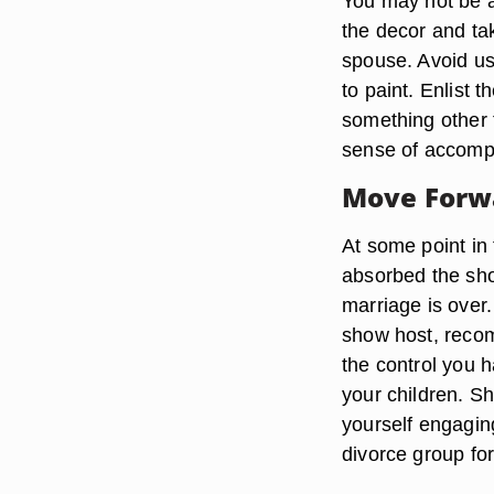
You may not be a
the decor and ta
spouse. Avoid u
to paint. Enlist 
something other t
sense of accomp
Move Forw
At some point in 
absorbed the sho
marriage is over.
show host, reco
the control you h
your children. S
yourself engaging
divorce group fo