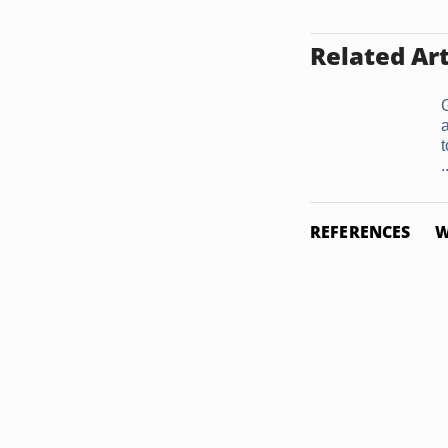
Related Art
a
.
REFERENCES
W