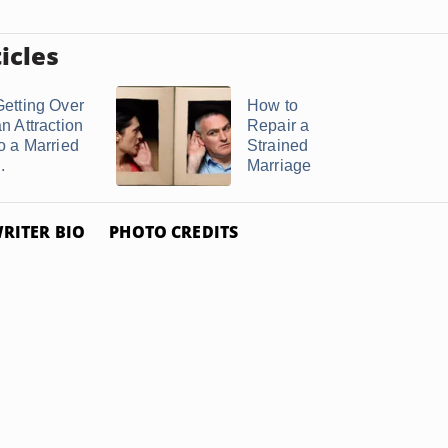
icles
Getting Over
How to
n Attraction
Repair a
to a Married
Strained
..
Marriage
RITER BIO
PHOTO CREDITS