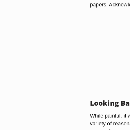
papers. Acknowle
Looking B
While painful, it
variety of reason