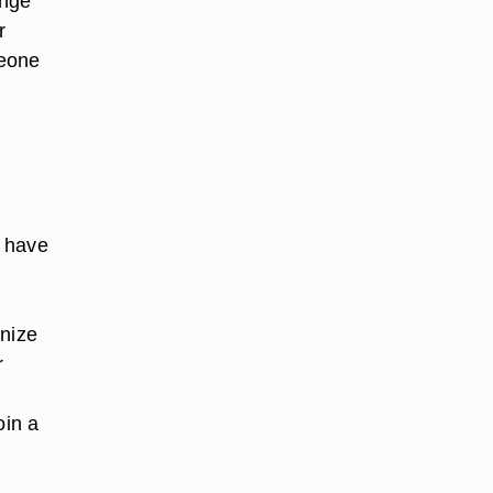
ange
r
meone
u have
nize
r
oin a