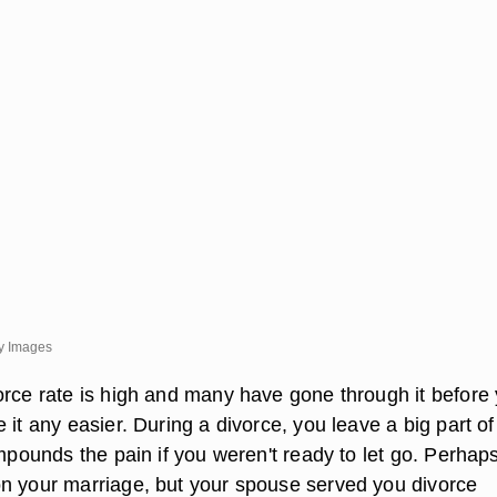
y Images
orce rate is high and many have gone through it before 
 it any easier. During a divorce, you leave a big part of
ompounds the pain if you weren't ready to let go. Perhap
n your marriage, but your spouse served you divorce