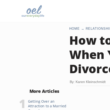
HOME
RELATIONSHI
How to
When Y
Divorc
By: Karen Kleinschmidt
More Articles
Getting Over an
Attraction to a Married