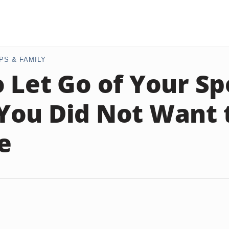
PS & FAMILY
 Let Go of Your S
ou Did Not Want 
e