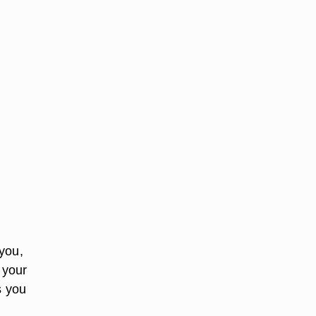
you,
 your
s you