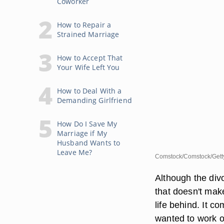
Coworker
How to Repair a
Strained Marriage
How to Accept That
Your Wife Left You
How to Deal With a
Demanding Girlfriend
How Do I Save My
Marriage if My
Husband Wants to
Leave Me?
Comstock/Comstock/Gett
Although the div
that doesn't make
life behind. It c
wanted to work o