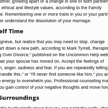
other, growing apart or a change in one or both partner
 ethical and lifestyle values, according to the Family
e. Remembering one or more traits in you or your part
ter understand the dissolution of your marriage.
elf Time
 grieve, but realize that you may need to stop, change
art down a new path, according to Mark Tyrrell, therapi
ng Over Divorce," published on the Uncommon Help web
that your spouse has moved on. Accept the feelings of
on, anger, sadness and fear. If you are repeatedly telling
 handle this," or "I'll never find someone like him," you a
e energy to overwhelm you. Professional counseling m
ou gain control of your negative thoughts and move for
 Surroundings