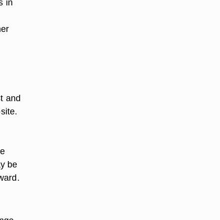
s in
ner
st and
site.
re
ay be
ward.