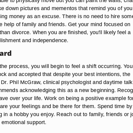
ble to physically move but you can paint the walls, ch
ke down pictures and mementos that remind you of you
sing money as an excuse. There is no need to hire so
the help of family and friends. Get your mind focused on
han divorce. When you are finished, you'll likely feel a
lishment and independence.
ard
the process, you will begin to feel a shift occurring. Yo
ck and accepted that despite your best intentions, the
 Dr. Phil McGraw, clinical psychologist and daytime talk
mmends acknowledging this as a new beginning. Recog
ave over your life. Work on being a positive example fo
hare your feelings and be there for them. Spend time by
 in a hobby you enjoy. Reach out to family, friends or j
r emotional support.