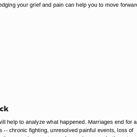
dging your grief and pain can help you to move forwar
ack
 will help to analyze what happened. Marriages end for a
s -- chronic fighting, unresolved painful events, loss of