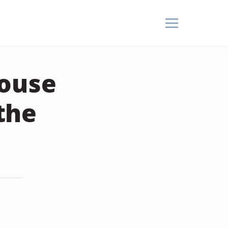
pouse
the