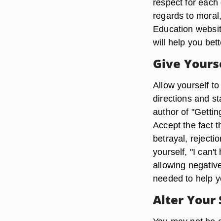
respect for each 
regards to moral,
Education websit
will help you bet
Give Yours
Allow yourself to
directions and st
author of "Getti
Accept the fact 
betrayal, rejecti
yourself, "I can't
allowing negativ
needed to help y
Alter Your