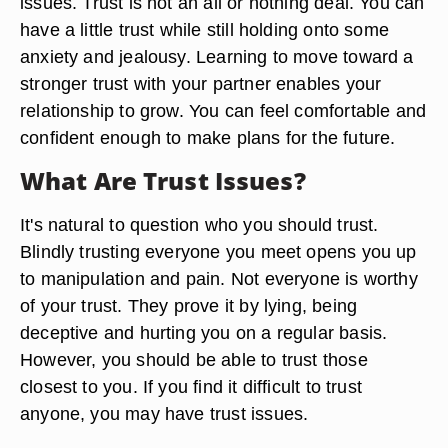
issues. Trust is not an all or nothing deal. You can
have a little trust while still holding onto some
anxiety and jealousy. Learning to move toward a
stronger trust with your partner enables your
relationship to grow. You can feel comfortable and
confident enough to make plans for the future.
What Are Trust Issues?
It's natural to question who you should trust.
Blindly trusting everyone you meet opens you up
to manipulation and pain. Not everyone is worthy
of your trust. They prove it by lying, being
deceptive and hurting you on a regular basis.
However, you should be able to trust those
closest to you. If you find it difficult to trust
anyone, you may have trust issues.