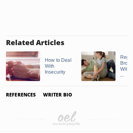
Related Articles
Repai
How to Deal
Broke
With
With 
Insecurity
...
REFERENCES
WRITER BIO