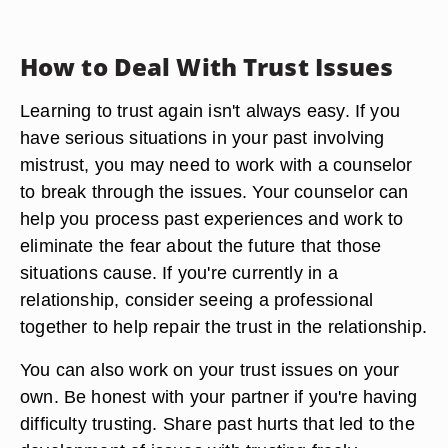
How to Deal With Trust Issues
Learning to trust again isn't always easy. If you
have serious situations in your past involving
mistrust, you may need to work with a counselor
to break through the issues. Your counselor can
help you process past experiences and work to
eliminate the fear about the future that those
situations cause. If you're currently in a
relationship, consider seeing a professional
together to help repair the trust in the relationship.
You can also work on your trust issues on your
own. Be honest with your partner if you're having
difficulty trusting. Share past hurts that led to the