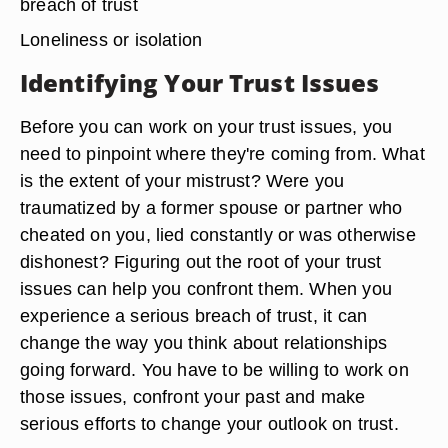
breach of trust
Loneliness or isolation
Identifying Your Trust Issues
Before you can work on your trust issues, you
need to pinpoint where they're coming from. What
is the extent of your mistrust? Were you
traumatized by a former spouse or partner who
cheated on you, lied constantly or was otherwise
dishonest? Figuring out the root of your trust
issues can help you confront them. When you
experience a serious breach of trust, it can
change the way you think about relationships
going forward. You have to be willing to work on
those issues, confront your past and make
serious efforts to change your outlook on trust.