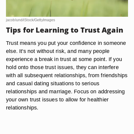
jacoblund/iStock/GettyImages
Tips for Learning to Trust Again
Trust means you put your confidence in someone
else. It's not without risk, and many people
experience a break in trust at some point. If you
hold onto those trust issues, they can interfere
with all subsequent relationships, from friendships
and casual dating situations to serious
relationships and marriage. Focus on addressing
your own trust issues to allow for healthier
relationships.