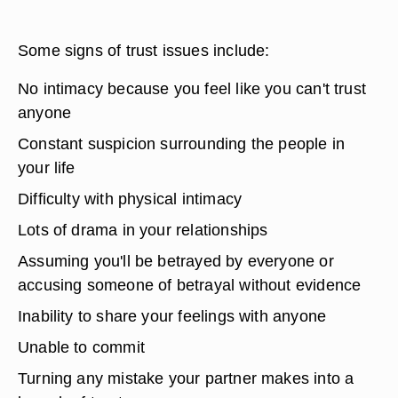
Some signs of trust issues include:
No intimacy because you feel like you can't trust
anyone
Constant suspicion surrounding the people in
your life
Difficulty with physical intimacy
Lots of drama in your relationships
Assuming you'll be betrayed by everyone or
accusing someone of betrayal without evidence
Inability to share your feelings with anyone
Unable to commit
Turning any mistake your partner makes into a