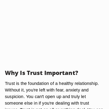
Why Is Trust Important?
Trust is the foundation of a healthy relationship.
Without it, you're left with fear, anxiety and
suspicion. You can't open up and truly let
someone else in if you're dealing with trust