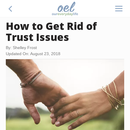
How to Get Rid of
Trust Issues
By: Shelley Frost
Updated On: August 23, 2018