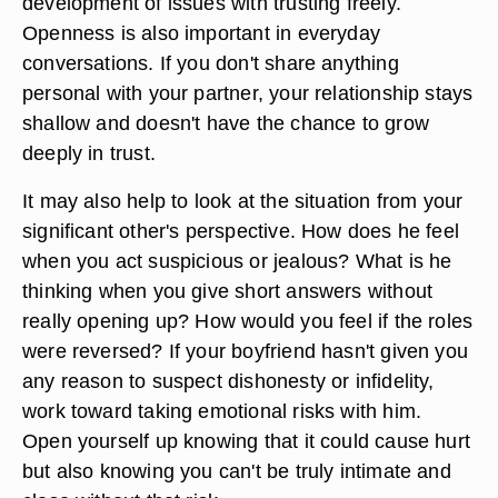
development of issues with trusting freely.
Openness is also important in everyday
conversations. If you don't share anything
personal with your partner, your relationship stays
shallow and doesn't have the chance to grow
deeply in trust.
It may also help to look at the situation from your
significant other's perspective. How does he feel
when you act suspicious or jealous? What is he
thinking when you give short answers without
really opening up? How would you feel if the roles
were reversed? If your boyfriend hasn't given you
any reason to suspect dishonesty or infidelity,
work toward taking emotional risks with him.
Open yourself up knowing that it could cause hurt
but also knowing you can't be truly intimate and