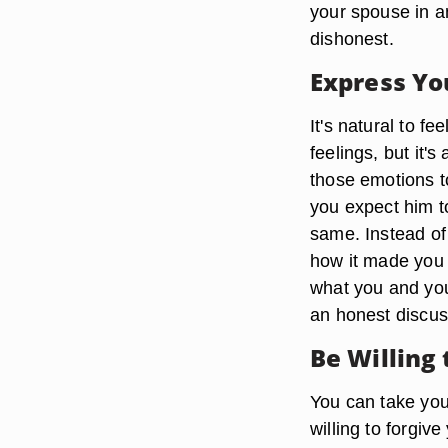
your spouse in an
dishonest.
Express Yo
It's natural to f
feelings, but it'
those emotions to
you expect him t
same. Instead of 
how it made you f
what you and you
an honest discuss
Be Willing 
You can take your
willing to forgiv