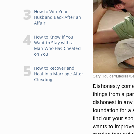
How to Win Your
Husband Back After an
Affair
How to Know if You
Want to Stay with a
Man Who Has Cheated
on You
How to Recover and
Heal in a Marriage After
Gary Houlder/Lifesize/G
Cheating
Dishonesty comes
things from a par
dishonest in any 
foundation for a 
find out your spo
wants to improve