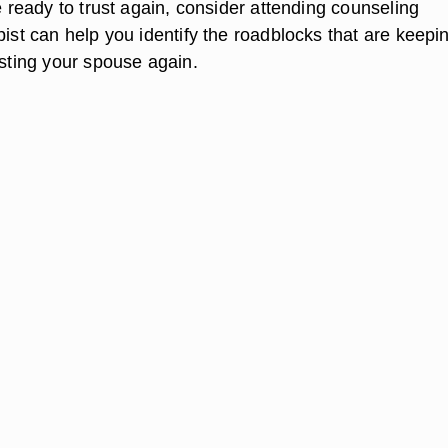
te ready to trust again, consider attending counseling
pist can help you identify the roadblocks that are keepi
usting your spouse again.