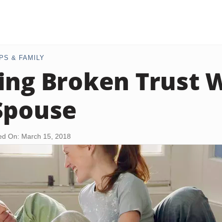
PS & FAMILY
ing Broken Trust W
Spouse
ed On: March 15, 2018