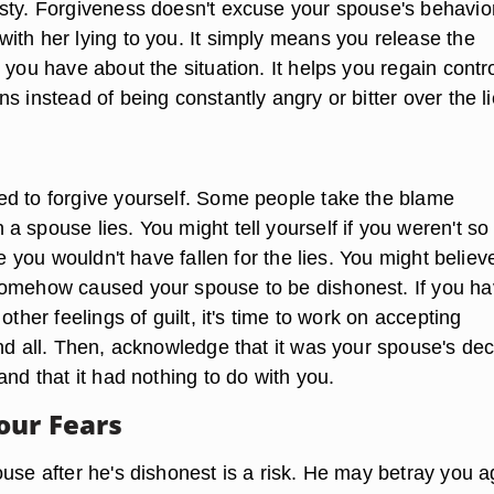
sty. Forgiveness doesn't excuse your spouse's behavio
ith her lying to you. It simply means you release the
 you have about the situation. It helps you regain contr
s instead of being constantly angry or bitter over the li
d to forgive yourself. Some people take the blame
 spouse lies. You might tell yourself if you weren't so
le you wouldn't have fallen for the lies. You might believ
somehow caused your spouse to be dishonest. If you h
other feelings of guilt, it's time to work on accepting
nd all. Then, acknowledge that it was your spouse's dec
and that it had nothing to do with you.
our Fears
use after he's dishonest is a risk. He may betray you a