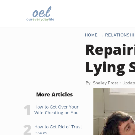
HOME
RELATIONSHI
Repair
Lying 
By: Shelley Frost
Updat
More Articles
How to Get Over Your
Wife Cheating on You
How to Get Rid of Trust
Issues