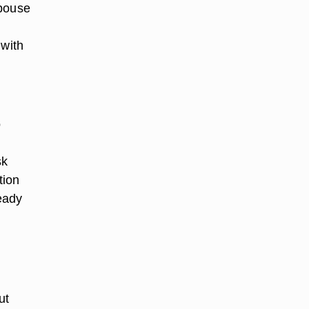
spouse
 with
o
sk
tion
ready
ut