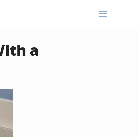
ith a