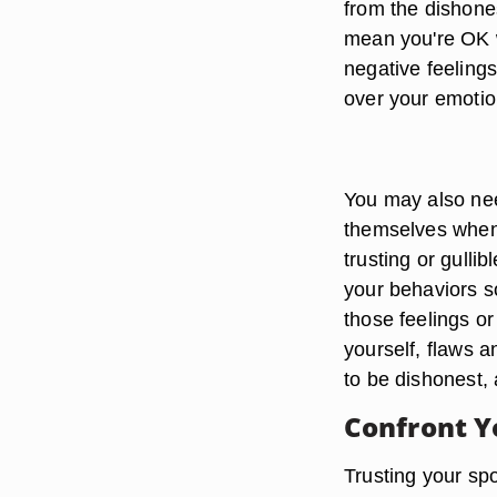
from the dishone
mean you're OK w
negative feelings
over your emotion
You may also nee
themselves when a
trusting or gullib
your behaviors 
those feelings or 
yourself, flaws a
to be dishonest, 
Confront Y
Trusting your spo