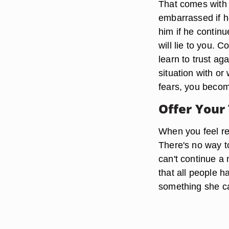
That comes with 
embarrassed if he
him if he continu
will lie to you. 
learn to trust ag
situation with o
fears, you becom
Offer Your
When you feel re
There's no way to
can't continue a 
that all people h
something she ca