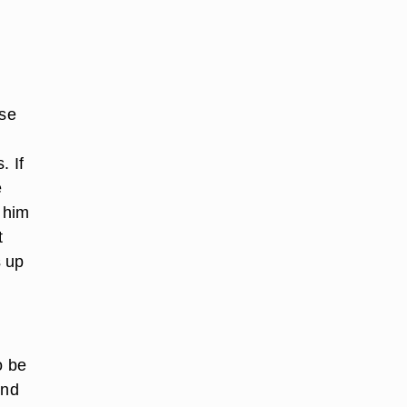
ose
. If
e
l him
t
s up
o be
und