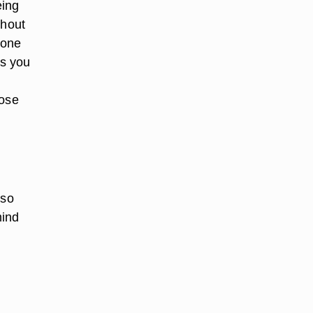
eing
thout
yone
ps you
hose
lso
mind