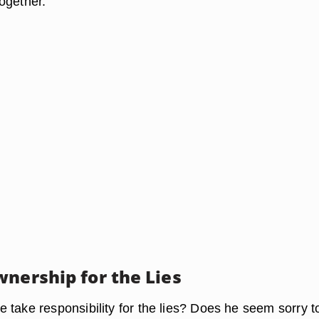
ogether.
wnership for the Lies
 take responsibility for the lies? Does he seem sorry t