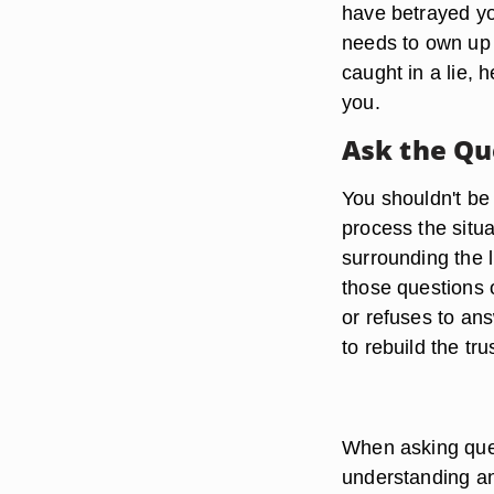
have betrayed yo
needs to own up 
caught in a lie, 
you.
Ask the Qu
You shouldn't be 
process the situa
surrounding the l
those questions o
or refuses to ans
to rebuild the tru
When asking ques
understanding and