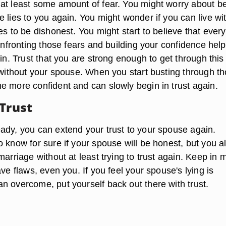
at least some amount of fear. You might worry about b
 lies to you again. You might wonder if you can live wi
es to be dishonest. You might start to believe that ever
Confronting those fears and building your confidence hel
ain. Trust that you are strong enough to get through this
r without your spouse. When you start busting through t
e more confident and can slowly begin in trust again.
 Trust
ady, you can extend your trust to your spouse again.
 know for sure if your spouse will be honest, but you a
marriage without at least trying to trust again. Keep in 
ave flaws, even you. If you feel your spouse's lying is
n overcome, put yourself back out there with trust.