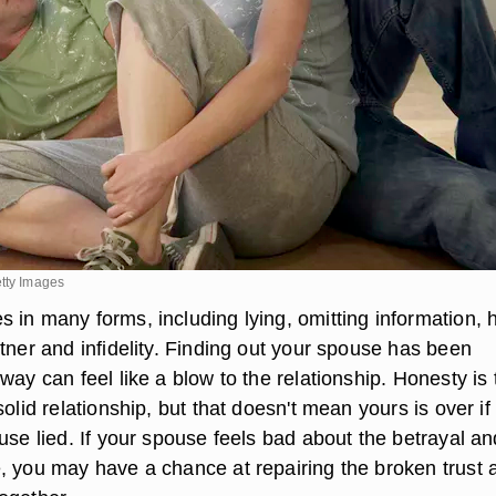
etty Images
 in many forms, including lying, omitting information, 
tner and infidelity. Finding out your spouse has been
way can feel like a blow to the relationship. Honesty is 
solid relationship, but that doesn't mean yours is over if
use lied. If your spouse feels bad about the betrayal an
, you may have a chance at repairing the broken trust 