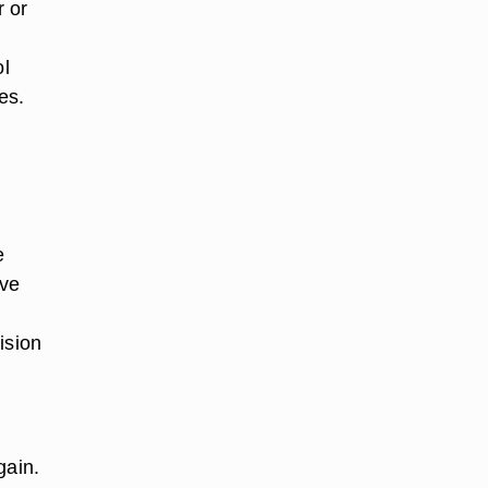
r or
ol
es.
e
ave
ision
gain.