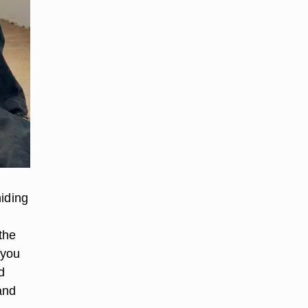
hiding
the
 you
d
and