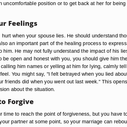
 uncomfortable position or to get back at her for being
ur Feelings
eel hurt when your spouse lies. He should understand th
s also an important part of the healing process to express
 him. He may not fully understand the impact of his lies
o be open and honest with you, you should give him th
calling him names or yelling at him for lying, calmly tel
eel. You might say, "I felt betrayed when you lied abou
r friends did when you went out last week." This open
ion about the situation.
to Forgive
 time to reach the point of forgiveness, but you have t
e your partner at some point, so your marriage can rebo