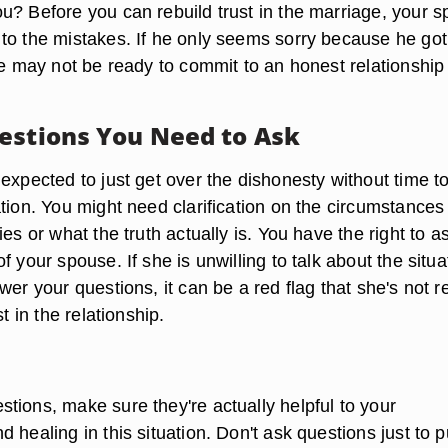
u? Before you can rebuild trust in the marriage, your 
to the mistakes. If he only seems sorry because he got
he may not be ready to commit to an honest relationship
estions You Need to Ask
expected to just get over the dishonesty without time t
tion. You might need clarification on the circumstances
ies or what the truth actually is. You have the right to a
f your spouse. If she is unwilling to talk about the situa
wer your questions, it can be a red flag that she's not 
st in the relationship.
tions, make sure they're actually helpful to your
 healing in this situation. Don't ask questions just to p