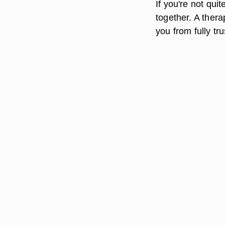
If you're not qui
together. A thera
you from fully tr