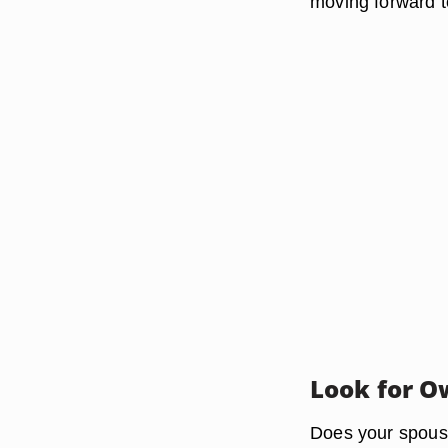
moving forward t
Look for O
Does your spouse