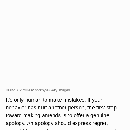
Brand X Pictures/Stockbyte/Getty Images
It's only human to make mistakes. If your
behavior has hurt another person, the first step
toward making amends is to offer a genuine
apology. An apology should express regret,