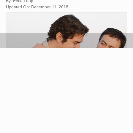
By: Erica Loop
Updated On: December 11, 2018
Ronnie Kaufman/Blend Images/Getty Images
Gone are the days when you and your best friend
shared everything from your deepest secrets to
your favorite clothes. Whether you're at fault or