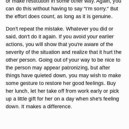
or make restitution in some other way. Again, you
can do this without having to say "I'm sorry." But
the effort does count, as long as it is genuine.
Don't repeat the mistake. Whatever you did or
said, don't do it again. If you avoid your earlier
actions, you will show that you're aware of the
severity of the situation and realize that it hurt the
other person. Going out of your way to be nice to
the person may appear patronizing, but after
things have quieted down, you may wish to make
some gesture to restore her good feelings. Buy
her lunch, let her take off from work early or pick
up a little gift for her on a day when she's feeling
down. It makes a difference.