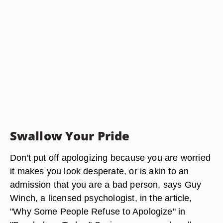
Swallow Your Pride
Don't put off apologizing because you are worried
it makes you look desperate, or is akin to an
admission that you are a bad person, says Guy
Winch, a licensed psychologist, in the article,
"Why Some People Refuse to Apologize" in