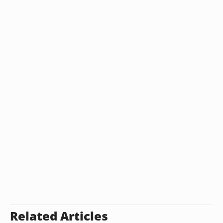
Related Articles