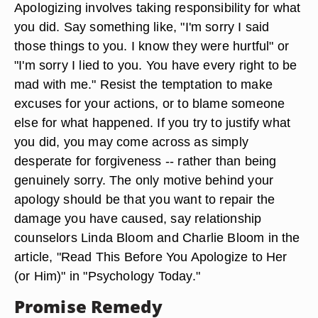
Apologizing involves taking responsibility for what
you did. Say something like, "I'm sorry I said
those things to you. I know they were hurtful" or
"I'm sorry I lied to you. You have every right to be
mad with me." Resist the temptation to make
excuses for your actions, or to blame someone
else for what happened. If you try to justify what
you did, you may come across as simply
desperate for forgiveness -- rather than being
genuinely sorry. The only motive behind your
apology should be that you want to repair the
damage you have caused, say relationship
counselors Linda Bloom and Charlie Bloom in the
article, "Read This Before You Apologize to Her
(or Him)" in "Psychology Today."
Promise Remedy