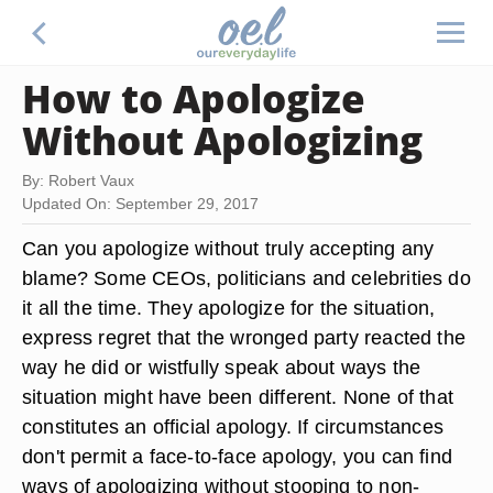
How to Apologize
Without Apologizing
By: Robert Vaux
Updated On: September 29, 2017
Can you apologize without truly accepting any
blame? Some CEOs, politicians and celebrities do
it all the time. They apologize for the situation,
express regret that the wronged party reacted the
way he did or wistfully speak about ways the
situation might have been different. None of that
constitutes an official apology. If circumstances
don't permit a face-to-face apology, you can find
ways of apologizing without stooping to non-