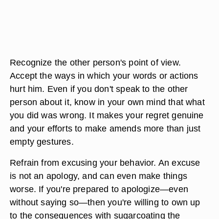
Recognize the other person's point of view.
Accept the ways in which your words or actions
hurt him. Even if you don't speak to the other
person about it, know in your own mind that what
you did was wrong. It makes your regret genuine
and your efforts to make amends more than just
empty gestures.
Refrain from excusing your behavior. An excuse
is not an apology, and can even make things
worse. If you're prepared to apologize—even
without saying so—then you're willing to own up
to the consequences with sugarcoating the