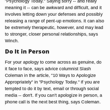
"Psychology Today." Saying sorry -- and really
meaning it -- can be awkward and difficult, and it
involves letting down your defenses and possibly
releasing a range of pent-up emotions. It can also
be extremely therapeutic, however, and may lead
to stronger, closer personal relationships, says
Winch.
Do It in Person
For your apology to come across as genuine, do
it face to face, says advice columnist Slash
Coleman in the article, "10 Ways to Apologize
Appropriately" in "Psychology Today." If you are
tempted to do it by text, email or through social
media -- don't. If you can’t apologize in person, a
phone call is the next best thing, says Coleman.