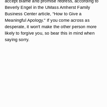
accept blame and promise redress, according to
Beverly Engel in the UMass Amherst Family
Business Center article, "How to Give a
Meaningful Apology.” If you come across as
desperate, it won't make the other person more
likely to forgive you, so bear this in mind when
saying sorry.