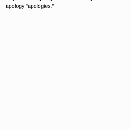
apology "apologies."