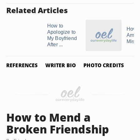
Related Articles
How to
How 
Apologize to
Amend
My Boyfriend
Mista
After ...
REFERENCES
WRITER BIO
PHOTO CREDITS
How to Mend a
Broken Friendship