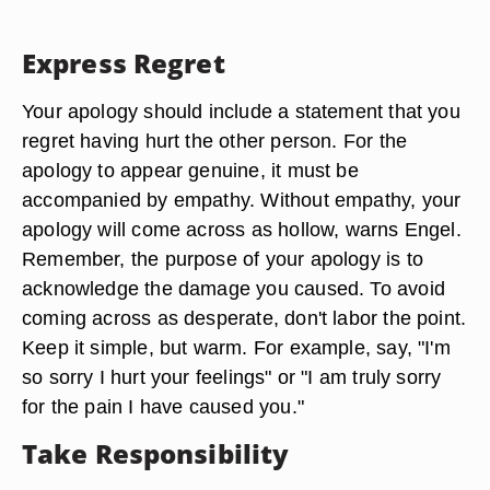
Express Regret
Your apology should include a statement that you
regret having hurt the other person. For the
apology to appear genuine, it must be
accompanied by empathy. Without empathy, your
apology will come across as hollow, warns Engel.
Remember, the purpose of your apology is to
acknowledge the damage you caused. To avoid
coming across as desperate, don't labor the point.
Keep it simple, but warm. For example, say, "I'm
so sorry I hurt your feelings" or "I am truly sorry
for the pain I have caused you."
Take Responsibility