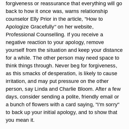
forgiveness or reassurance that everything will go
back to how it once was, warns relationship
counselor Elly Prior in the article, "How to
Apologize Gracefully" on her website,
Professional Counselling. If you receive a
negative reaction to your apology, remove
yourself from the situation and keep your distance
for a while. The other person may need space to
think things through. Never beg for forgiveness,
as this smacks of desperation, is likely to cause
irritation, and may put pressure on the other
person, say Linda and Charlie Bloom. After a few
days, consider sending a polite, friendly email or
a bunch of flowers with a card saying, "I'm sorry"
to back up your initial apology, and to show that
you mean it.