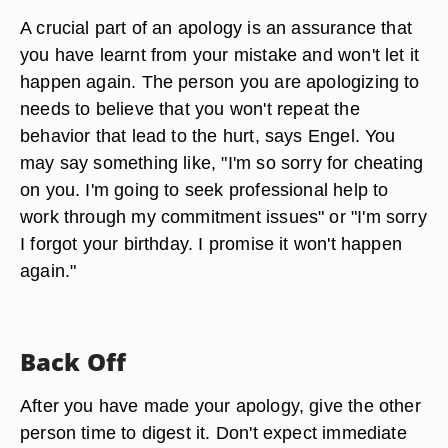
A crucial part of an apology is an assurance that
you have learnt from your mistake and won't let it
happen again. The person you are apologizing to
needs to believe that you won't repeat the
behavior that lead to the hurt, says Engel. You
may say something like, "I'm so sorry for cheating
on you. I'm going to seek professional help to
work through my commitment issues" or "I'm sorry
I forgot your birthday. I promise it won't happen
again."
Back Off
After you have made your apology, give the other
person time to digest it. Don't expect immediate