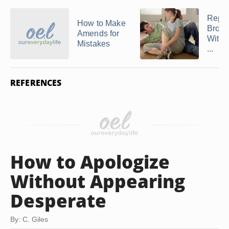
Repai
How to Make
Broke
Amends for
With 
Mistakes
...
REFERENCES
How to Apologize
Without Appearing
Desperate
By: C. Giles