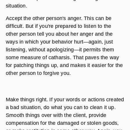
situation.
Accept the other person's anger. This can be
difficult. But if you're prepared to listen to the
other person tell you about her anger and the
ways in which your behavior hurt—again, just
listening, without apologizing—it permits them
some measure of catharsis. That paves the way
for patching things up, and makes it easier for the
other person to forgive you.
Make things right. If your words or actions created
a bad situation, do what you can to clean it up.
Smooth things over with the client, provide
compensation for the damaged or stolen goods,