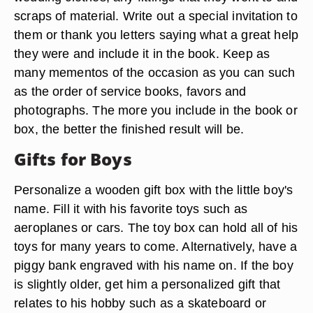
scraps of material. Write out a special invitation to
them or thank you letters saying what a great help
they were and include it in the book. Keep as
many mementos of the occasion as you can such
as the order of service books, favors and
photographs. The more you include in the book or
box, the better the finished result will be.
Gifts for Boys
Personalize a wooden gift box with the little boy's
name. Fill it with his favorite toys such as
aeroplanes or cars. The toy box can hold all of his
toys for many years to come. Alternatively, have a
piggy bank engraved with his name on. If the boy
is slightly older, get him a personalized gift that
relates to his hobby such as a skateboard or