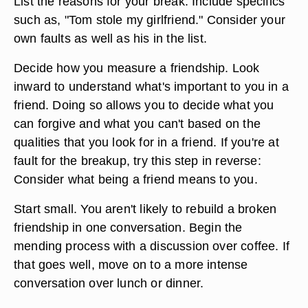
List the reasons for your break. Include specifics
such as, "Tom stole my girlfriend." Consider your
own faults as well as his in the list.
Decide how you measure a friendship. Look
inward to understand what's important to you in a
friend. Doing so allows you to decide what you
can forgive and what you can't based on the
qualities that you look for in a friend. If you're at
fault for the breakup, try this step in reverse:
Consider what being a friend means to you.
Start small. You aren't likely to rebuild a broken
friendship in one conversation. Begin the
mending process with a discussion over coffee. If
that goes well, move on to a more intense
conversation over lunch or dinner.