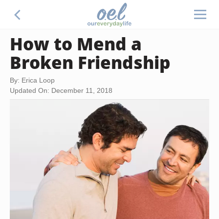
How to Mend a
Broken Friendship
By: Erica Loop
Updated On: December 11, 2018