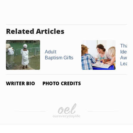
Related Articles
Than
Adult
Ideas 
Baptism Gifts
Awan
Leade
WRITER BIO
PHOTO CREDITS