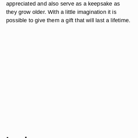
appreciated and also serve as a keepsake as
they grow older. With a little imagination it is
possible to give them a gift that will last a lifetime.