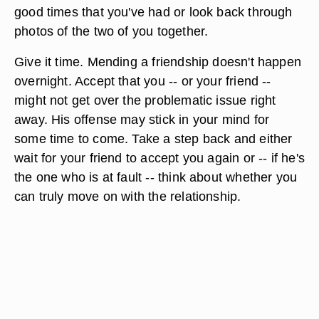
good times that you've had or look back through
photos of the two of you together.
Give it time. Mending a friendship doesn't happen
overnight. Accept that you -- or your friend --
might not get over the problematic issue right
away. His offense may stick in your mind for
some time to come. Take a step back and either
wait for your friend to accept you again or -- if he's
the one who is at fault -- think about whether you
can truly move on with the relationship.