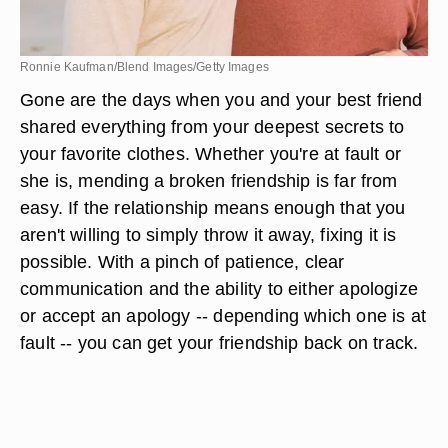
Ronnie Kaufman/Blend Images/Getty Images
Gone are the days when you and your best friend
shared everything from your deepest secrets to
your favorite clothes. Whether you're at fault or
she is, mending a broken friendship is far from
easy. If the relationship means enough that you
aren't willing to simply throw it away, fixing it is
possible. With a pinch of patience, clear
communication and the ability to either apologize
or accept an apology -- depending which one is at
fault -- you can get your friendship back on track.