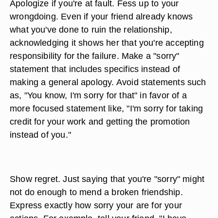
Apologize if you're at fault. Fess up to your
wrongdoing. Even if your friend already knows
what you've done to ruin the relationship,
acknowledging it shows her that you're accepting
responsibility for the failure. Make a "sorry"
statement that includes specifics instead of
making a general apology. Avoid statements such
as, "You know, I'm sorry for that" in favor of a
more focused statement like, "I'm sorry for taking
credit for your work and getting the promotion
instead of you."
Show regret. Just saying that you're "sorry" might
not do enough to mend a broken friendship.
Express exactly how sorry your are for your