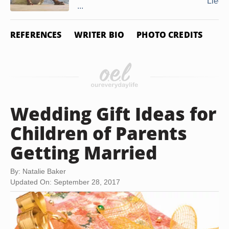
Lied
...
REFERENCES
WRITER BIO
PHOTO CREDITS
Wedding Gift Ideas for
Children of Parents
Getting Married
By: Natalie Baker
Updated On: September 28, 2017