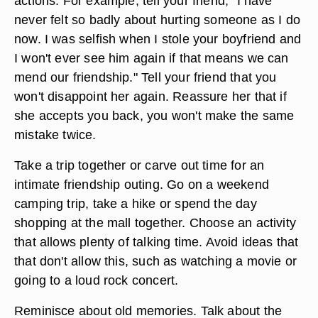
actions. For example, tell your friend, "I have
never felt so badly about hurting someone as I do
now. I was selfish when I stole your boyfriend and
I won't ever see him again if that means we can
mend our friendship." Tell your friend that you
won't disappoint her again. Reassure her that if
she accepts you back, you won't make the same
mistake twice.
Take a trip together or carve out time for an
intimate friendship outing. Go on a weekend
camping trip, take a hike or spend the day
shopping at the mall together. Choose an activity
that allows plenty of talking time. Avoid ideas that
that don't allow this, such as watching a movie or
going to a loud rock concert.
Reminisce about old memories. Talk about the