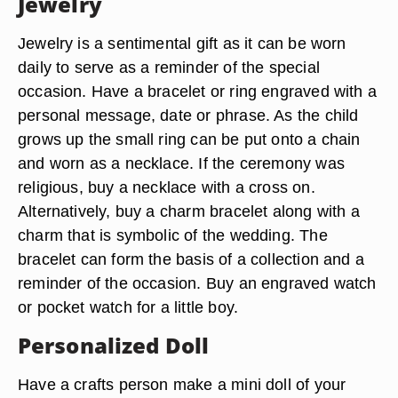
Jewelry
Jewelry is a sentimental gift as it can be worn
daily to serve as a reminder of the special
occasion. Have a bracelet or ring engraved with a
personal message, date or phrase. As the child
grows up the small ring can be put onto a chain
and worn as a necklace. If the ceremony was
religious, buy a necklace with a cross on.
Alternatively, buy a charm bracelet along with a
charm that is symbolic of the wedding. The
bracelet can form the basis of a collection and a
reminder of the occasion. Buy an engraved watch
or pocket watch for a little boy.
Personalized Doll
Have a crafts person make a mini doll of your