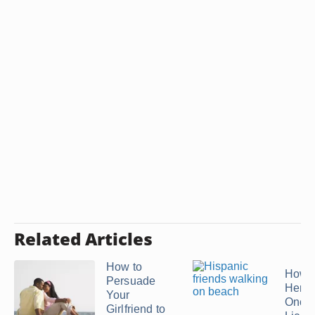
Related Articles
How to
How t
Persuade
Her B
Your
Once 
Girlfriend to