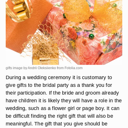
gifts image by Andrii Oleksiienko from
Fotolia.com
During a wedding ceremony it is customary to
give gifts to the bridal party as a thank you for
their participation. If the bride and groom already
have children it is likely they will have a role in the
wedding, such as a flower girl or page boy. It can
be difficult finding the right gift that will also be
meaningful. The gift that you give should be