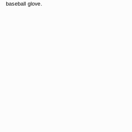
baseball glove.