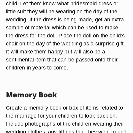
child. Let them know what bridesmaid dress or
little suit they will be wearing on the day of the
wedding. If the dress is being made, get an extra
sample of material which can be used to make
the dress for the doll. Place the doll on the child's
chair on the day of the wedding as a surprise gift.
It will make them happy but will also be a
sentimental item that can be passed onto their
children in years to come.
Memory Book
Create a memory book or box of items related to
the marriage for your children to look back on.
Include photographs of the children wearing their
wedding clothes, any fittings that they went to and