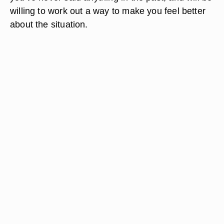
willing to work out a way to make you feel better
about the situation.