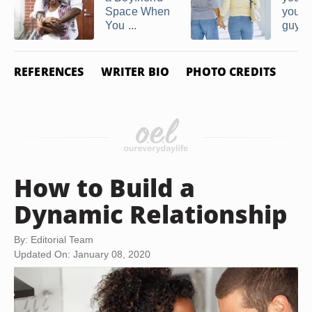
Space When
you li
You ...
guy
REFERENCES
WRITER BIO
PHOTO CREDITS
How to Build a
Dynamic Relationship
By: Editorial Team
Updated On: January 08, 2020