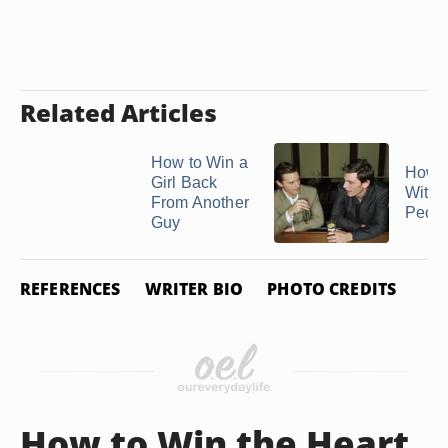
Related Articles
How to Win a
How t
Girl Back
With 
From Another
Peop
Guy
REFERENCES
WRITER BIO
PHOTO CREDITS
How to Win the Heart