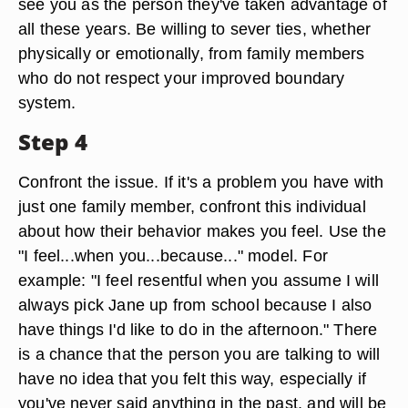
see you as the person they've taken advantage of
all these years. Be willing to sever ties, whether
physically or emotionally, from family members
who do not respect your improved boundary
system.
Step 4
Confront the issue. If it's a problem you have with
just one family member, confront this individual
about how their behavior makes you feel. Use the
"I feel...when you...because..." model. For
example: "I feel resentful when you assume I will
always pick Jane up from school because I also
have things I'd like to do in the afternoon." There
is a chance that the person you are talking to will
have no idea that you felt this way, especially if
you've never said anything in the past, and will be