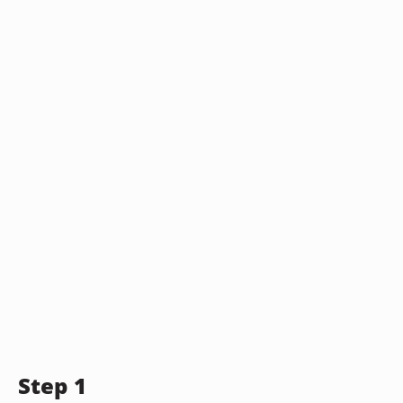
Step 1