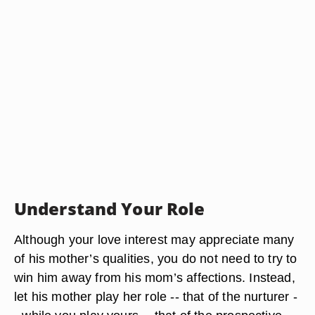
Understand Your Role
Although your love interest may appreciate many
of his mother’s qualities, you do not need to try to
win him away from his mom’s affections. Instead,
let his mother play her role -- that of the nurturer -