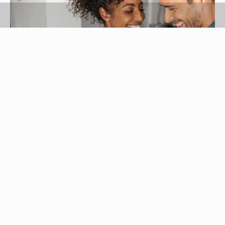
Ridofranz/iStock/GettyImages
The best relationships are dynamic, the kinds that
allow both people in the relationship to learn,
grow and come closer to reaching their fullest
potential. What will it take to create a dynamic
relationship for you and your sweetheart? Follow
these tips to learn how!