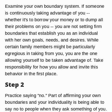
Examine your own boundary system. If someone
is continuously taking advantage of you --
whether it's to borrow your money or to dump all
their problems on you -- you are not setting firm
boundaries that establish you as an individual
with her own goals, needs, and desires. While
certain family members might be particularly
egregious in taking from you, you are the one
allowing yourself to be taken advantage of. Take
responsibility for how you allow and invite this
behavior in the first place.
Step 2
Practice saying "no." Part of affirming your own
boundaries and your individuality is being able to
say no to people when they ask something of you.