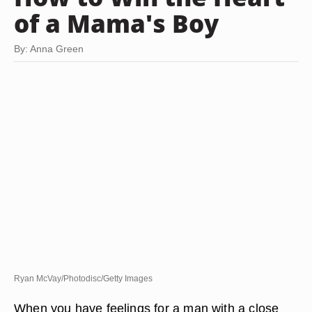
of a Mama's Boy
By: Anna Green
Ryan McVay/Photodisc/Getty Images
When you have feelings for a man with a close