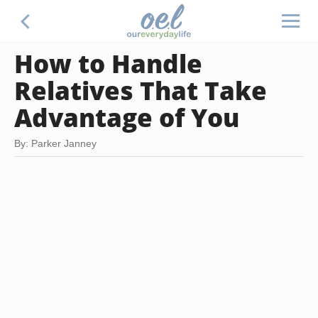
How to Handle
Relatives That Take
Advantage of You
By: Parker Janney