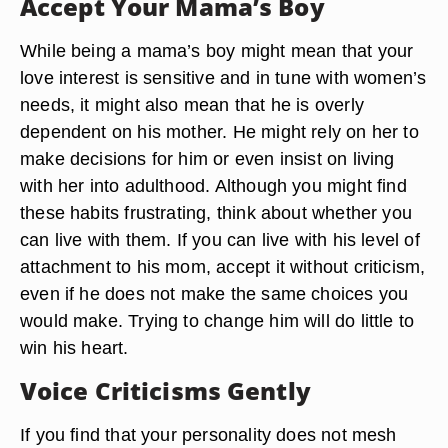
Accept Your Mama’s Boy
While being a mama’s boy might mean that your
love interest is sensitive and in tune with women’s
needs, it might also mean that he is overly
dependent on his mother. He might rely on her to
make decisions for him or even insist on living
with her into adulthood. Although you might find
these habits frustrating, think about whether you
can live with them. If you can live with his level of
attachment to his mom, accept it without criticism,
even if he does not make the same choices you
would make. Trying to change him will do little to
win his heart.
Voice Criticisms Gently
If you find that your personality does not mesh