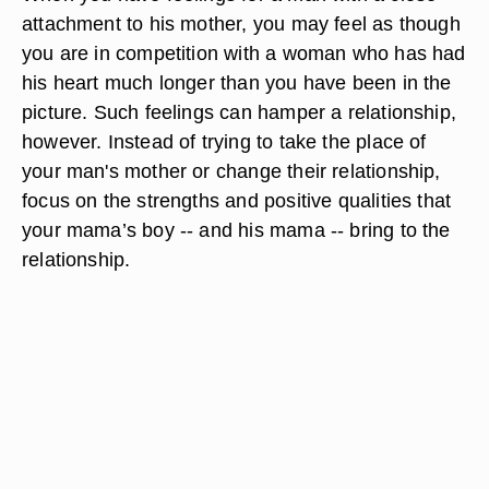
attachment to his mother, you may feel as though
you are in competition with a woman who has had
his heart much longer than you have been in the
picture. Such feelings can hamper a relationship,
however. Instead of trying to take the place of
your man's mother or change their relationship,
focus on the strengths and positive qualities that
your mama’s boy -- and his mama -- bring to the
relationship.