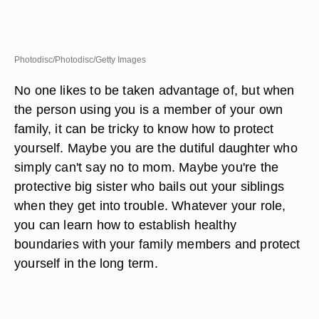
Photodisc/Photodisc/Getty Images
No one likes to be taken advantage of, but when
the person using you is a member of your own
family, it can be tricky to know how to protect
yourself. Maybe you are the dutiful daughter who
simply can't say no to mom. Maybe you're the
protective big sister who bails out your siblings
when they get into trouble. Whatever your role,
you can learn how to establish healthy
boundaries with your family members and protect
yourself in the long term.