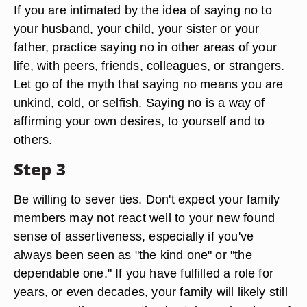
If you are intimated by the idea of saying no to
your husband, your child, your sister or your
father, practice saying no in other areas of your
life, with peers, friends, colleagues, or strangers.
Let go of the myth that saying no means you are
unkind, cold, or selfish. Saying no is a way of
affirming your own desires, to yourself and to
others.
Step 3
Be willing to sever ties. Don't expect your family
members may not react well to your new found
sense of assertiveness, especially if you've
always been seen as "the kind one" or "the
dependable one." If you have fulfilled a role for
years, or even decades, your family will likely still