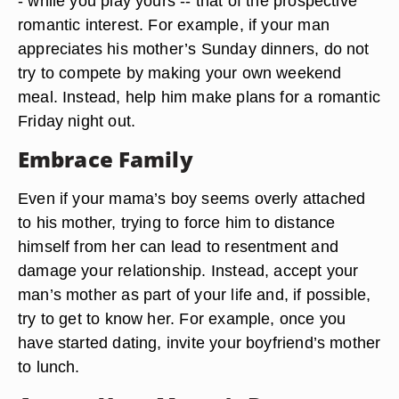
- while you play yours -- that of the prospective
romantic interest. For example, if your man
appreciates his mother’s Sunday dinners, do not
try to compete by making your own weekend
meal. Instead, help him make plans for a romantic
Friday night out.
Embrace Family
Even if your mama’s boy seems overly attached
to his mother, trying to force him to distance
himself from her can lead to resentment and
damage your relationship. Instead, accept your
man’s mother as part of your life and, if possible,
try to get to know her. For example, once you
have started dating, invite your boyfriend’s mother
to lunch.