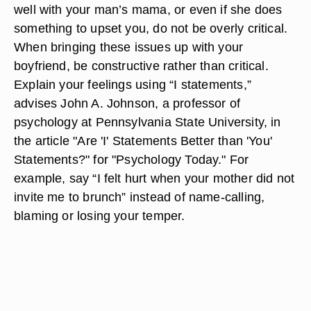
well with your man’s mama, or even if she does
something to upset you, do not be overly critical.
When bringing these issues up with your
boyfriend, be constructive rather than critical.
Explain your feelings using “I statements,”
advises John A. Johnson, a professor of
psychology at Pennsylvania State University, in
the article "Are 'I' Statements Better than 'You'
Statements?" for "Psychology Today." For
example, say “I felt hurt when your mother did not
invite me to brunch” instead of name-calling,
blaming or losing your temper.