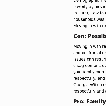
Demographic Tre
poverty by moving
In 2009, Pew foun
households was si
Moving in with re
Con: Possib
Moving in with r
and confrontation
issues can resurf
disagreement, don
your family memb
respectfully, an
Georgia Witkin o
respectfully and 
Pro: Famil