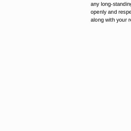
any long-standin
openly and respec
along with your r