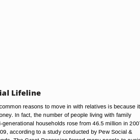
ial Lifeline
common reasons to move in with relatives is because it
ney. In fact, the number of people living with family
-generational households rose from 46.5 million in 200
2009, according to a study conducted by Pew Social &