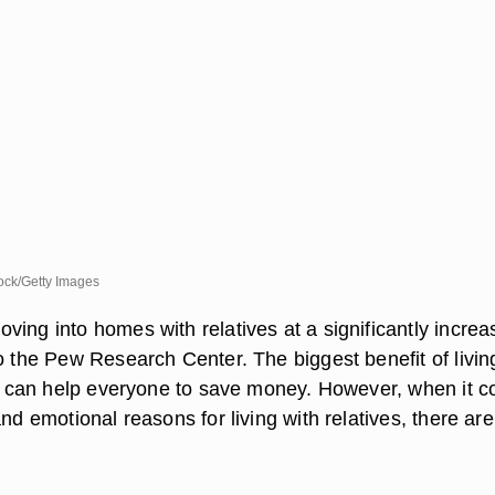
ck/Getty Images
ing into homes with relatives at a significantly increa
o the Pew Research Center. The biggest benefit of livin
 it can help everyone to save money. However, when it 
and emotional reasons for living with relatives, there ar