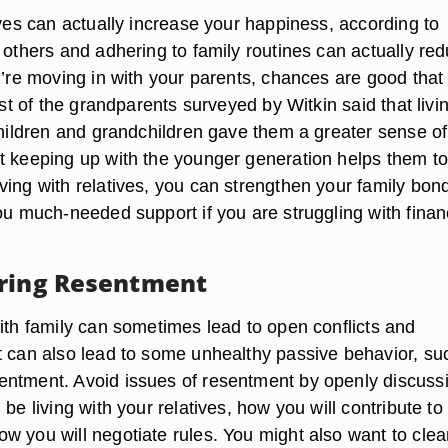
ives can actually increase your happiness, according to
 others and adhering to family routines can actually re
u’re moving in with your parents, chances are good that
Most of the grandparents surveyed by Witkin said that livi
 children and grandchildren gave them a greater sense of
t keeping up with the younger generation helps them to
ving with relatives, you can strengthen your family bon
ou much-needed support if you are struggling with finan
ring Resentment
with family can sometimes lead to open conflicts and
t can also lead to some unhealthy passive behavior, su
ntment. Avoid issues of resentment by openly discuss
 be living with your relatives, how you will contribute to
w you will negotiate rules. You might also want to clea