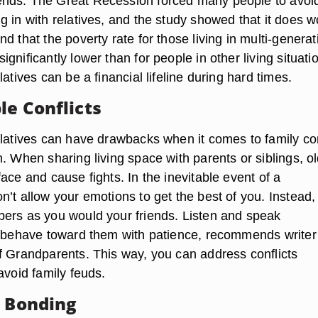
nds. The Great Recession forced many people to avoi
 in with relatives, and the study showed that it does w
d that the poverty rate for those living in multi-generat
gnificantly lower than for people in other living situati
latives can be a financial lifeline during hard times.
le Conflicts
elatives can have drawbacks when it comes to family con
. When sharing living space with parents or siblings, o
ace and cause fights. In the inevitable event of a
’t allow your emotions to get the best of you. Instead, 
ers as you would your friends. Listen and speak
d behave toward them with patience, recommends writer
f Grandparents. This way, you can address conflicts
avoid family feuds.
y Bonding