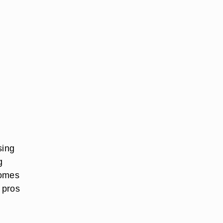
sing
g
comes
e pros