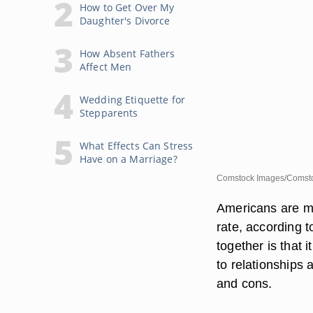
How to Get Over My
Daughter's Divorce
How Absent Fathers
Affect Men
Wedding Etiquette for
Stepparents
What Effects Can Stress
Have on a Marriage?
Comstock Images/Comsto
Americans are mov
rate, according t
together is that
to relationships 
and cons.