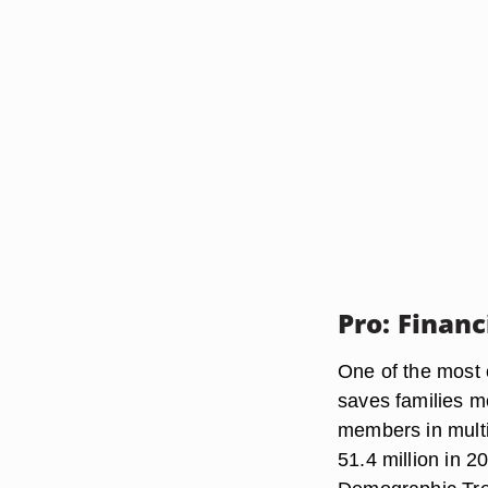
Pro: Financ
One of the most 
saves families mo
members in multi
51.4 million in 