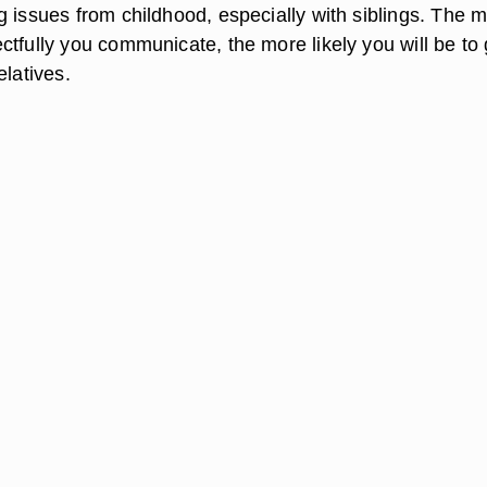
g issues from childhood, especially with siblings. The 
tfully you communicate, the more likely you will be to 
elatives.