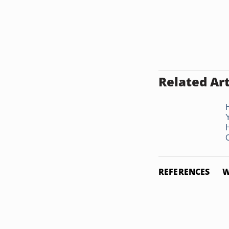
Related Art
C
REFERENCES
W