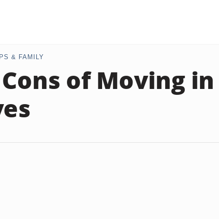
PS & FAMILY
 Cons of Moving in
ves