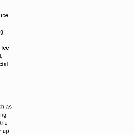
duce
ng
 feel
d,
cial
ch as
ing
 the
r up