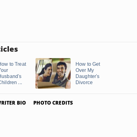
icles
How to Treat
How to Get
Your
Over My
Husband's
Daughter's
hildren ...
Divorce
RITER BIO
PHOTO CREDITS