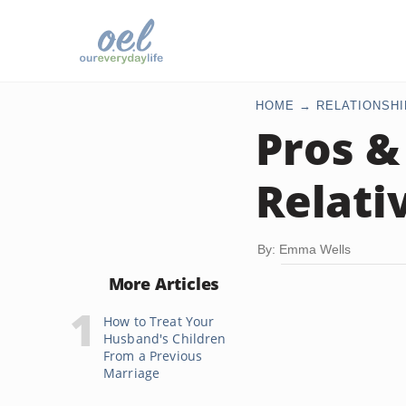
HOME
RELATIONSHI
Pros &
Relati
By: Emma Wells
More Articles
How to Treat Your
Husband's Children
From a Previous
Marriage