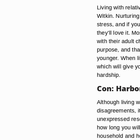
Living with relat
Witkin. Nurturing
stress, and if yo
they’ll love it. 
with their adult
purpose, and tha
younger. When li
which will give y
hardship.
Con: Harbo
Although living 
disagreements, i
unexpressed rese
how long you will
household and ho