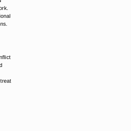
d
ork.
ional
ons.
flict
ld
treat