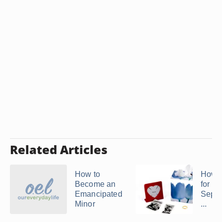
Related Articles
How to
How t
Become an
for Le
Emancipated
Separ
Minor
...