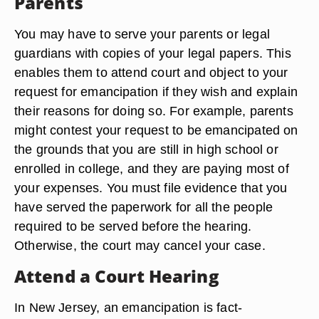
Parents
You may have to serve your parents or legal
guardians with copies of your legal papers. This
enables them to attend court and object to your
request for emancipation if they wish and explain
their reasons for doing so. For example, parents
might contest your request to be emancipated on
the grounds that you are still in high school or
enrolled in college, and they are paying most of
your expenses. You must file evidence that you
have served the paperwork for all the people
required to be served before the hearing.
Otherwise, the court may cancel your case.
Attend a Court Hearing
In New Jersey, an emancipation is fact-