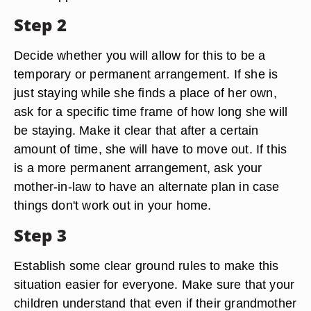
Step 2
Decide whether you will allow for this to be a
temporary or permanent arrangement. If she is
just staying while she finds a place of her own,
ask for a specific time frame of how long she will
be staying. Make it clear that after a certain
amount of time, she will have to move out. If this
is a more permanent arrangement, ask your
mother-in-law to have an alternate plan in case
things don't work out in your home.
Step 3
Establish some clear ground rules to make this
situation easier for everyone. Make sure that your
children understand that even if their grandmother