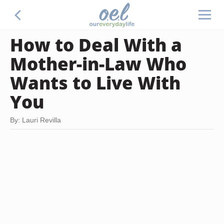
How to Deal With a
Mother-in-Law Who
Wants to Live With
You
By: Lauri Revilla