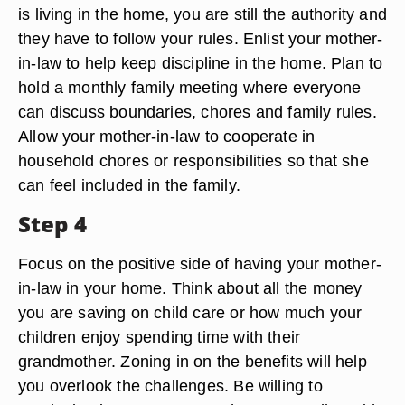
is living in the home, you are still the authority and
they have to follow your rules. Enlist your mother-
in-law to help keep discipline in the home. Plan to
hold a monthly family meeting where everyone
can discuss boundaries, chores and family rules.
Allow your mother-in-law to cooperate in
household chores or responsibilities so that she
can feel included in the family.
Step 4
Focus on the positive side of having your mother-
in-law in your home. Think about all the money
you are saving on child care or how much your
children enjoy spending time with their
grandmother. Zoning in on the benefits will help
you overlook the challenges. Be willing to