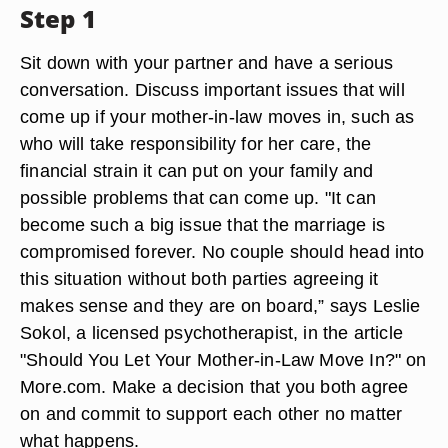
Step 1
Sit down with your partner and have a serious
conversation. Discuss important issues that will
come up if your mother-in-law moves in, such as
who will take responsibility for her care, the
financial strain it can put on your family and
possible problems that can come up. "It can
become such a big issue that the marriage is
compromised forever. No couple should head into
this situation without both parties agreeing it
makes sense and they are on board,” says Leslie
Sokol, a licensed psychotherapist, in the article
"Should You Let Your Mother-in-Law Move In?" on
More.com. Make a decision that you both agree
on and commit to support each other no matter
what happens.