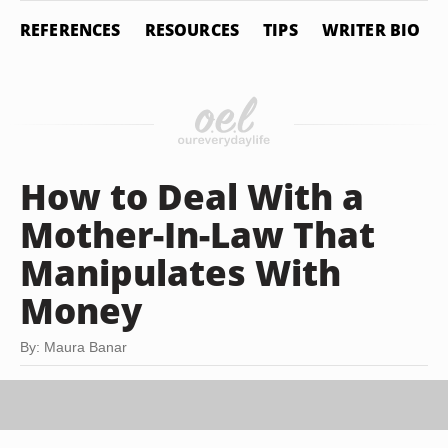
REFERENCES
RESOURCES
TIPS
WRITER BIO
How to Deal With a
Mother-In-Law That
Manipulates With
Money
By: Maura Banar