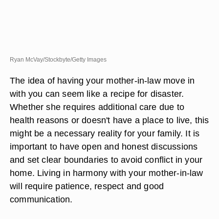
Ryan McVay/Stockbyte/Getty Images
The idea of having your mother-in-law move in
with you can seem like a recipe for disaster.
Whether she requires additional care due to
health reasons or doesn't have a place to live, this
might be a necessary reality for your family. It is
important to have open and honest discussions
and set clear boundaries to avoid conflict in your
home. Living in harmony with your mother-in-law
will require patience, respect and good
communication.