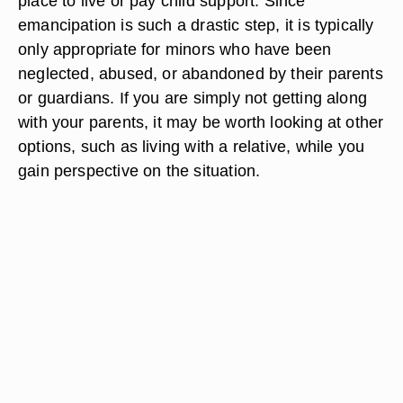
place to live or pay child support. Since
emancipation is such a drastic step, it is typically
only appropriate for minors who have been
neglected, abused, or abandoned by their parents
or guardians. If you are simply not getting along
with your parents, it may be worth looking at other
options, such as living with a relative, while you
gain perspective on the situation.