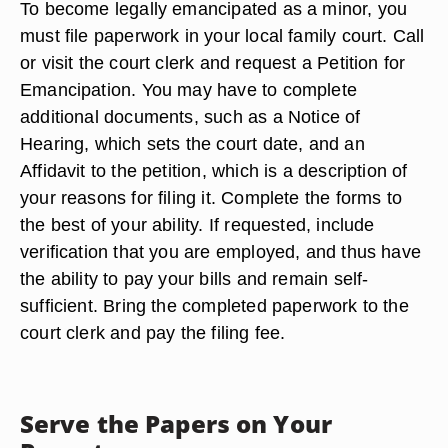
To become legally emancipated as a minor, you
must file paperwork in your local family court. Call
or visit the court clerk and request a Petition for
Emancipation. You may have to complete
additional documents, such as a Notice of
Hearing, which sets the court date, and an
Affidavit to the petition, which is a description of
your reasons for filing it. Complete the forms to
the best of your ability. If requested, include
verification that you are employed, and thus have
the ability to pay your bills and remain self-
sufficient. Bring the completed paperwork to the
court clerk and pay the filing fee.
Serve the Papers on Your