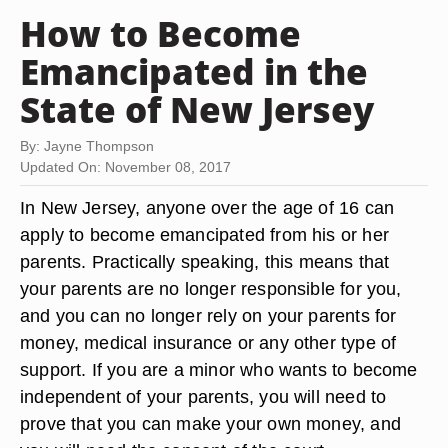
How to Become
Emancipated in the
State of New Jersey
By: Jayne Thompson
Updated On: November 08, 2017
In New Jersey, anyone over the age of 16 can
apply to become emancipated from his or her
parents. Practically speaking, this means that
your parents are no longer responsible for you,
and you can no longer rely on your parents for
money, medical insurance or any other type of
support. If you are a minor who wants to become
independent of your parents, you will need to
prove that you can make your own money, and