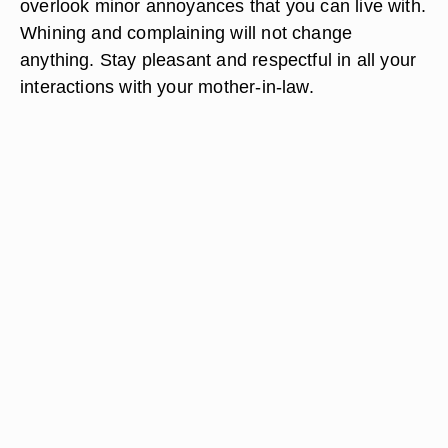
overlook minor annoyances that you can live with.
Whining and complaining will not change
anything. Stay pleasant and respectful in all your
interactions with your mother-in-law.