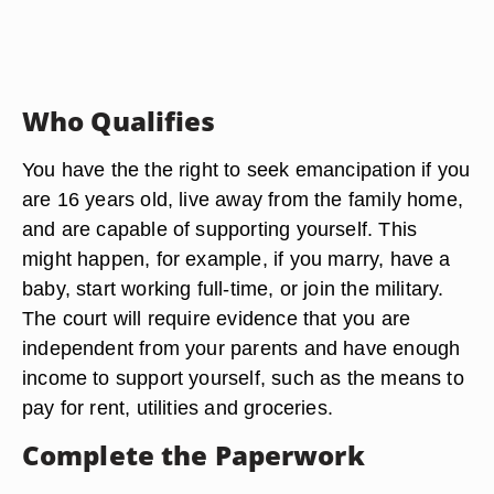
Who Qualifies
You have the the right to seek emancipation if you
are 16 years old, live away from the family home,
and are capable of supporting yourself. This
might happen, for example, if you marry, have a
baby, start working full-time, or join the military.
The court will require evidence that you are
independent from your parents and have enough
income to support yourself, such as the means to
pay for rent, utilities and groceries.
Complete the Paperwork