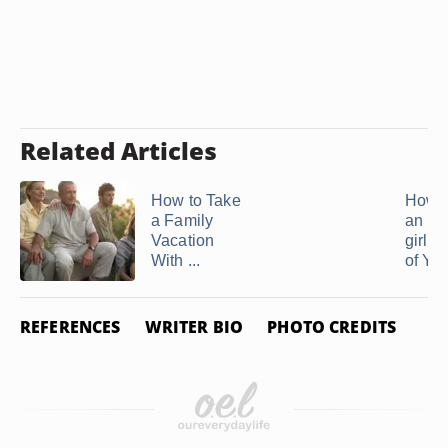
Related Articles
How to Take
How t
a Family
an Ex
Vacation
girlfr
With ...
of You
REFERENCES
WRITER BIO
PHOTO CREDITS