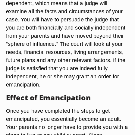
dependent, which means that a judge will
examine all the facts and circumstances of your
case. You will have to persuade the judge that
you are both financially and socially independent
from your parents and have moved beyond their
“sphere of influence.” The court will look at your
needs, financial resources, living arrangements,
future plans and any other relevant factors. If the
judge is satisfied that you are indeed fully
independent, he or she may grant an order for
emancipation.
Effect of Emancipation
Once you have completed the steps to get
emancipated, you essentially become an adult.
Your parents no longer have to provide you with a