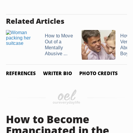
Related Articles
How to Move
How t
Out of a
Verba
Mentally
Abusi
Abusive ...
Boyfri
REFERENCES
WRITER BIO
PHOTO CREDITS
How to Become
Emancipated in the