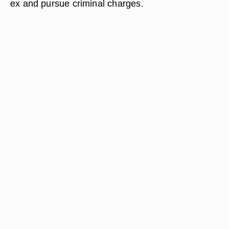
ex and pursue criminal charges.