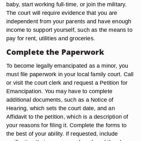
baby, start working full-time, or join the military.
The court will require evidence that you are
independent from your parents and have enough
income to support yourself, such as the means to
pay for rent, utilities and groceries.
Complete the Paperwork
To become legally emancipated as a minor, you
must file paperwork in your local family court. Call
or visit the court clerk and request a Petition for
Emancipation. You may have to complete
additional documents, such as a Notice of
Hearing, which sets the court date, and an
Affidavit to the petition, which is a description of
your reasons for filing it. Complete the forms to
the best of your ability. If requested, include