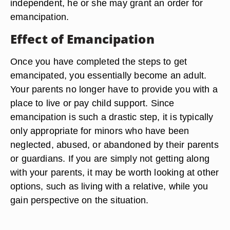
independent, he or she may grant an order for
emancipation.
Effect of Emancipation
Once you have completed the steps to get
emancipated, you essentially become an adult.
Your parents no longer have to provide you with a
place to live or pay child support. Since
emancipation is such a drastic step, it is typically
only appropriate for minors who have been
neglected, abused, or abandoned by their parents
or guardians. If you are simply not getting along
with your parents, it may be worth looking at other
options, such as living with a relative, while you
gain perspective on the situation.