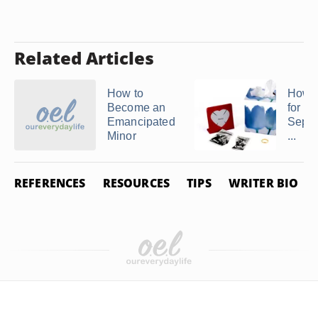
Related Articles
How to
How t
Become an
for Le
Emancipated
Separ
Minor
...
REFERENCES
RESOURCES
TIPS
WRITER BIO