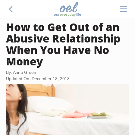
How to Get Out of an
Abusive Relationship
When You Have No
Money
By: Anna Green
Updated On: December 18, 2018