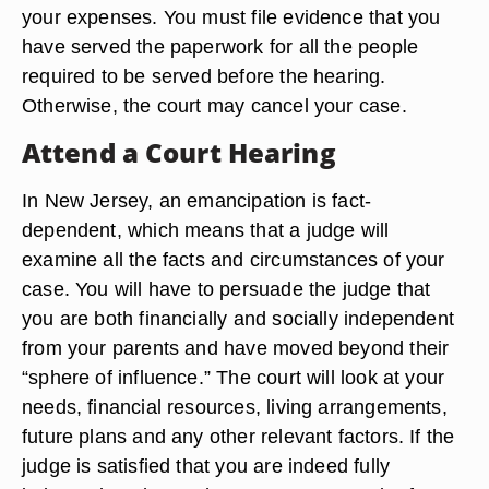
your expenses. You must file evidence that you
have served the paperwork for all the people
required to be served before the hearing.
Otherwise, the court may cancel your case.
Attend a Court Hearing
In New Jersey, an emancipation is fact-
dependent, which means that a judge will
examine all the facts and circumstances of your
case. You will have to persuade the judge that
you are both financially and socially independent
from your parents and have moved beyond their
“sphere of influence.” The court will look at your
needs, financial resources, living arrangements,
future plans and any other relevant factors. If the
judge is satisfied that you are indeed fully