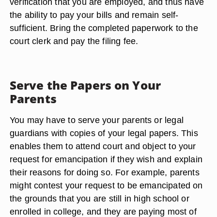
verification that you are employed, and thus have
the ability to pay your bills and remain self-
sufficient. Bring the completed paperwork to the
court clerk and pay the filing fee.
Serve the Papers on Your
Parents
You may have to serve your parents or legal
guardians with copies of your legal papers. This
enables them to attend court and object to your
request for emancipation if they wish and explain
their reasons for doing so. For example, parents
might contest your request to be emancipated on
the grounds that you are still in high school or
enrolled in college, and they are paying most of