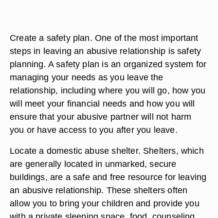
Create a safety plan. One of the most important
steps in leaving an abusive relationship is safety
planning. A safety plan is an organized system for
managing your needs as you leave the
relationship, including where you will go, how you
will meet your financial needs and how you will
ensure that your abusive partner will not harm
you or have access to you after you leave.
Locate a domestic abuse shelter. Shelters, which
are generally located in unmarked, secure
buildings, are a safe and free resource for leaving
an abusive relationship. These shelters often
allow you to bring your children and provide you
with a private sleeping space, food, counseling