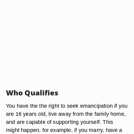
Who Qualifies
You have the the right to seek emancipation if you
are 16 years old, live away from the family home,
and are capable of supporting yourself. This
might happen, for example, if you marry, have a