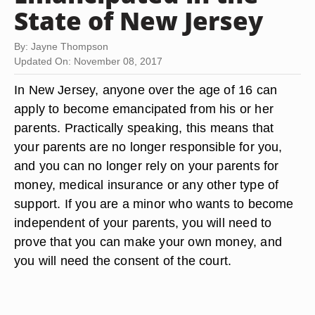
State of New Jersey
By: Jayne Thompson
Updated On: November 08, 2017
In New Jersey, anyone over the age of 16 can
apply to become emancipated from his or her
parents. Practically speaking, this means that
your parents are no longer responsible for you,
and you can no longer rely on your parents for
money, medical insurance or any other type of
support. If you are a minor who wants to become
independent of your parents, you will need to
prove that you can make your own money, and
you will need the consent of the court.