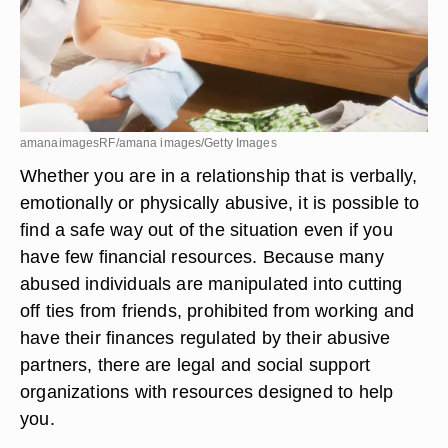
amanaimagesRF/amana images/Getty Images
Whether you are in a relationship that is verbally,
emotionally or physically abusive, it is possible to
find a safe way out of the situation even if you
have few financial resources. Because many
abused individuals are manipulated into cutting
off ties from friends, prohibited from working and
have their finances regulated by their abusive
partners, there are legal and social support
organizations with resources designed to help
you.