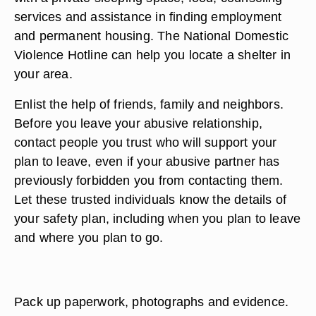
services and assistance in finding employment
and permanent housing. The National Domestic
Violence Hotline can help you locate a shelter in
your area.
Enlist the help of friends, family and neighbors.
Before you leave your abusive relationship,
contact people you trust who will support your
plan to leave, even if your abusive partner has
previously forbidden you from contacting them.
Let these trusted individuals know the details of
your safety plan, including when you plan to leave
and where you plan to go.
Pack up paperwork, photographs and evidence.