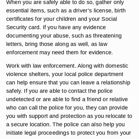
When you are safely able to do so, gather only
essential items, such as a driver’s license, birth
certificates for your children and your Social
Security card. If you have any evidence
documenting your abuse, such as threatening
letters, bring those along as well, as law
enforcement may need them for evidence.
Work with law enforcement. Along with domestic
violence shelters, your local police department
can help ensure that you can leave a relationship
safely. If you are able to contact the police
undetected or are able to find a friend or relative
who can call the police for you, they can provide
you with support and protection as you relocate to
a secure location. The police can also help you
initiate legal proceedings to protect you from your