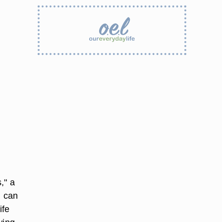
," a
) can
ife