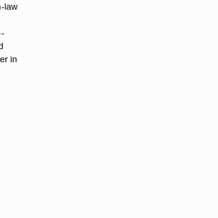
n-law
--
d
er in