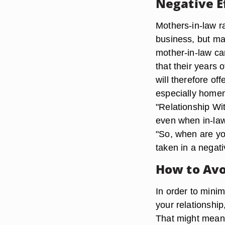
Negative E
Mothers-in-law ra
business, but man
mother-in-law ca
that their years 
will therefore off
especially homem
"Relationship Wi
even when in-law
"So, when are you
taken in a negati
How to Avo
In order to mini
your relationshi
That might mean s