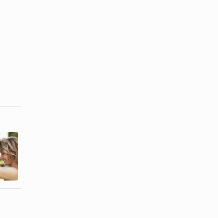
How to Get
Pros and
Over My
Cons of
Daughter's
Marrying
Divorce