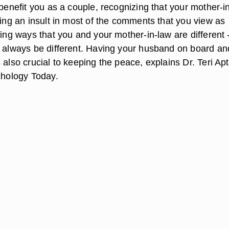
 benefit you as a couple, recognizing that your mother-i
ding an insult in most of the comments that you view as
ting ways that you and your mother-in-law are different 
y always be different. Having your husband on board an
 also crucial to keeping the peace, explains Dr. Teri Apt
ychology Today.