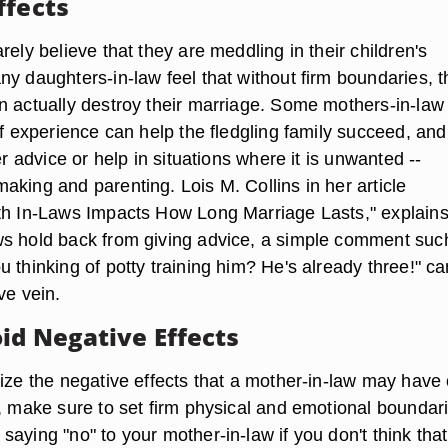
ffects
rely believe that they are meddling in their children's
y daughters-in-law feel that without firm boundaries, t
n actually destroy their marriage. Some mothers-in-law 
of experience can help the fledgling family succeed, and
er advice or help in situations where it is unwanted --
aking and parenting. Lois M. Collins in her article
th In-Laws Impacts How Long Marriage Lasts," explains
s hold back from giving advice, a simple comment suc
 thinking of potty training him? He's already three!" c
ve vein.
id Negative Effects
mize the negative effects that a mother-in-law may have
p, make sure to set firm physical and emotional boundar
aying "no" to your mother-in-law if you don't think that