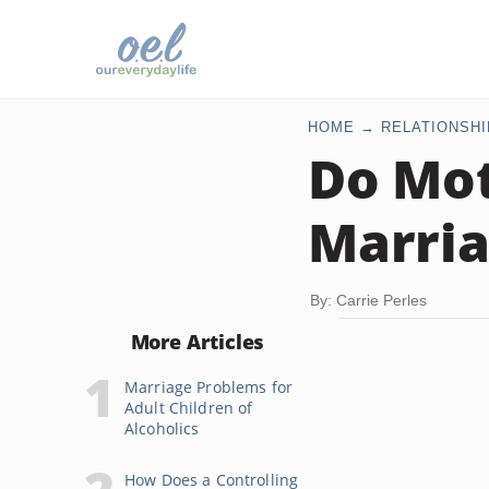
HOME
RELATIONSHI
Do Mot
Marria
By: Carrie Perles
More Articles
Marriage Problems for
Adult Children of
Alcoholics
How Does a Controlling