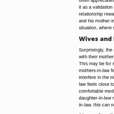
often appreciates
it as a validatio
relationship rew
and his mother-in
situation, where
Wives and
Surprisingly, th
with their mother
This may be for 
mothers-in-law f
interfere in the m
law feels close 
comfortable medd
daughter-in-law 
in-law, this can 