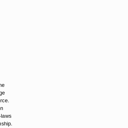
he
age
rce.
on
-laws
nship.