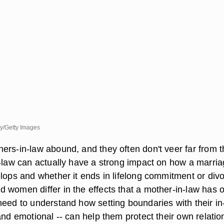
ry/Getty Images
ers-in-law abound, and they often don't veer far from t
n-law can actually have a strong impact on how a marri
elops and whether it ends in lifelong commitment or divo
 women differ in the effects that a mother-in-law has 
need to understand how setting boundaries with their in
and emotional -- can help them protect their own relatio