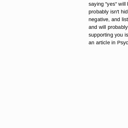
saying "yes" will
probably isn't hi
negative, and lis
and will probabl
supporting you is
an article in Ps