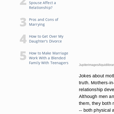
Spouse Affect a
Relationship?
Pros and Cons of
Marrying
How to Get Over My
Daughter's Divorce
How to Make Marriage
Work With a Blended
Family With Teenagers
Jupiterimages/liquidlibra
Jokes about moth
truth. Mothers-i
relationship dev
Although men and
them, they both 
-- both physical 