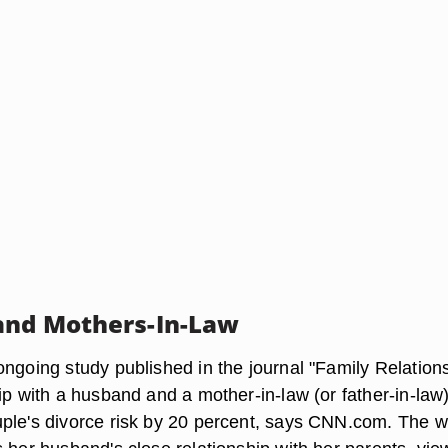
and Mothers-In-Law
ngoing study published in the journal "Family Relations
ip with a husband and a mother-in-law (or father-in-law
ple's divorce risk by 20 percent, says CNN.com. The w