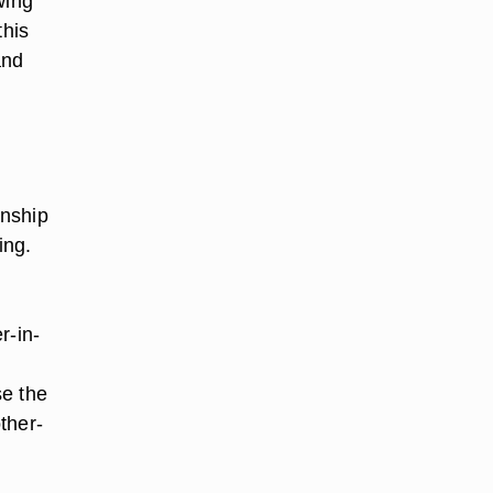
wing
this
and
onship
ing.
r-in-
se the
ther-