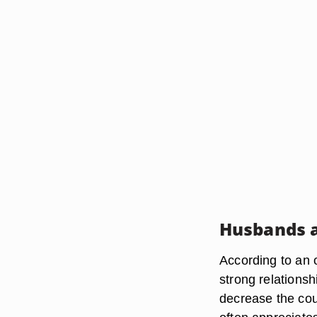
Husbands 
According to an o
strong relationsh
decrease the cou