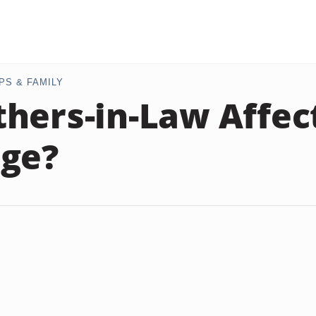
PS & FAMILY
hers-in-Law Affec
ge?