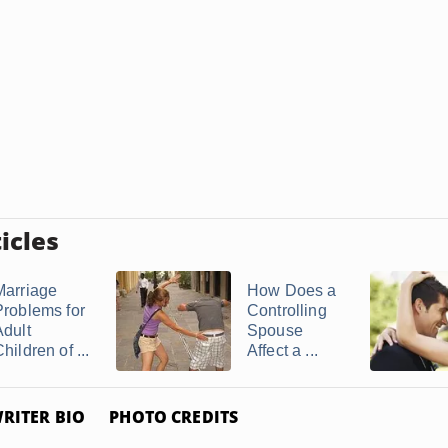
icles
Marriage
How Does a
Problems for
Controlling
Adult
Spouse
hildren of ...
Affect a ...
RITER BIO
PHOTO CREDITS