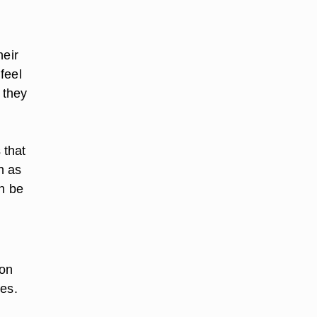
heir
feel
 they
 that
h as
an be
 on
ies.