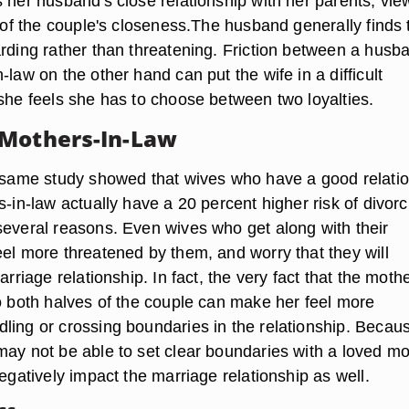
 her husband's close relationship with her parents, vie
n of the couple's closeness.The husband generally finds 
arding rather than threatening. Friction between a husb
-law on the other hand can put the wife in a difficult
 she feels she has to choose between two loyalties.
 Mothers-In-Law
e same study showed that wives who have a good relati
s-in-law actually have a 20 percent higher risk of divorc
several reasons. Even wives who get along with their
eel more threatened by them, and worry that they will
arriage relationship. In fact, the very fact that the mothe
to both halves of the couple can make her feel more
ling or crossing boundaries in the relationship. Becau
may not be able to set clear boundaries with a loved mo
negatively impact the marriage relationship as well.