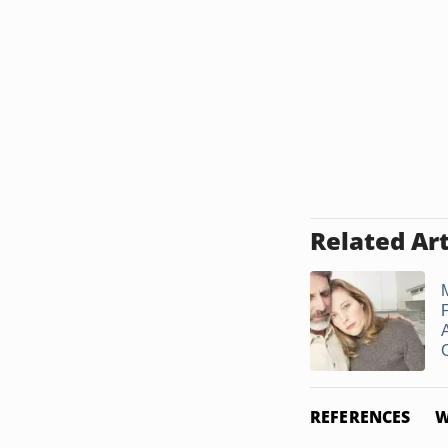
Related Art
C
REFERENCES
W