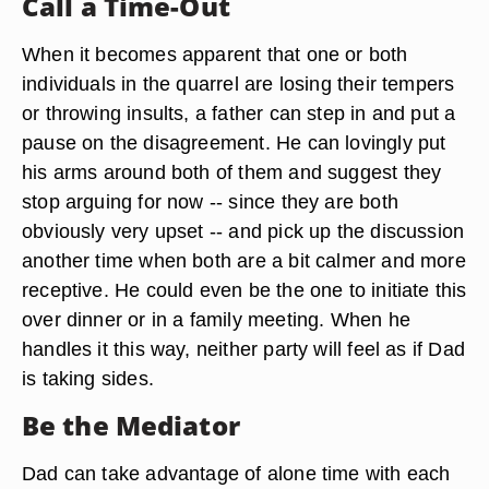
Call a Time-Out
When it becomes apparent that one or both
individuals in the quarrel are losing their tempers
or throwing insults, a father can step in and put a
pause on the disagreement. He can lovingly put
his arms around both of them and suggest they
stop arguing for now -- since they are both
obviously very upset -- and pick up the discussion
another time when both are a bit calmer and more
receptive. He could even be the one to initiate this
over dinner or in a family meeting. When he
handles it this way, neither party will feel as if Dad
is taking sides.
Be the Mediator
Dad can take advantage of alone time with each