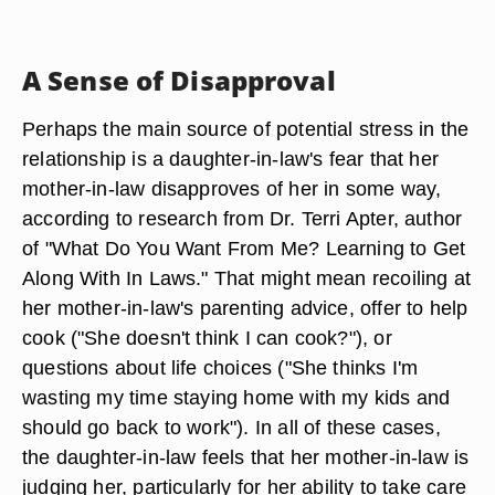
A Sense of Disapproval
Perhaps the main source of potential stress in the
relationship is a daughter-in-law's fear that her
mother-in-law disapproves of her in some way,
according to research from Dr. Terri Apter, author
of "What Do You Want From Me? Learning to Get
Along With In Laws." That might mean recoiling at
her mother-in-law's parenting advice, offer to help
cook ("She doesn't think I can cook?"), or
questions about life choices ("She thinks I'm
wasting my time staying home with my kids and
should go back to work"). In all of these cases,
the daughter-in-law feels that her mother-in-law is
judging her, particularly for her ability to take care