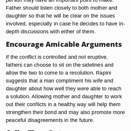
Father should listen closely to both mother and
daughter so that he will be clear on the issues
involved, especially in case he decides to have in-
depth discussions with either of them.
Encourage Amicable Arguments
If the conflict is controlled and not eruptive,
fathers can choose to sit on the sidelines and
allow the two to come to a resolution. Rapini
suggests that a man compliment his wife and
daughter about how well they were able to reach
a solution. Allowing mother and daughter to work
out their conflicts in a healthy way will help them
strengthen their bond and may also promote more
peaceful disagreements in the future.