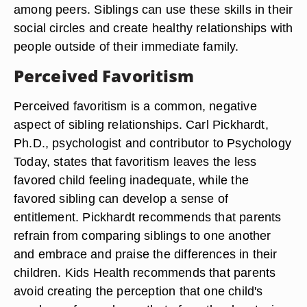
among peers. Siblings can use these skills in their
social circles and create healthy relationships with
people outside of their immediate family.
Perceived Favoritism
Perceived favoritism is a common, negative
aspect of sibling relationships. Carl Pickhardt,
Ph.D., psychologist and contributor to Psychology
Today, states that favoritism leaves the less
favored child feeling inadequate, while the
favored sibling can develop a sense of
entitlement. Pickhardt recommends that parents
refrain from comparing siblings to one another
and embrace and praise the differences in their
children. Kids Health recommends that parents
avoid creating the perception that one child's