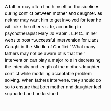
A father may often find himself on the sidelines
during conflict between mother and daughter, as
neither may want him to get involved for fear he
will take the other’s side, according to
psychotherapist Mary Jo Rapini, L.P.C., in her
website post “Successful Intervention for Dads
Caught in the Middle of Conflict.” What many
fathers may not be aware of is that their
intervention can play a major role in decreasing
the intensity and length of the mother-daughter
conflict while modeling acceptable problem
solving. When fathers intervene, they should do
so to ensure that both mother and daughter feel
supported and understood.