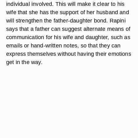
individual involved. This will make it clear to his
wife that she has the support of her husband and
will strengthen the father-daughter bond. Rapini
says that a father can suggest alternate means of
communication for his wife and daughter, such as
emails or hand-written notes, so that they can
express themselves without having their emotions
get in the way.