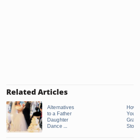
Related Articles
Alternatives
How t
to a Father
Your
Daughter
Grand
Dance ...
Stop .