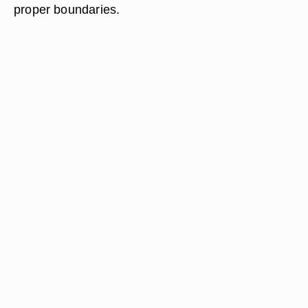
proper boundaries.