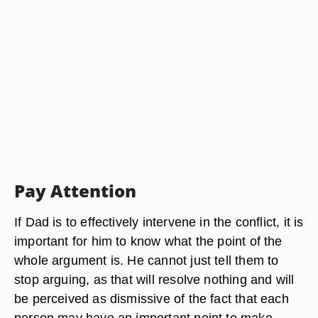
Pay Attention
If Dad is to effectively intervene in the conflict, it is
important for him to know what the point of the
whole argument is. He cannot just tell them to
stop arguing, as that will resolve nothing and will
be perceived as dismissive of the fact that each
person may have an important point to make.