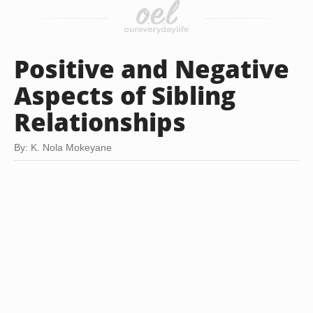
Positive and Negative
Aspects of Sibling
Relationships
By: K. Nola Mokeyane