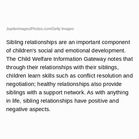
Jupiterimages/Photos.com/Getty Images
Sibling relationships are an important component
of children's social and emotional development.
The Child Welfare Information Gateway notes that
through their relationships with their siblings,
children learn skills such as conflict resolution and
negotiation; healthy relationships also provide
siblings with a support network. As with anything
in life, sibling relationships have positive and
negative aspects.