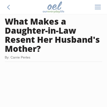
What Makes a
Daughter-in-Law
Resent Her Husband's
Mother?
By: Carrie Perles