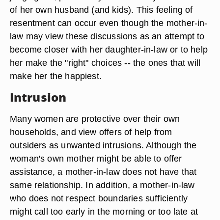
of her own husband (and kids). This feeling of
resentment can occur even though the mother-in-
law may view these discussions as an attempt to
become closer with her daughter-in-law or to help
her make the "right" choices -- the ones that will
make her the happiest.
Intrusion
Many women are protective over their own
households, and view offers of help from
outsiders as unwanted intrusions. Although the
woman's own mother might be able to offer
assistance, a mother-in-law does not have that
same relationship. In addition, a mother-in-law
who does not respect boundaries sufficiently
might call too early in the morning or too late at