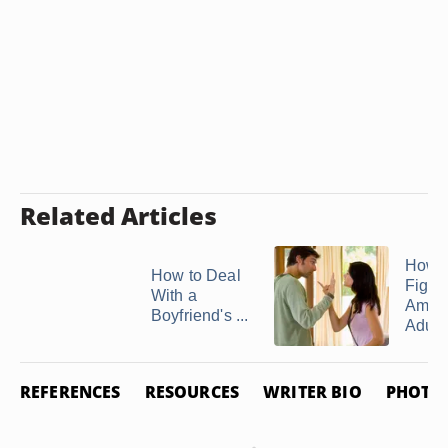
Related Articles
How t
How to Deal
Fight
With a
Amon
Boyfriend's ...
Adult .
REFERENCES
RESOURCES
WRITER BIO
PHOTO 