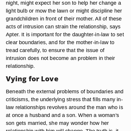
night, might expect her son to help her change a
light bulb or mow the lawn or might discipline her
grandchildren in front of their mother. All of these
acts of intrusion can strain the relationship, says
Apter. It is important for the daughter-in-law to set
clear boundaries, and for the mother-in-law to
tread carefully, to ensure that the issue of
intrusion does not become an problem in their
relationship.
Vying for Love
Beneath the external problems of boundaries and
criticisms, the underlying stress that fills many in-
law relationships revolves around the man who is
at once a husband and a son. When a woman's
son gets married, she may wonder how her
relationship with him will change. The truth is, it