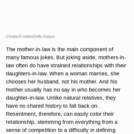
Creatas/Creatas/Getty Images
The mother-in-law is the main component of
many famous jokes. But joking aside, mothers-in-
law often do have strained relationships with their
daughters-in-law. When a woman marries, she
chooses her husband, not his mother. And his
mother usually has no say in who becomes her
daughter-in-law. Unlike natural relatives, they
have no shared history to fall back on.
Resentment, therefore, can easily color their
relationship, stemming from everything from a
sense of competition to a difficulty in defining