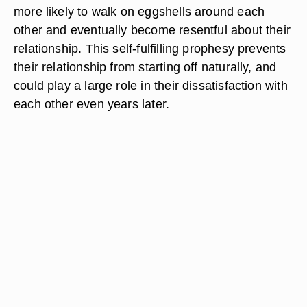
more likely to walk on eggshells around each
other and eventually become resentful about their
relationship. This self-fulfilling prophesy prevents
their relationship from starting off naturally, and
could play a large role in their dissatisfaction with
each other even years later.