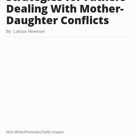
Dealing With Mother-
Daughter Conflicts
By: Latoya Newman
Nick White/Photodisc/Getty Images