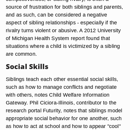
source of frustration for both siblings and parents,
and as such, can be considered a negative
aspect of sibling relationships - especially if the
rivalry turns violent or abusive. A 2012 University
of Michigan Health System report found that
situations where a child is victimized by a sibling
are common.
Social Skills
Siblings teach each other essential social skills,
such as how to manage conflicts and negotiate
with others, notes Child Welfare Information
Gateway. Phil Ciciora-Illinois, contributor to the
research portal Futurity, notes that siblings model
appropriate social behavior for one another, such
as how to act at school and how to appear "cool"