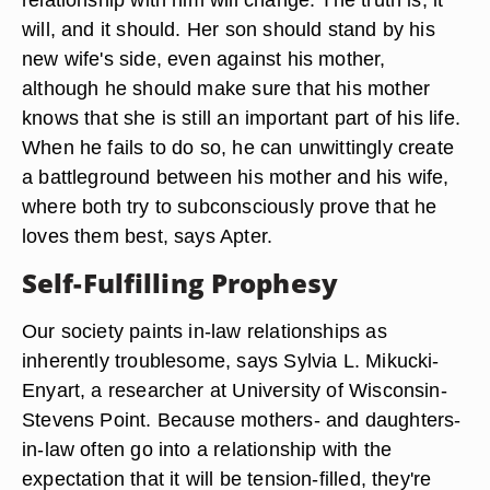
will, and it should. Her son should stand by his
new wife's side, even against his mother,
although he should make sure that his mother
knows that she is still an important part of his life.
When he fails to do so, he can unwittingly create
a battleground between his mother and his wife,
where both try to subconsciously prove that he
loves them best, says Apter.
Self-Fulfilling Prophesy
Our society paints in-law relationships as
inherently troublesome, says Sylvia L. Mikucki-
Enyart, a researcher at University of Wisconsin-
Stevens Point. Because mothers- and daughters-
in-law often go into a relationship with the
expectation that it will be tension-filled, they're