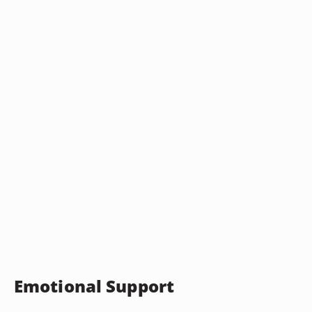
Emotional Support