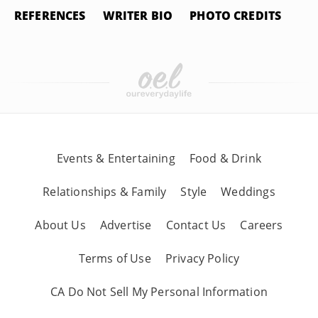
REFERENCES
WRITER BIO
PHOTO CREDITS
Events & Entertaining
Food & Drink
Relationships & Family
Style
Weddings
About Us
Advertise
Contact Us
Careers
Terms of Use
Privacy Policy
CA Do Not Sell My Personal Information