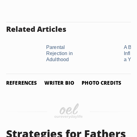
Related Articles
Parental
A Brot
Rejection in
Influ
Adulthood
a Youn
REFERENCES
WRITER BIO
PHOTO CREDITS
Strategies for Fathers