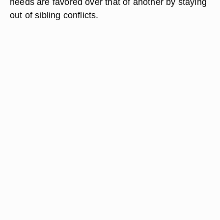
needs are favored over that of another by staying
out of sibling conflicts.