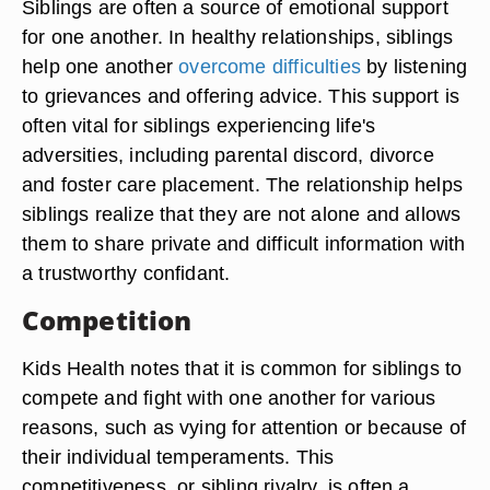
Siblings are often a source of emotional support
for one another. In healthy relationships, siblings
help one another
overcome difficulties
by listening
to grievances and offering advice. This support is
often vital for siblings experiencing life's
adversities, including parental discord, divorce
and foster care placement. The relationship helps
siblings realize that they are not alone and allows
them to share private and difficult information with
a trustworthy confidant.
Competition
Kids Health notes that it is common for siblings to
compete and fight with one another for various
reasons, such as vying for attention or because of
their individual temperaments. This
competitiveness, or sibling rivalry, is often a