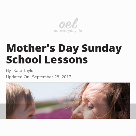
Mother's Day Sunday
School Lessons
By: Kate Taylor
Updated On: September 28, 2017