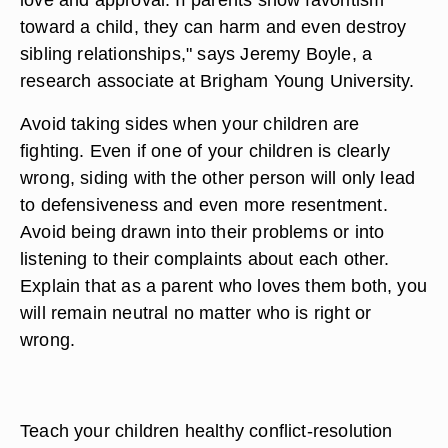
toward a child, they can harm and even destroy
sibling relationships," says Jeremy Boyle, a
research associate at Brigham Young University.
Avoid taking sides when your children are
fighting. Even if one of your children is clearly
wrong, siding with the other person will only lead
to defensiveness and even more resentment.
Avoid being drawn into their problems or into
listening to their complaints about each other.
Explain that as a parent who loves them both, you
will remain neutral no matter who is right or
wrong.
Teach your children healthy conflict-resolution