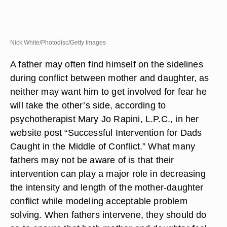
Nick White/Photodisc/Getty Images
A father may often find himself on the sidelines
during conflict between mother and daughter, as
neither may want him to get involved for fear he
will take the other’s side, according to
psychotherapist Mary Jo Rapini, L.P.C., in her
website post “Successful Intervention for Dads
Caught in the Middle of Conflict.” What many
fathers may not be aware of is that their
intervention can play a major role in decreasing
the intensity and length of the mother-daughter
conflict while modeling acceptable problem
solving. When fathers intervene, they should do