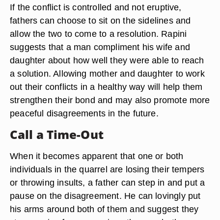
If the conflict is controlled and not eruptive,
fathers can choose to sit on the sidelines and
allow the two to come to a resolution. Rapini
suggests that a man compliment his wife and
daughter about how well they were able to reach
a solution. Allowing mother and daughter to work
out their conflicts in a healthy way will help them
strengthen their bond and may also promote more
peaceful disagreements in the future.
Call a Time-Out
When it becomes apparent that one or both
individuals in the quarrel are losing their tempers
or throwing insults, a father can step in and put a
pause on the disagreement. He can lovingly put
his arms around both of them and suggest they