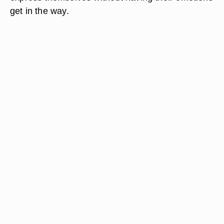
get in the way.