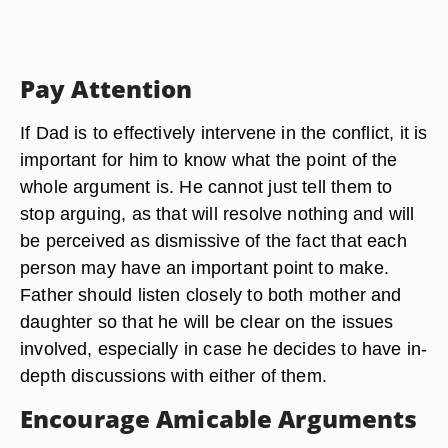
Pay Attention
If Dad is to effectively intervene in the conflict, it is
important for him to know what the point of the
whole argument is. He cannot just tell them to
stop arguing, as that will resolve nothing and will
be perceived as dismissive of the fact that each
person may have an important point to make.
Father should listen closely to both mother and
daughter so that he will be clear on the issues
involved, especially in case he decides to have in-
depth discussions with either of them.
Encourage Amicable Arguments