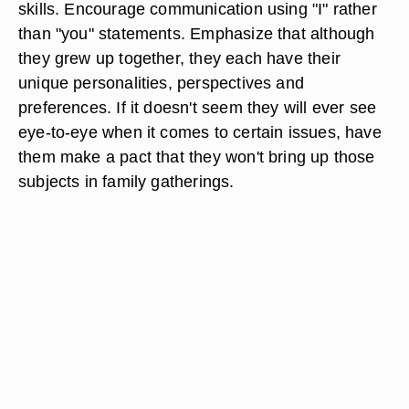
skills. Encourage communication using "I" rather
than "you" statements. Emphasize that although
they grew up together, they each have their
unique personalities, perspectives and
preferences. If it doesn't seem they will ever see
eye-to-eye when it comes to certain issues, have
them make a pact that they won't bring up those
subjects in family gatherings.