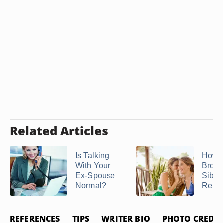
Related Articles
Is Talking
How t
With Your
Brok
Ex-Spouse
Sibli
Normal?
Relat
REFERENCES
TIPS
WRITER BIO
PHOTO CREDIT