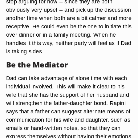
stop arguing for now -- since they are both
obviously very upset -- and pick up the discussion
another time when both are a bit calmer and more
receptive. He could even be the one to initiate this
over dinner or in a family meeting. When he
handles it this way, neither party will feel as if Dad
is taking sides.
Be the Mediator
Dad can take advantage of alone time with each
individual involved. This will make it clear to his
wife that she has the support of her husband and
will strengthen the father-daughter bond. Rapini
says that a father can suggest alternate means of
communication for his wife and daughter, such as
emails or hand-written notes, so that they can
express themselves without having their emotions