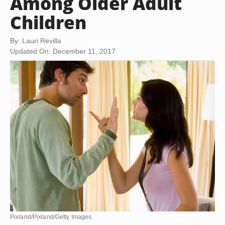
Among Older Adult
Children
By: Lauri Revilla
Updated On: December 11, 2017
Pixland/Pixland/Getty Images