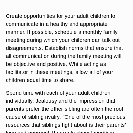
Create opportunities for your adult children to
communicate in a healthy and appropriate
manner. If possible, schedule a monthly family
meeting during which your children can talk out
disagreements. Establish norms that ensure that
all communication during the family meeting will
be objective and positive. While acting as
facilitator in these meetings, allow all of your
children equal time to share.
Spend time with each of your adult children
individually. Jealousy and the impression that
parents prefer the other sibling are often the root
cause of sibling rivalry. "One of the most precious
resources that siblings fight about is their parents'
love and approval. If parents show favoritism