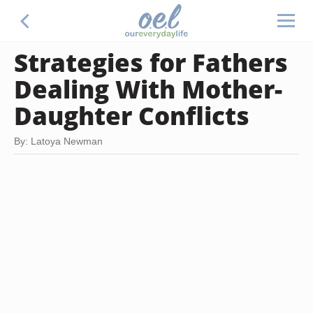
Strategies for Fathers
Dealing With Mother-
Daughter Conflicts
By: Latoya Newman