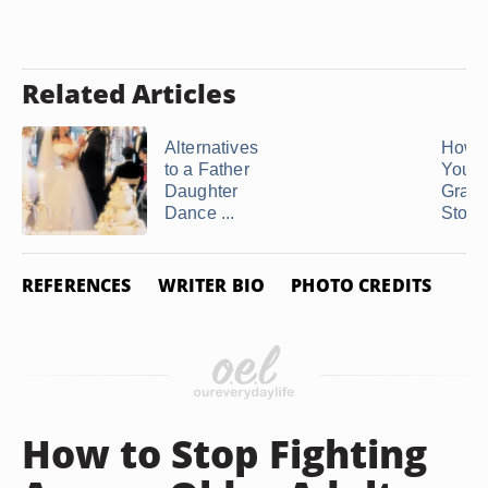
Related Articles
Alternatives
How t
to a Father
Your
Daughter
Grand
Dance ...
Stop .
REFERENCES
WRITER BIO
PHOTO CREDITS
How to Stop Fighting