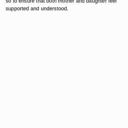
so to ensure that both mother and daughter feel
supported and understood.