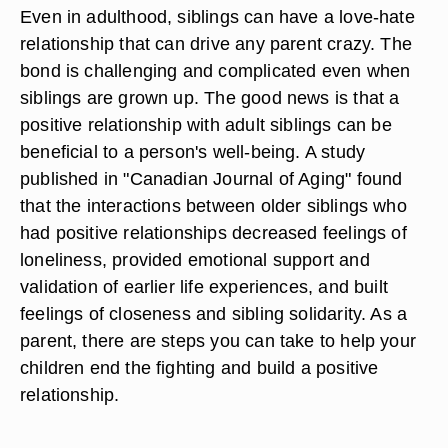
Even in adulthood, siblings can have a love-hate
relationship that can drive any parent crazy. The
bond is challenging and complicated even when
siblings are grown up. The good news is that a
positive relationship with adult siblings can be
beneficial to a person's well-being. A study
published in "Canadian Journal of Aging" found
that the interactions between older siblings who
had positive relationships decreased feelings of
loneliness, provided emotional support and
validation of earlier life experiences, and built
feelings of closeness and sibling solidarity. As a
parent, there are steps you can take to help your
children end the fighting and build a positive
relationship.