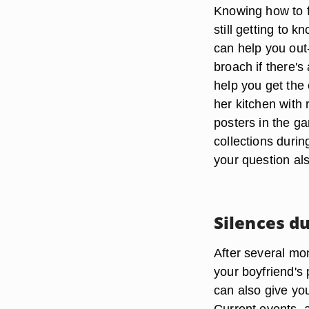
Knowing how to f
still getting to 
can help you out-
broach if there'
help you get the 
her kitchen with 
posters in the g
collections durin
your question als
Silences d
After several mon
your boyfriend's
can also give you
Current events, 