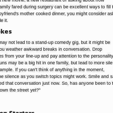
mily fared during surgery can be excellent ways to fill 
 boyfriend's mother cooked dinner, you might consider as
 it.
okes
may not lead to a stand-up comedy gig, but it might be
you weather awkward breaks in conversation. Drop
es from your line-up and pay attention to the personality
uns may be a big hit in one family, but lead to more sil
xample. If you can't think of anything in the moment,
e silence as you switch topics might work. Smile and s
ed that conversation just now. So, has anyone been to 
own the street yet?"
on Starters