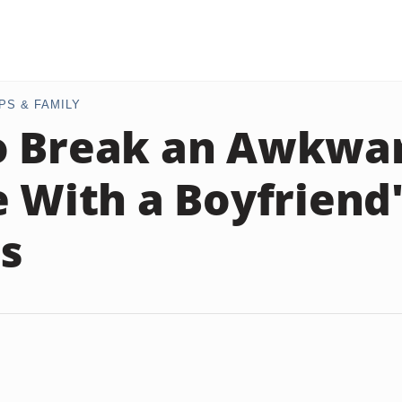
PS & FAMILY
o Break an Awkwa
e With a Boyfriend
s