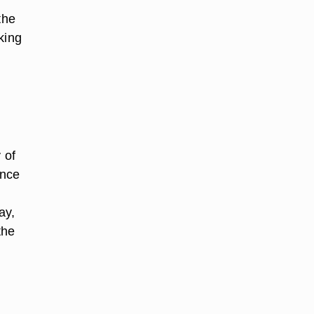
the
king
 of
ence
ay,
the