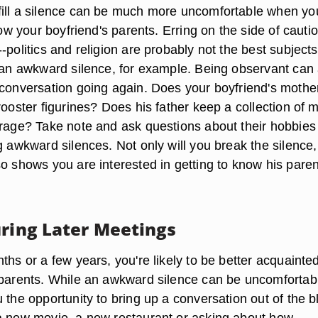
ill a silence can be much more uncomfortable when yo
know your boyfriend's parents. Erring on the side of cauti
-politics and religion are probably not the best subjects
s an awkward silence, for example. Being observant can 
conversation going again. Does your boyfriend's mother 
rooster figurines? Does his father keep a collection of 
arage? Take note and ask questions about their hobbies
g awkward silences. Not only will you break the silence,
o shows you are interested in getting to know his paren
uring Later Meetings
ths or a few years, you're likely to be better acquainte
 parents. While an awkward silence can be uncomfortable
 the opportunity to bring up a conversation out of the b
a new movie, a new restaurant or asking about how