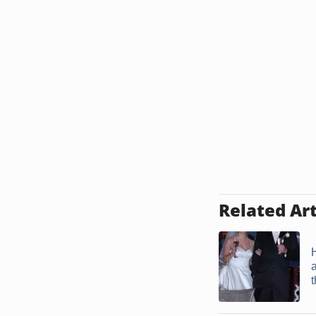
Related Art
t