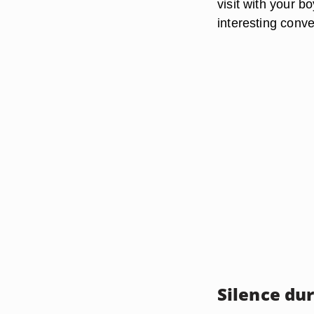
visit with your b
interesting conve
Silence dur