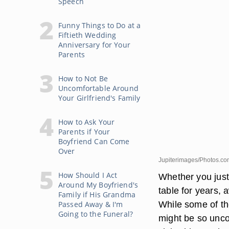
Speech
Funny Things to Do at a
Fiftieth Wedding
Anniversary for Your
Parents
How to Not Be
Uncomfortable Around
Your Girlfriend's Family
How to Ask Your
Parents if Your
Boyfriend Can Come
Over
Jupiterimages/Photos.co
How Should I Act
Whether you just 
Around My Boyfriend's
table for years,
Family if His Grandma
While some of the
Passed Away & I'm
Going to the Funeral?
might be so unco