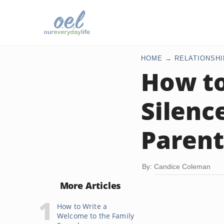
HOME
RELATIONSHI
How t
Silenc
Parent
By: Candice Coleman
More Articles
How to Write a
Welcome to the Family