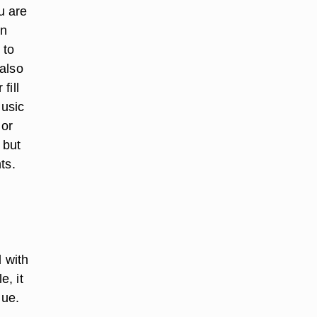
u are
on
 to
also
fill
music
 or
 but
ts.
d with
, it
lue.