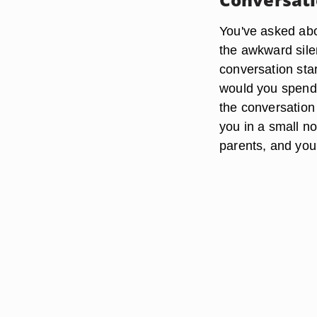
You've asked abou
the awkward silen
conversation sta
would you spend 
the conversation
you in a small no
parents, and you 