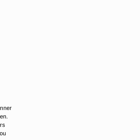
inner
hen.
rs
you