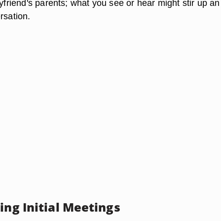
oyfriend's parents; what you see or hear might stir up an
rsation.
ing Initial Meetings