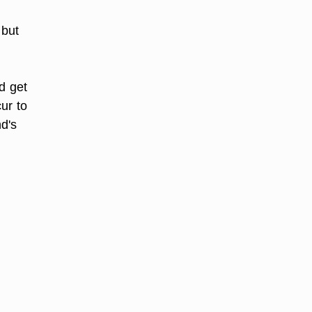
 but
d get
ur to
nd's