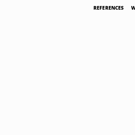
REFERENCES
W