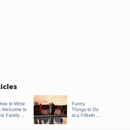
icles
How to Write
Funny
a Welcome to
Things to Do
he Family ...
at a Fiftieth ...