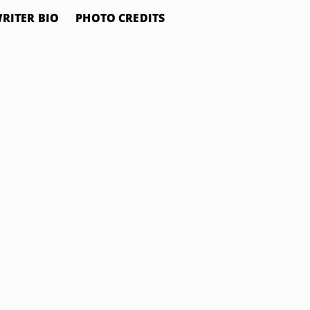
RITER BIO
PHOTO CREDITS