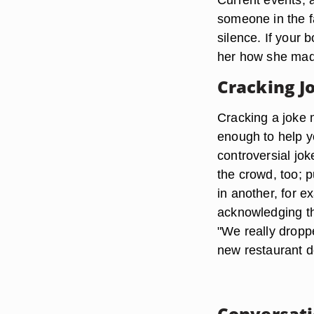
someone in the fa
silence. If your
her how she made
Cracking J
Cracking a joke 
enough to help 
controversial jok
the crowd, too; p
in another, for e
acknowledging th
"We really dropp
new restaurant d
Conversati