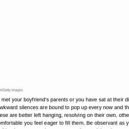
m/Getty Images
met your boyfriend's parents or you have sat at their d
 awkward silences are bound to pop up every now and t
se are better left hanging, resolving on their own, othe
mfortable you feel eager to fill them. Be observant as 