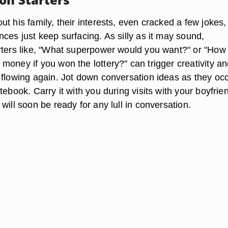
t his family, their interests, even cracked a few jokes,
ces just keep surfacing. As silly as it may sound,
rters like, "What superpower would you want?" or "How
money if you won the lottery?" can trigger creativity an
 flowing again. Jot down conversation ideas as they occ
tebook. Carry it with you during visits with your boyfrie
will soon be ready for any lull in conversation.