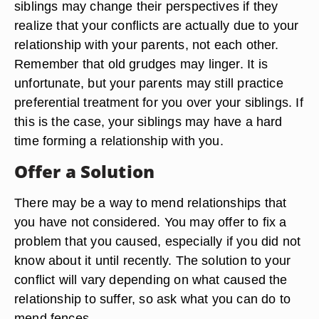
siblings may change their perspectives if they
realize that your conflicts are actually due to your
relationship with your parents, not each other.
Remember that old grudges may linger. It is
unfortunate, but your parents may still practice
preferential treatment for you over your siblings. If
this is the case, your siblings may have a hard
time forming a relationship with you.
Offer a Solution
There may be a way to mend relationships that
you have not considered. You may offer to fix a
problem that you caused, especially if you did not
know about it until recently. The solution to your
conflict will vary depending on what caused the
relationship to suffer, so ask what you can do to
mend fences.