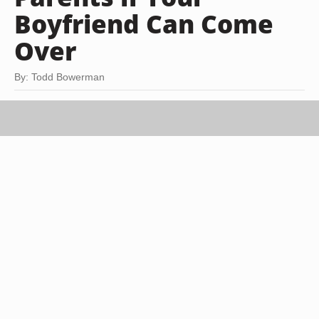
Boyfriend Can Come
Over
By: Todd Bowerman
Goodshoot RF/Goodshoot/Getty Images