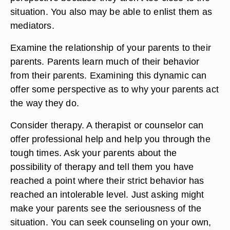
situation. You also may be able to enlist them as
mediators.
Examine the relationship of your parents to their
parents. Parents learn much of their behavior
from their parents. Examining this dynamic can
offer some perspective as to why your parents act
the way they do.
Consider therapy. A therapist or counselor can
offer professional help and help you through the
tough times. Ask your parents about the
possibility of therapy and tell them you have
reached a point where their strict behavior has
reached an intolerable level. Just asking might
make your parents see the seriousness of the
situation. You can seek counseling on your own,