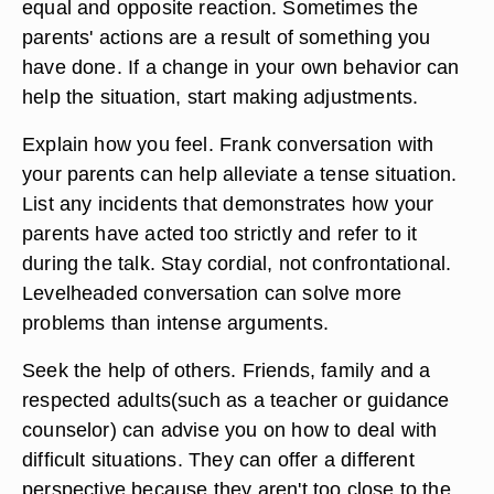
equal and opposite reaction. Sometimes the
parents' actions are a result of something you
have done. If a change in your own behavior can
help the situation, start making adjustments.
Explain how you feel. Frank conversation with
your parents can help alleviate a tense situation.
List any incidents that demonstrates how your
parents have acted too strictly and refer to it
during the talk. Stay cordial, not confrontational.
Levelheaded conversation can solve more
problems than intense arguments.
Seek the help of others. Friends, family and a
respected adults(such as a teacher or guidance
counselor) can advise you on how to deal with
difficult situations. They can offer a different
perspective because they aren't too close to the