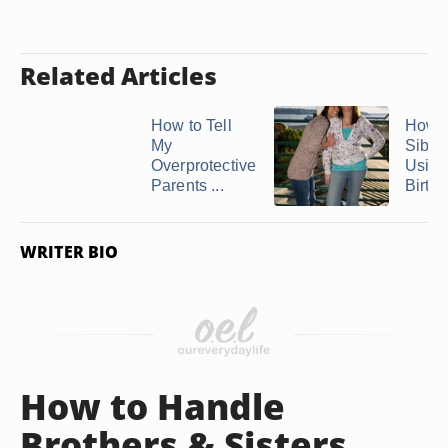
Related Articles
How to Tell
How t
My
Sibli
Overprotective
Using
Parents ...
Birth .
WRITER BIO
How to Handle
Brothers & Sisters