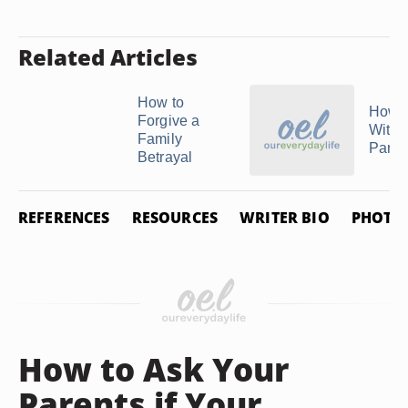
Related Articles
How to
How t
Forgive a
With S
Family
Paren
Betrayal
REFERENCES
RESOURCES
WRITER BIO
PHOTO 
How to Ask Your
Parents if Your