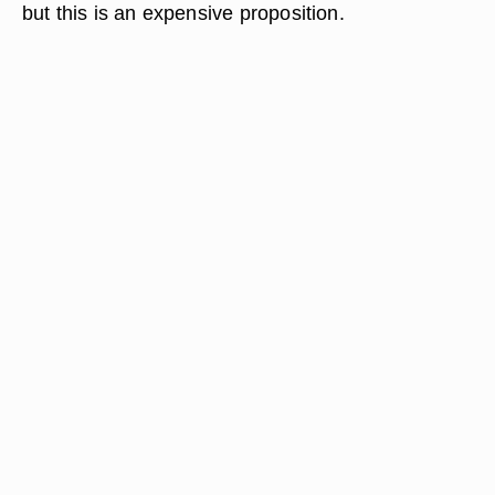
but this is an expensive proposition.