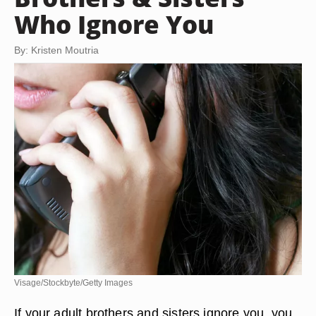
Who Ignore You
By: Kristen Moutria
Visage/Stockbyte/Getty Images
If your adult brothers and sisters ignore you, you