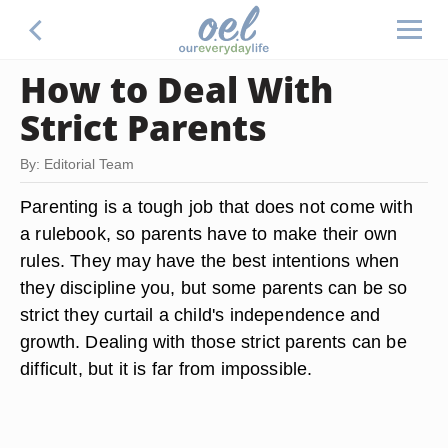
How to Deal With
Strict Parents
By: Editorial Team
Parenting is a tough job that does not come with
a rulebook, so parents have to make their own
rules. They may have the best intentions when
they discipline you, but some parents can be so
strict they curtail a child's independence and
growth. Dealing with those strict parents can be
difficult, but it is far from impossible.