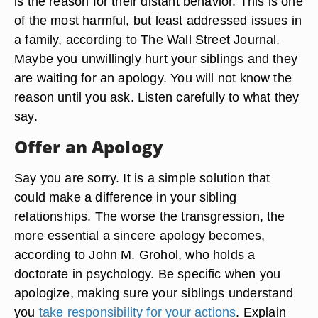
is the reason for their distant behavior. This is one
of the most harmful, but least addressed issues in
a family, according to The Wall Street Journal.
Maybe you unwillingly hurt your siblings and they
are waiting for an apology. You will not know the
reason until you ask. Listen carefully to what they
say.
Offer an Apology
Say you are sorry. It is a simple solution that
could make a difference in your sibling
relationships. The worse the transgression, the
more essential a sincere apology becomes,
according to John M. Grohol, who holds a
doctorate in psychology. Be specific when you
apologize, making sure your siblings understand
you
take responsibility for your actions
. Explain