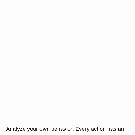
Analyze your own behavior. Every action has an