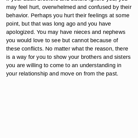
may feel hurt, overwhelmed and confused by their
behavior. Perhaps you hurt their feelings at some
point, but that was long ago and you have
apologized. You may have nieces and nephews
you would love to see but cannot because of
these conflicts. No matter what the reason, there
is a way for you to show your brothers and sisters
you are willing to come to an understanding in
your relationship and move on from the past.