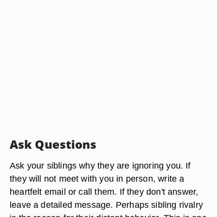
Ask Questions
Ask your siblings why they are ignoring you. If
they will not meet with you in person, write a
heartfelt email or call them. If they don't answer,
leave a detailed message. Perhaps sibling rivalry