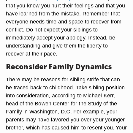
that you know you hurt their feelings and that you
have learned from the mistake. Remember that
everyone needs time and space to recover from
conflict. Do not expect your siblings to
immediately accept your apology. Instead, be
understanding and give them the liberty to
recover at their pace.
Reconsider Family Dynamics
There may be reasons for sibling strife that can
be traced back to childhood. Take sibling position
into consideration, according to Michael Kerr,
head of the Bowen Center for the Study of the
Family in Washington, D.C. For example, your
parents may have favored you over your younger
brother, which has caused him to resent you. Your