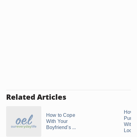
Related Articles
How t
How to Cope
Pursu
With Your
Witho
Boyfriend's ...
Lookin