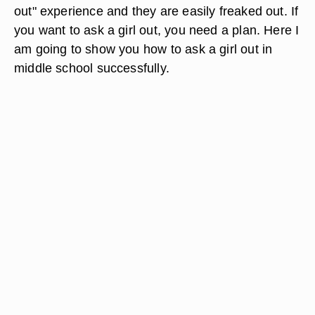
out" experience and they are easily freaked out. If
you want to ask a girl out, you need a plan. Here I
am going to show you how to ask a girl out in
middle school successfully.