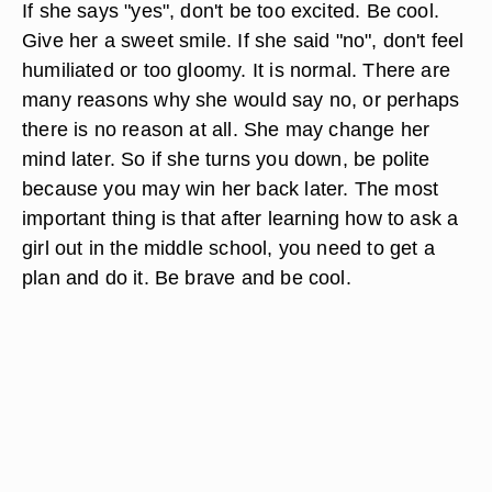
If she says "yes", don't be too excited. Be cool.
Give her a sweet smile. If she said "no", don't feel
humiliated or too gloomy. It is normal. There are
many reasons why she would say no, or perhaps
there is no reason at all. She may change her
mind later. So if she turns you down, be polite
because you may win her back later. The most
important thing is that after learning how to ask a
girl out in the middle school, you need to get a
plan and do it. Be brave and be cool.