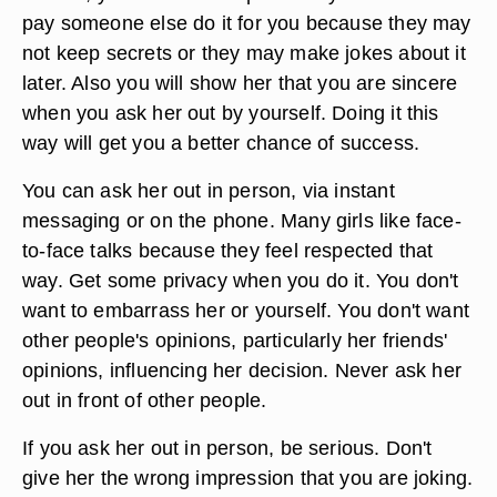
pay someone else do it for you because they may
not keep secrets or they may make jokes about it
later. Also you will show her that you are sincere
when you ask her out by yourself. Doing it this
way will get you a better chance of success.
You can ask her out in person, via instant
messaging or on the phone. Many girls like face-
to-face talks because they feel respected that
way. Get some privacy when you do it. You don't
want to embarrass her or yourself. You don't want
other people's opinions, particularly her friends'
opinions, influencing her decision. Never ask her
out in front of other people.
If you ask her out in person, be serious. Don't
give her the wrong impression that you are joking.