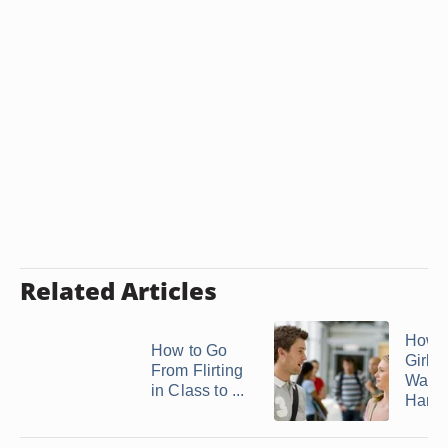
Related Articles
How t
How to Go
Girl I
From Flirting
Wants
in Class to ...
Hang .