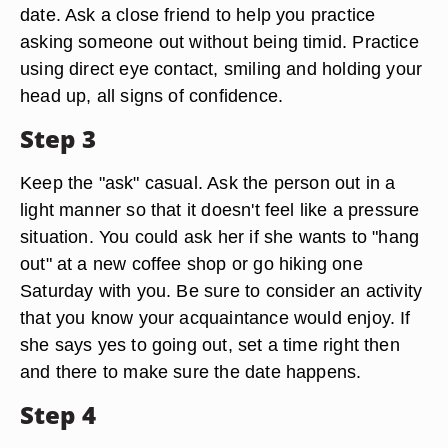
date. Ask a close friend to help you practice
asking someone out without being timid. Practice
using direct eye contact, smiling and holding your
head up, all signs of confidence.
Step 3
Keep the "ask" casual. Ask the person out in a
light manner so that it doesn't feel like a pressure
situation. You could ask her if she wants to "hang
out" at a new coffee shop or go hiking one
Saturday with you. Be sure to consider an activity
that you know your acquaintance would enjoy. If
she says yes to going out, set a time right then
and there to make sure the date happens.
Step 4