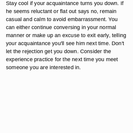
Stay cool if your acquaintance turns you down. If
he seems reluctant or flat out says no, remain
casual and calm to avoid embarrassment. You
can either continue conversing in your normal
manner or make up an excuse to exit early, telling
your acquaintance you'll see him next time. Don't
let the rejection get you down. Consider the
experience practice for the next time you meet
someone you are interested in.