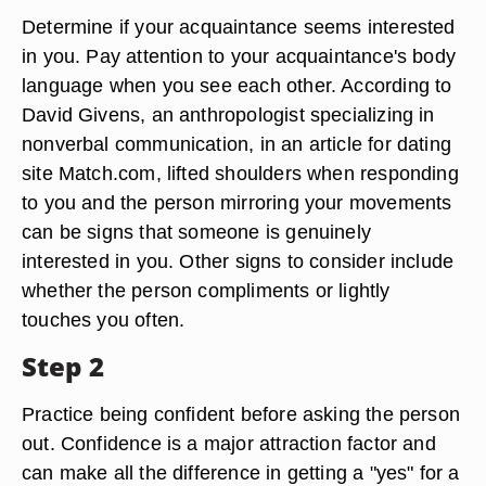
Determine if your acquaintance seems interested
in you. Pay attention to your acquaintance's body
language when you see each other. According to
David Givens, an anthropologist specializing in
nonverbal communication, in an article for dating
site Match.com, lifted shoulders when responding
to you and the person mirroring your movements
can be signs that someone is genuinely
interested in you. Other signs to consider include
whether the person compliments or lightly
touches you often.
Step 2
Practice being confident before asking the person
out. Confidence is a major attraction factor and
can make all the difference in getting a "yes" for a