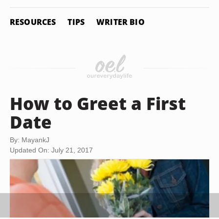
RESOURCES
TIPS
WRITER BIO
How to Greet a First
Date
By: MayankJ
Updated On: July 21, 2017