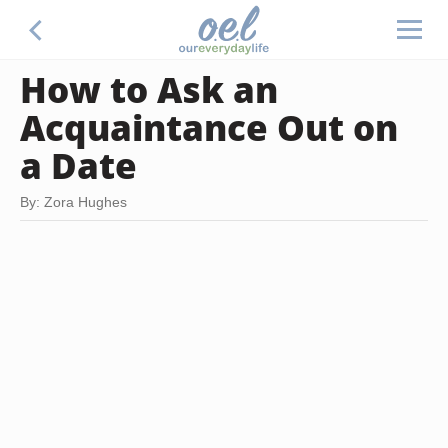
How to Ask an
Acquaintance Out on
a Date
By: Zora Hughes