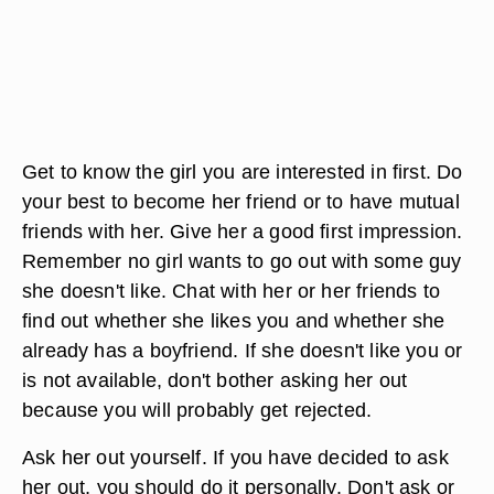
Get to know the girl you are interested in first. Do
your best to become her friend or to have mutual
friends with her. Give her a good first impression.
Remember no girl wants to go out with some guy
she doesn't like. Chat with her or her friends to
find out whether she likes you and whether she
already has a boyfriend. If she doesn't like you or
is not available, don't bother asking her out
because you will probably get rejected.
Ask her out yourself. If you have decided to ask
her out, you should do it personally. Don't ask or