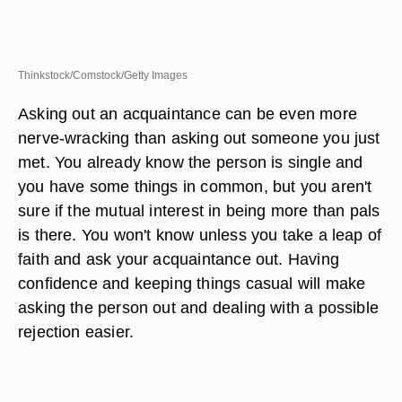
Thinkstock/Comstock/Getty Images
Asking out an acquaintance can be even more
nerve-wracking than asking out someone you just
met. You already know the person is single and
you have some things in common, but you aren't
sure if the mutual interest in being more than pals
is there. You won't know unless you take a leap of
faith and ask your acquaintance out. Having
confidence and keeping things casual will make
asking the person out and dealing with a possible
rejection easier.