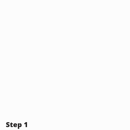
Step 1