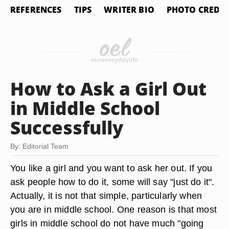
REFERENCES
TIPS
WRITER BIO
PHOTO CREDIT
How to Ask a Girl Out
in Middle School
Successfully
By: Editorial Team
You like a girl and you want to ask her out. If you
ask people how to do it, some will say "just do it".
Actually, it is not that simple, particularly when
you are in middle school. One reason is that most
girls in middle school do not have much "going