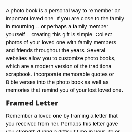
A photo book is a personal way to remember an
important loved one. If you are close to the family
in mourning -- or perhaps a family member
yourself -- creating this gift is simple. Collect
photos of your loved one with family members
and friends throughout the years. Several
websites allow you to customize photo books,
which are a modern version of the traditional
scrapbook. Incorporate memorable quotes or
Bible verses into the photo book as well as
memories that remind you of your lost loved one.
Framed Letter
Remember a loved one by framing a letter that
you received from her. Perhaps this letter gave
you strength during a difficult time in your life or