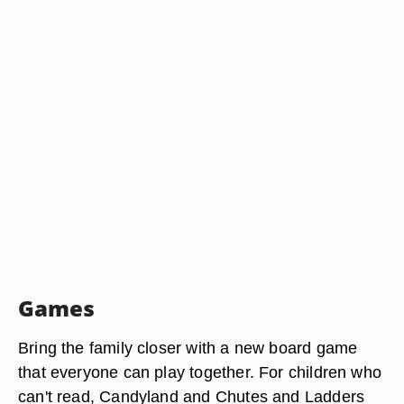
Games
Bring the family closer with a new board game
that everyone can play together. For children who
can't read, Candyland and Chutes and Ladders