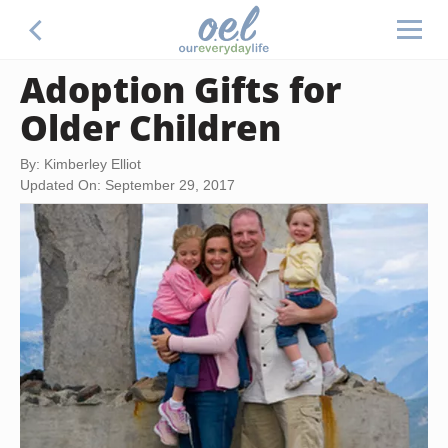
Adoption Gifts for
Older Children
By: Kimberley Elliot
Updated On: September 29, 2017