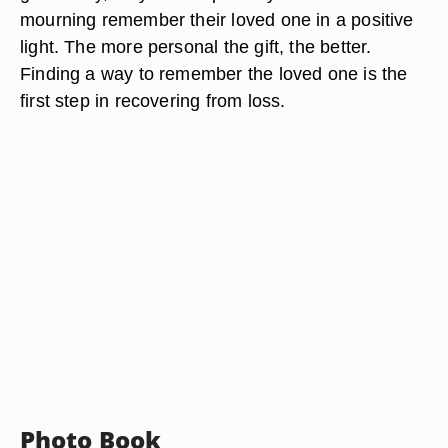
mourning remember their loved one in a positive
light. The more personal the gift, the better.
Finding a way to remember the loved one is the
first step in recovering from loss.
Photo Book