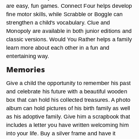
are easy, fun games. Connect Four helps develop
fine motor skills, while Scrabble or Boggle can
strengthen a child's vocabulary. Clue and
Monopoly are available in both junior editions and
classic versions. Would You Rather helps a family
learn more about each other in a fun and
entertaining way.
Memories
Give a child the opportunity to remember his past
and celebrate his future with a beautiful wooden
box that can hold his collected treasures. A photo
album can hold pictures of his birth family as well
as his adoptive family. Give him a scrapbook that
includes a letter you have written welcoming him
into your life. Buy a silver frame and have it