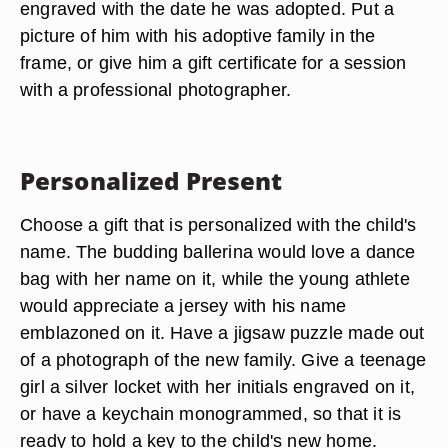
engraved with the date he was adopted. Put a
picture of him with his adoptive family in the
frame, or give him a gift certificate for a session
with a professional photographer.
Personalized Present
Choose a gift that is personalized with the child's
name. The budding ballerina would love a dance
bag with her name on it, while the young athlete
would appreciate a jersey with his name
emblazoned on it. Have a jigsaw puzzle made out
of a photograph of the new family. Give a teenage
girl a silver locket with her initials engraved on it,
or have a keychain monogrammed, so that it is
ready to hold a key to the child's new home.