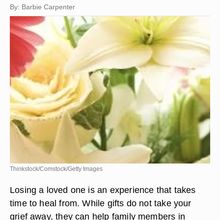
By: Barbie Carpenter
Thinkstock/Comstock/Getty Images
Losing a loved one is an experience that takes
time to heal from. While gifts do not take your
grief away, they can help family members in