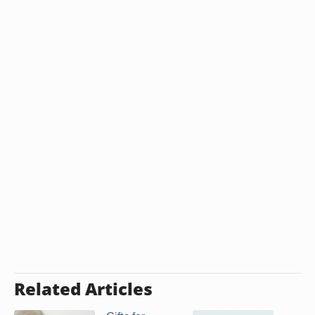
Related Articles