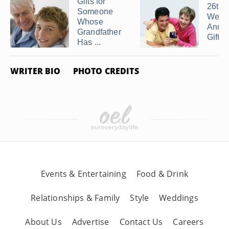
Gifts for
26th
Someone
Wedd
Whose
Anniv
Grandfather
Gift I
Has ...
WRITER BIO
PHOTO CREDITS
Events & Entertaining
Food & Drink
Relationships & Family
Style
Weddings
About Us
Advertise
Contact Us
Careers