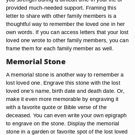
provided much-needed support. Framing this
letter to share with other family members is a
thoughtful way to remember the loved one in her
own words. If you can access letters that your lost
loved one wrote to other family members, you can
frame them for each family member as well.
Memorial Stone
A memorial stone is another way to remember a
lost loved one. Engrave this stone with the lost
loved one's name, birth date and death date. Or,
make it even more memorable by engraving it
with a favorite quote or Bible verse of the
deceased. You can even write your own epigraph
to engrave on the stone. Display the memorial
stone in a garden or favorite spot of the lost loved