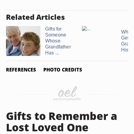
Related Articles
Gifts for
What
Someone
Get Y
Whose
Grand
Grandfather
His ...
Has ...
REFERENCES
PHOTO CREDITS
Gifts to Remember a
Lost Loved One