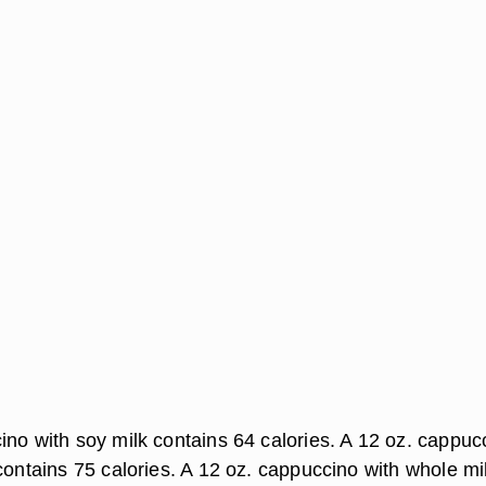
ino with soy milk contains 64 calories. A 12 oz. cappuc
contains 75 calories. A 12 oz. cappuccino with whole mi