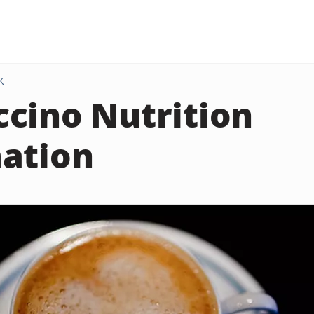
K
cino Nutrition
ation