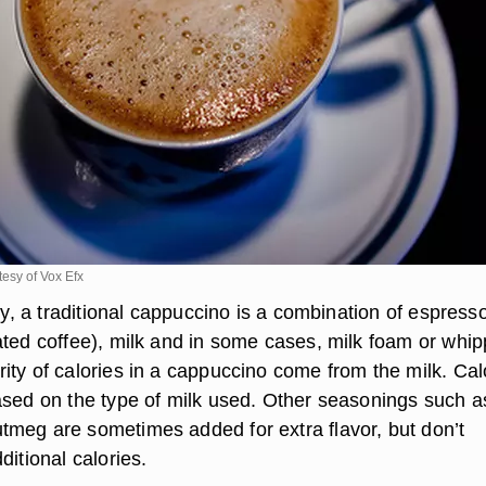
tesy of Vox Efx
aly, a traditional cappuccino is a combination of espress
ated coffee), milk and in some cases, milk foam or whi
ity of calories in a cappuccino come from the milk. Cal
ased on the type of milk used. Other seasonings such a
meg are sometimes added for extra flavor, but don’t
ditional calories.