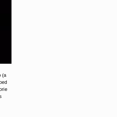
o (a
pped
orie
s