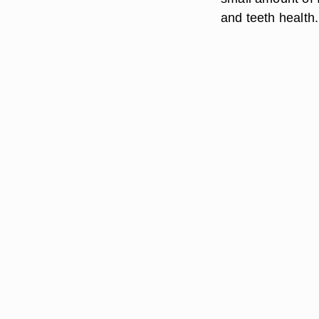
and teeth health.