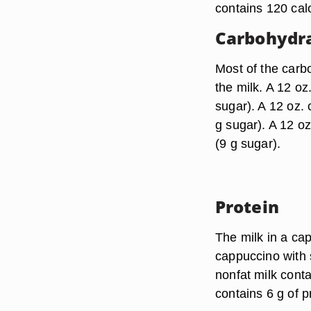
contains 120 calo
Carbohydr
Most of the carb
the milk. A 12 oz
sugar). A 12 oz.
g sugar). A 12 o
(9 g sugar).
Protein
The milk in a ca
cappuccino with s
nonfat milk conta
contains 6 g of p