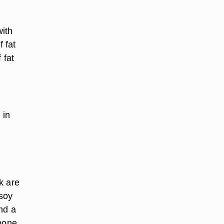
with
f fat
 fat
 in
k are
 soy
nd a
 bone