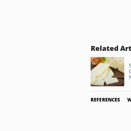
Related Art
N
REFERENCES
W