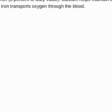
 Iron transports oxygen through the blood.