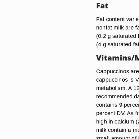
Fat
Fat content vari
nonfat milk are f
(0.2 g saturated 
(4 g saturated fat
Vitamins/M
Cappuccinos are 
cappuccinos is Vi
metabolism. A 12
recommended dail
contains 9 perce
percent DV. As f
high in calcium 
milk contain a m
small amount of 