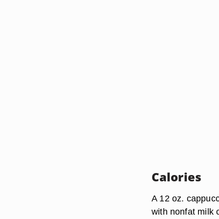
Calories
A 12 oz. cappucc
with nonfat milk 