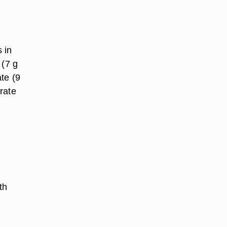
 in
 (7 g
te (9
rate
th