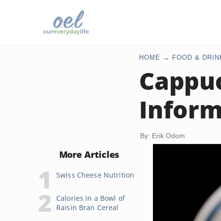
HOME
FOOD & DRIN
Cappuc
Inform
By: Erik Odom
More Articles
Swiss Cheese Nutrition
Calories in a Bowl of
Raisin Bran Cereal