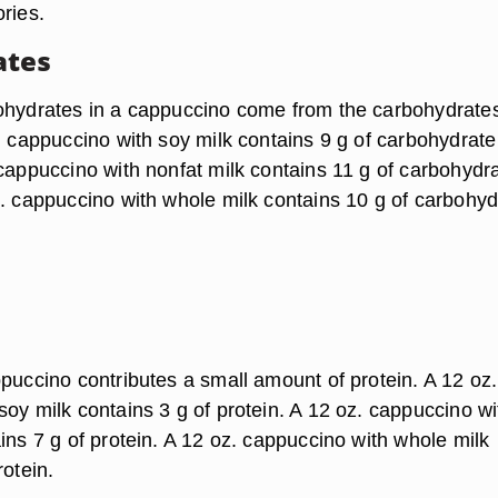
ries.
ates
ohydrates in a cappuccino come from the carbohydrates
. cappuccino with soy milk contains 9 g of carbohydrate
 cappuccino with nonfat milk contains 11 g of carbohydra
z. cappuccino with whole milk contains 10 g of carbohyd
ppuccino contributes a small amount of protein. A 12 oz.
oy milk contains 3 g of protein. A 12 oz. cappuccino wi
ins 7 g of protein. A 12 oz. cappuccino with whole milk
rotein.