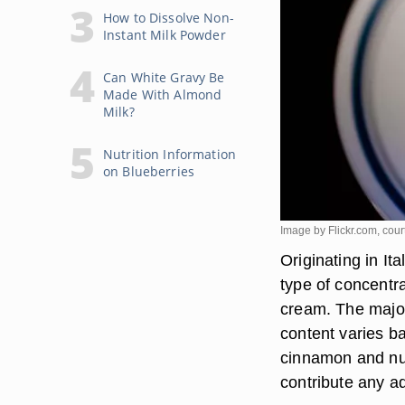
How to Dissolve Non-
Instant Milk Powder
Can White Gravy Be
Made With Almond
Milk?
Nutrition Information
on Blueberries
Image by Flickr.com, cour
Originating in It
type of concentr
cream. The major
content varies b
cinnamon and nut
contribute any ad