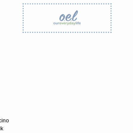
cino
lk