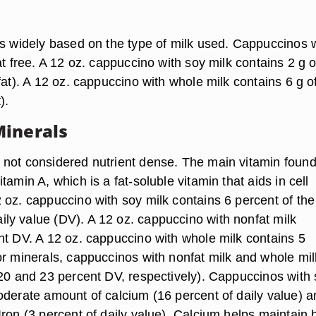
es widely based on the type of milk used. Cappuccinos 
at free. A 12 oz. cappuccino with soy milk contains 2 g o
fat). A 12 oz. cappuccino with whole milk contains 6 g of
).
inerals
not considered nutrient dense. The main vitamin found
tamin A, which is a fat-soluble vitamin that aids in cell
 oz. cappuccino with soy milk contains 6 percent of the
y value (DV). A 12 oz. cappuccino with nonfat milk
nt DV. A 12 oz. cappuccino with whole milk contains 5
or minerals, cappuccinos with nonfat milk and whole mil
(20 and 23 percent DV, respectively). Cappuccinos with
oderate amount of calcium (16 percent of daily value) a
Iron (3 percent of daily value). Calcium helps maintain