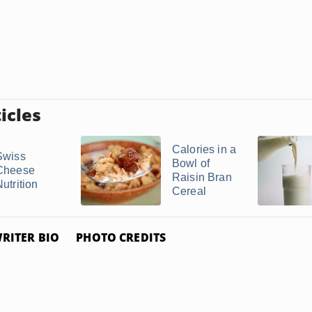
icles
Calories in a
Swiss
Bowl of
Cheese
Raisin Bran
utrition
Cereal
RITER BIO
PHOTO CREDITS