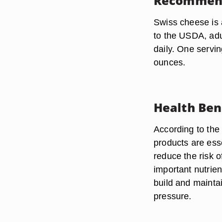
Recommen
Swiss cheese is 
to the USDA, adu
daily. One servin
ounces.
Health Ben
According to the
products are esse
reduce the risk 
important nutrien
build and mainta
pressure.