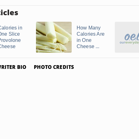
icles
Calories in
How Many
One Slice
Calories Are
Provolone
in One
Cheese
Cheese ...
RITER BIO
PHOTO CREDITS