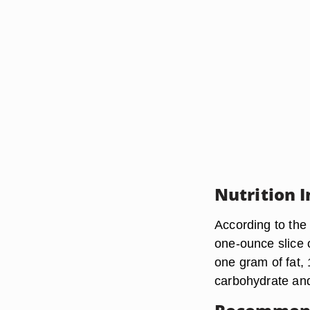
Nutrition 
According to the
one-ounce slice 
one gram of fat,
carbohydrate and