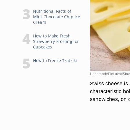
Nutritional Facts of
Mint Chocolate Chip Ice
Cream
How to Make Fresh
Strawberry Frosting for
Cupcakes
How to Freeze Tzatziki
HandmadePictures/iStoc
Swiss cheese is 
characteristic hol
sandwiches, on c