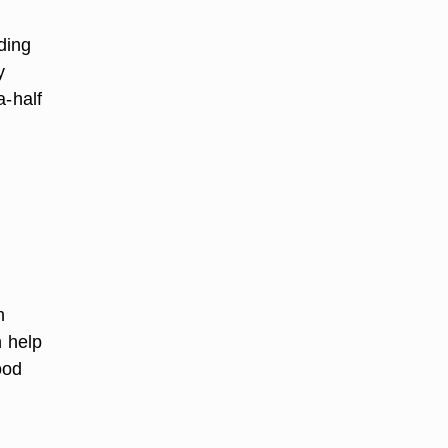
ding
y
a-half
n
h help
ood