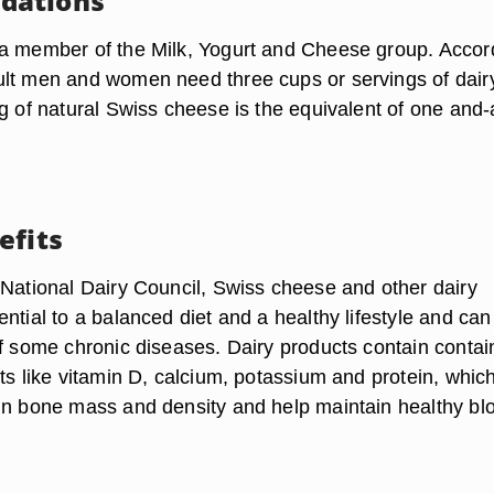
dations
a member of the Milk, Yogurt and Cheese group. Accor
lt men and women need three cups or servings of dair
g of natural Swiss cheese is the equivalent of one and-
efits
 National Dairy Council, Swiss cheese and other dairy
ntial to a balanced diet and a healthy lifestyle and can
of some chronic diseases. Dairy products contain contai
ts like vitamin D, calcium, potassium and protein, whic
in bone mass and density and help maintain healthy bl