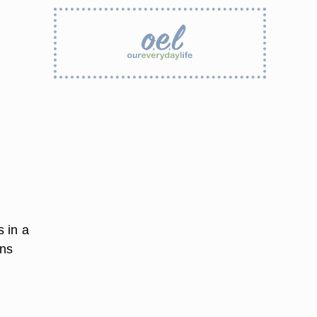
 in a
ins