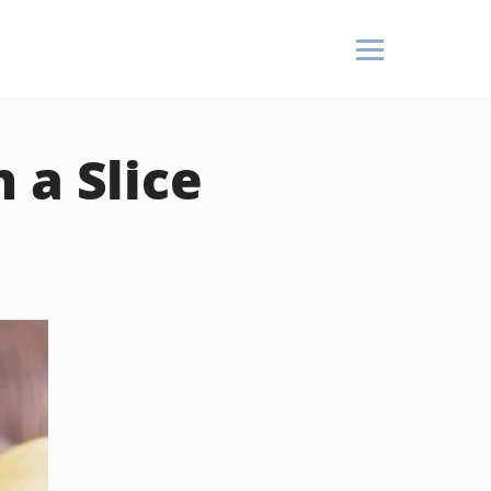
 a Slice