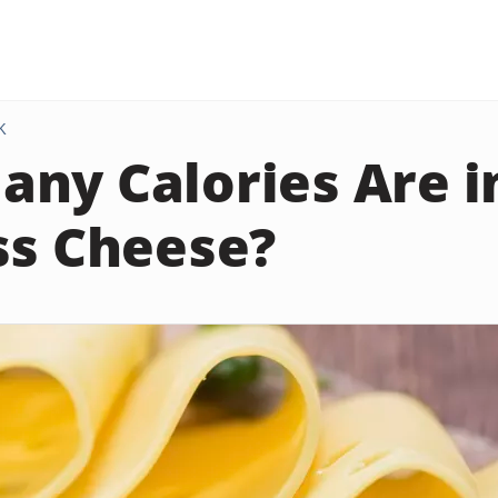
K
ny Calories Are in
ss Cheese?