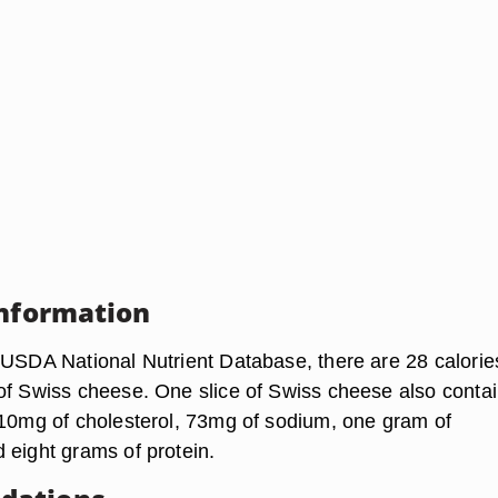
Information
 USDA National Nutrient Database, there are 28 calories
of Swiss cheese. One slice of Swiss cheese also conta
 10mg of cholesterol, 73mg of sodium, one gram of
 eight grams of protein.