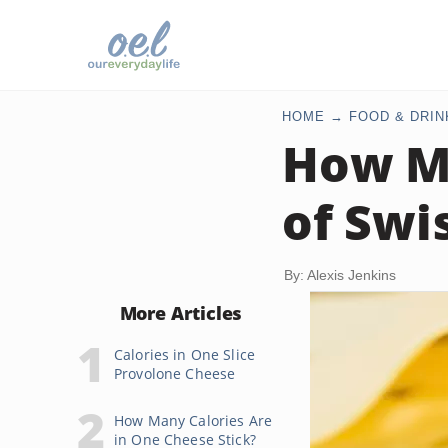
HOME
FOOD & DRIN
How Ma
of Swi
By: Alexis Jenkins
More Articles
Calories in One Slice
Provolone Cheese
How Many Calories Are
in One Cheese Stick?