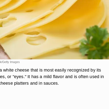
k/Getty Images
a white cheese that is most easily recognized by its
es, or "eyes." It has a mild flavor and is often used in
heese platters and in sauces.