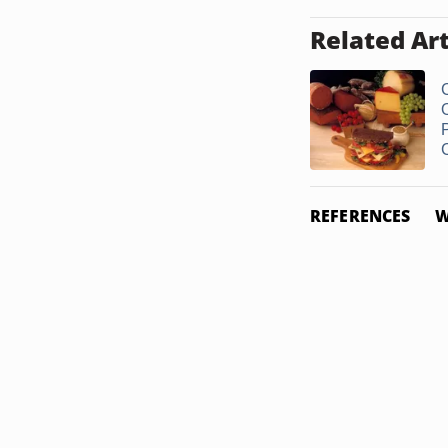
Related Art
REFERENCES
W