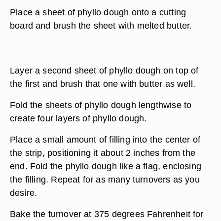
Place a sheet of phyllo dough onto a cutting
board and brush the sheet with melted butter.
Layer a second sheet of phyllo dough on top of
the first and brush that one with butter as well.
Fold the sheets of phyllo dough lengthwise to
create four layers of phyllo dough.
Place a small amount of filling into the center of
the strip, positioning it about 2 inches from the
end. Fold the phyllo dough like a flag, enclosing
the filling. Repeat for as many turnovers as you
desire.
Bake the turnover at 375 degrees Fahrenheit for