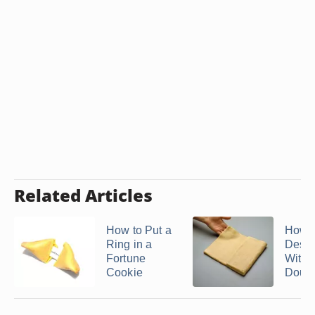
Related Articles
How to Put a
How 
Ring in a
Desse
Fortune
With F
Cookie
Doug