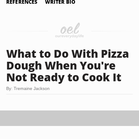
REFERENCES
WRITER BIO
What to Do With Pizza
Dough When You're
Not Ready to Cook It
By: Tremaine Jackson