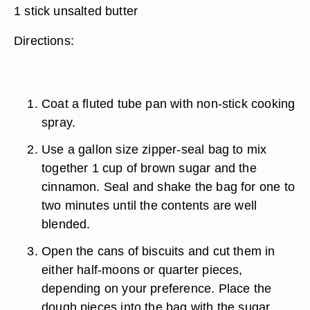
1 stick unsalted butter
Directions:
Coat a fluted tube pan with non-stick cooking
spray.
Use a gallon size zipper-seal bag to mix
together 1 cup of brown sugar and the
cinnamon. Seal and shake the bag for one to
two minutes until the contents are well
blended.
Open the cans of biscuits and cut them in
either half-moons or quarter pieces,
depending on your preference. Place the
dough pieces into the bag with the sugar