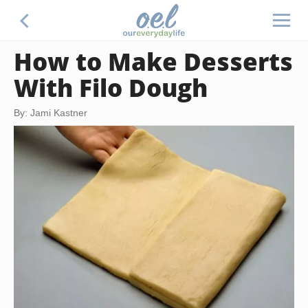
How to Make Desserts
With Filo Dough
By: Jami Kastner