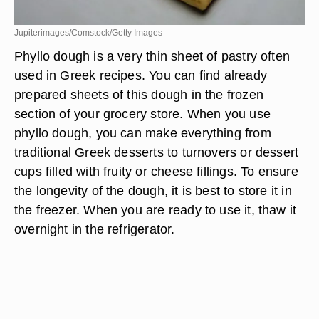
Jupiterimages/Comstock/Getty Images
Phyllo dough is a very thin sheet of pastry often
used in Greek recipes. You can find already
prepared sheets of this dough in the frozen
section of your grocery store. When you use
phyllo dough, you can make everything from
traditional Greek desserts to turnovers or dessert
cups filled with fruity or cheese fillings. To ensure
the longevity of the dough, it is best to store it in
the freezer. When you are ready to use it, thaw it
overnight in the refrigerator.