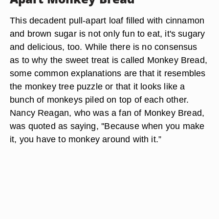
This decadent pull-apart loaf filled with cinnamon
and brown sugar is not only fun to eat, it's sugary
and delicious, too. While there is no consensus
as to why the sweet treat is called Monkey Bread,
some common explanations are that it resembles
the monkey tree puzzle or that it looks like a
bunch of monkeys piled on top of each other.
Nancy Reagan, who was a fan of Monkey Bread,
was quoted as saying, ''Because when you make
it, you have to monkey around with it.”