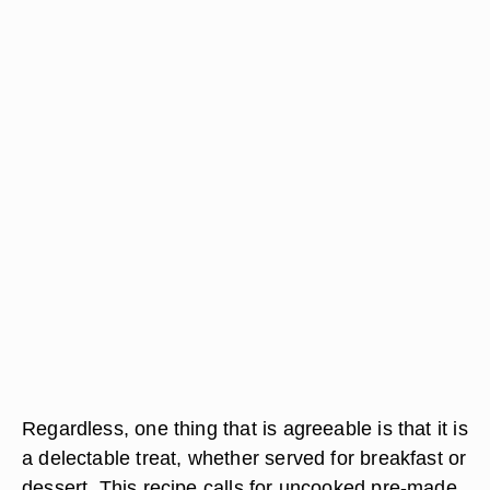
Regardless, one thing that is agreeable is that it is
a delectable treat, whether served for breakfast or
dessert. This recipe calls for uncooked pre-made