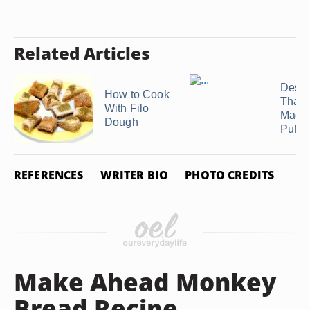
Related Articles
Desse
How to Cook
That 
With Filo
Made
Dough
Puff ..
REFERENCES
WRITER BIO
PHOTO CREDITS
Make Ahead Monkey
Bread Recipe