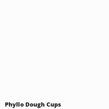
Phyllo Dough Cups