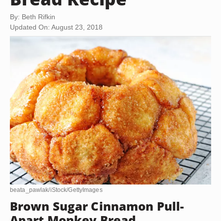
By: Beth Rifkin
Updated On: August 23, 2018
beata_pawlak/iStock/GettyImages
Brown Sugar Cinnamon Pull-
Apart Monkey Bread