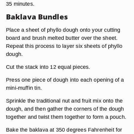
35 minutes.
Baklava Bundles
Place a sheet of phyllo dough onto your cutting
board and brush melted butter over the sheet.
Repeat this process to layer six sheets of phyllo
dough.
Cut the stack into 12 equal pieces.
Press one piece of dough into each opening of a
mini-muffin tin.
Sprinkle the traditional nut and fruit mix onto the
dough, and then gather the corners of the dough
together and twist them together to form a pouch.
Bake the baklava at 350 degrees Fahrenheit for