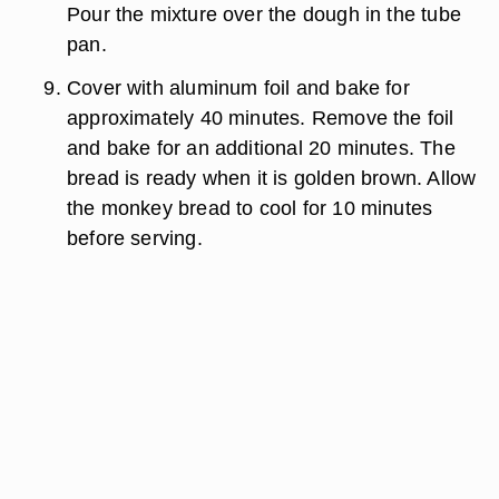
Pour the mixture over the dough in the tube
pan.
Cover with aluminum foil and bake for
approximately 40 minutes. Remove the foil
and bake for an additional 20 minutes. The
bread is ready when it is golden brown. Allow
the monkey bread to cool for 10 minutes
before serving.