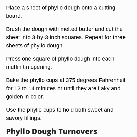
Place a sheet of phyllo dough onto a cutting
board.
Brush the dough with melted butter and cut the
sheet into 3-by-3-inch squares. Repeat for three
sheets of phyllo dough.
Press one square of phyllo dough into each
muffin tin opening.
Bake the phyllo cups at 375 degrees Fahrenheit
for 12 to 14 minutes or until they are flaky and
golden in color.
Use the phyllo cups to hold both sweet and
savory fillings.
Phyllo Dough Turnovers