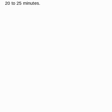
20 to 25 minutes.