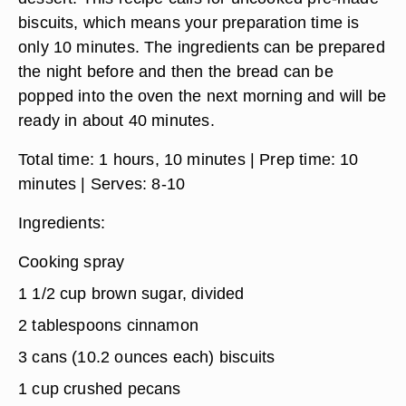
biscuits, which means your preparation time is
only 10 minutes. The ingredients can be prepared
the night before and then the bread can be
popped into the oven the next morning and will be
ready in about 40 minutes.
Total time:
1 hours, 10 minutes
| Prep time:
10
minutes
| Serves:
8-10
Ingredients
:
Cooking spray
1 1/2 cup brown sugar, divided
2 tablespoons cinnamon
3 cans (10.2 ounces each) biscuits
1 cup crushed pecans