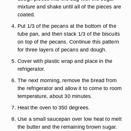
mixture and shake until all of the pieces are
coated.
Put 1/3 of the pecans at the bottom of the
tube pan, and then stack 1/3 of the biscuits
on top of the pecans. Continue this pattern
for three layers of pecans and dough.
Cover with plastic wrap and place in the
refrigerator.
The next morning, remove the bread from
the refrigerator and allow it to come to room
temperature, about 30 minutes.
Heat the oven to 350 degrees.
Use a small saucepan over low heat to melt
the butter and the remaining brown sugar.