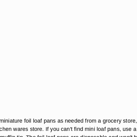
miniature foil loaf pans as needed from a grocery store
itchen wares store. If you can't find mini loaf pans, use a