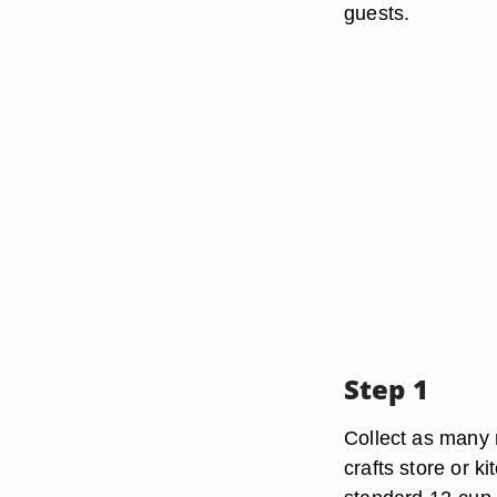
guests.
Step 1
Collect as many 
crafts store or k