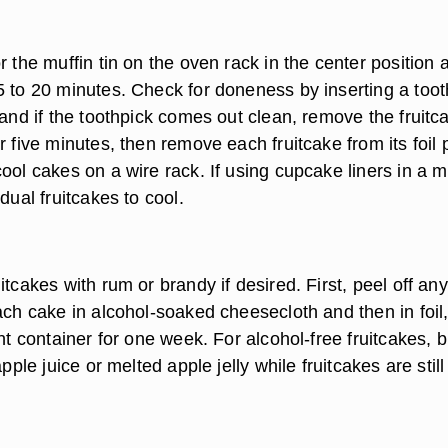
r the muffin tin on the oven rack in the center position 
5 to 20 minutes. Check for doneness by inserting a toot
 and if the toothpick comes out clean, remove the fruitc
r five minutes, then remove each fruitcake from its foil
ool cakes on a wire rack. If using cupcake liners in a m
dual fruitcakes to cool.
itcakes with rum or brandy if desired. First, peel off any
ach cake in alcohol-soaked cheesecloth and then in foil
ght container for one week. For alcohol-free fruitcakes, 
apple juice or melted apple jelly while fruitcakes are still