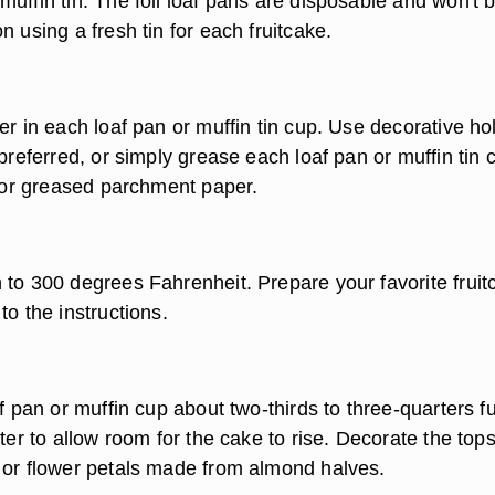
uffin tin. The foil loaf pans are disposable and won't 
n using a fresh tin for each fruitcake.
er in each loaf pan or muffin tin cup. Use decorative ho
 preferred, or simply grease each loaf pan or muffin tin 
l or greased parchment paper.
 to 300 degrees Fahrenheit. Prepare your favorite fruit
to the instructions.
af pan or muffin cup about two-thirds to three-quarters fu
tter to allow room for the cake to rise. Decorate the tops
 or flower petals made from almond halves.