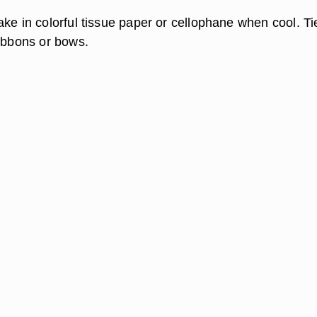
ake in colorful tissue paper or cellophane when cool. Ti
ribbons or bows.