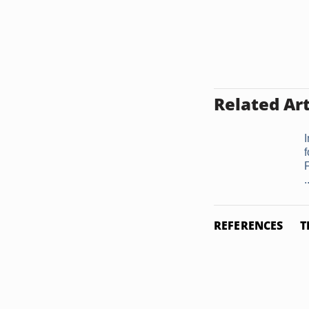
Related Art
I
.
REFERENCES
T