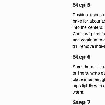
Step 5
Position loaves o
bake for about 1
into the centers,
Cool loaf pans fo
and continue to c
tin, remove indivi
Step 6
Soak the mini-fru
or liners, wrap e
place in an airti
tops lightly with 
warm.
Step 7