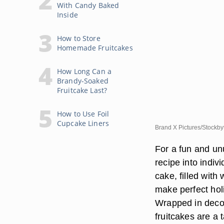
With Candy Baked
Inside
How to Store
Homemade Fruitcakes
How Long Can a
Brandy-Soaked
Fruitcake Last?
How to Use Foil
Cupcake Liners
Brand X Pictures/Stockby
For a fun and unu
recipe into indiv
cake, filled with
make perfect holi
Wrapped in decora
fruitcakes are a 