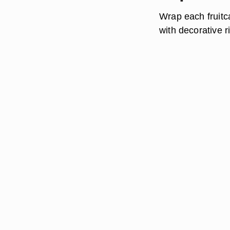
Wrap each fruitc
with decorative 