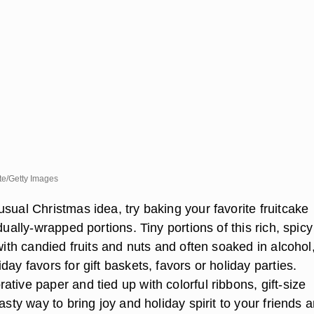
te/Getty Images
sual Christmas idea, try baking your favorite fruitcake
idually-wrapped portions. Tiny portions of this rich, spicy
 with candied fruits and nuts and often soaked in alcohol
day favors for gift baskets, favors or holiday parties.
tive paper and tied up with colorful ribbons, gift-size
tasty way to bring joy and holiday spirit to your friends 