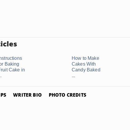
icles
nstructions
How to Make
for Baking
Cakes With
Fruit Cake in
Candy Baked
..
...
IPS
WRITER BIO
PHOTO CREDITS