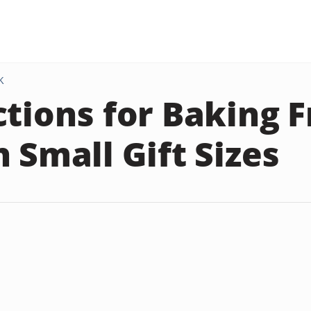
K
ctions for Baking F
n Small Gift Sizes