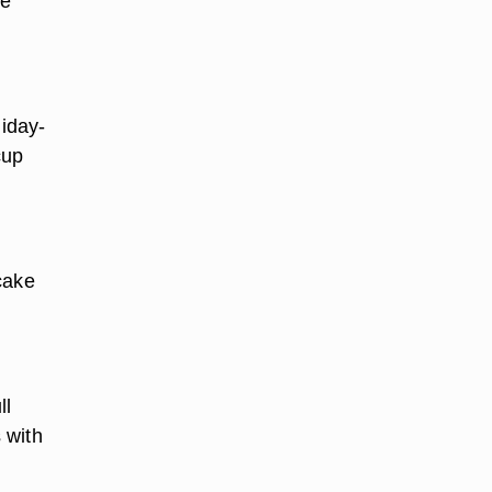
be
liday-
cup
cake
ll
 with