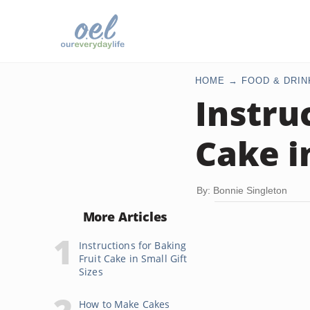
HOME
FOOD & DRIN
Instru
Cake i
By: Bonnie Singleton
More Articles
Instructions for Baking
Fruit Cake in Small Gift
Sizes
How to Make Cakes