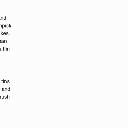
and
hpick
akes.
 pan
uffin
 tins
, and
brush