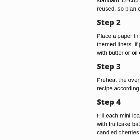
standard 12-cup m
reused, so plan o
Step 2
Place a paper lin
themed liners, if
with butter or oi
Step 3
Preheat the oven
recipe according 
Step 4
Fill each mini lo
with fruitcake ba
candied cherries