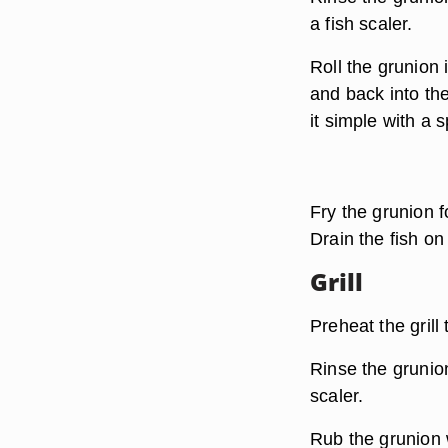
a fish scaler.
Roll the grunion
and back into th
it simple with a s
Fry the grunion f
Drain the fish on
Grill
Preheat the grill
Rinse the grunion
scaler.
Rub the grunion w