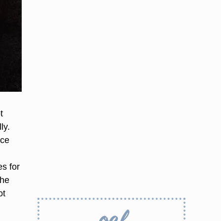
t
ly.
ace
s for
the
ot