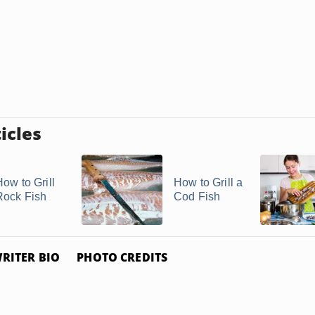
icles
How to Grill
How to Grill a
Rock Fish
Cod Fish
RITER BIO
PHOTO CREDITS