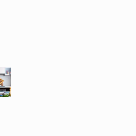
How to Cook
How to Cook
Fish Whiting
a Turbot in
Fillets
the Oven