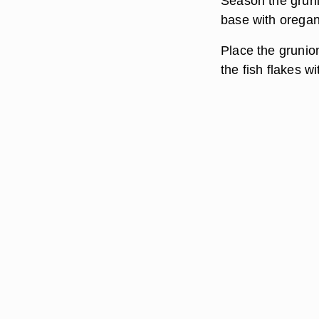
Season the gruni
base with oregano
Place the grunion
the fish flakes wi