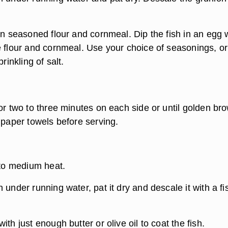
 in seasoned flour and cornmeal. Dip the fish in an egg
e flour and cornmeal. Use your choice of seasonings, o
prinkling of salt.
or two to three minutes on each side or until golden br
 paper towels before serving.
 to medium heat.
 under running water, pat it dry and descale it with a fi
ith just enough butter or olive oil to coat the fish.