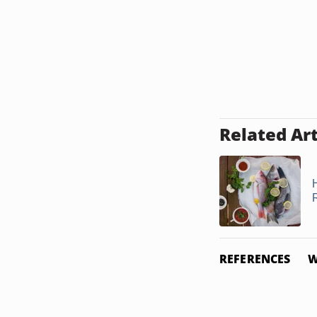
Related Art
REFERENCES
W