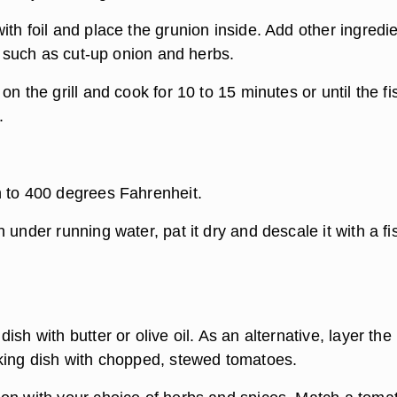
th foil and place the grunion inside. Add other ingredi
h, such as cut-up onion and herbs.
on the grill and cook for 10 to 15 minutes or until the fi
.
 to 400 degrees Fahrenheit.
 under running water, pat it dry and descale it with a fi
ish with butter or olive oil. As an alternative, layer the
king dish with chopped, stewed tomatoes.