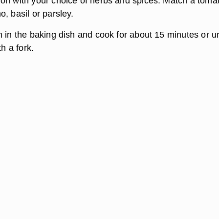
on with your choice of herbs and spices. Match a toma
, basil or parsley.
 in the baking dish and cook for about 15 minutes or un
th a fork.