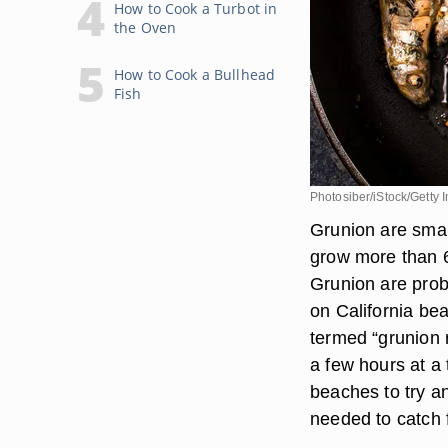
How to Cook a Turbot in
the Oven
How to Cook a Bullhead
Fish
Photosiber/iStock/Getty
Grunion are small
grow more than 6
Grunion are prob
on California be
termed “grunion 
a few hours at a
beaches to try an
needed to catch f