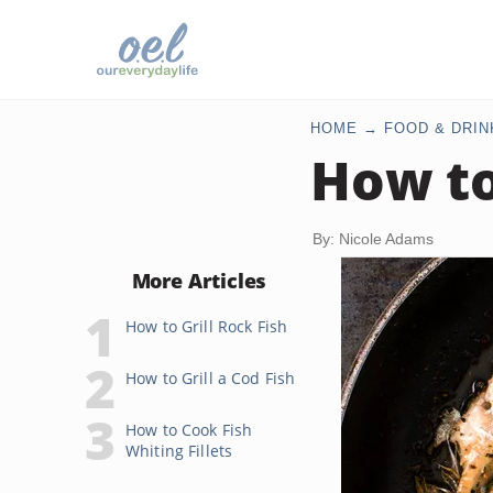
HOME
FOOD & DRIN
How to
By: Nicole Adams
More Articles
How to Grill Rock Fish
How to Grill a Cod Fish
How to Cook Fish
Whiting Fillets