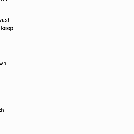
 wash
r keep
own.
sh