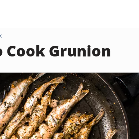
K
 Cook Grunion