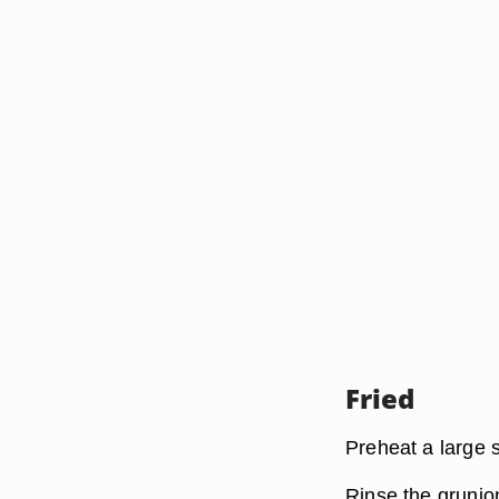
Fried
Preheat a large s
Rinse the grunio