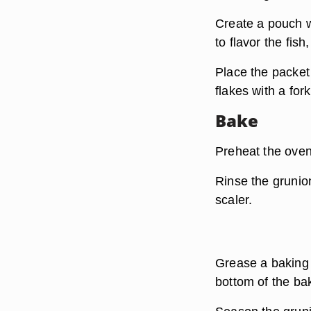
Create a pouch wi
to flavor the fis
Place the packet 
flakes with a fork
Bake
Preheat the oven
Rinse the grunion
scaler.
Grease a baking d
bottom of the ba