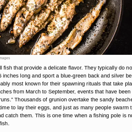
 Images
 fish that provide a delicate flavor. They typically do no
 inches long and sport a blue-green back and silver bel
ably most known for their spawning rituals that take pl
aches from March to September, events that have been
runs.” Thousands of grunion overtake the sandy beache
 time to lay their eggs, and just as many people swarm 
d catch them. This is one time when a fishing pole is n
ish.