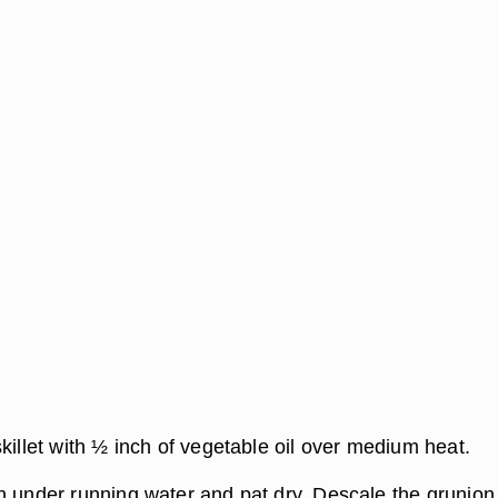
killet with ½ inch of vegetable oil over medium heat.
n under running water and pat dry. Descale the grunion