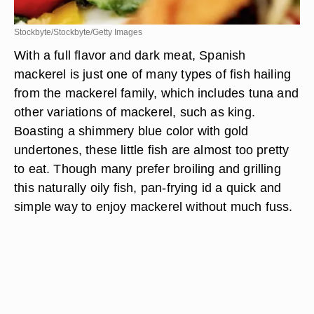
Stockbyte/Stockbyte/Getty Images
With a full flavor and dark meat, Spanish
mackerel is just one of many types of fish hailing
from the mackerel family, which includes tuna and
other variations of mackerel, such as king.
Boasting a shimmery blue color with gold
undertones, these little fish are almost too pretty
to eat. Though many prefer broiling and grilling
this naturally oily fish, pan-frying id a quick and
simple way to enjoy mackerel without much fuss.