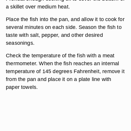
a skillet over medium heat.
Place the fish into the pan, and allow it to cook for
several minutes on each side. Season the fish to
taste with salt, pepper, and other desired
seasonings.
Check the temperature of the fish with a meat
thermometer. When the fish reaches an internal
temperature of 145 degrees Fahrenheit, remove it
from the pan and place it on a plate line with
paper towels.