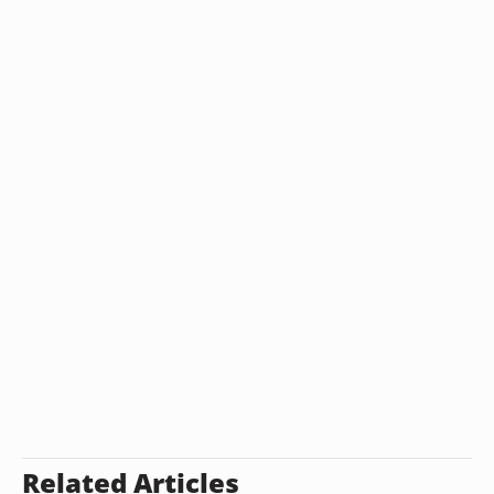
Related Articles