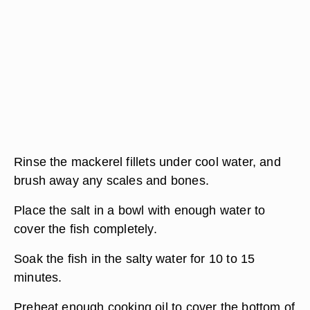
Rinse the mackerel fillets under cool water, and
brush away any scales and bones.
Place the salt in a bowl with enough water to
cover the fish completely.
Soak the fish in the salty water for 10 to 15
minutes.
Preheat enough cooking oil to cover the bottom of