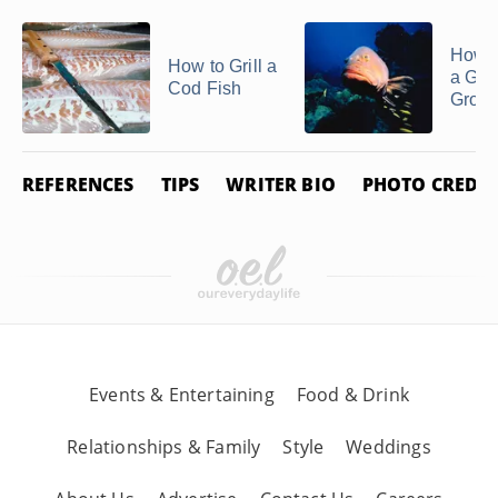
How to
How to Grill a
a Gol
Cod Fish
Group
REFERENCES
TIPS
WRITER BIO
PHOTO CREDIT
Events & Entertaining
Food & Drink
Relationships & Family
Style
Weddings