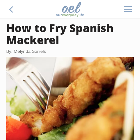
How to Fry Spanish
Mackerel
By: Melynda Sorrels