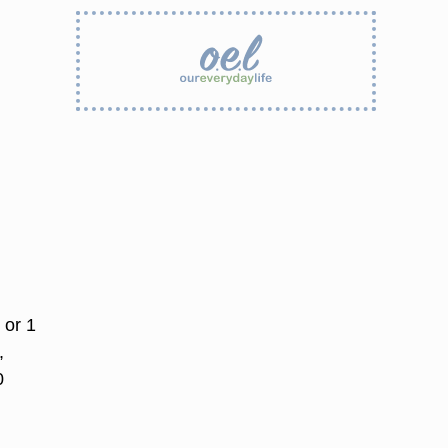
 or 1
,
0