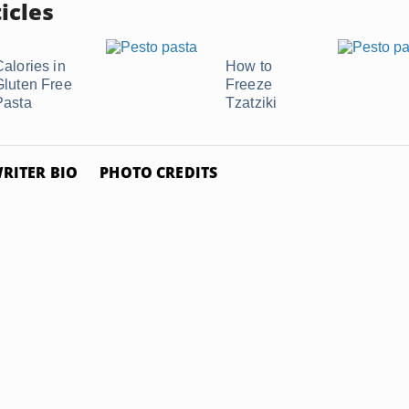
icles
Calories in
How to
Gluten Free
Freeze
Pasta
Tzatziki
RITER BIO
PHOTO CREDITS