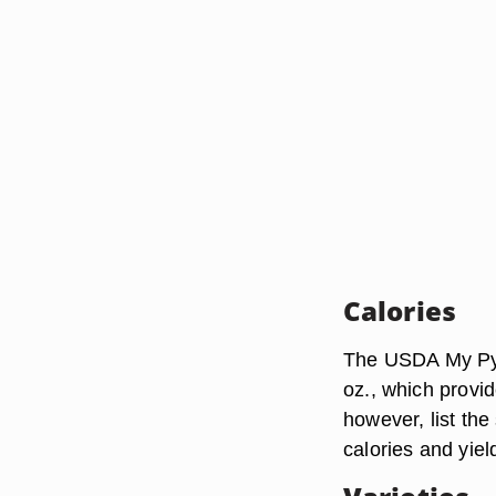
Calories
The USDA My Pyra
oz., which provi
however, list the
calories and yie