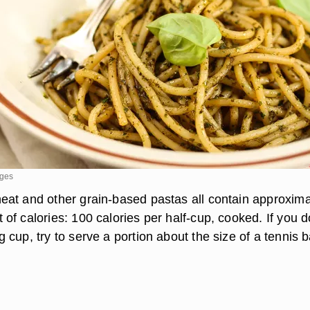
ages
at and other grain-based pastas all contain approxima
f calories: 100 calories per half-cup, cooked. If you d
cup, try to serve a portion about the size of a tennis ba