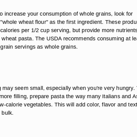
 to increase your consumption of whole grains, look for
t "whole wheat flour" as the first ingredient. These produ
calories per 1/2 cup serving, but provide more nutrient
ned wheat pasta. The USDA recommends consuming at le
y grain servings as whole grains.
g may seem small, especially when you're very hungry.
ore filling, prepare pasta the way many Italians and A
low-calorie vegetables. This will add color, flavor and tex
 bulk.