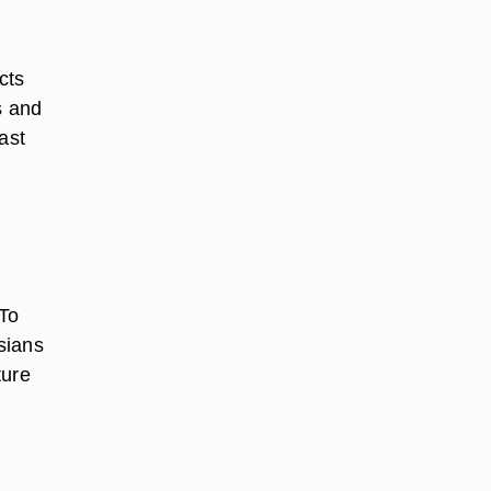
cts
s and
ast
 To
sians
ture