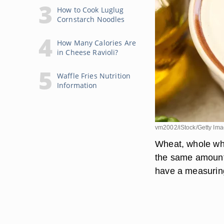
How to Cook Luglug
Cornstarch Noodles
How Many Calories Are
in Cheese Ravioli?
Waffle Fries Nutrition
Information
vm2002/iStock/Getty Im
Wheat, whole whe
the same amount o
have a measuring 