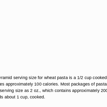
mid serving size for wheat pasta is a 1/2 cup cooked
des approximately 100 calories. Most packages of pasta
 serving size as 2 oz., which contains approximately 20
lds about 1 cup, cooked.