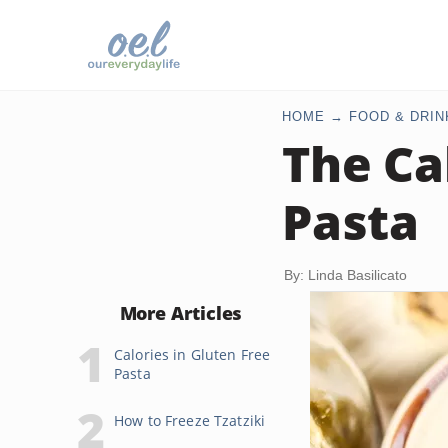
HOME
FOOD & DRIN
The Ca
Pasta
By: Linda Basilicato
More Articles
Calories in Gluten Free
Pasta
How to Freeze Tzatziki