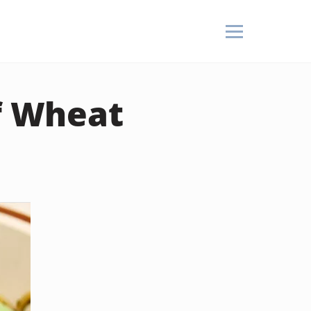
of Wheat