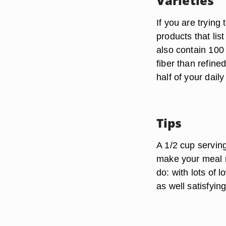
Varieties
If you are trying
products that lis
also contain 100 
fiber than refi
half of your dail
Tips
A 1/2 cup servin
make your meal m
do: with lots of 
as well satisfying