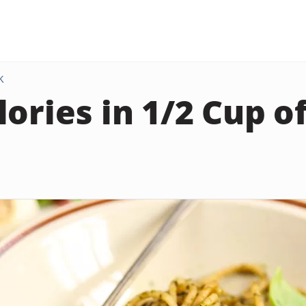
K
lories in 1/2 Cup 