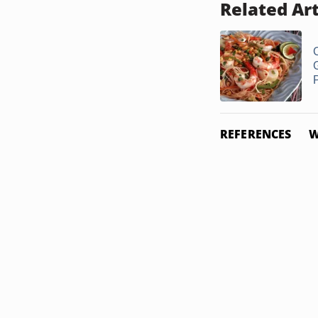
Related Art
REFERENCES
W