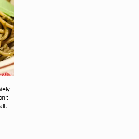
tely
on't
ll.