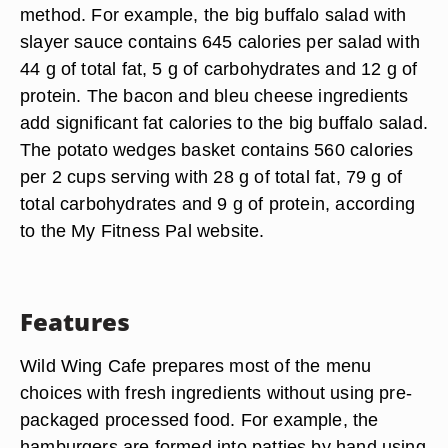
method. For example, the big buffalo salad with
slayer sauce contains 645 calories per salad with
44 g of total fat, 5 g of carbohydrates and 12 g of
protein. The bacon and bleu cheese ingredients
add significant fat calories to the big buffalo salad.
The potato wedges basket contains 560 calories
per 2 cups serving with 28 g of total fat, 79 g of
total carbohydrates and 9 g of protein, according
to the My Fitness Pal website.
Features
Wild Wing Cafe prepares most of the menu
choices with fresh ingredients without using pre-
packaged processed food. For example, the
hamburgers are formed into patties by hand using