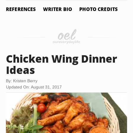
REFERENCES
WRITER BIO
PHOTO CREDITS
Chicken Wing Dinner
Ideas
By: Kristen Berry
Updated On: August 31, 2017