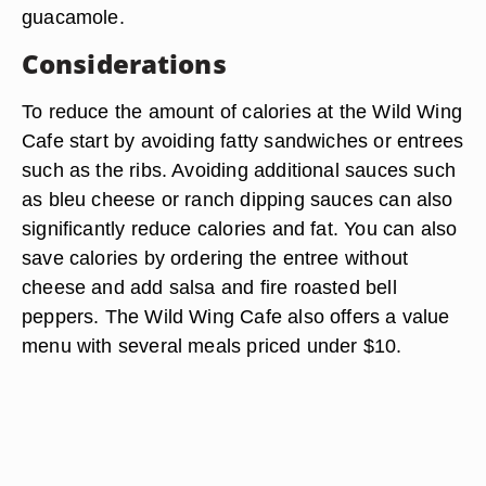
guacamole.
Considerations
To reduce the amount of calories at the Wild Wing
Cafe start by avoiding fatty sandwiches or entrees
such as the ribs. Avoiding additional sauces such
as bleu cheese or ranch dipping sauces can also
significantly reduce calories and fat. You can also
save calories by ordering the entree without
cheese and add salsa and fire roasted bell
peppers. The Wild Wing Cafe also offers a value
menu with several meals priced under $10.