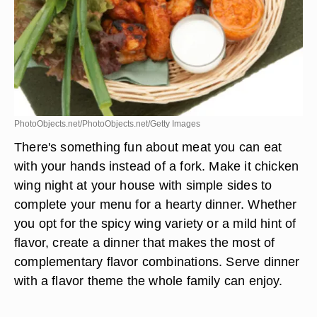
PhotoObjects.net/PhotoObjects.net/Getty Images
There's something fun about meat you can eat
with your hands instead of a fork. Make it chicken
wing night at your house with simple sides to
complete your menu for a hearty dinner. Whether
you opt for the spicy wing variety or a mild hint of
flavor, create a dinner that makes the most of
complementary flavor combinations. Serve dinner
with a flavor theme the whole family can enjoy.