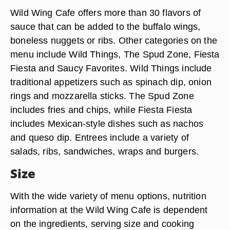
Wild Wing Cafe offers more than 30 flavors of
sauce that can be added to the buffalo wings,
boneless nuggets or ribs. Other categories on the
menu include Wild Things, The Spud Zone, Fiesta
Fiesta and Saucy Favorites. Wild Things include
traditional appetizers such as spinach dip, onion
rings and mozzarella sticks. The Spud Zone
includes fries and chips, while Fiesta Fiesta
includes Mexican-style dishes such as nachos
and queso dip. Entrees include a variety of
salads, ribs, sandwiches, wraps and burgers.
Size
With the wide variety of menu options, nutrition
information at the Wild Wing Cafe is dependent
on the ingredients, serving size and cooking