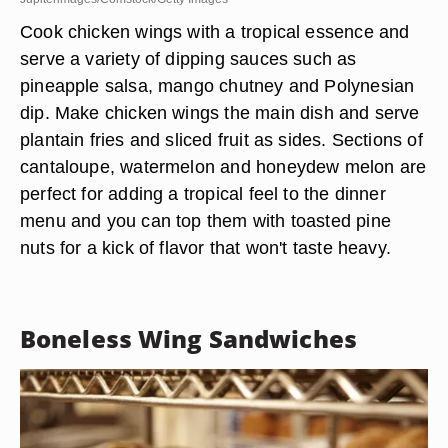
Cook chicken wings with a tropical essence and
serve a variety of dipping sauces such as
pineapple salsa, mango chutney and Polynesian
dip. Make chicken wings the main dish and serve
plantain fries and sliced fruit as sides. Sections of
cantaloupe, watermelon and honeydew melon are
perfect for adding a tropical feel to the dinner
menu and you can top them with toasted pine
nuts for a kick of flavor that won't taste heavy.
Boneless Wing Sandwiches