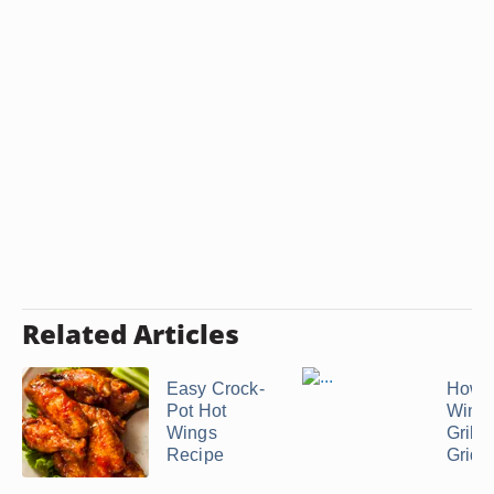
Related Articles
Easy Crock-
How t
Pot Hot
Wings
Wings
Grill o
Recipe
Griddl