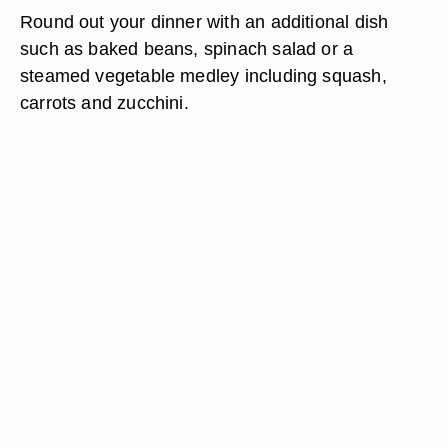
Round out your dinner with an additional dish
such as baked beans, spinach salad or a
steamed vegetable medley including squash,
carrots and zucchini.