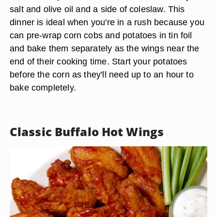
salt and olive oil and a side of coleslaw. This
dinner is ideal when you're in a rush because you
can pre-wrap corn cobs and potatoes in tin foil
and bake them separately as the wings near the
end of their cooking time. Start your potatoes
before the corn as they'll need up to an hour to
bake completely.
Classic Buffalo Hot Wings