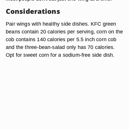
Considerations
Pair wings with healthy side dishes. KFC green
beans contain 20 calories per serving, corn on the
cob contains 140 calories per 5.5 inch corn cob
and the three-bean-salad only has 70 calories.
Opt for sweet corn for a sodium-free side dish.