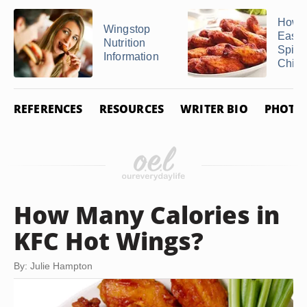
How 
Wingstop
Easy
Nutrition
Spicy
Information
Chicke
REFERENCES
RESOURCES
WRITER BIO
PHOTO 
How Many Calories in
KFC Hot Wings?
By: Julie Hampton