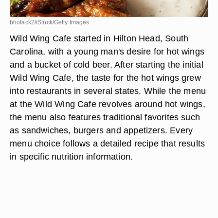
bhofack2/iStock/Getty Images
Wild Wing Cafe started in Hilton Head, South
Carolina, with a young man's desire for hot wings
and a bucket of cold beer. After starting the initial
Wild Wing Cafe, the taste for the hot wings grew
into restaurants in several states. While the menu
at the Wild Wing Cafe revolves around hot wings,
the menu also features traditional favorites such
as sandwiches, burgers and appetizers. Every
menu choice follows a detailed recipe that results
in specific nutrition information.