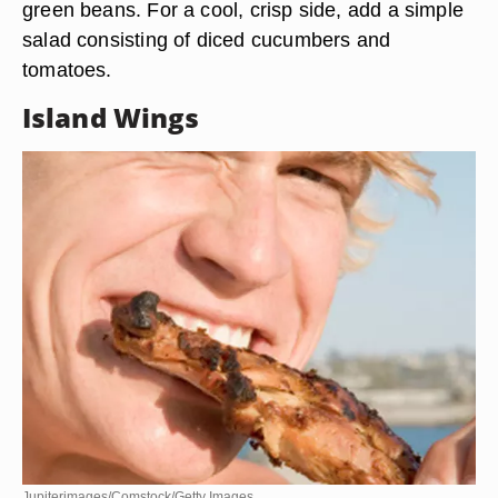
green beans. For a cool, crisp side, add a simple
salad consisting of diced cucumbers and
tomatoes.
Island Wings
Jupiterimages/Comstock/Getty Images