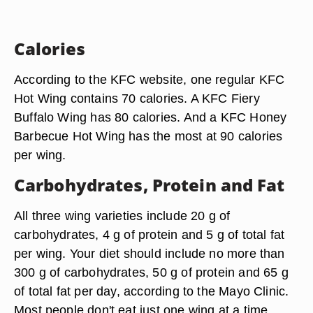
Calories
According to the KFC website, one regular KFC
Hot Wing contains 70 calories. A KFC Fiery
Buffalo Wing has 80 calories. And a KFC Honey
Barbecue Hot Wing has the most at 90 calories
per wing.
Carbohydrates, Protein and Fat
All three wing varieties include 20 g of
carbohydrates, 4 g of protein and 5 g of total fat
per wing. Your diet should include no more than
300 g of carbohydrates, 50 g of protein and 65 g
of total fat per day, according to the Mayo Clinic.
Most people don't eat just one wing at a time.