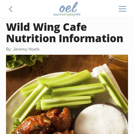
Wild Wing Cafe
Nutrition Information
By: Jeremy Hoefs