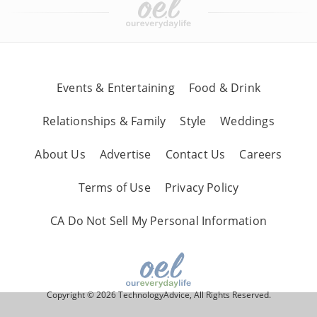
Events & Entertaining
Food & Drink
Relationships & Family
Style
Weddings
About Us
Advertise
Contact Us
Careers
Terms of Use
Privacy Policy
CA Do Not Sell My Personal Information
Copyright © 2026 TechnologyAdvice, All Rights Reserved.