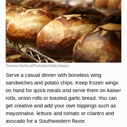
Thomas Northcut/Photodisc/Getty Images
Serve a casual dinner with boneless wing
sandwiches and potato chips. Keep frozen wings
on hand for quick meals and serve them on kaiser
rolls, onion rolls or toasted garlic bread. You can
get creative and add your own toppings such as
mayonnaise, lettuce and tomato or cilantro and
avocado for a Southwestern flavor.