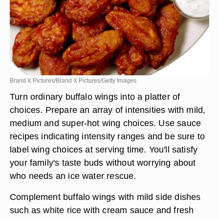
Brand X Pictures/Brand X Pictures/Getty Images
Turn ordinary buffalo wings into a platter of
choices. Prepare an array of intensities with mild,
medium and super-hot wing choices. Use sauce
recipes indicating intensity ranges and be sure to
label wing choices at serving time. You'll satisfy
your family's taste buds without worrying about
who needs an ice water rescue.
Complement buffalo wings with mild side dishes
such as white rice with cream sauce and fresh