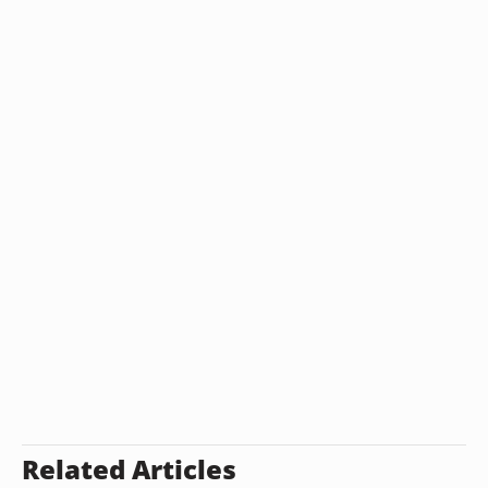
Related Articles