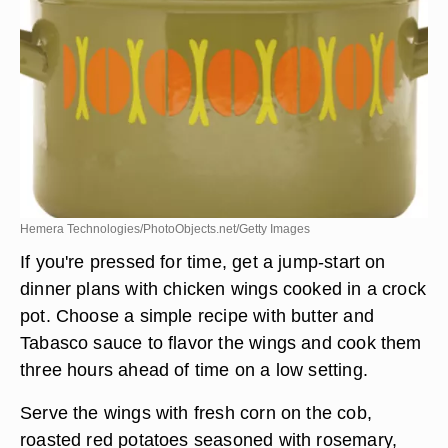
Hemera Technologies/PhotoObjects.net/Getty Images
If you're pressed for time, get a jump-start on
dinner plans with chicken wings cooked in a crock
pot. Choose a simple recipe with butter and
Tabasco sauce to flavor the wings and cook them
three hours ahead of time on a low setting.
Serve the wings with fresh corn on the cob,
roasted red potatoes seasoned with rosemary,