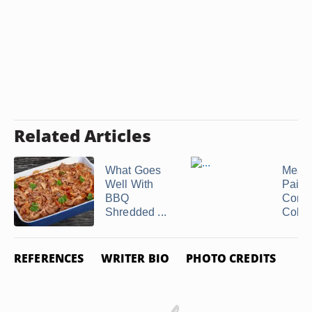
Related Articles
What Goes
Meals
Well With
Pair 
BBQ
Corn 
Shredded ...
Cob
REFERENCES
WRITER BIO
PHOTO CREDITS