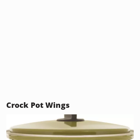
Crock Pot Wings