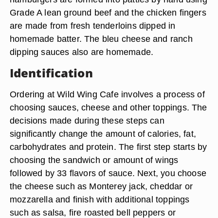
Grade A lean ground beef and the chicken fingers
are made from fresh tenderloins dipped in
homemade batter. The bleu cheese and ranch
dipping sauces also are homemade.
Identification
Ordering at Wild Wing Cafe involves a process of
choosing sauces, cheese and other toppings. The
decisions made during these steps can
significantly change the amount of calories, fat,
carbohydrates and protein. The first step starts by
choosing the sandwich or amount of wings
followed by 33 flavors of sauce. Next, you choose
the cheese such as Monterey jack, cheddar or
mozzarella and finish with additional toppings
such as salsa, fire roasted bell peppers or