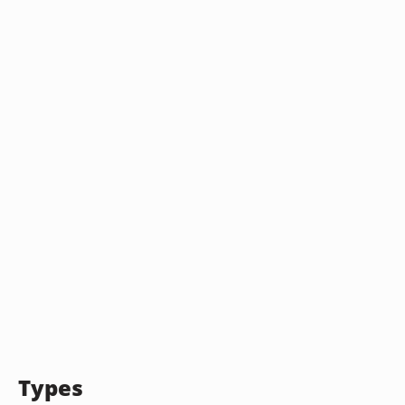
Types