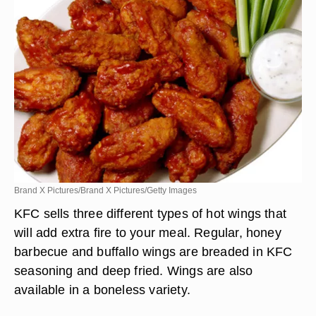
Brand X Pictures/Brand X Pictures/Getty Images
KFC sells three different types of hot wings that
will add extra fire to your meal. Regular, honey
barbecue and buffallo wings are breaded in KFC
seasoning and deep fried. Wings are also
available in a boneless variety.