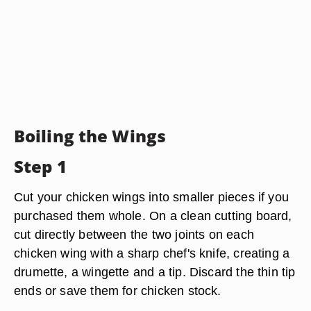
Boiling the Wings
Step 1
Cut your chicken wings into smaller pieces if you
purchased them whole. On a clean cutting board,
cut directly between the two joints on each
chicken wing with a sharp chef's knife, creating a
drumette, a wingette and a tip. Discard the thin tip
ends or save them for chicken stock.