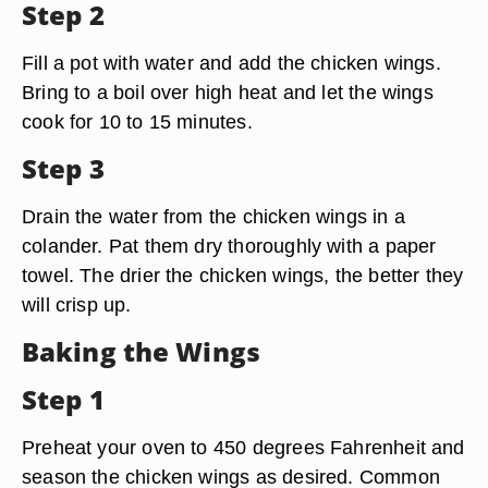
Step 2
Fill a pot with water and add the chicken wings.
Bring to a boil over high heat and let the wings
cook for 10 to 15 minutes.
Step 3
Drain the water from the chicken wings in a
colander. Pat them dry thoroughly with a paper
towel. The drier the chicken wings, the better they
will crisp up.
Baking the Wings
Step 1
Preheat your oven to 450 degrees Fahrenheit and
season the chicken wings as desired. Common