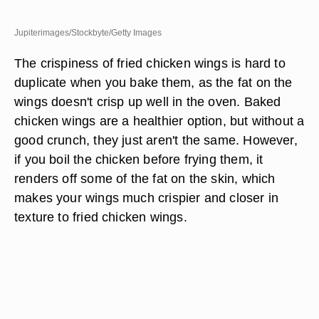
Jupiterimages/Stockbyte/Getty Images
The crispiness of fried chicken wings is hard to
duplicate when you bake them, as the fat on the
wings doesn't crisp up well in the oven. Baked
chicken wings are a healthier option, but without a
good crunch, they just aren't the same. However,
if you boil the chicken before frying them, it
renders off some of the fat on the skin, which
makes your wings much crispier and closer in
texture to fried chicken wings.