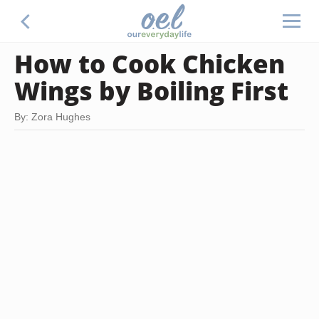
How to Cook Chicken
Wings by Boiling First
By: Zora Hughes