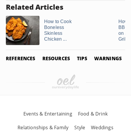
Related Articles
How to Cook
How t
Boneless
BBQ 
Skinless
on a 
Chicken ...
Grill
REFERENCES
RESOURCES
TIPS
WARNINGS
Events & Entertaining
Food & Drink
Relationships & Family
Style
Weddings