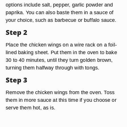
options include salt, pepper, garlic powder and
paprika. You can also baste them in a sauce of
your choice, such as barbecue or buffalo sauce.
Step 2
Place the chicken wings on a wire rack on a foil-
lined baking sheet. Put them in the oven to bake
30 to 40 minutes, until they turn golden brown,
turning them halfway through with tongs.
Step 3
Remove the chicken wings from the oven. Toss
them in more sauce at this time if you choose or
serve them hot, as is.