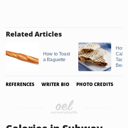
Related Articles
How 
How to Toast
Calori
a Baguette
Taco 
Bean .
REFERENCES
WRITER BIO
PHOTO CREDITS