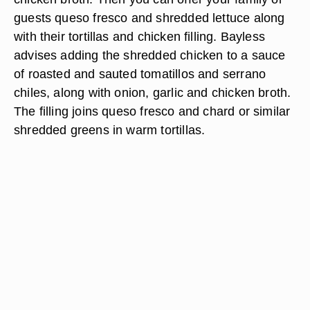
guests queso fresco and shredded lettuce along
with their tortillas and chicken filling. Bayless
advises adding the shredded chicken to a sauce
of roasted and sauted tomatillos and serrano
chiles, along with onion, garlic and chicken broth.
The filling joins queso fresco and chard or similar
shredded greens in warm tortillas.