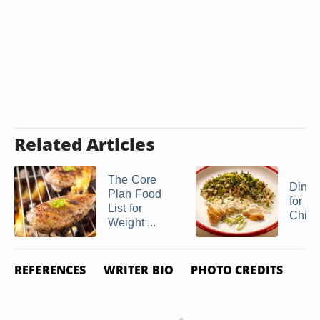
Related Articles
The Core
Dinne
Plan Food
for Bo
List for
Chick
Weight ...
REFERENCES
WRITER BIO
PHOTO CREDITS