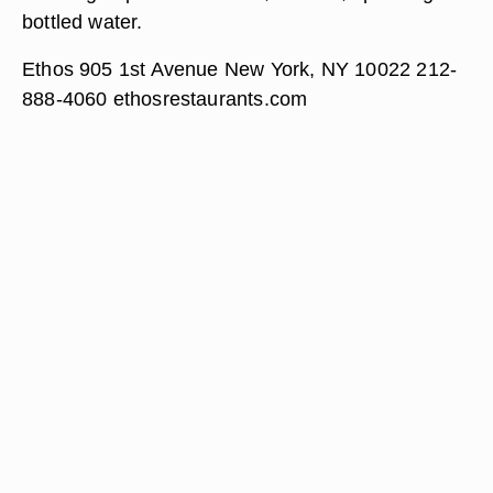
bottled water.
Ethos 905 1st Avenue New York, NY 10022 212-
888-4060 ethosrestaurants.com