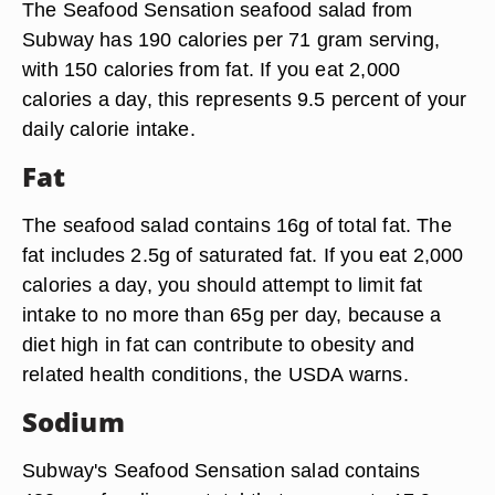
The Seafood Sensation seafood salad from
Subway has 190 calories per 71 gram serving,
with 150 calories from fat. If you eat 2,000
calories a day, this represents 9.5 percent of your
daily calorie intake.
Fat
The seafood salad contains 16g of total fat. The
fat includes 2.5g of saturated fat. If you eat 2,000
calories a day, you should attempt to limit fat
intake to no more than 65g per day, because a
diet high in fat can contribute to obesity and
related health conditions, the USDA warns.
Sodium
Subway's Seafood Sensation salad contains