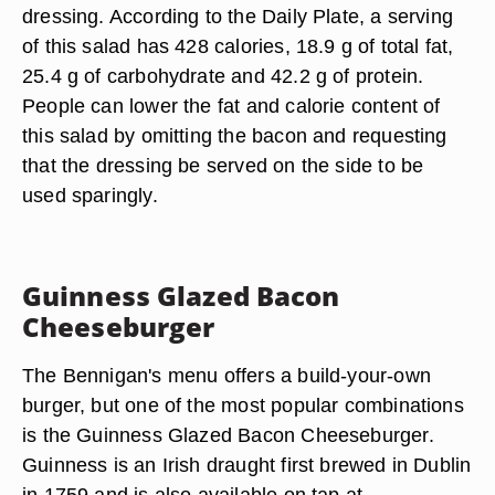
dressing. According to the Daily Plate, a serving
of this salad has 428 calories, 18.9 g of total fat,
25.4 g of carbohydrate and 42.2 g of protein.
People can lower the fat and calorie content of
this salad by omitting the bacon and requesting
that the dressing be served on the side to be
used sparingly.
Guinness Glazed Bacon
Cheeseburger
The Bennigan's menu offers a build-your-own
burger, but one of the most popular combinations
is the Guinness Glazed Bacon Cheeseburger.
Guinness is an Irish draught first brewed in Dublin
in 1759 and is also available on tap at