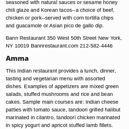
seasoned with natural sauces or sesame honey
chili glaze and Korean tacos--a choice of beef,
chicken or pork--served with corn tortilla chips
and guacamole or Asian pico de gallo dip.
Bann Restaurant 350 West 50th Street New York,
NY 10019 Bannrestaurant.com 212-582-4446
Amma
This Indian restaurant provides a lunch, dinner,
tasting and vegetarian menu with assorted
dishes. Examples of appetizers are mixed green
salads, stuffed mushrooms and rice and bean
cakes. Sample main courses are: Indian cheese
patties with tomato sauce, tandoori grilled halibut
marinated in cilantro, tandoori chicken marinated
in spicy yogurt and apricot stuffed lamb fillets.