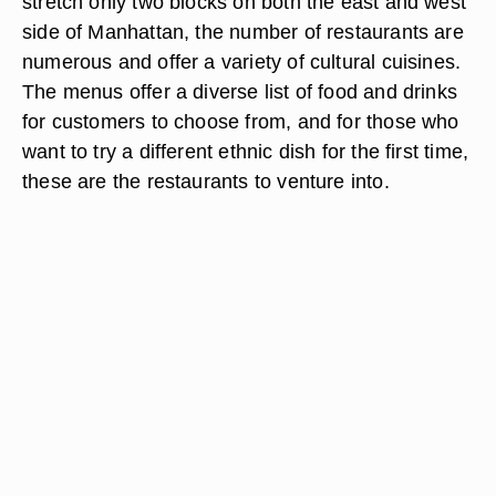
stretch only two blocks on both the east and west
side of Manhattan, the number of restaurants are
numerous and offer a variety of cultural cuisines.
The menus offer a diverse list of food and drinks
for customers to choose from, and for those who
want to try a different ethnic dish for the first time,
these are the restaurants to venture into.