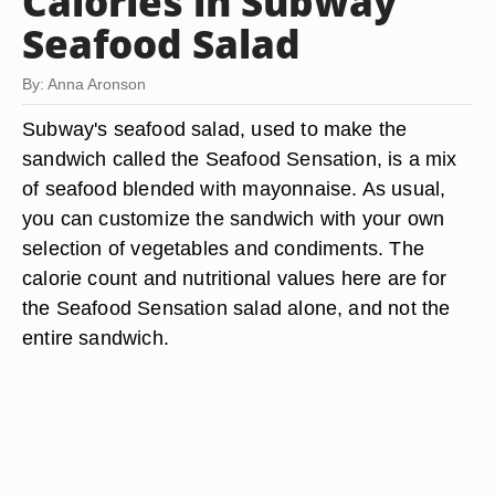
Calories in Subway
Seafood Salad
By: Anna Aronson
Subway's seafood salad, used to make the
sandwich called the Seafood Sensation, is a mix
of seafood blended with mayonnaise. As usual,
you can customize the sandwich with your own
selection of vegetables and condiments. The
calorie count and nutritional values here are for
the Seafood Sensation salad alone, and not the
entire sandwich.