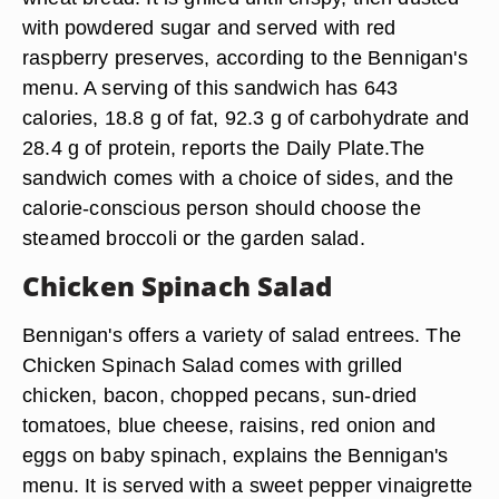
with powdered sugar and served with red
raspberry preserves, according to the Bennigan's
menu. A serving of this sandwich has 643
calories, 18.8 g of fat, 92.3 g of carbohydrate and
28.4 g of protein, reports the Daily Plate.The
sandwich comes with a choice of sides, and the
calorie-conscious person should choose the
steamed broccoli or the garden salad.
Chicken Spinach Salad
Bennigan's offers a variety of salad entrees. The
Chicken Spinach Salad comes with grilled
chicken, bacon, chopped pecans, sun-dried
tomatoes, blue cheese, raisins, red onion and
eggs on baby spinach, explains the Bennigan's
menu. It is served with a sweet pepper vinaigrette