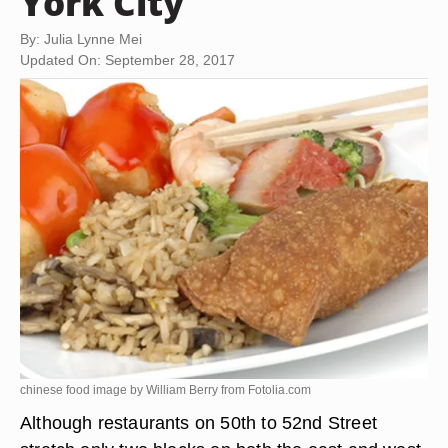
York City
By: Julia Lynne Mei
Updated On: September 28, 2017
chinese food image by William Berry from
Fotolia.com
Although restaurants on 50th to 52nd Street