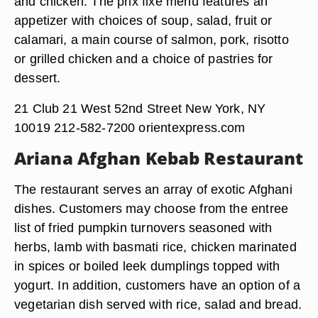
and chicken. The prix fixe menu features an
appetizer with choices of soup, salad, fruit or
calamari, a main course of salmon, pork, risotto
or grilled chicken and a choice of pastries for
dessert.
21 Club 21 West 52nd Street New York, NY
10019 212-582-7200 orientexpress.com
Ariana Afghan Kebab Restaurant
The restaurant serves an array of exotic Afghani
dishes. Customers may choose from the entree
list of fried pumpkin turnovers seasoned with
herbs, lamb with basmati rice, chicken marinated
in spices or boiled leek dumplings topped with
yogurt. In addition, customers have an option of a
vegetarian dish served with rice, salad and bread.