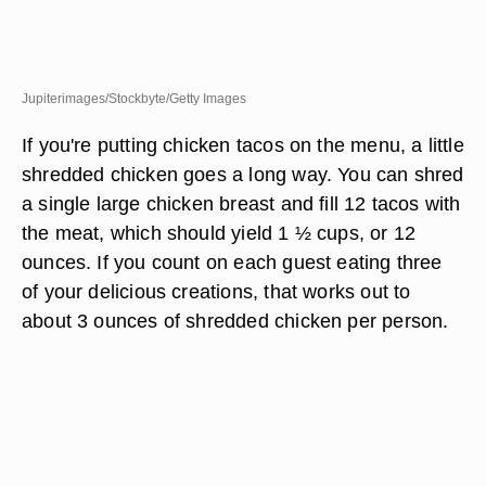
Jupiterimages/Stockbyte/Getty Images
If you're putting chicken tacos on the menu, a little
shredded chicken goes a long way. You can shred
a single large chicken breast and fill 12 tacos with
the meat, which should yield 1 ½ cups, or 12
ounces. If you count on each guest eating three
of your delicious creations, that works out to
about 3 ounces of shredded chicken per person.