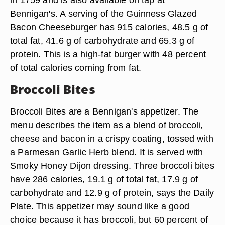
Bennigan's. A serving of the Guinness Glazed
Bacon Cheeseburger has 915 calories, 48.5 g of
total fat, 41.6 g of carbohydrate and 65.3 g of
protein. This is a high-fat burger with 48 percent
of total calories coming from fat.
Broccoli Bites
Broccoli Bites are a Bennigan's appetizer. The
menu describes the item as a blend of broccoli,
cheese and bacon in a crispy coating, tossed with
a Parmesan Garlic Herb blend. It is served with
Smoky Honey Dijon dressing. Three broccoli bites
have 286 calories, 19.1 g of total fat, 17.9 g of
carbohydrate and 12.9 g of protein, says the Daily
Plate. This appetizer may sound like a good
choice because it has broccoli, but 60 percent of