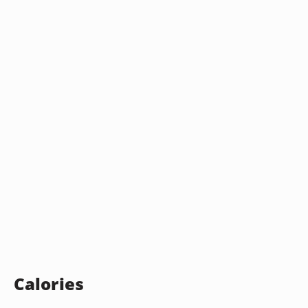
Calories