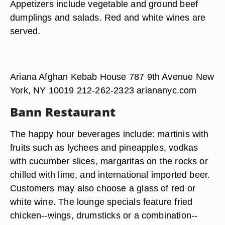
Appetizers include vegetable and ground beef
dumplings and salads. Red and white wines are
served.
Ariana Afghan Kebab House 787 9th Avenue New
York, NY 10019 212-262-2323 ariananyc.com
Bann Restaurant
The happy hour beverages include: martinis with
fruits such as lychees and pineapples, vodkas
with cucumber slices, margaritas on the rocks or
chilled with lime, and international imported beer.
Customers may also choose a glass of red or
white wine. The lounge specials feature fried
chicken--wings, drumsticks or a combination--