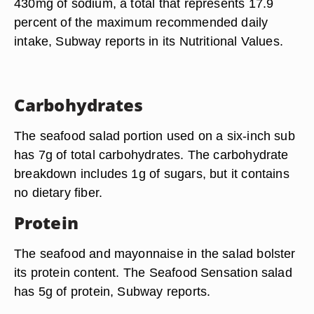
430mg of sodium, a total that represents 17.9
percent of the maximum recommended daily
intake, Subway reports in its Nutritional Values.
Carbohydrates
The seafood salad portion used on a six-inch sub
has 7g of total carbohydrates. The carbohydrate
breakdown includes 1g of sugars, but it contains
no dietary fiber.
Protein
The seafood and mayonnaise in the salad bolster
its protein content. The Seafood Sensation salad
has 5g of protein, Subway reports.