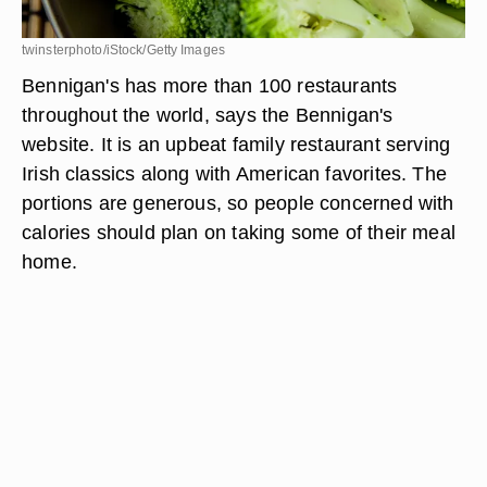
twinsterphoto/iStock/Getty Images
Bennigan's has more than 100 restaurants
throughout the world, says the Bennigan's
website. It is an upbeat family restaurant serving
Irish classics along with American favorites. The
portions are generous, so people concerned with
calories should plan on taking some of their meal
home.