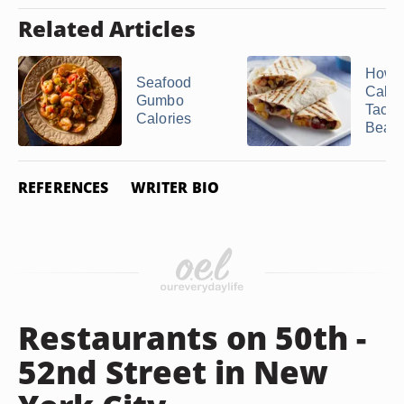
Related Articles
How 
Seafood
Calori
Gumbo
Taco 
Calories
Bean .
REFERENCES
WRITER BIO
Restaurants on 50th -
52nd Street in New