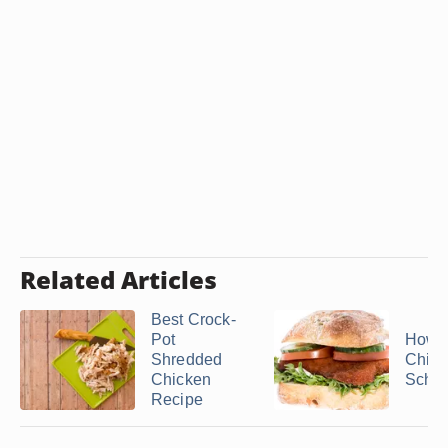
Related Articles
Best Crock-
Pot
How t
Shredded
Chick
Chicken
Schni
Recipe