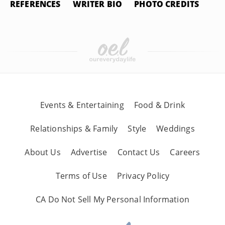
REFERENCES
WRITER BIO
PHOTO CREDITS
Events & Entertaining
Food & Drink
Relationships & Family
Style
Weddings
About Us
Advertise
Contact Us
Careers
Terms of Use
Privacy Policy
CA Do Not Sell My Personal Information