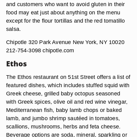
and customers who want to avoid gluten in their
food may eat just about anything on the menu
except for the flour tortillas and the red tomatillo
salsa.
Chipotle 320 Park Avenue New York, NY 10020
212-754-3098 chipotle.com
Ethos
The Ethos restaurant on 51st Street offers a list of
featured dishes, which includes stuffed squid with
Greek cheese, grilled baby octopus seasoned
with Greek spices, olive oil and red wine vinegar,
Mediterranean fish, baby lamb chops or baked
lamb, and jumbo shrimp sautéed in tomatoes,
scallions, mushrooms, herbs and feta cheese.
Beverage options are soda, mineral, sparkling or