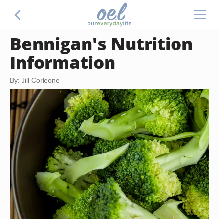
Bennigan's Nutrition
Information
By: Jill Corleone