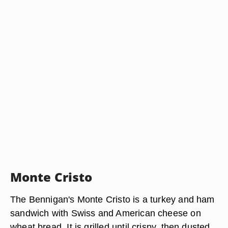
Monte Cristo
The Bennigan's Monte Cristo is a turkey and ham
sandwich with Swiss and American cheese on
wheat bread. It is grilled until crispy, then dusted