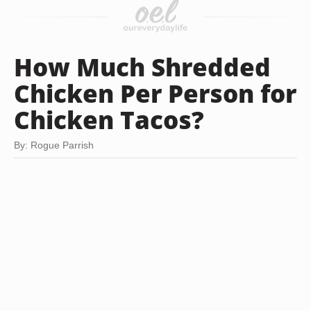
How Much Shredded
Chicken Per Person for
Chicken Tacos?
By: Rogue Parrish