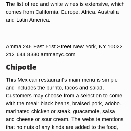
The list of red and white wines is extensive, which
comes from California, Europe, Africa, Australia
and Latin America.
Amma 246 East 51st Street New York, NY 10022
212-644-8330 ammanyc.com
Chipotle
This Mexican restaurant’s main menu is simple
and includes the burrito, tacos and salad.
Customers may choose from a selection to come
with the meal: black beans, braised pork, adobo-
marinated chicken or steak, guacamole, salsa
and cheese or sour cream. The website mentions
that no nuts of any kinds are added to the food,