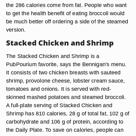
the 286 calories come from fat. People who want
to get the health benefit of eating broccoli would
be much better off ordering a side of the steamed
version.
Stacked Chicken and Shrimp
The Stacked Chicken and Shrimp is a
PubPourium favorite, says the Bennigan's menu.
It consists of two chicken breasts with sauteed
shrimp, provolone cheese, lobster cream sauce,
tomatoes and onions. It is served with red-
skinned mashed potatoes and steamed broccoli.
A full-plate serving of Stacked Chicken and
Shrimp has 810 calories, 28 g of total fat, 102 g of
carbohydrate and 106 g of protein, according to
the Daily Plate. To save on calories, people can