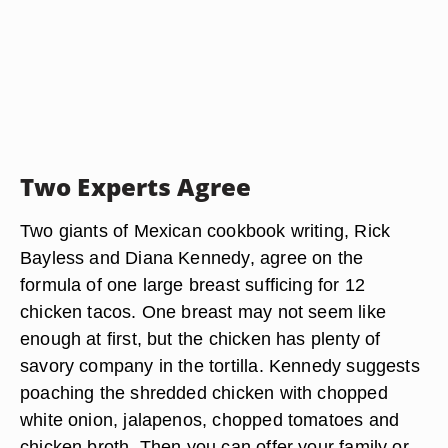
Two Experts Agree
Two giants of Mexican cookbook writing, Rick
Bayless and Diana Kennedy, agree on the
formula of one large breast sufficing for 12
chicken tacos. One breast may not seem like
enough at first, but the chicken has plenty of
savory company in the tortilla. Kennedy suggests
poaching the shredded chicken with chopped
white onion, jalapenos, chopped tomatoes and
chicken broth. Then you can offer your family or