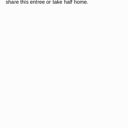
share this entree or take half home.