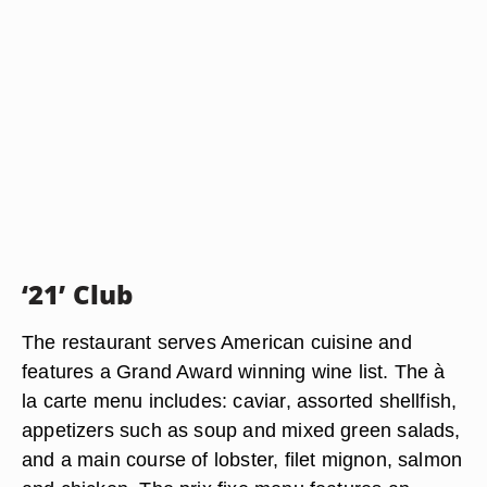
‘21’ Club
The restaurant serves American cuisine and
features a Grand Award winning wine list. The à
la carte menu includes: caviar, assorted shellfish,
appetizers such as soup and mixed green salads,
and a main course of lobster, filet mignon, salmon