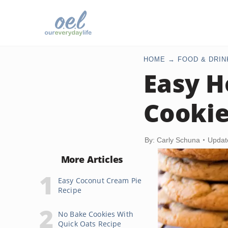
HOME
FOOD & DRIN
Easy 
Cookie
By: Carly Schuna
Updat
More Articles
Easy Coconut Cream Pie
Recipe
No Bake Cookies With
Quick Oats Recipe