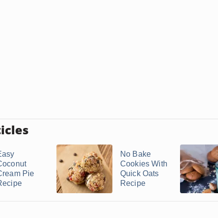
icles
Easy
No Bake
Coconut
Cookies With
Cream Pie
Quick Oats
Recipe
Recipe