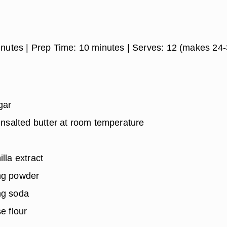
inutes
| Prep Time:
10 minutes
| Serves:
12 (makes 24-
gar
 unsalted butter at room temperature
lla extract
ng powder
ng soda
e flour