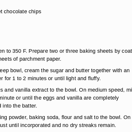
t chocolate chips
en to 350 F. Prepare two or three baking sheets by coat
heets of parchment paper.
deep bowl, cream the sugar and butter together with an
r for 1 to 2 minutes or until light and fluffy.
s and vanilla extract to the bowl. On medium speed, m
minute or until the eggs and vanilla are completely
 into the batter.
ing powder, baking soda, flour and salt to the bowl. On
ust until incorporated and no dry streaks remain.