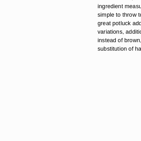
ingredient measu
simple to throw 
great potluck add
variations, addit
instead of brown,
substitution of h