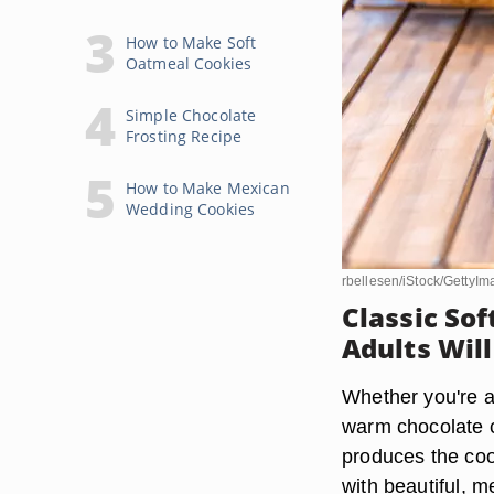
How to Make Soft
Oatmeal Cookies
Simple Chocolate
Frosting Recipe
How to Make Mexican
Wedding Cookies
rbellesen/iStock/GettyI
Classic So
Adults Wil
Whether you're a 
warm chocolate ch
produces the coo
with beautiful, 