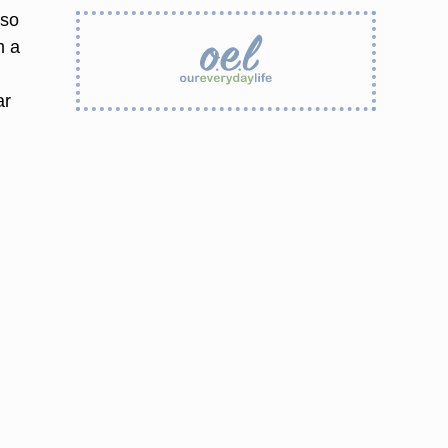
lso
m a
o
ar