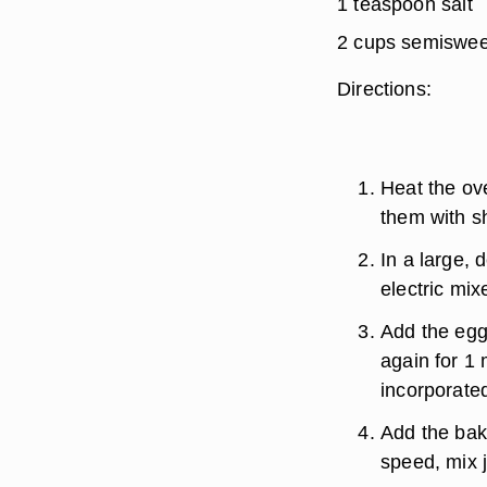
1 teaspoon salt
2 cups semiswee
Directions:
Heat the ov
them with s
In a large, 
electric mixe
Add the egg
again for 1 
incorporated
Add the bak
speed, mix j