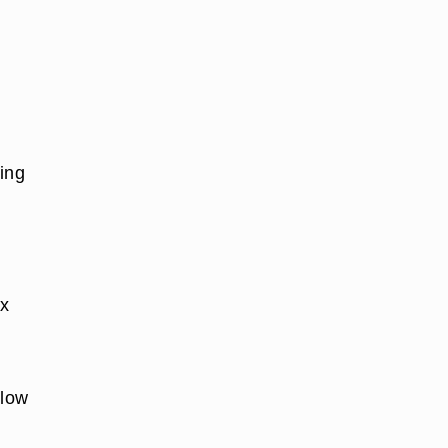
ing
ix
 low