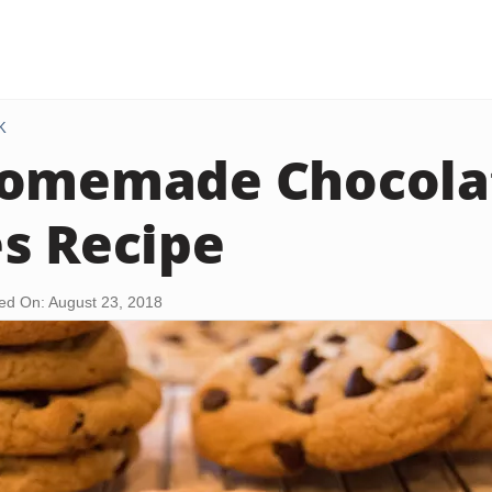
K
Homemade Chocola
s Recipe
ed On: August 23, 2018