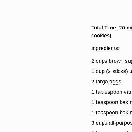
Total Time:
20 m
cookies)
Ingredients:
2 cups brown su
1 cup (2 sticks)
2 large eggs
1 tablespoon vani
1 teaspoon baki
1 teaspoon baki
3 cups all-purpos