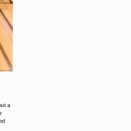
out a
e
ded