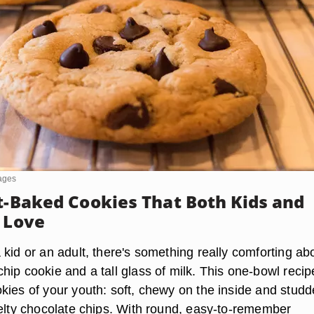
mages
ft-Baked Cookies That Both Kids and
l Love
kid or an adult, there's something really comforting ab
ip cookie and a tall glass of milk. This one-bowl recip
kies of your youth: soft, chewy on the inside and stud
melty chocolate chips. With round, easy-to-remember