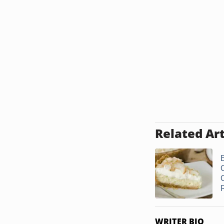
Related Art
WRITER BIO