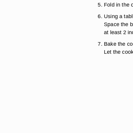
Fold in the 
Using a tab
Space the b
at least 2 
Bake the coo
Let the cook