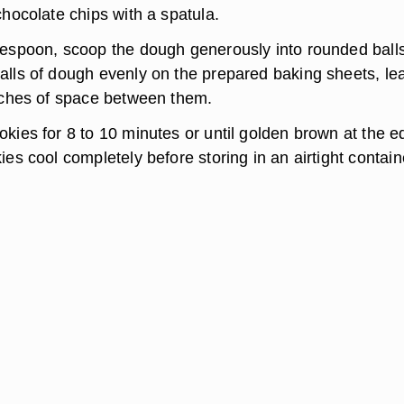
chocolate chips with a spatula.
lespoon, scoop the dough generously into rounded balls
alls of dough evenly on the prepared baking sheets, le
inches of space between them.
kies for 8 to 10 minutes or until golden brown at the e
ies cool completely before storing in an airtight contain