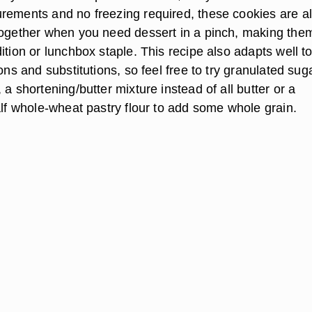
rements and no freezing required, these cookies are a
together when you need dessert in a pinch, making the
ition or lunchbox staple. This recipe also adapts well t
ions and substitutions, so feel free to try granulated sug
 a shortening/butter mixture instead of all butter or a
alf whole-wheat pastry flour to add some whole grain.