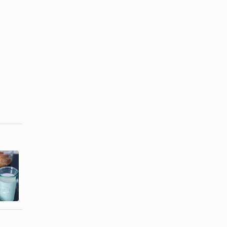
Simple
How to Make
Chocolate
Soft Oatmeal
Frosting
Cookies
Recipe