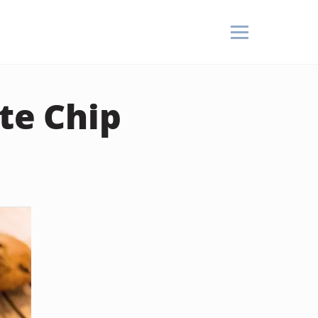
te Chip