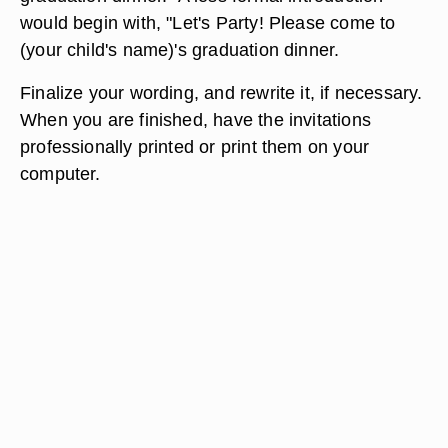
would begin with, "Let's Party! Please come to
(your child's name)'s graduation dinner.
Finalize your wording, and rewrite it, if necessary.
When you are finished, have the invitations
professionally printed or print them on your
computer.