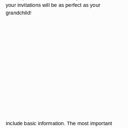
your invitations will be as perfect as your
grandchild!
Include basic information. The most important