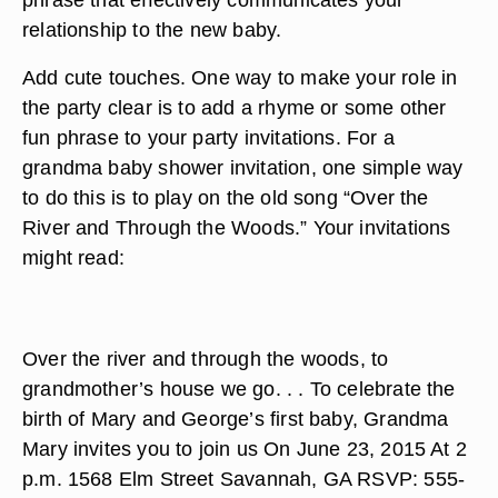
relationship to the new baby.
Add cute touches. One way to make your role in
the party clear is to add a rhyme or some other
fun phrase to your party invitations. For a
grandma baby shower invitation, one simple way
to do this is to play on the old song “Over the
River and Through the Woods.” Your invitations
might read:
Over the river and through the woods, to
grandmother’s house we go. . . To celebrate the
birth of Mary and George’s first baby, Grandma
Mary invites you to join us On June 23, 2015 At 2
p.m. 1568 Elm Street Savannah, GA RSVP: 555-