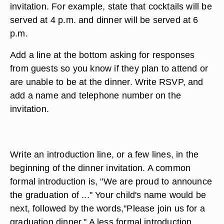
invitation. For example, state that cocktails will be
served at 4 p.m. and dinner will be served at 6
p.m.
Add a line at the bottom asking for responses
from guests so you know if they plan to attend or
are unable to be at the dinner. Write RSVP, and
add a name and telephone number on the
invitation.
Write an introduction line, or a few lines, in the
beginning of the dinner invitation. A common
formal introduction is, "We are proud to announce
the graduation of ..." Your child's name would be
next, followed by the words,"Please join us for a
graduation dinner." A less formal introduction