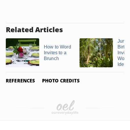
Related Articles
Jungl
How to Word
Birth
Invites to a
Invita
Brunch
Word
Ideas
REFERENCES
PHOTO CREDITS