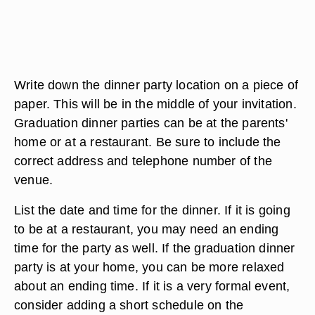
Write down the dinner party location on a piece of
paper. This will be in the middle of your invitation.
Graduation dinner parties can be at the parents'
home or at a restaurant. Be sure to include the
correct address and telephone number of the
venue.
List the date and time for the dinner. If it is going
to be at a restaurant, you may need an ending
time for the party as well. If the graduation dinner
party is at your home, you can be more relaxed
about an ending time. If it is a very formal event,
consider adding a short schedule on the