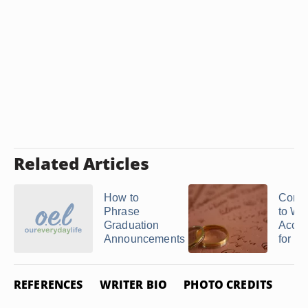
Related Articles
How to
Corre
Phrase
to Wri
Graduation
Accep
Announcements
for ...
REFERENCES
WRITER BIO
PHOTO CREDITS