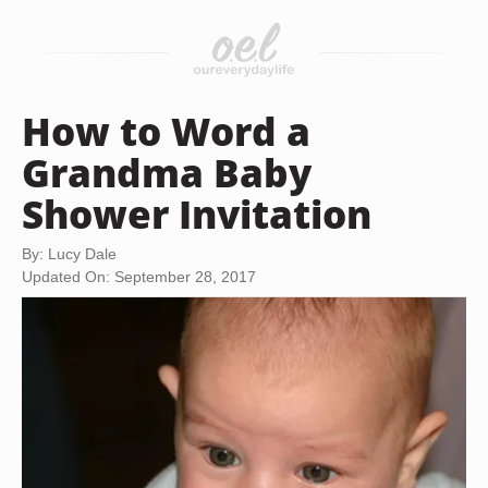
How to Word a
Grandma Baby
Shower Invitation
By: Lucy Dale
Updated On: September 28, 2017