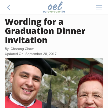
Wording for a
Graduation Dinner
Invitation
By: Charong Chow
Updated On: September 28, 2017