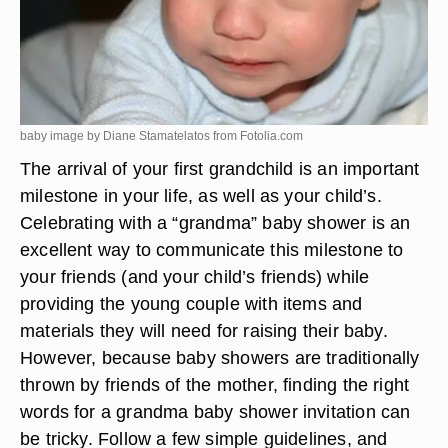
baby image by Diane Stamatelatos from
Fotolia.com
The arrival of your first grandchild is an important
milestone in your life, as well as your child’s.
Celebrating with a “grandma” baby shower is an
excellent way to communicate this milestone to
your friends (and your child’s friends) while
providing the young couple with items and
materials they will need for raising their baby.
However, because baby showers are traditionally
thrown by friends of the mother, finding the right
words for a grandma baby shower invitation can
be tricky. Follow a few simple guidelines, and