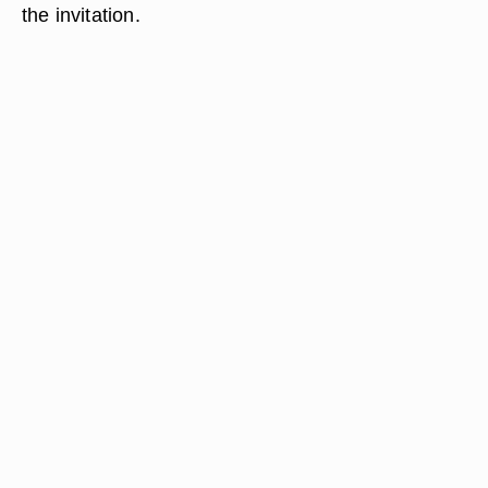
the invitation.