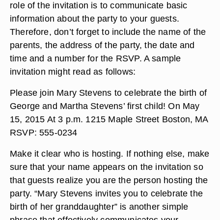
role of the invitation is to communicate basic
information about the party to your guests.
Therefore, don’t forget to include the name of the
parents, the address of the party, the date and
time and a number for the RSVP. A sample
invitation might read as follows:
Please join Mary Stevens to celebrate the birth of
George and Martha Stevens’ first child! On May
15, 2015 At 3 p.m. 1215 Maple Street Boston, MA
RSVP: 555-0234
Make it clear who is hosting. If nothing else, make
sure that your name appears on the invitation so
that guests realize you are the person hosting the
party. “Mary Stevens invites you to celebrate the
birth of her granddaughter” is another simple
phrase that effectively communicates your