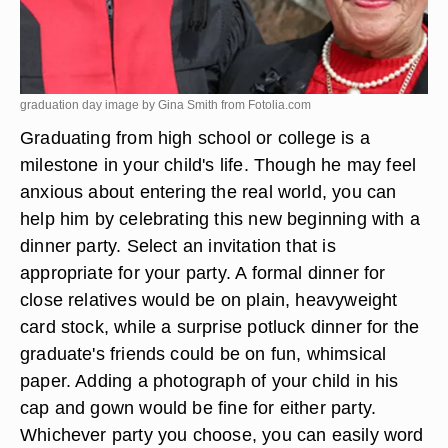
graduation day image by Gina Smith from
Fotolia.com
Graduating from high school or college is a
milestone in your child's life. Though he may feel
anxious about entering the real world, you can
help him by celebrating this new beginning with a
dinner party. Select an invitation that is
appropriate for your party. A formal dinner for
close relatives would be on plain, heavyweight
card stock, while a surprise potluck dinner for the
graduate's friends could be on fun, whimsical
paper. Adding a photograph of your child in his
cap and gown would be fine for either party.
Whichever party you choose, you can easily word