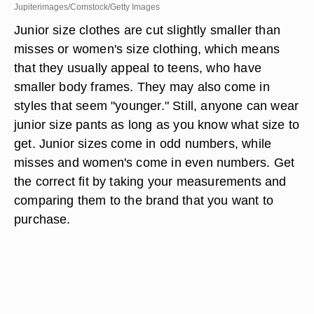
Jupiterimages/Comstock/Getty Images
Junior size clothes are cut slightly smaller than
misses or women's size clothing, which means
that they usually appeal to teens, who have
smaller body frames. They may also come in
styles that seem "younger." Still, anyone can wear
junior size pants as long as you know what size to
get. Junior sizes come in odd numbers, while
misses and women's come in even numbers. Get
the correct fit by taking your measurements and
comparing them to the brand that you want to
purchase.