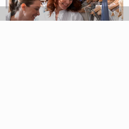
RL Productions/Digital Vision/Getty Images
Women who carry excess weight around the
waist and abdomen are examples of apple body
shapes. Apple-shaped women have undefined
waistlines and a relatively large bust size
compared with other body shapes, such as pear