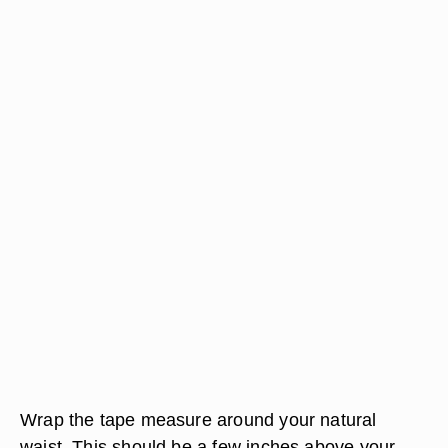
Wrap the tape measure around your natural
waist. This should be a few inches above your