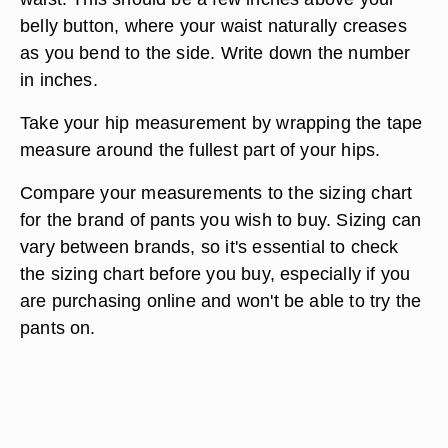
belly button, where your waist naturally creases
as you bend to the side. Write down the number
in inches.
Take your hip measurement by wrapping the tape
measure around the fullest part of your hips.
Compare your measurements to the sizing chart
for the brand of pants you wish to buy. Sizing can
vary between brands, so it's essential to check
the sizing chart before you buy, especially if you
are purchasing online and won't be able to try the
pants on.