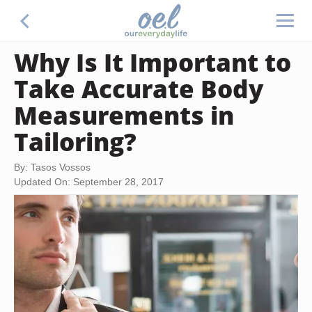
Why Is It Important to
Take Accurate Body
Measurements in
Tailoring?
By: Tasos Vossos
Updated On: September 28, 2017