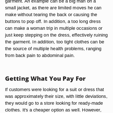
garment. An example can be a big man on a
small jacket, as there are limited moves he can
make without tearing the back or causing the
buttons to pop off. In addition, a too long dress
can make a woman trip in multiple occasions or
just keep stepping on the dress, effectively ruining
the garment. In addition, too tight clothes can be
the source of multiple health problems, ranging
from back pain to abdominal pain.
Getting What You Pay For
If customers were looking for a suit or dress that
was approximately their size, with little deviations,
they would go to a store looking for ready-made
clothes. It's a cheaper option as well. However,