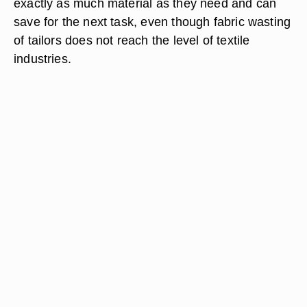
exactly as much material as they need and can
save for the next task, even though fabric wasting
of tailors does not reach the level of textile
industries.