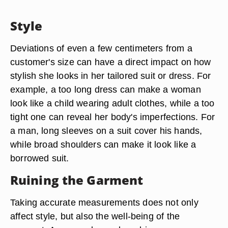
Style
Deviations of even a few centimeters from a
customer's size can have a direct impact on how
stylish she looks in her tailored suit or dress. For
example, a too long dress can make a woman
look like a child wearing adult clothes, while a too
tight one can reveal her body's imperfections. For
a man, long sleeves on a suit cover his hands,
while broad shoulders can make it look like a
borrowed suit.
Ruining the Garment
Taking accurate measurements does not only
affect style, but also the well-being of the