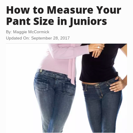
How to Measure Your
Pant Size in Juniors
By: Maggie McCormick
Updated On: September 28, 2017