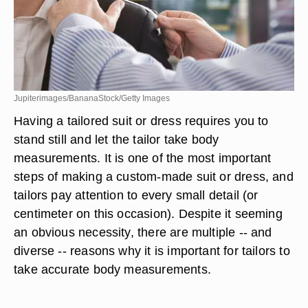
Jupiterimages/BananaStock/Getty Images
Having a tailored suit or dress requires you to
stand still and let the tailor take body
measurements. It is one of the most important
steps of making a custom-made suit or dress, and
tailors pay attention to every small detail (or
centimeter on this occasion). Despite it seeming
an obvious necessity, there are multiple -- and
diverse -- reasons why it is important for tailors to
take accurate body measurements.