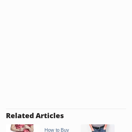
Related Articles
How to Buy