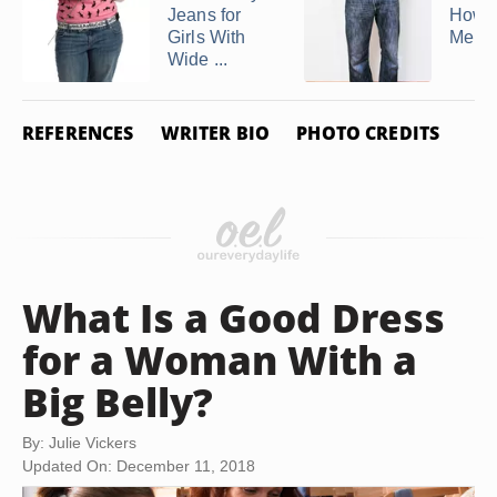
Jeans for
How t
Girls With
Men's
Wide ...
REFERENCES
WRITER BIO
PHOTO CREDITS
What Is a Good Dress
for a Woman With a
Big Belly?
By: Julie Vickers
Updated On: December 11, 2018