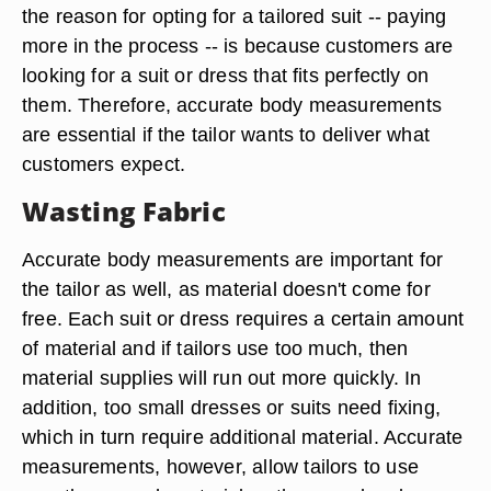
the reason for opting for a tailored suit -- paying
more in the process -- is because customers are
looking for a suit or dress that fits perfectly on
them. Therefore, accurate body measurements
are essential if the tailor wants to deliver what
customers expect.
Wasting Fabric
Accurate body measurements are important for
the tailor as well, as material doesn't come for
free. Each suit or dress requires a certain amount
of material and if tailors use too much, then
material supplies will run out more quickly. In
addition, too small dresses or suits need fixing,
which in turn require additional material. Accurate
measurements, however, allow tailors to use