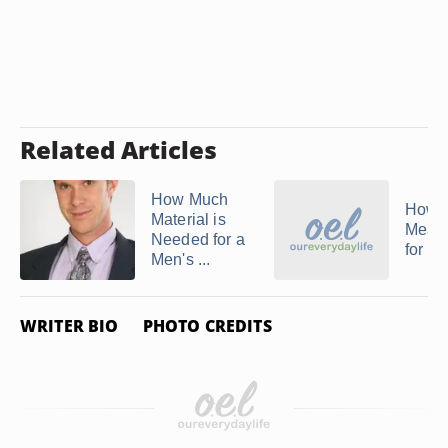
Related Articles
How Much
How t
Material is
Meas
Needed for a
for Ta
Men's ...
WRITER BIO
PHOTO CREDITS