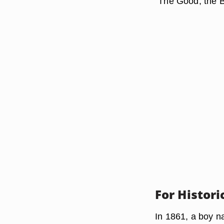
"The Good, the B
For Histor
In 1861, a boy n