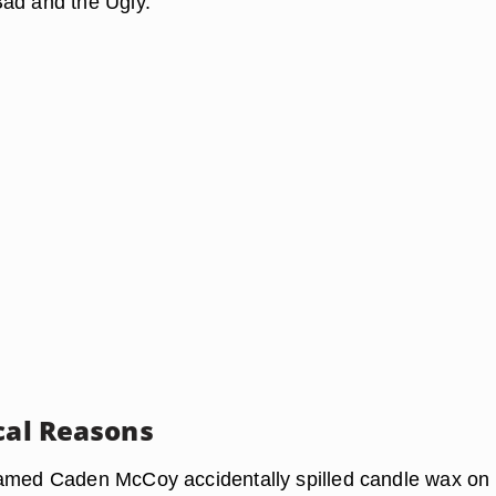
ad and the Ugly."
ical Reasons
amed Caden McCoy accidentally spilled candle wax on 