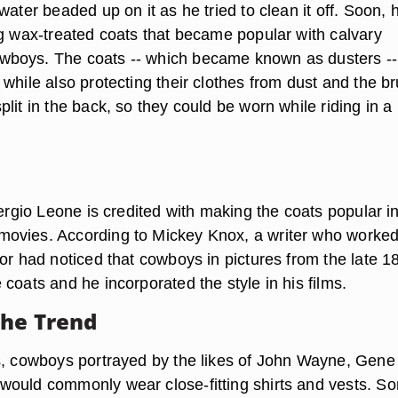
water beaded up on it as he tried to clean it off. Soon, h
ng wax-treated coats that became popular with calvary
boys. The coats -- which became known as dusters --
while also protecting their clothes from dust and the b
lit in the back, so they could be worn while riding in a
Sergio Leone is credited with making the coats popular i
ovies. According to Mickey Knox, a writer who worked
tor had noticed that cowboys in pictures from the late 1
coats and he incorporated the style in his films.
the Trend
s, cowboys portrayed by the likes of John Wayne, Gene
ould commonly wear close-fitting shirts and vests. S