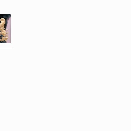
What Is the
Famous Men
Difference
Who Wear
between a
Toupees
Coat ...