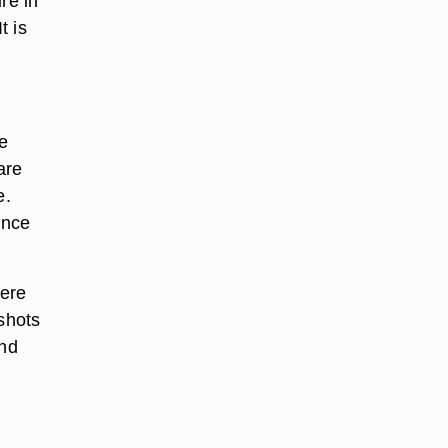
re in
t is
e
are
e.
ince
were
 shots
ind