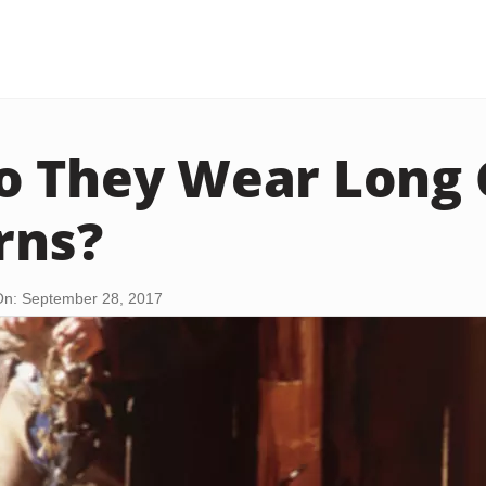
 They Wear Long 
rns?
n: September 28, 2017