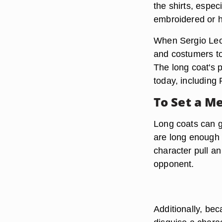
the shirts, espe
embroidered or h
When Sergio Leon
and costumers to
The long coat's p
today, including
To Set a M
Long coats can g
are long enough 
character pull a
opponent.
Additionally, bec