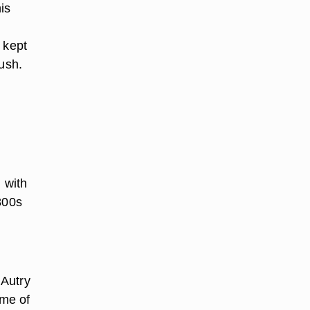
is
 kept
rush.
n
 with
800s
 Autry
ome of