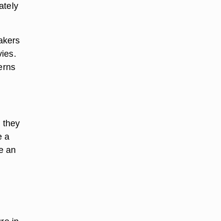
ately
akers
ies.
erns
 they
e a
e an