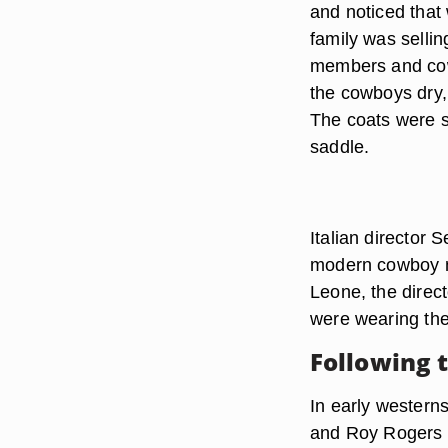
and noticed that 
family was selli
members and cow
the cowboys dry, 
The coats were sp
saddle.
Italian director 
modern cowboy m
Leone, the direc
were wearing the 
Following 
In early western
and Roy Rogers w