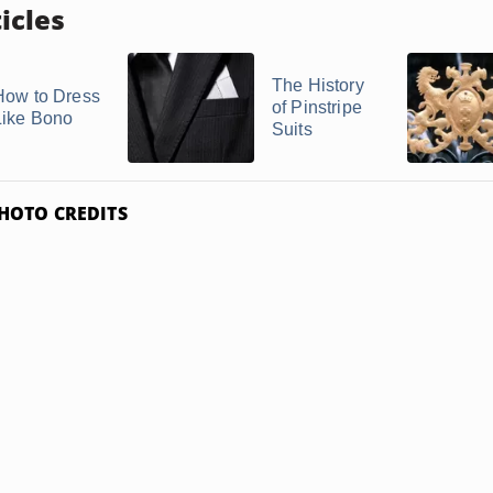
icles
The History
How to Dress
of Pinstripe
Like Bono
Suits
HOTO CREDITS