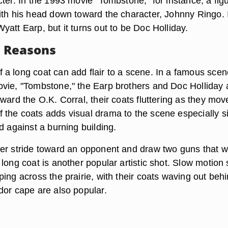
ter. In the 1993 movie "Tombstone," for instance, a figu
ith his head down toward the character, Johnny Ringo. I
att Earp, but it turns out to be Doc Holliday.
c Reasons
a long coat can add flair to a scene. In a famous scen
vie, "Tombstone," the Earp brothers and Doc Holliday 
ward the O.K. Corral, their coats fluttering as they mov
the coats adds visual drama to the scene especially s
d against a burning building.
er stride toward an opponent and draw two guns that 
long coat is another popular artistic shot. Slow motion
ing across the prairie, with their coats waving out beh
dor cape are also popular.