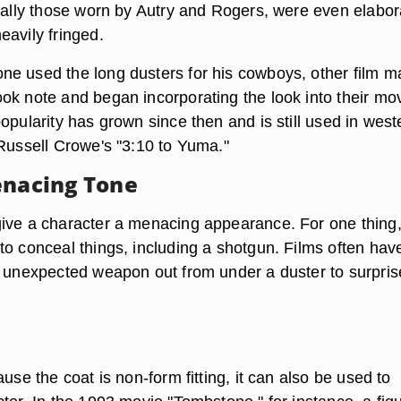
cially those worn by Autry and Rogers, were even elabor
eavily fringed.
e used the long dusters for his cowboys, other film m
ok note and began incorporating the look into their mov
opularity has grown since then and is still used in west
 Russell Crowe's "3:10 to Yuma."
enacing Tone
ive a character a menacing appearance. For one thing,
to conceal things, including a shotgun. Films often hav
n unexpected weapon out from under a duster to surpris
ause the coat is non-form fitting, it can also be used to