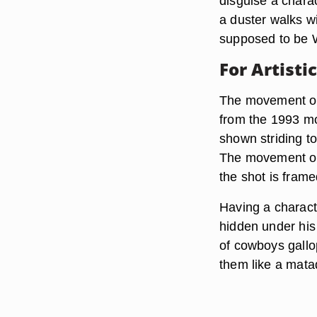
disguise a charac
a duster walks w
supposed to be Wy
For Artisti
The movement of 
from the 1993 mo
shown striding to
The movement of 
the shot is frame
Having a charact
hidden under his 
of cowboys gallop
them like a mata