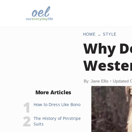
HOME
STYLE
Why Do
Weste
By: Jane Ellis
Updated O
More Articles
How to Dress Like Bono
The History of Pinstripe
Suits