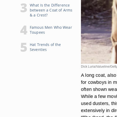
What Is the Difference
between a Coat of Arms
& a Crest?
Famous Men Who Wear
Toupees
Hat Trends of the
Seventies
Dick Luria/Valueline/Get
A long coat, als
for cowboys in m
often shown weari
While a few mov
used dusters, thi
extensively in di