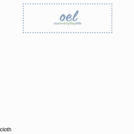
cloth