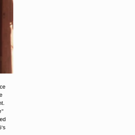
ece
e
t.
e"
sed
6's