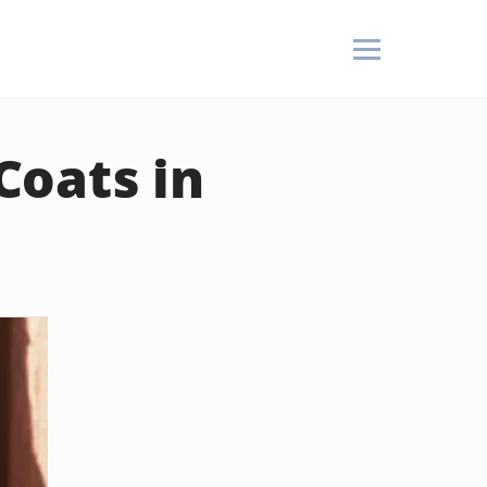
Coats in