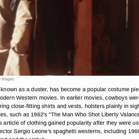
ty Images
o known as a duster, has become a popular costume pi
odern Western movies. In earlier movies, cowboys wer
ng close-fitting shirts and vests, holsters plainly in sigh
ies, such as 1962's "The Man Who Shot Liberty Valanc
s article of clothing gained popularity after they were u
rector Sergio Leone's spaghetti westerns, including 196