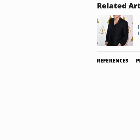
Related Art
REFERENCES
P