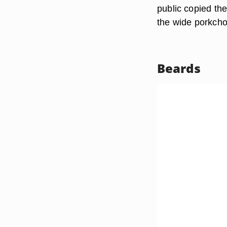
public copied the
the wide porkcho
Beards