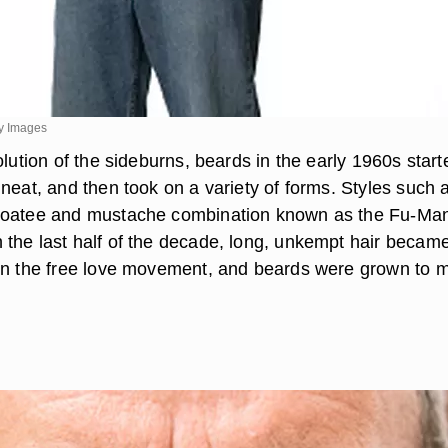
ty Images
olution of the sideburns, beards in the early 1960s start
neat, and then took on a variety of forms. Styles such 
goatee and mustache combination known as the Fu-Ma
the last half of the decade, long, unkempt hair becam
in the free love movement, and beards were grown to 