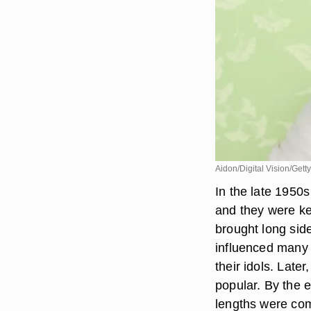
Aidon/Digital Vision/Gett
In the late 1950s
and they were ke
brought long sid
influenced many 
their idols. Late
popular. By the 
lengths were com