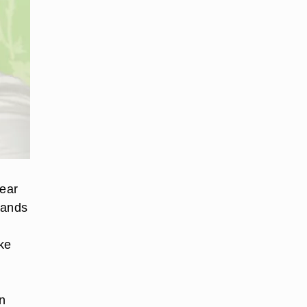
 ear
bands
ke
d
n