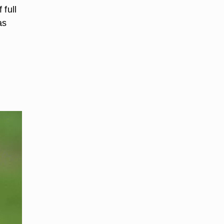
 full
as