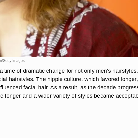
m/Getty Images
 time of dramatic change for not only men's hairstyles,
cial hairstyles. The hippie culture, which favored longer,
nfluenced facial hair. As a result, as the decade progres
me longer and a wider variety of styles became acceptab