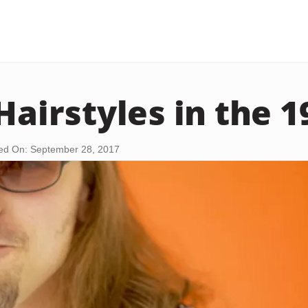
Hairstyles in the 
ed On: September 28, 2017