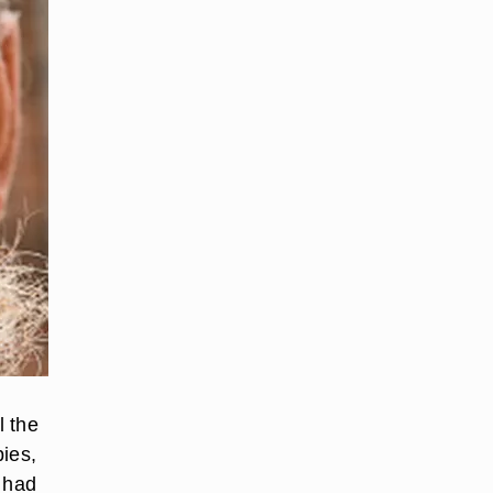
l the
pies,
r had