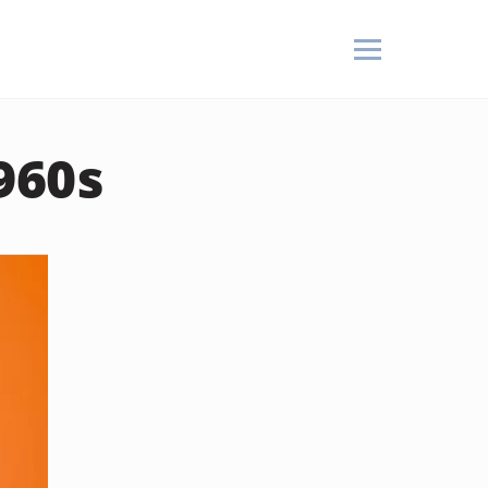
1960s