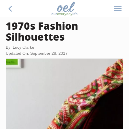
1970s Fashion
Silhouettes
By: Lucy Clarke
Updated On: September 28, 2017