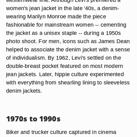
women's jean jacket in the late '40s, a denim-
wearing Marilyn Monroe made the piece
fashionable for mainstream women -- cementing
the jacket as a unisex staple -- during a 1950s
photo shoot. For men, icons such as James Dean
helped to associate the denim jacket with a sense
of individualism. By 1962, Levi's settled on the
double-breast pocket featured on most modern
jean jackets. Later, hippie culture experimented
with everything from shearling lining to sleeveless
denim jackets.
1970s to 1990s
Biker and trucker culture captured in cinema