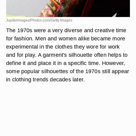
Jupiterimages/Photos.com/Getty Images
The 1970s were a very diverse and creative time
for fashion. Men and women alike became more
experimental in the clothes they wore for work
and for play. A garment's silhouette often helps to
define it and place it in a specific time. However,
some popular silhouettes of the 1970s still appear
in clothing trends decades later.