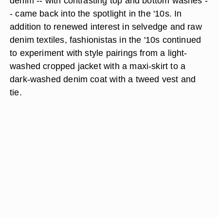
denim -- with contrasting top and bottom washes -
- came back into the spotlight in the '10s. In
addition to renewed interest in selvedge and raw
denim textiles, fashionistas in the '10s continued
to experiment with style pairings from a light-
washed cropped jacket with a maxi-skirt to a
dark-washed denim coat with a tweed vest and
tie.