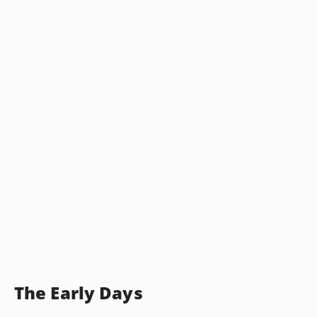
The Early Days