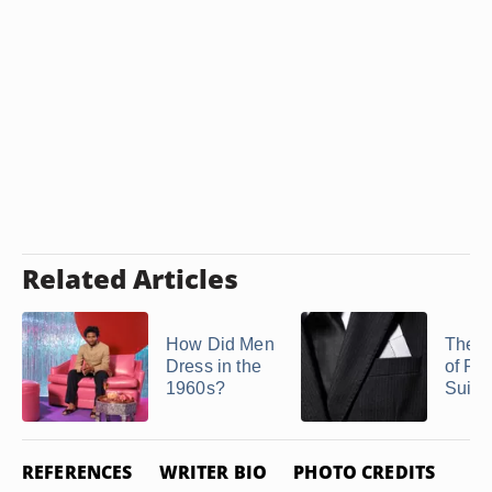
Related Articles
How Did Men
The H
Dress in the
of Pin
1960s?
Suits
REFERENCES
WRITER BIO
PHOTO CREDITS