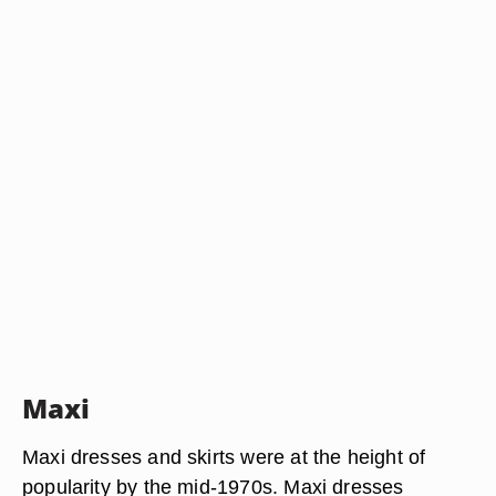
Maxi
Maxi dresses and skirts were at the height of
popularity by the mid-1970s. Maxi dresses