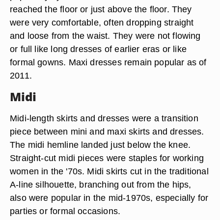
reached the floor or just above the floor. They
were very comfortable, often dropping straight
and loose from the waist. They were not flowing
or full like long dresses of earlier eras or like
formal gowns. Maxi dresses remain popular as of
2011.
Midi
Midi-length skirts and dresses were a transition
piece between mini and maxi skirts and dresses.
The midi hemline landed just below the knee.
Straight-cut midi pieces were staples for working
women in the '70s. Midi skirts cut in the traditional
A-line silhouette, branching out from the hips,
also were popular in the mid-1970s, especially for
parties or formal occasions.