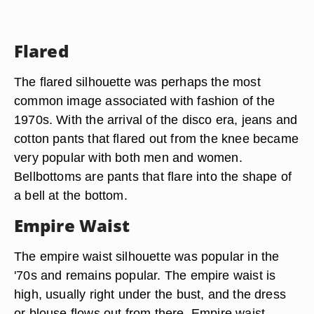
Flared
The flared silhouette was perhaps the most
common image associated with fashion of the
1970s. With the arrival of the disco era, jeans and
cotton pants that flared out from the knee became
very popular with both men and women.
Bellbottoms are pants that flare into the shape of
a bell at the bottom.
Empire Waist
The empire waist silhouette was popular in the
'70s and remains popular. The empire waist is
high, usually right under the bust, and the dress
or blouse flows out from there. Empire waist