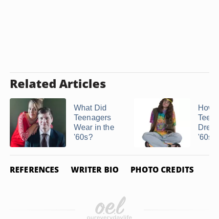
Related Articles
What Did
How 
Teenagers
Teena
Wear in the
Dress
'60s?
'60s &
REFERENCES
WRITER BIO
PHOTO CREDITS