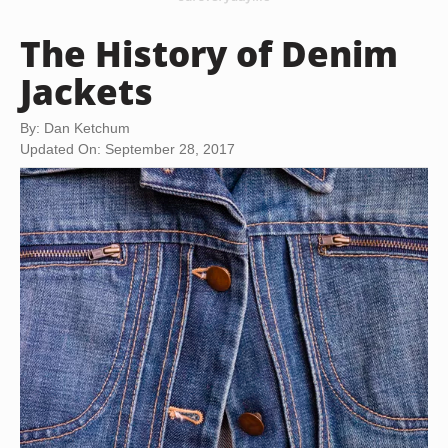
The History of Denim
Jackets
By: Dan Ketchum
Updated On: September 28, 2017