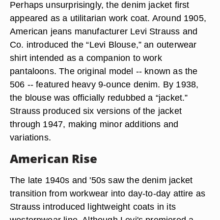
Perhaps unsurprisingly, the denim jacket first
appeared as a utilitarian work coat. Around 1905,
American jeans manufacturer Levi Strauss and
Co. introduced the “Levi Blouse,” an outerwear
shirt intended as a companion to work
pantaloons. The original model -- known as the
506 -- featured heavy 9-ounce denim. By 1938,
the blouse was officially redubbed a “jacket.”
Strauss produced six versions of the jacket
through 1947, making minor additions and
variations.
American Rise
The late 1940s and '50s saw the denim jacket
transition from workwear into day-to-day attire as
Strauss introduced lightweight coats in its
westernwear line. Although Levi's premiered a