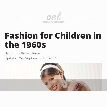
Fashion for Children in
the 1960s
By: Bonny Brown Jones
Updated On: September 28, 2017