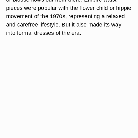
pieces were popular with the flower child or hippie
movement of the 1970s, representing a relaxed
and carefree lifestyle. But it also made its way
into formal dresses of the era.