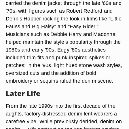
carried the denim jacket through the late '60s and
'70s, with figures such as Robert Redford and
Dennis Hopper rocking the look in films like “Little
Fauss and Big Halsy” and “Easy Rider.”
Musicians such as Debbie Harry and Madonna
helped maintain the style's popularity through the
1980s and early '90s. Edgy '80s aesthetics
included trim fits and punk-inspired spikes or
patches; in the '90s, light-hued stone wash styles,
oversized cuts and the addition of bold
embroidery or sequins ruled the denim scene.
Later Life
From the late 1990s into the first decade of the
aughts, factory-distressed denim lent wearers a
carefree vibe. While previously derided, denim on