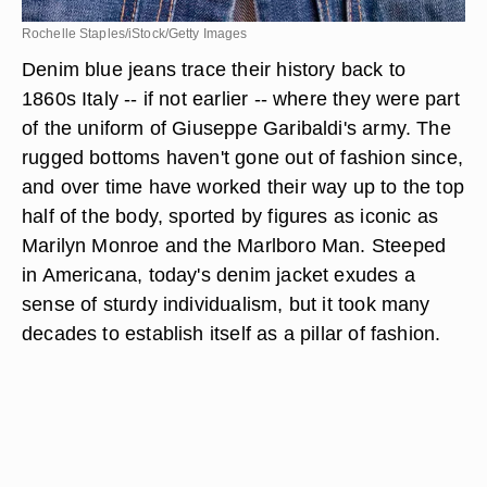
Rochelle Staples/iStock/Getty Images
Denim blue jeans trace their history back to
1860s Italy -- if not earlier -- where they were part
of the uniform of Giuseppe Garibaldi's army. The
rugged bottoms haven't gone out of fashion since,
and over time have worked their way up to the top
half of the body, sported by figures as iconic as
Marilyn Monroe and the Marlboro Man. Steeped
in Americana, today's denim jacket exudes a
sense of sturdy individualism, but it took many
decades to establish itself as a pillar of fashion.