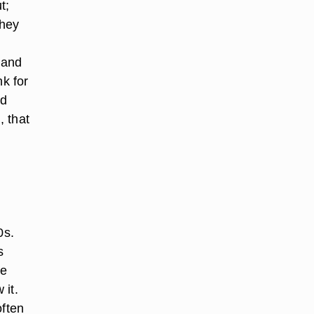
t;
They
 and
nk for
ld
, that
0s.
s
me
 it.
often