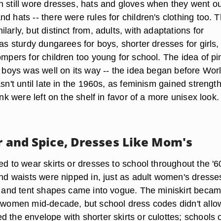
n still wore dresses, hats and gloves when they went ou
d hats -- there were rules for children's clothing too. 
larly, but distinct from, adults, with adaptations for
 as sturdy dungarees for boys, shorter dresses for girls,
ompers for children too young for school. The idea of pi
r boys was well on its way -- the idea began before Wor
asn't until late in the 1960s, as feminism gained strength
ink were left on the shelf in favor of a more unisex look.
ar and Spice, Dresses Like Mom's
ed to wear skirts or dresses to school throughout the '6
and waists were nipped in, just as adult women's dresse
ne and tent shapes came into vogue. The miniskirt beca
t women mid-decade, but school dress codes didn't allow
 the envelope with shorter skirts or culottes; schools 