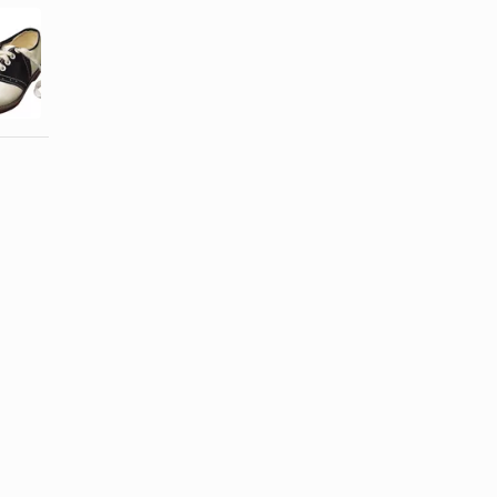
What Did
Children's
Teenagers
Shoes in the
Wear in the
1950s
'60s?