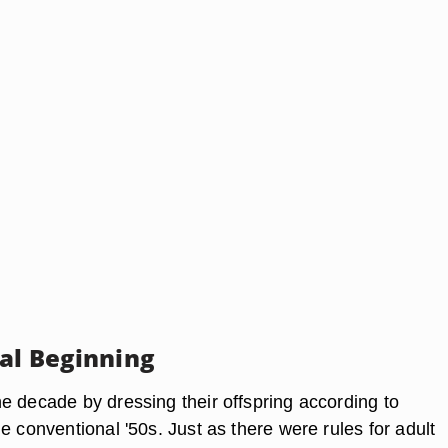
nal Beginning
e decade by dressing their offspring according to
e conventional '50s. Just as there were rules for adult