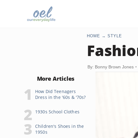
HOME
STYLE
Fashio
By: Bonny Brown Jones
More Articles
How Did Teenagers
Dress in the '60s & '70s?
1930s School Clothes
Children's Shoes in the
1950s