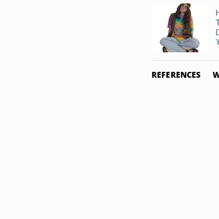
'
REFERENCES
W