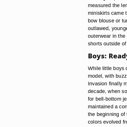
measured the len
miniskirts came t
bow blouse or tur
outlawed, younge
outerwear in the
shorts outside o
Boys: Read
While little boys
model, with buzz-
Invasion finally 
decade, when som
for bell-bottom j
maintained a cons
the beginning of 
colors evolved fr