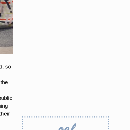
d, so
 the
public
hing
their