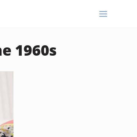
he 1960s