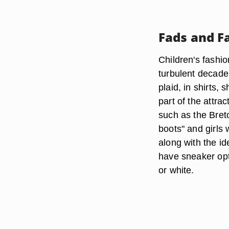
Fads and F
Children's fashi
turbulent decade
plaid, in shirts,
part of the attra
such as the Bret
boots" and girls 
along with the i
have sneaker opti
or white.