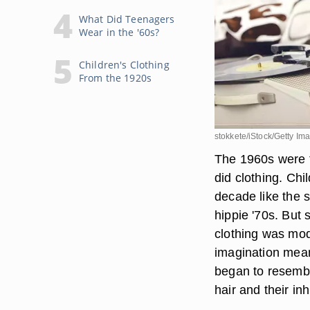
What Did Teenagers
Wear in the '60s?
Children's Clothing
From the 1920s
stokkete/iStock/Getty Im
The 1960s were f
did clothing. Chil
decade like the 
hippie '70s. But 
clothing was mode
imagination mean
began to resemble
hair and their in