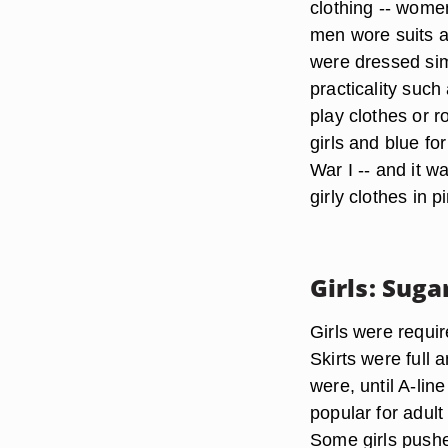
clothing -- wome
men wore suits an
were dressed simi
practicality such
play clothes or r
girls and blue fo
War I -- and it w
girly clothes in p
Girls: Sug
Girls were requir
Skirts were full 
were, until A-li
popular for adul
Some girls pushed