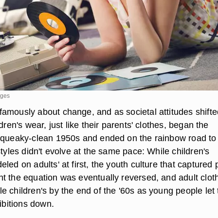
ages
amously about change, and as societal attitudes shifte
dren's wear, just like their parents' clothes, began the
squeaky-clean 1950s and ended on the rainbow road to
styles didn't evolve at the same pace: While children's
led on adults' at first, the youth culture that captured 
t the equation was eventually reversed, and adult clot
 children's by the end of the '60s as young people let 
hibitions down.