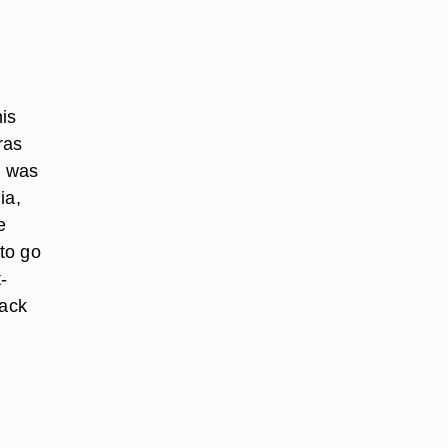
is
ras
t was
ia,
e
 to go
-
lack