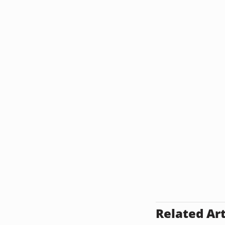
Related Art