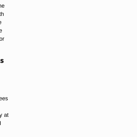
he
th
e
e
or
s
rees
y at
d