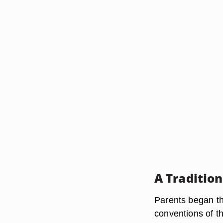
A Traditio
Parents began th
conventions of th