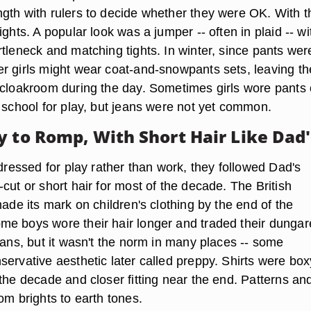
gth with rulers to decide whether they were OK. With t
ights. A popular look was a jumper -- often in plaid -- wi
tleneck and matching tights. In winter, since pants wer
r girls might wear coat-and-snowpants sets, leaving th
 cloakroom during the day. Sometimes girls wore pants 
f school for play, but jeans were not yet common.
y to Romp, With Short Hair Like Dad'
 dressed for play rather than work, they followed Dad's
cut or short hair for most of the decade. The British
made its mark on children's clothing by the end of the
e boys wore their hair longer and traded their dunga
eans, but it wasn't the norm in many places -- some
ervative aesthetic later called preppy. Shirts were box
the decade and closer fitting near the end. Patterns an
om brights to earth tones.