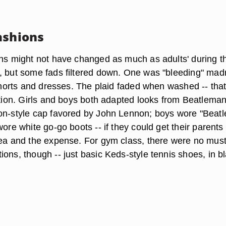
ashions
ons might not have changed as much as adults' during th
, but some fads filtered down. One was "bleeding" mad
 shorts and dresses. The plaid faded when washed -- tha
ction. Girls and boys both adapted looks from Beatleman
on-style cap favored by John Lennon; boys wore "Beatl
wore white go-go boots -- if they could get their parents
dea and the expense. For gym class, there were no must
ons, though -- just basic Keds-style tennis shoes, in b