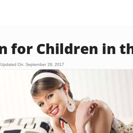
n for Children in t
Updated On: September 28, 2017