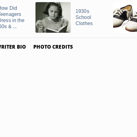
How Did
1930s
Teenagers
School
Dress in the
Clothes
60s & ...
RITER BIO
PHOTO CREDITS