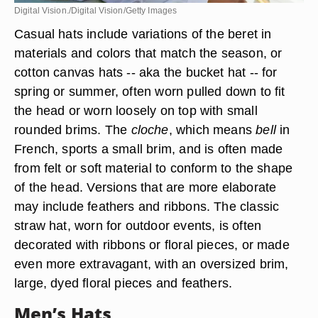
Digital Vision./Digital Vision/Getty Images
Casual hats include variations of the beret in
materials and colors that match the season, or
cotton canvas hats -- aka the bucket hat -- for
spring or summer, often worn pulled down to fit
the head or worn loosely on top with small
rounded brims. The
cloche
, which means
bell
in
French, sports a small brim, and is often made
from felt or soft material to conform to the shape
of the head
. Versions that are more elaborate
may include feathers and ribbons. The classic
straw hat, worn for outdoor events, is often
decorated with ribbons or floral pieces, or made
even more extravagant, with an oversized brim,
large, dyed floral pieces and feathers.
Men’s Hats