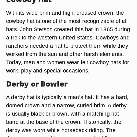
With its wide brim and high, creased crown, the
cowboy hat is one of the most recognizable of all
hats. John Stetson created this hat in 1865 during
a trek to the western United States. Cowboys and
ranchers needed a hat to protect them while they
worked from the sun and other harsh elements.
Today, men and women wear felt cowboy hats for
work, play and special occasions.
Derby or Bowler
A derby hat is typically a man’s hat. It has a hard,
domed crown and a narrow, curled brim. A derby
is usually black or brown, with a matching hat
band at the base of the crown. Historically, the
derby was worn while horseback riding. The