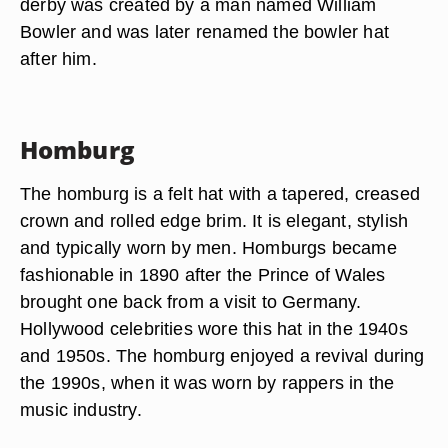
derby was created by a man named William
Bowler and was later renamed the bowler hat
after him.
Homburg
The homburg is a felt hat with a tapered, creased
crown and rolled edge brim. It is elegant, stylish
and typically worn by men. Homburgs became
fashionable in 1890 after the Prince of Wales
brought one back from a visit to Germany.
Hollywood celebrities wore this hat in the 1940s
and 1950s. The homburg enjoyed a revival during
the 1990s, when it was worn by rappers in the
music industry.