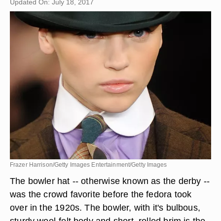
Updated On: July 18, 2017
Frazer Harrison/Getty Images Entertainment/Getty Images
The bowler hat -- otherwise known as the derby --
was the crowd favorite before the fedora took
over in the 1920s. The bowler, with it's bulbous,
sturdy wool-felt body and short, rolled brim is the