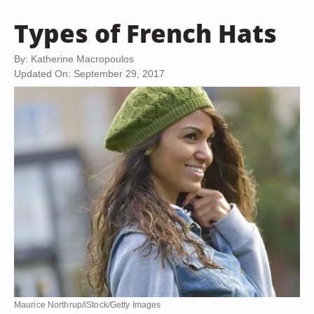
Types of French Hats
By: Katherine Macropoulos
Updated On: September 29, 2017
Maurice Northrup/iStock/Getty Images