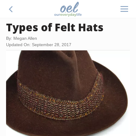
Types of Felt Hats
By: Megan Allen
Updated On: September 28, 2017