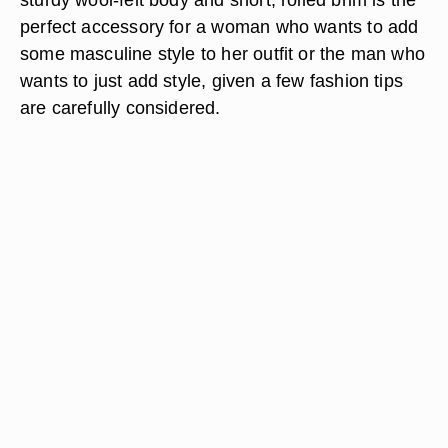
perfect accessory for a woman who wants to add
some masculine style to her outfit or the man who
wants to just add style, given a few fashion tips
are carefully considered.