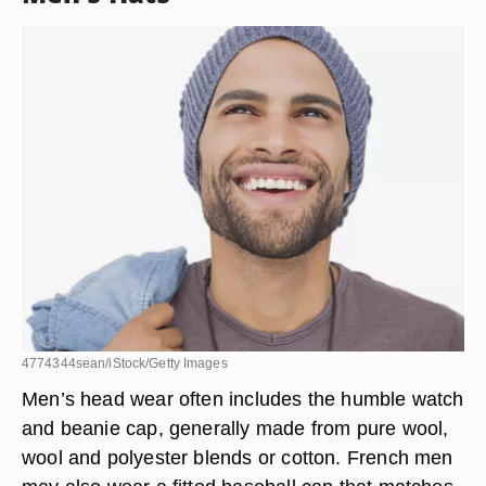
4774344sean/iStock/Getty Images
Men’s head wear often includes the humble watch
and beanie cap
, generally made from pure wool,
wool and polyester blends or cotton. French men