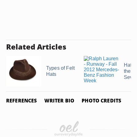
Related Articles
Hat T
Types of Felt
the
Hats
Seven
REFERENCES
WRITER BIO
PHOTO CREDITS