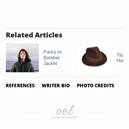
Related Articles
Parka vs
Types 
Bomber
Hats
Jacket
REFERENCES
WRITER BIO
PHOTO CREDITS