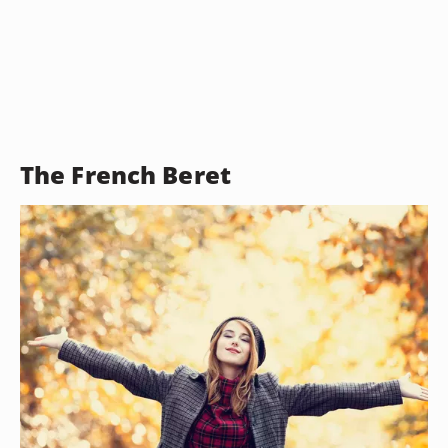
The French Beret