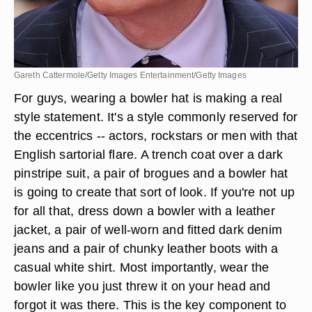
Gareth Cattermole/Getty Images Entertainment/Getty Images
For guys, wearing a bowler hat is making a real
style statement. It's a style commonly reserved for
the eccentrics -- actors, rockstars or men with that
English sartorial flare. A trench coat over a dark
pinstripe suit, a pair of brogues and a bowler hat
is going to create that sort of look. If you're not up
for all that, dress down a bowler with a leather
jacket, a pair of well-worn and fitted dark denim
jeans and a pair of chunky leather boots with a
casual white shirt. Most importantly, wear the
bowler like you just threw it on your head and
forgot it was there. This is the key component to