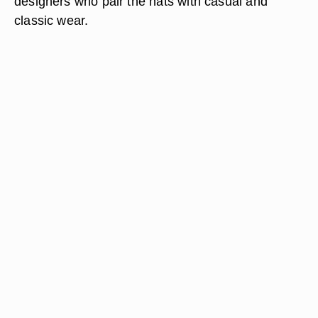
designers who pair the hats with casual and
classic wear.