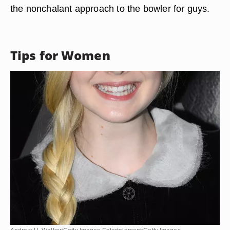
the nonchalant approach to the bowler for guys.
Tips for Women