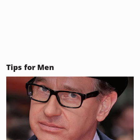
Tips for Men