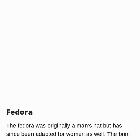
Fedora
The fedora was originally a man’s hat but has
since been adapted for women as well. The brim