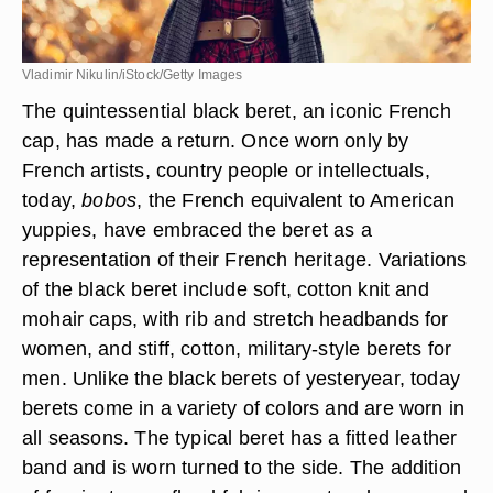
Vladimir Nikulin/iStock/Getty Images
The
quintessential black beret, an iconic French
cap, has made a return
. Once worn only by
French artists, country people or intellectuals,
today,
bobos
, the French equivalent to American
yuppies, have embraced the beret as a
representation of their French heritage. Variations
of the black beret include soft, cotton knit and
mohair caps, with rib and stretch headbands for
women, and stiff, cotton, military-style berets for
men. Unlike the black berets of yesteryear, today
berets come in a variety of colors and are worn in
all seasons. The typical beret has a fitted leather
band and is worn turned to the side. The addition