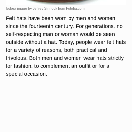
fedora image by Jeffrey Sinnock from
Fotolia.com
Felt hats have been worn by men and women
since the fourteenth century. For generations, no
self-respecting man or woman would be seen
outside without a hat. Today, people wear felt hats
for a variety of reasons, both practical and
frivolous. Both men and women wear hats strictly
for fashion, to complement an outfit or for a
special occasion.