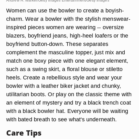
Andrew H. Walker/Getty Images Entertainment/Getty Images
Women can use the bowler to create a boyish-
charm. Wear a bowler with the stylish menswear-
inspired pieces women are wearing -- oversize
blazers, boyfriend jeans, high-heel loafers or the
boyfriend button-down. These separates
complement the masculine topper, just mix and
match one boxy piece with one elegant element,
such as a swing skirt, a floral blouse or stiletto
heels. Create a rebellious style and wear your
bowler with a leather biker jacket and chunky,
utilitarian boots. Or play on the classic theme with
an element of mystery and try a black trench coat
with a black bowler hat. Everyone will be waiting
with bated breath to see what's underneath.
Care Tips