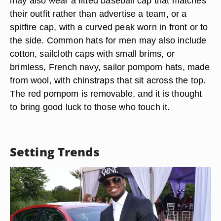
may also wear a fitted baseball cap that matches
their outfit rather than advertise a team, or a
spitfire cap, with a curved peak worn in front or to
the side. Common hats for men may also include
cotton, sailcloth caps with small brims, or
brimless, French navy, sailor pompom hats, made
from wool, with chinstraps that sit across the top.
The red pompom is removable, and it is thought
to bring good luck to those who touch it.
Setting Trends