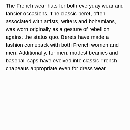
The French wear hats for both everyday wear and
fancier occasions. The classic beret, often
associated with artists, writers and bohemians,
was worn originally as a gesture of rebellion
against the status quo. Berets have made a
fashion comeback with both French women and
men. Additionally, for men, modest beanies and
baseball caps have evolved into classic French
chapeaus appropriate even for dress wear.