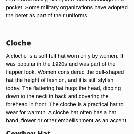
pocket. Some military organizations have adopted
the beret as part of their uniforms.
Cloche
A cloche is a soft felt hat worn only by women. It
was popular in the 1920s and was part of the
flapper look. Women considered the bell-shaped
hat the height of fashion, and it is still stylish
today. The flattering hat hugs the head, dipping
down to the neck in back and covering the
forehead in front. The cloche is a practical hat to
wear for warmth. A cloche hat often has a hat
band, flower or other embellishment as an accent.
Cowboy Hat