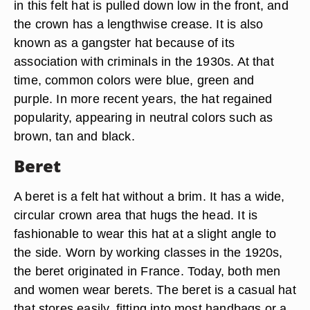
in this felt hat is pulled down low in the front, and
the crown has a lengthwise crease. It is also
known as a gangster hat because of its
association with criminals in the 1930s. At that
time, common colors were blue, green and
purple. In more recent years, the hat regained
popularity, appearing in neutral colors such as
brown, tan and black.
Beret
A beret is a felt hat without a brim. It has a wide,
circular crown area that hugs the head. It is
fashionable to wear this hat at a slight angle to
the side. Worn by working classes in the 1920s,
the beret originated in France. Today, both men
and women wear berets. The beret is a casual hat
that stores easily, fitting into most handbags or a