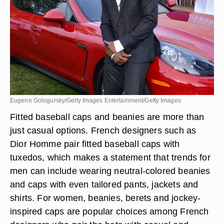
Eugene Gologursky/Getty Images Entertainment/Getty Images
Fitted baseball caps and beanies are more than
just casual options. French designers such as
Dior Homme pair fitted baseball caps with
tuxedos, which makes a statement that trends for
men can include wearing
neutral-colored beanies
and caps
with even tailored pants, jackets and
shirts. For women, beanies, berets and jockey-
inspired caps are popular choices among French