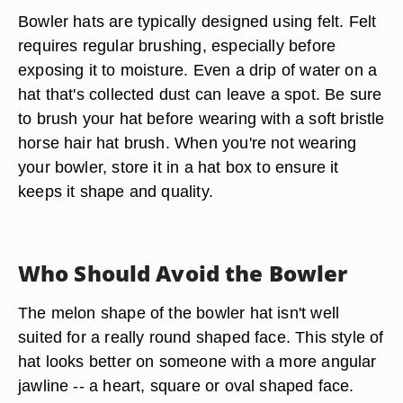
Bowler hats are typically designed using felt. Felt
requires regular brushing, especially before
exposing it to moisture. Even a drip of water on a
hat that's collected dust can leave a spot. Be sure
to brush your hat before wearing with a soft bristle
horse hair hat brush. When you're not wearing
your bowler, store it in a hat box to ensure it
keeps it shape and quality.
Who Should Avoid the Bowler
The melon shape of the bowler hat isn't well
suited for a really round shaped face. This style of
hat looks better on someone with a more angular
jawline -- a heart, square or oval shaped face.