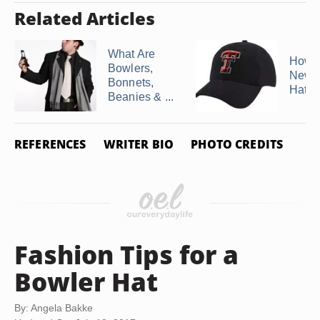
Related Articles
What Are
How t
Bowlers,
New 
Bonnets,
Hats
Beanies & ...
REFERENCES
WRITER BIO
PHOTO CREDITS
Fashion Tips for a
Bowler Hat
By: Angela Bakke