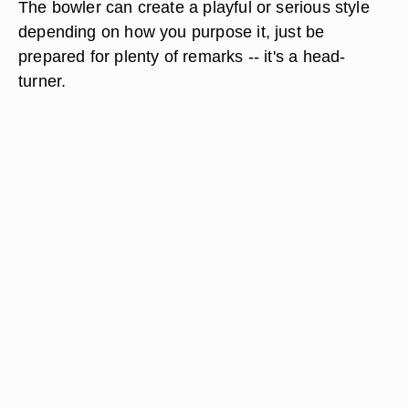
The bowler can create a playful or serious style
depending on how you purpose it, just be
prepared for plenty of remarks -- it's a head-
turner.