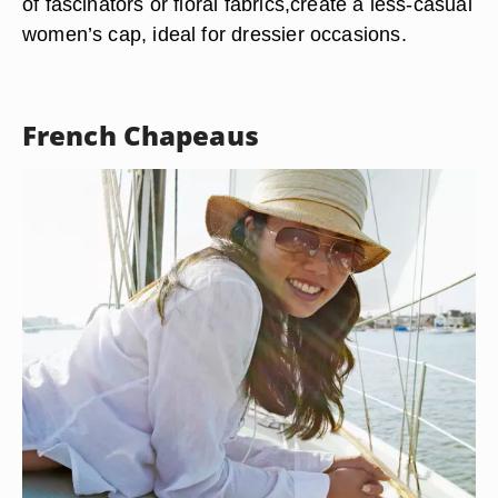
of fascinators or floral fabrics,create a less-casual
women’s cap, ideal for dressier occasions.
French Chapeaus