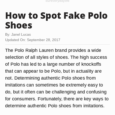
How to Spot Fake Polo
Shoes
By: Janel Lucas
Updated On: September 28, 2017
The Polo Ralph Lauren brand provides a wide
selection of all styles of shoes. The high success
of Polo has led to a large number of knockoffs
that can appear to be Polo, but in actuality are
not. Determining authentic Polo shoes from
imitations can sometimes be extremely easy to
do, but it often can be challenging and confusing
for consumers. Fortunately, there are key ways to
determine authentic Polo shoes from imitations.