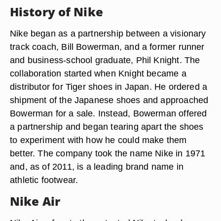
History of Nike
Nike began as a partnership between a visionary
track coach, Bill Bowerman, and a former runner
and business-school graduate, Phil Knight. The
collaboration started when Knight became a
distributor for Tiger shoes in Japan. He ordered a
shipment of the Japanese shoes and approached
Bowerman for a sale. Instead, Bowerman offered
a partnership and began tearing apart the shoes
to experiment with how he could make them
better. The company took the name Nike in 1971
and, as of 2011, is a leading brand name in
athletic footwear.
Nike Air