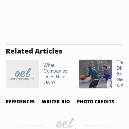
Related Articles
The
What
Diffe
Companies
Betw
Does Nike
Nike 
Own?
& AF
REFERENCES
WRITER BIO
PHOTO CREDITS