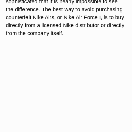
sophisticated that it is nearly impossible to see
the difference. The best way to avoid purchasing
counterfeit Nike Airs, or Nike Air Force I, is to buy
directly from a licensed Nike distributor or directly
from the company itself.