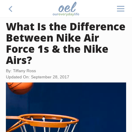
What Is the Difference
Between Nike Air
Force 1s & the Nike
Airs?
By: Tiffany Ross
Updated On: September 28, 2017