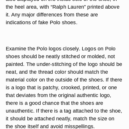
the heel area, with “Ralph Lauren” printed above
it. Any major differences from these are
indications of fake Polo shoes.
Examine the Polo logos closely. Logos on Polo
shoes should be neatly stitched or molded, not
painted. The under-stitching of the logo should be
neat, and the thread color should match the
material color on the outside of the shoes. If there
is a logo that is patchy, crooked, printed, or one
that deviates from the original authentic logo,
there is a good chance that the shoes are
unauthentic. If there is a tag attached to the shoe,
it should be attached neatly, match the size on
the shoe itself and avoid misspellings.