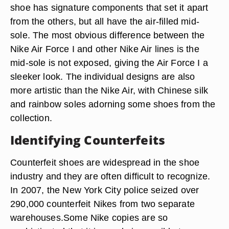
shoe has signature components that set it apart
from the others, but all have the air-filled mid-
sole. The most obvious difference between the
Nike Air Force I and other Nike Air lines is the
mid-sole is not exposed, giving the Air Force I a
sleeker look. The individual designs are also
more artistic than the Nike Air, with Chinese silk
and rainbow soles adorning some shoes from the
collection.
Identifying Counterfeits
Counterfeit shoes are widespread in the shoe
industry and they are often difficult to recognize.
In 2007, the New York City police seized over
290,000 counterfeit Nikes from two separate
warehouses.Some Nike copies are so