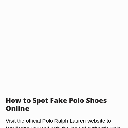
How to Spot Fake Polo Shoes
Online
Visit the official Polo Ralph Lauren website to