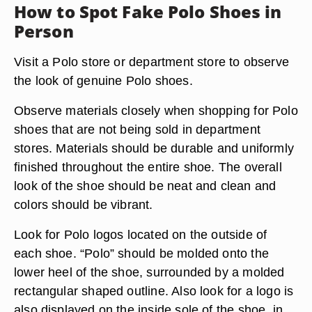
How to Spot Fake Polo Shoes in
Person
Visit a Polo store or department store to observe
the look of genuine Polo shoes.
Observe materials closely when shopping for Polo
shoes that are not being sold in department
stores. Materials should be durable and uniformly
finished throughout the entire shoe. The overall
look of the shoe should be neat and clean and
colors should be vibrant.
Look for Polo logos located on the outside of
each shoe. “Polo” should be molded onto the
lower heel of the shoe, surrounded by a molded
rectangular shaped outline. Also look for a logo is
also displayed on the inside sole of the shoe, in