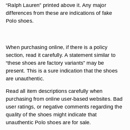
“Ralph Lauren” printed above it. Any major
differences from these are indications of fake
Polo shoes.
When purchasing online, if there is a policy
section, read it carefully. A statement similar to
“these shoes are factory variants” may be
present. This is a sure indication that the shoes
are unauthentic.
Read all item descriptions carefully when
purchasing from online user-based websites. Bad
user ratings, or negative comments regarding the
quality of the shoes might indicate that
unauthentic Polo shoes are for sale.