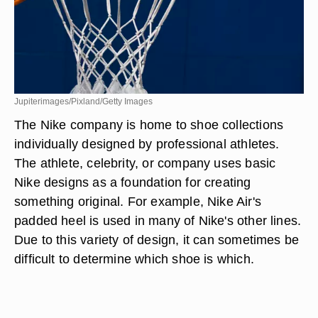
Jupiterimages/Pixland/Getty Images
The Nike company is home to shoe collections
individually designed by professional athletes.
The athlete, celebrity, or company uses basic
Nike designs as a foundation for creating
something original. For example, Nike Air's
padded heel is used in many of Nike's other lines.
Due to this variety of design, it can sometimes be
difficult to determine which shoe is which.