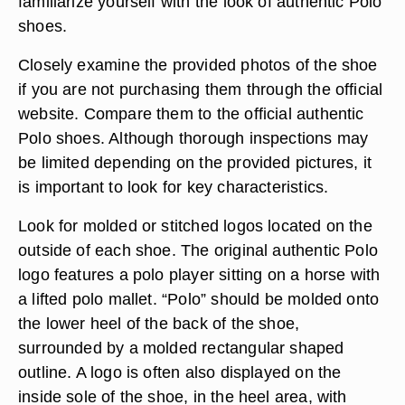
familiarize yourself with the look of authentic Polo
shoes.
Closely examine the provided photos of the shoe
if you are not purchasing them through the official
website. Compare them to the official authentic
Polo shoes. Although thorough inspections may
be limited depending on the provided pictures, it
is important to look for key characteristics.
Look for molded or stitched logos located on the
outside of each shoe. The original authentic Polo
logo features a polo player sitting on a horse with
a lifted polo mallet. “Polo” should be molded onto
the lower heel of the back of the shoe,
surrounded by a molded rectangular shaped
outline. A logo is often also displayed on the
inside sole of the shoe, in the heel area, with