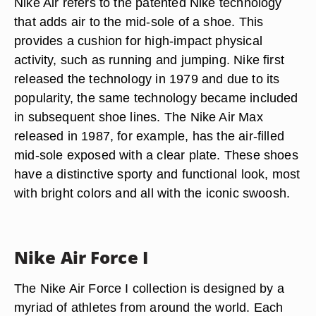
Nike Air refers to the patented Nike technology
that adds air to the mid-sole of a shoe. This
provides a cushion for high-impact physical
activity, such as running and jumping. Nike first
released the technology in 1979 and due to its
popularity, the same technology became included
in subsequent shoe lines. The Nike Air Max
released in 1987, for example, has the air-filled
mid-sole exposed with a clear plate. These shoes
have a distinctive sporty and functional look, most
with bright colors and all with the iconic swoosh.
Nike Air Force I
The Nike Air Force I collection is designed by a
myriad of athletes from around the world. Each