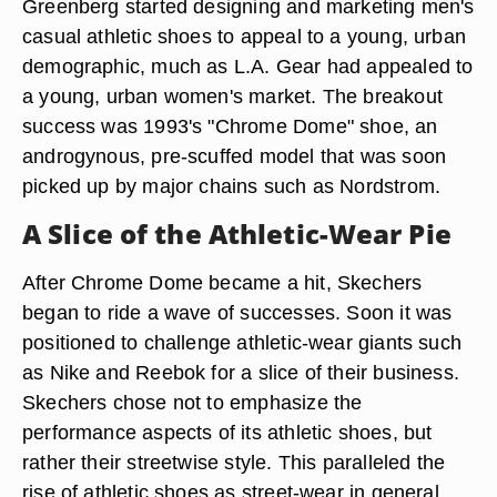
Greenberg started designing and marketing men's
casual athletic shoes to appeal to a young, urban
demographic, much as L.A. Gear had appealed to
a young, urban women's market. The breakout
success was 1993's "Chrome Dome" shoe, an
androgynous, pre-scuffed model that was soon
picked up by major chains such as Nordstrom.
A Slice of the Athletic-Wear Pie
After Chrome Dome became a hit, Skechers
began to ride a wave of successes. Soon it was
positioned to challenge athletic-wear giants such
as Nike and Reebok for a slice of their business.
Skechers chose not to emphasize the
performance aspects of its athletic shoes, but
rather their streetwise style. This paralleled the
rise of athletic shoes as street-wear in general