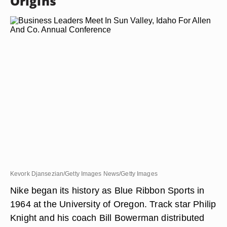
Origins
Kevork Djansezian/Getty Images News/Getty Images
Nike began its history as Blue Ribbon Sports in
1964 at the University of Oregon. Track star Philip
Knight and his coach Bill Bowerman distributed