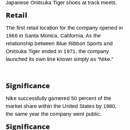
Japanese Onitsuka Tiger shoes at track meets.
Retail
The first retail location for the company opened in
1966 in Santa Monica, California. As the
relationship between Blue Ribbon Sports and
Onitsuka Tiger ended in 1971, the company
launched its own line known simply as "Nike."
Significance
Nike successfully garnered 50 percent of the
market share within the United States by 1980,
the same year the company went public.
Significance