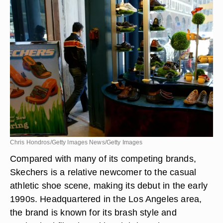
Chris Hondros/Getty Images News/Getty Images
Compared with many of its competing brands,
Skechers is a relative newcomer to the casual
athletic shoe scene, making its debut in the early
1990s. Headquartered in the Los Angeles area,
the brand is known for its brash style and