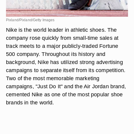
Pixland/Pixland/Getty Images
Nike is the world leader in athletic shoes. The
company rose quickly from small-time sales at
track meets to a major publicly-traded Fortune
500 company. Throughout its history and
background, Nike has utilized strong advertising
campaigns to separate itself from its competition.
Two of the most memorable marketing
campaigns, "Just Do It" and the Air Jordan brand,
cemented Nike as one of the most popular shoe
brands in the world.