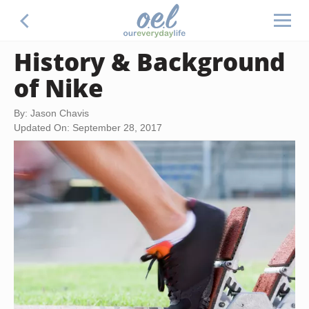
History & Background
of Nike
By: Jason Chavis
Updated On: September 28, 2017