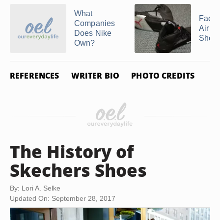
What
Facts
Companies
Air J
Does Nike
Shoe
Own?
REFERENCES
WRITER BIO
PHOTO CREDITS
The History of
Skechers Shoes
By: Lori A. Selke
Updated On: September 28, 2017