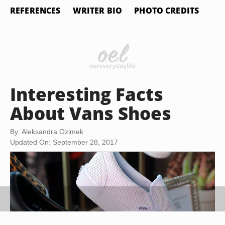
REFERENCES
WRITER BIO
PHOTO CREDITS
Interesting Facts
About Vans Shoes
By: Aleksandra Ozimek
Updated On: September 28, 2017