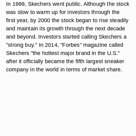
In 1999, Skechers went public. Although the stock
was slow to warm up for investors through the
first year, by 2000 the stock began to rise steadily
and maintain its growth through the next decade
and beyond. Investors started calling Skechers a
"strong buy." In 2014, "Forbes" magazine called
Skechers "the hottest major brand in the U.S."
after it officially became the fifth largest sneaker
company in the world in terms of market share.