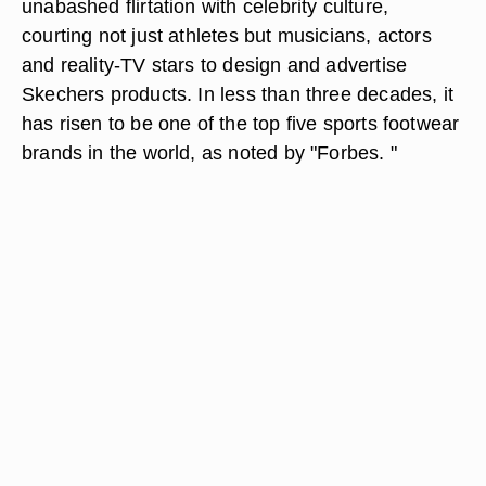
unabashed flirtation with celebrity culture,
courting not just athletes but musicians, actors
and reality-TV stars to design and advertise
Skechers products. In less than three decades, it
has risen to be one of the top five sports footwear
brands in the world, as noted by "Forbes. "