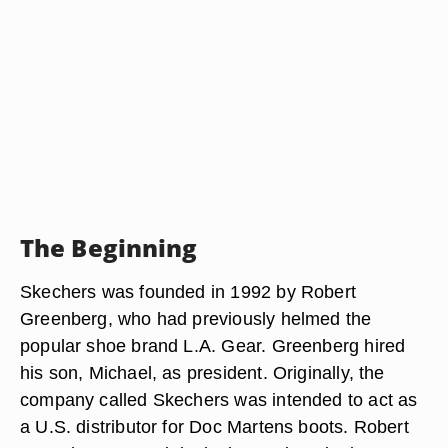
The Beginning
Skechers was founded in 1992 by Robert
Greenberg, who had previously helmed the
popular shoe brand L.A. Gear. Greenberg hired
his son, Michael, as president. Originally, the
company called Skechers was intended to act as
a U.S. distributor for Doc Martens boots. Robert