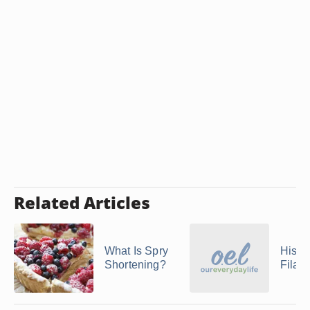
Related Articles
What Is Spry
Histor
Shortening?
Fila 