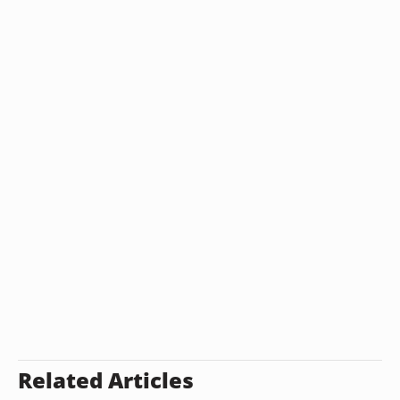
Related Articles