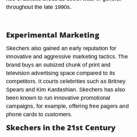
throughout the late 1990s.
Experimental Marketing
Skechers also gained an early reputation for
innovative and aggressive marketing tactics. The
brand buys an outsized chunk of print and
television advertising space compared to its
competitors. It courts celebrities such as Britney
Spears and Kim Kardashian. Skechers has also
been known to run innovative promotional
campaigns, for example, offering free pagers and
phone cards to customers.
Skechers in the 21st Century