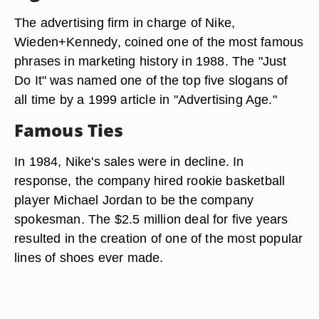
The advertising firm in charge of Nike,
Wieden+Kennedy, coined one of the most famous
phrases in marketing history in 1988. The "Just
Do It" was named one of the top five slogans of
all time by a 1999 article in "Advertising Age."
Famous Ties
In 1984, Nike's sales were in decline. In
response, the company hired rookie basketball
player Michael Jordan to be the company
spokesman. The $2.5 million deal for five years
resulted in the creation of one of the most popular
lines of shoes ever made.