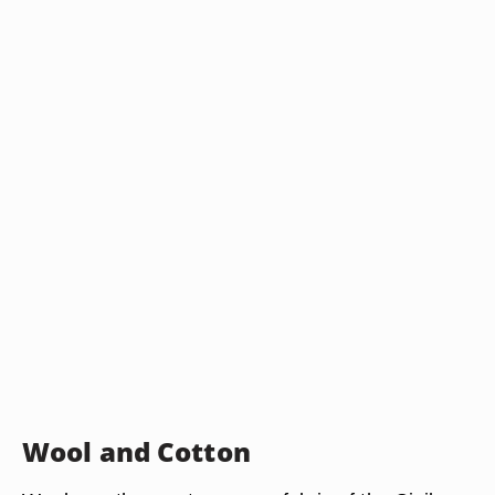
Wool and Cotton