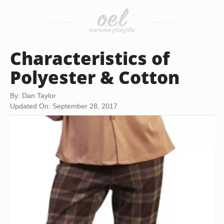
Characteristics of
Polyester & Cotton
By: Dan Taylor
Updated On: September 28, 2017