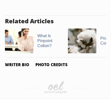
Related Articles
What Is
Proper
Pinpoint
Cotto
Cotton?
WRITER BIO
PHOTO CREDITS