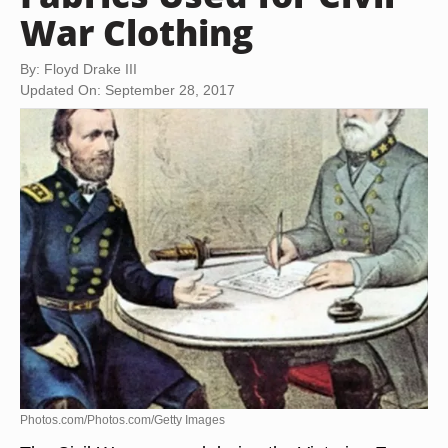
War Clothing
By: Floyd Drake III
Updated On: September 28, 2017
Photos.com/Photos.com/Getty Images