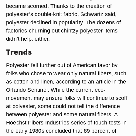
became scorned. Thanks to the creation of
polyester’s double-knit fabric, Schwartz said,
polyester declined in popularity. The dozens of
factories churning out chintzy polyester items
didn’t help, either.
Trends
Polyester fell further out of American favor by
folks who chose to wear only natural fibers, such
as cotton and linen, according to an article in the
Orlando Sentinel. While the current eco-
movement may ensure folks will continue to scoff
at polyester, some could not tell the difference
between polyester and some natural fibers. A
Hoechst Fibers Industries series of touch tests in
the early 1980s concluded that 89 percent of