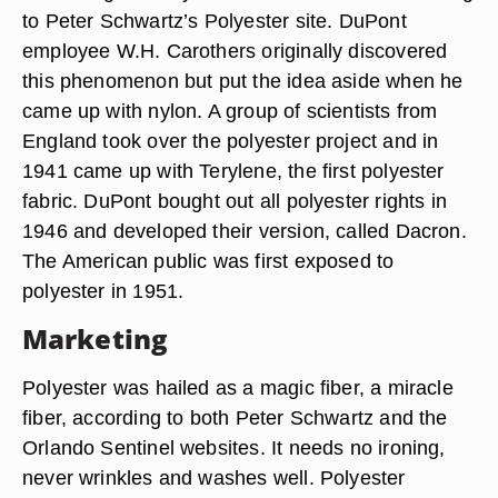
to Peter Schwartz’s Polyester site. DuPont
employee W.H. Carothers originally discovered
this phenomenon but put the idea aside when he
came up with nylon. A group of scientists from
England took over the polyester project and in
1941 came up with Terylene, the first polyester
fabric. DuPont bought out all polyester rights in
1946 and developed their version, called Dacron.
The American public was first exposed to
polyester in 1951.
Marketing
Polyester was hailed as a magic fiber, a miracle
fiber, according to both Peter Schwartz and the
Orlando Sentinel websites. It needs no ironing,
never wrinkles and washes well. Polyester