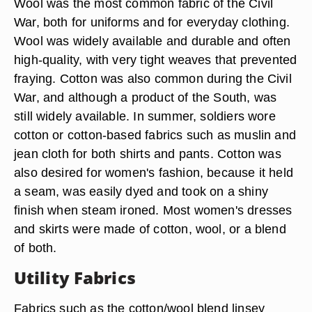
Wool was the most common fabric of the Civil
War, both for uniforms and for everyday clothing.
Wool was widely available and durable and often
high-quality, with very tight weaves that prevented
fraying. Cotton was also common during the Civil
War, and although a product of the South, was
still widely available. In summer, soldiers wore
cotton or cotton-based fabrics such as muslin and
jean cloth for both shirts and pants. Cotton was
also desired for women's fashion, because it held
a seam, was easily dyed and took on a shiny
finish when steam ironed. Most women's dresses
and skirts were made of cotton, wool, or a blend
of both.
Utility Fabrics
Fabrics such as the cotton/wool blend linsey