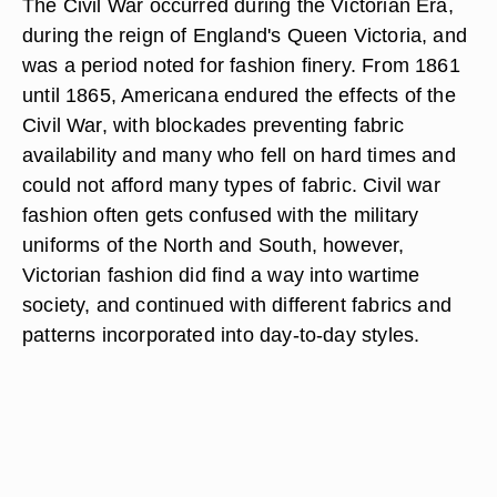
The Civil War occurred during the Victorian Era,
during the reign of England's Queen Victoria, and
was a period noted for fashion finery. From 1861
until 1865, Americana endured the effects of the
Civil War, with blockades preventing fabric
availability and many who fell on hard times and
could not afford many types of fabric. Civil war
fashion often gets confused with the military
uniforms of the North and South, however,
Victorian fashion did find a way into wartime
society, and continued with different fabrics and
patterns incorporated into day-to-day styles.