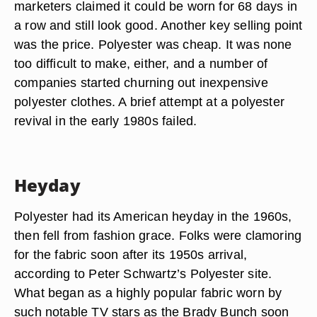
marketers claimed it could be worn for 68 days in
a row and still look good. Another key selling point
was the price. Polyester was cheap. It was none
too difficult to make, either, and a number of
companies started churning out inexpensive
polyester clothes. A brief attempt at a polyester
revival in the early 1980s failed.
Heyday
Polyester had its American heyday in the 1960s,
then fell from fashion grace. Folks were clamoring
for the fabric soon after its 1950s arrival,
according to Peter Schwartz’s Polyester site.
What began as a highly popular fabric worn by
such notable TV stars as the Brady Bunch soon