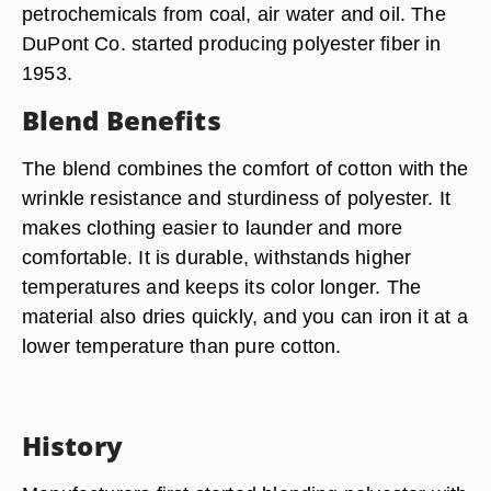
petrochemicals from coal, air water and oil. The
DuPont Co. started producing polyester fiber in
1953.
Blend Benefits
The blend combines the comfort of cotton with the
wrinkle resistance and sturdiness of polyester. It
makes clothing easier to launder and more
comfortable. It is durable, withstands higher
temperatures and keeps its color longer. The
material also dries quickly, and you can iron it at a
lower temperature than pure cotton.
History