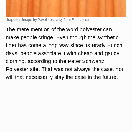
draperies image by Pavel Losevsky from
Fotolia.com
The mere mention of the word polyester can
make people cringe. Even though the synthetic
fiber has come a long way since its Brady Bunch
days, people associate it with cheap and gaudy
clothing, according to the Peter Schwartz
Polyester site. That was not always the case, nor
will that necessarily stay the case in the future.