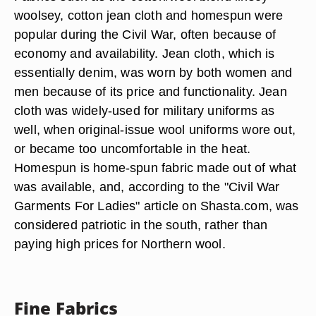
woolsey, cotton jean cloth and homespun were
popular during the Civil War, often because of
economy and availability. Jean cloth, which is
essentially denim, was worn by both women and
men because of its price and functionality. Jean
cloth was widely-used for military uniforms as
well, when original-issue wool uniforms wore out,
or became too uncomfortable in the heat.
Homespun is home-spun fabric made out of what
was available, and, according to the "Civil War
Garments For Ladies" article on Shasta.com, was
considered patriotic in the south, rather than
paying high prices for Northern wool.
Fine Fabrics