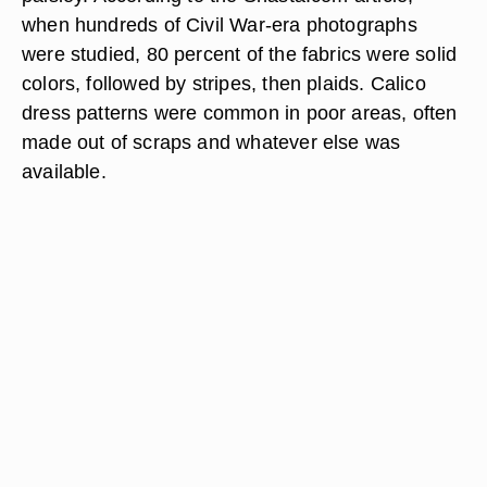
when hundreds of Civil War-era photographs
were studied, 80 percent of the fabrics were solid
colors, followed by stripes, then plaids. Calico
dress patterns were common in poor areas, often
made out of scraps and whatever else was
available.