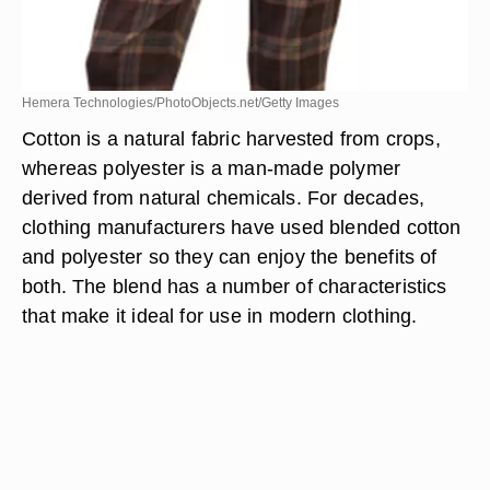
Hemera Technologies/PhotoObjects.net/Getty Images
Cotton is a natural fabric harvested from crops,
whereas polyester is a man-made polymer
derived from natural chemicals. For decades,
clothing manufacturers have used blended cotton
and polyester so they can enjoy the benefits of
both. The blend has a number of characteristics
that make it ideal for use in modern clothing.