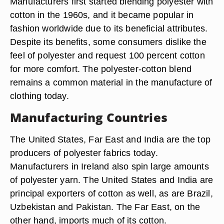
Manufacturers first started blending polyester with
cotton in the 1960s, and it became popular in
fashion worldwide due to its beneficial attributes.
Despite its benefits, some consumers dislike the
feel of polyester and request 100 percent cotton
for more comfort. The polyester-cotton blend
remains a common material in the manufacture of
clothing today.
Manufacturing Countries
The United States, Far East and India are the top
producers of polyester fabrics today.
Manufacturers in Ireland also spin large amounts
of polyester yarn. The United States and India are
principal exporters of cotton as well, as are Brazil,
Uzbekistan and Pakistan. The Far East, on the
other hand, imports much of its cotton.