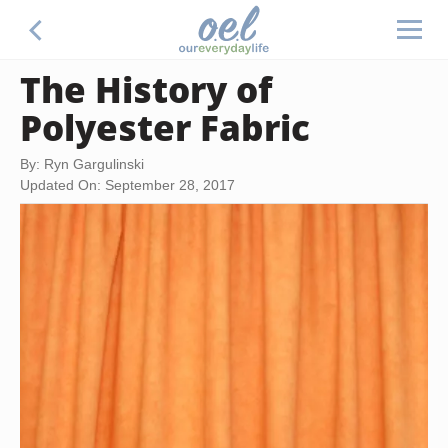
The History of
Polyester Fabric
By: Ryn Gargulinski
Updated On: September 28, 2017