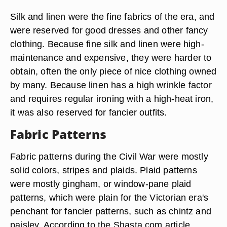
Silk and linen were the fine fabrics of the era, and
were reserved for good dresses and other fancy
clothing. Because fine silk and linen were high-
maintenance and expensive, they were harder to
obtain, often the only piece of nice clothing owned
by many. Because linen has a high wrinkle factor
and requires regular ironing with a high-heat iron,
it was also reserved for fancier outfits.
Fabric Patterns
Fabric patterns during the Civil War were mostly
solid colors, stripes and plaids. Plaid patterns
were mostly gingham, or window-pane plaid
patterns, which were plain for the Victorian era's
penchant for fancier patterns, such as chintz and
paisley. According to the Shasta.com article,