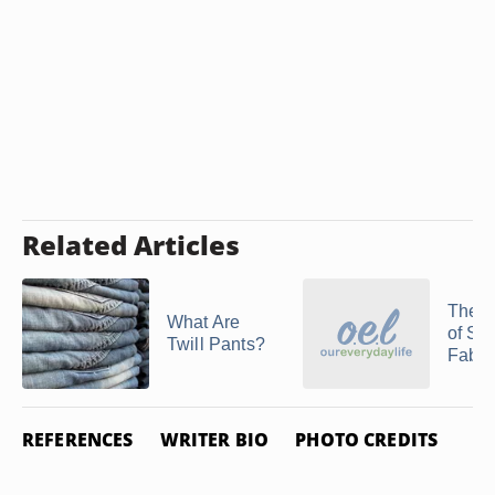
Related Articles
The H
What Are
of Sat
Twill Pants?
Fabri
REFERENCES
WRITER BIO
PHOTO CREDITS