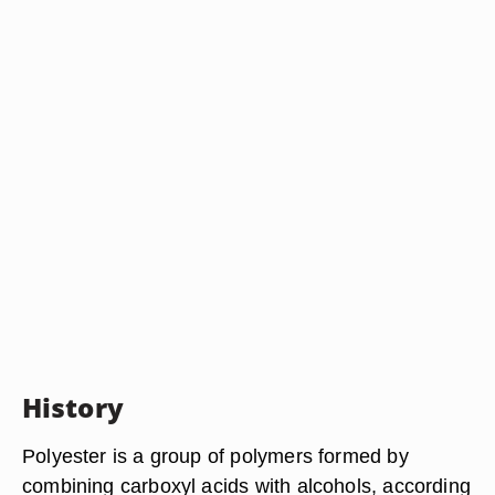
History
Polyester is a group of polymers formed by
combining carboxyl acids with alcohols, according