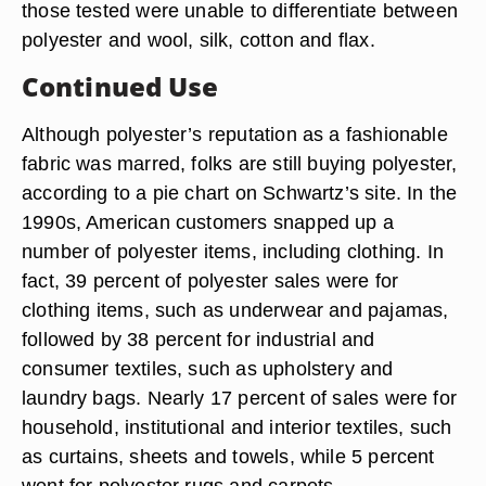
those tested were unable to differentiate between
polyester and wool, silk, cotton and flax.
Continued Use
Although polyester’s reputation as a fashionable
fabric was marred, folks are still buying polyester,
according to a pie chart on Schwartz’s site. In the
1990s, American customers snapped up a
number of polyester items, including clothing. In
fact, 39 percent of polyester sales were for
clothing items, such as underwear and pajamas,
followed by 38 percent for industrial and
consumer textiles, such as upholstery and
laundry bags. Nearly 17 percent of sales were for
household, institutional and interior textiles, such
as curtains, sheets and towels, while 5 percent
went for polyester rugs and carpets.