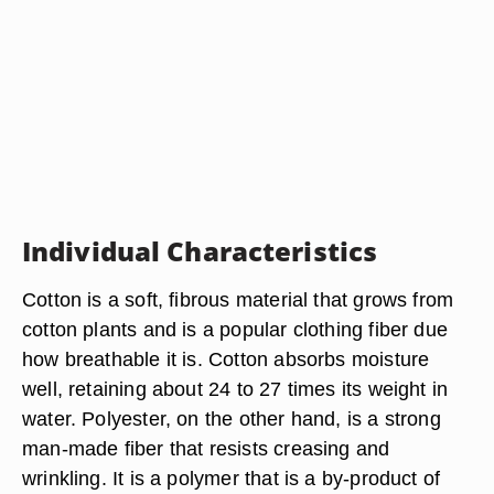
Individual Characteristics
Cotton is a soft, fibrous material that grows from
cotton plants and is a popular clothing fiber due
how breathable it is. Cotton absorbs moisture
well, retaining about 24 to 27 times its weight in
water. Polyester, on the other hand, is a strong
man-made fiber that resists creasing and
wrinkling. It is a polymer that is a by-product of