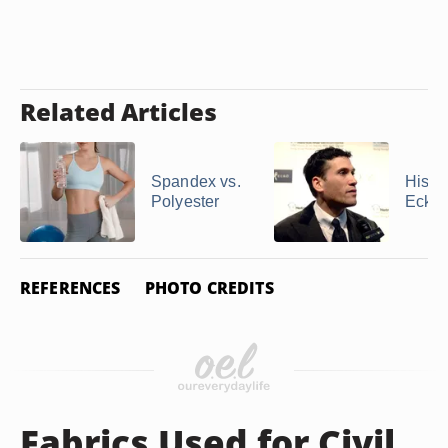
Related Articles
Spandex vs.
Histor
Polyester
Ecko
REFERENCES
PHOTO CREDITS
Fabrics Used for Civil