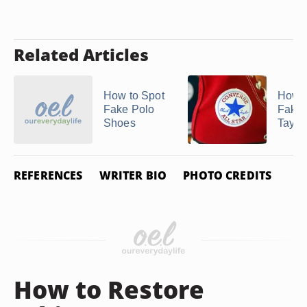
Related Articles
How to Spot
How t
Fake Polo
Fake
Shoes
Taylo
REFERENCES
WRITER BIO
PHOTO CREDITS
How to Restore