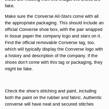
fake.
Make sure the Converse All-Stars come with all
the appropriate packaging. This should include an
official Converse shoe box, with the pair wrapped
in tissue paper the company logo and stars on it.
Find the official removable Converse tag, too,
which will typically display the Converse logo with
a history and description of the company. If the
shoes don't come with this tag or packaging, they
might be fake.
Check the shoe's stitching and paint, including
both the paint on the rubber and fabric. Authentic
converse will have neat and secured stitches