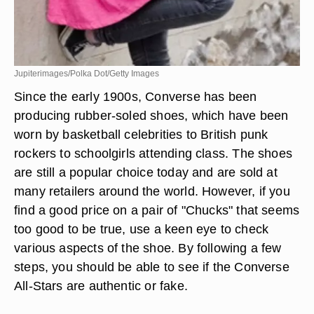
Jupiterimages/Polka Dot/Getty Images
Since the early 1900s, Converse has been
producing rubber-soled shoes, which have been
worn by basketball celebrities to British punk
rockers to schoolgirls attending class. The shoes
are still a popular choice today and are sold at
many retailers around the world. However, if you
find a good price on a pair of "Chucks" that seems
too good to be true, use a keen eye to check
various aspects of the shoe. By following a few
steps, you should be able to see if the Converse
All-Stars are authentic or fake.