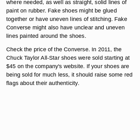
where needed, as well as straight, solid lines of
paint on rubber. Fake shoes might be glued
together or have uneven lines of stitching. Fake
Converse might also have unclear and uneven
lines painted around the shoes.
Check the price of the Converse. In 2011, the
Chuck Taylor All-Star shoes were sold starting at
$45 on the company's website. If your shoes are
being sold for much less, it should raise some red
flags about their authenticity.