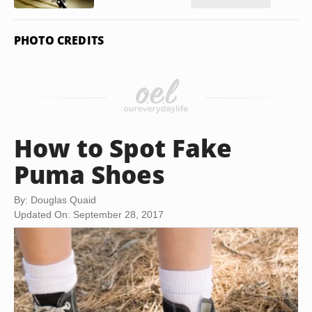
PHOTO CREDITS
How to Spot Fake
Puma Shoes
By: Douglas Quaid
Updated On: September 28, 2017