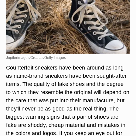
Jupiterimages/Creatas/Getty Images
Counterfeit sneakers have been around as long
as name-brand sneakers have been sought-after
items. The quality of fake shoes and the degree
to which they resemble the original will depend on
the care that was put into their manufacture, but
they'll never be as good as the real thing. The
biggest warning signs that a pair of shoes are
fake are shoddy, cheap material and mistakes in
the colors and logos. If you keep an eye out for