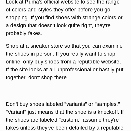
Look at Puma's official website to see the range
of colors and styles they offer before you go
shopping. If you find shoes with strange colors or
a design that doesn't look quite right, they're
probably fakes.
Shop at a sneaker store so that you can examine
the shoes in person. If you really want to shop
online, only buy shoes from a reputable website.
If the site looks at all unprofessional or hastily put
together, don't shop there.
Don't buy shoes labeled "variants" or "samples."
"Variant" just means that the shoe is a knockoff. If
the shoes are labeled "custom," assume they're
fakes unless they've been detailed by a reputable