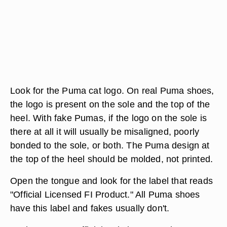
Look for the Puma cat logo. On real Puma shoes,
the logo is present on the sole and the top of the
heel. With fake Pumas, if the logo on the sole is
there at all it will usually be misaligned, poorly
bonded to the sole, or both. The Puma design at
the top of the heel should be molded, not printed.
Open the tongue and look for the label that reads
"Official Licensed FI Product." All Puma shoes
have this label and fakes usually don't.