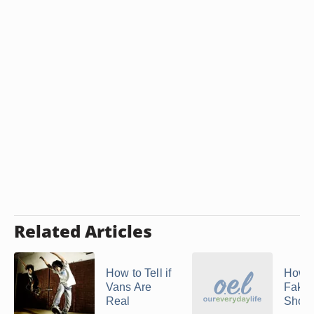
Related Articles
How to Tell if
How t
Vans Are
Fake 
Real
Shoe