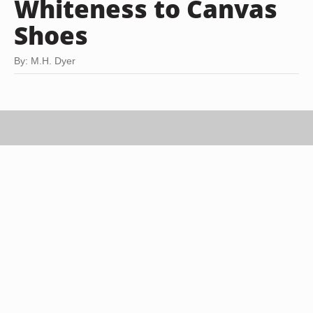
Whiteness to Canvas
Shoes
By: M.H. Dyer
Photodisc/Photodisc/Getty Images