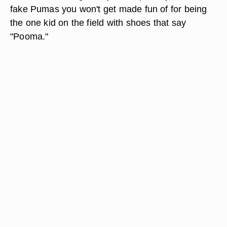
fake Pumas you won't get made fun of for being
the one kid on the field with shoes that say
"Pooma."