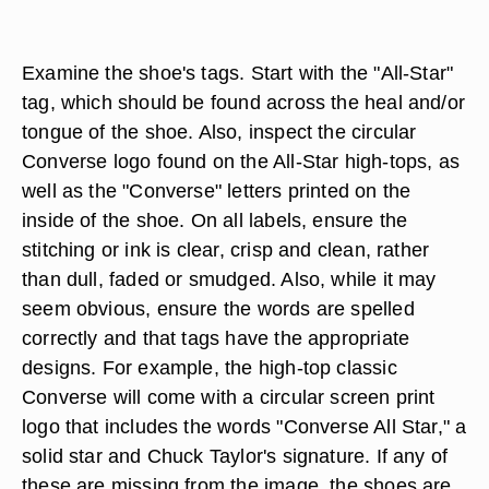
Examine the shoe's tags. Start with the "All-Star"
tag, which should be found across the heal and/or
tongue of the shoe. Also, inspect the circular
Converse logo found on the All-Star high-tops, as
well as the "Converse" letters printed on the
inside of the shoe. On all labels, ensure the
stitching or ink is clear, crisp and clean, rather
than dull, faded or smudged. Also, while it may
seem obvious, ensure the words are spelled
correctly and that tags have the appropriate
designs. For example, the high-top classic
Converse will come with a circular screen print
logo that includes the words "Converse All Star," a
solid star and Chuck Taylor's signature. If any of
these are missing from the image, the shoes are