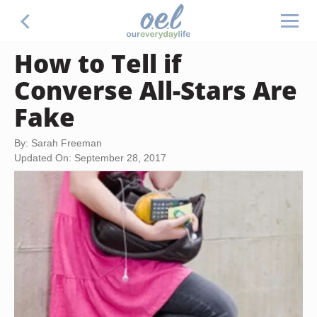
How to Tell if
Converse All-Stars Are
Fake
By: Sarah Freeman
Updated On: September 28, 2017