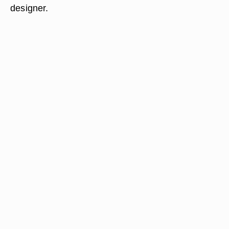
designer.