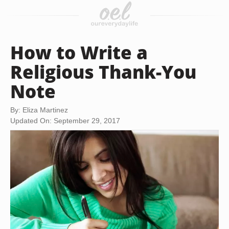
How to Write a
Religious Thank-You
Note
By: Eliza Martinez
Updated On: September 29, 2017