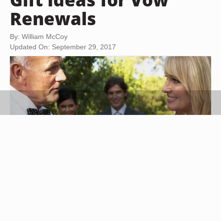
Renewals
By: William McCoy
Updated On: September 29, 2017
Marc Debnam/Digital Vision/Getty Images