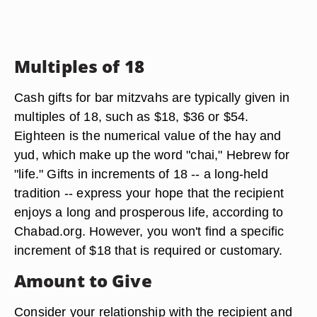
Multiples of 18
Cash gifts for bar mitzvahs are typically given in
multiples of 18, such as $18, $36 or $54.
Eighteen is the numerical value of the hay and
yud, which make up the word "chai," Hebrew for
"life." Gifts in increments of 18 -- a long-held
tradition -- express your hope that the recipient
enjoys a long and prosperous life, according to
Chabad.org. However, you won't find a specific
increment of $18 that is required or customary.
Amount to Give
Consider your relationship with the recipient and