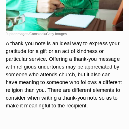
Jupiterimages/Comstock/Getty Images
A thank-you note is an ideal way to express your
gratitude for a gift or an act of kindness or
particular service. Offering a thank-you message
with religious undertones may be appreciated by
someone who attends church, but it also can
have meaning to someone who follows a different
religion than you. There are different elements to
consider when writing a thank-you note so as to
make it meaningful to the recipient.