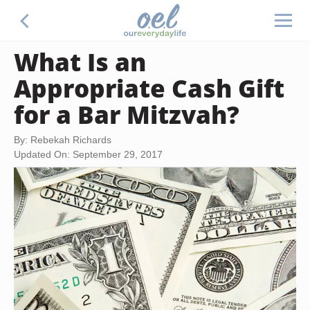
What Is an
Appropriate Cash Gift
for a Bar Mitzvah?
By: Rebekah Richards
Updated On: September 29, 2017