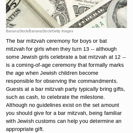
BananaStock/BananaStock/Getty Images
The bar mitzvah ceremony for boys or bat
mitzvah for girls when they turn 13 -- although
some Jewish girls celebrate a bat mitzvah at 12 --
is a coming-of-age ceremony that formally marks
the age when Jewish children become
responsible for observing the commandments.
Guests at a bar mitzvah party typically bring gifts,
such as cash, to celebrate the milestone.
Although no guidelines exist on the set amount
you should give for a bar mitzvah, being familiar
with Jewish customs can help you determine an
appropriate gift.