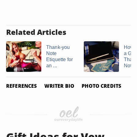
Related Articles
Thank-you
How t
Note
a Gra
Etiquette for
Than
an ...
Note
REFERENCES
WRITER BIO
PHOTO CREDITS
Gift Ideas for Vow