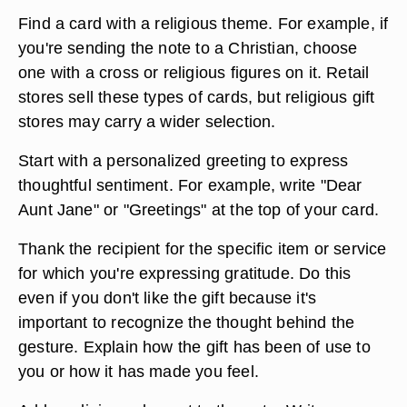
Find a card with a religious theme. For example, if
you're sending the note to a Christian, choose
one with a cross or religious figures on it. Retail
stores sell these types of cards, but religious gift
stores may carry a wider selection.
Start with a personalized greeting to express
thoughtful sentiment. For example, write "Dear
Aunt Jane" or "Greetings" at the top of your card.
Thank the recipient for the specific item or service
for which you're expressing gratitude. Do this
even if you don't like the gift because it's
important to recognize the thought behind the
gesture. Explain how the gift has been of use to
you or how it has made you feel.