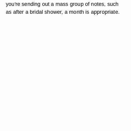
you're sending out a mass group of notes, such
as after a bridal shower, a month is appropriate.