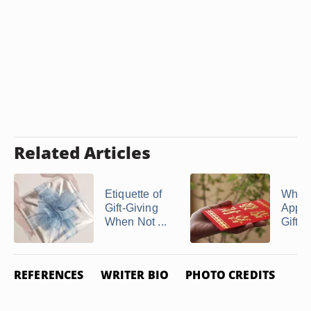
Related Articles
Etiquette of
What 
Gift-Giving
Appro
When Not ...
Gift fo
REFERENCES
WRITER BIO
PHOTO CREDITS