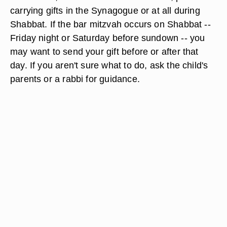
carrying gifts in the Synagogue or at all during
Shabbat. If the bar mitzvah occurs on Shabbat --
Friday night or Saturday before sundown -- you
may want to send your gift before or after that
day. If you aren't sure what to do, ask the child's
parents or a rabbi for guidance.