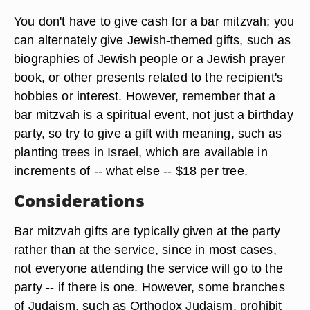
You don't have to give cash for a bar mitzvah; you
can alternately give Jewish-themed gifts, such as
biographies of Jewish people or a Jewish prayer
book, or other presents related to the recipient's
hobbies or interest. However, remember that a
bar mitzvah is a spiritual event, not just a birthday
party, so try to give a gift with meaning, such as
planting trees in Israel, which are available in
increments of -- what else -- $18 per tree.
Considerations
Bar mitzvah gifts are typically given at the party
rather than at the service, since in most cases,
not everyone attending the service will go to the
party -- if there is one. However, some branches
of Judaism, such as Orthodox Judaism, prohibit