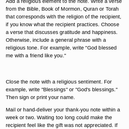
Add a religious element to the note. Write a verse
from the Bible, Book of Mormon, Quran or Torah
that corresponds with the religion of the recipient,
if you know what the recipient practices. Choose
a verse that discusses gratitude and happiness.
Otherwise, include a general phrase with a
religious tone. For example, write "God blessed
me with a friend like you."
Close the note with a religious sentiment. For
example, write "Blessings" or "God's blessings."
Then sign or print your name.
Mail or hand-deliver your thank-you note within a
week or two. Waiting too long could make the
recipient feel like the gift was not appreciated. If