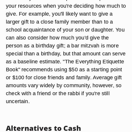
your resources when you're deciding how much to
give. For example, you'll likely want to give a
larger gift to a close family member than to a
school acquaintance of your son or daughter. You
can also consider how much you'd give the
person as a birthday gift; a bar mitzvah is more
special than a birthday, but that amount can serve
as a baseline estimate. "The Everything Etiquette
Book" recommends using $50 as a starting point
or $100 for close friends and family. Average gift
amounts vary widely by community, however, so
check with a friend or the rabbi if you're still
uncertain.
Alternatives to Cash