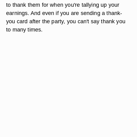
and a little extra.
Don't Forget the Thank Yous
As guests leave for the evening, be sure to thank
them for coming. If they donated to the money
tree anonymously, you might not know how much
to thank them for when you're tallying up your
earnings. And even if you are sending a thank-
you card after the party, you can't say thank you
to many times.