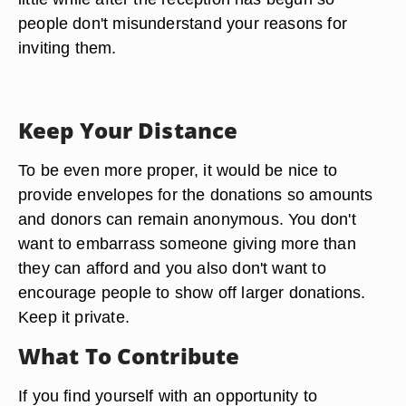
an announcement; there are more subtle ways to
make its presence known. The best way is to go
ahead and place bills on the tree before the party
begins. This will get the point across without you
having to tell anyone or make an announcement.
If you must make an announcement, make it a
little while after the reception has begun so
people don't misunderstand your reasons for
inviting them.
Keep Your Distance
To be even more proper, it would be nice to
provide envelopes for the donations so amounts
and donors can remain anonymous. You don't
want to embarrass someone giving more than