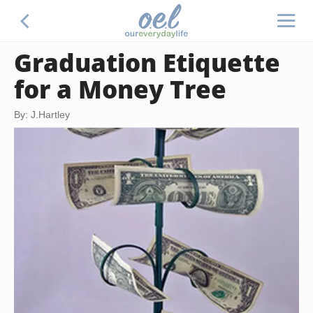
Graduation Etiquette
for a Money Tree
By: J.Hartley