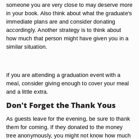
branches of the money tree.
Family members, it is best to contribute the same
amount for a child or grandchild as you did with
previous children or grandchildren. If you are not
family but have a close relationship, factor that in.
You might want to give a friend $20 to $50, and
someone you are very close to may deserve more
in your book. Also think about what the graduate's
immediate plans are and consider donating
accordingly. Another strategy is to think about
how much that person might have given you in a
similar situation.
If you are attending a graduation event with a
meal, consider giving enough to cover your meal