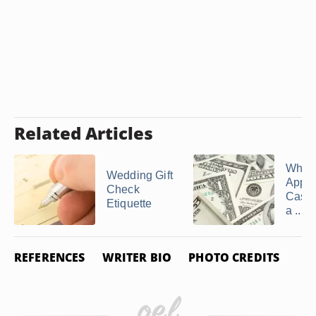
Related Articles
What 
Wedding Gift
Appro
Check
Cash G
Etiquette
a ...