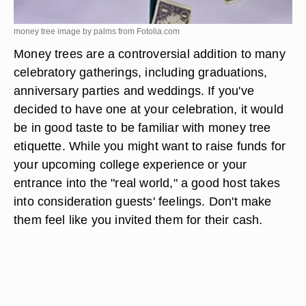
money tree image by palms from
Fotolia.com
Money trees are a controversial addition to many
celebratory gatherings, including graduations,
anniversary parties and weddings. If you've
decided to have one at your celebration, it would
be in good taste to be familiar with money tree
etiquette. While you might want to raise funds for
your upcoming college experience or your
entrance into the "real world," a good host takes
into consideration guests' feelings. Don't make
them feel like you invited them for their cash.