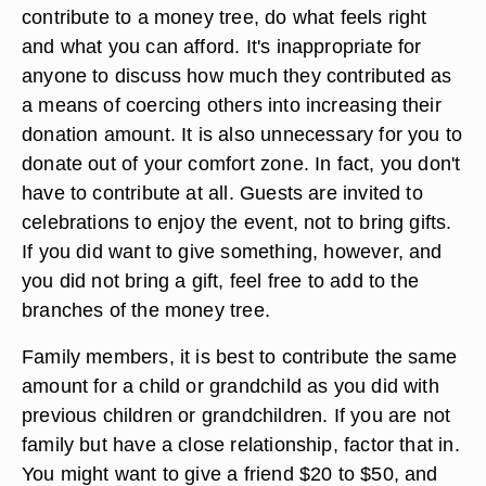
they can afford and you also don't want to
encourage people to show off larger donations.
Keep it private.
What To Contribute
If you find yourself with an opportunity to
contribute to a money tree, do what feels right
and what you can afford. It's inappropriate for
anyone to discuss how much they contributed as
a means of coercing others into increasing their
donation amount. It is also unnecessary for you to
donate out of your comfort zone. In fact, you don't
have to contribute at all. Guests are invited to
celebrations to enjoy the event, not to bring gifts.
If you did want to give something, however, and
you did not bring a gift, feel free to add to the