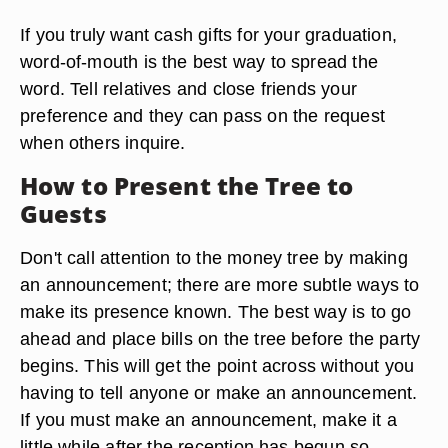
Since graduation is an occasion to celebrate the
successes of a young student, it is inapproriate to
make any event about money. It is best not to put
anything on the invitations to imply that you
expect people to bring gifts, including monetary
ones.
If you truly want cash gifts for your graduation,
word-of-mouth is the best way to spread the
word. Tell relatives and close friends your
preference and they can pass on the request
when others inquire.
How to Present the Tree to
Guests
Don't call attention to the money tree by making