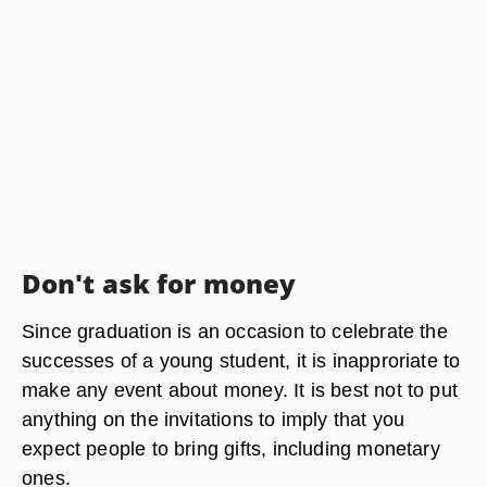
Don't ask for money