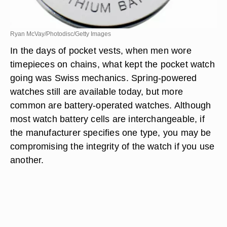
Ryan McVay/Photodisc/Getty Images
In the days of pocket vests, when men wore
timepieces on chains, what kept the pocket watch
going was Swiss mechanics. Spring-powered
watches still are available today, but more
common are battery-operated watches. Although
most watch battery cells are interchangeable, if
the manufacturer specifies one type, you may be
compromising the integrity of the watch if you use
another.