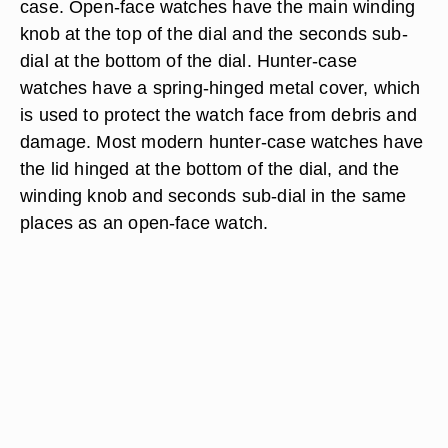
case. Open-face watches have the main winding
knob at the top of the dial and the seconds sub-
dial at the bottom of the dial. Hunter-case
watches have a spring-hinged metal cover, which
is used to protect the watch face from debris and
damage. Most modern hunter-case watches have
the lid hinged at the bottom of the dial, and the
winding knob and seconds sub-dial in the same
places as an open-face watch.