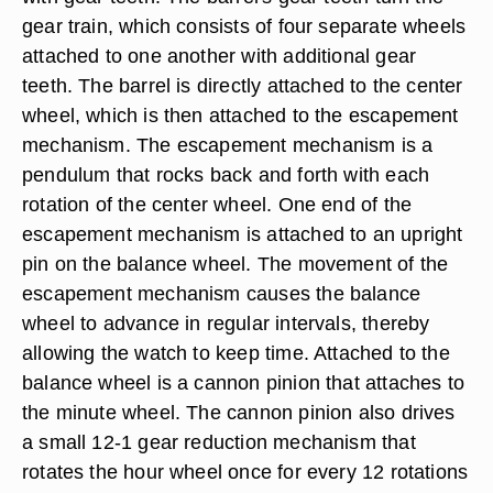
gear train, which consists of four separate wheels
attached to one another with additional gear
teeth. The barrel is directly attached to the center
wheel, which is then attached to the escapement
mechanism. The escapement mechanism is a
pendulum that rocks back and forth with each
rotation of the center wheel. One end of the
escapement mechanism is attached to an upright
pin on the balance wheel. The movement of the
escapement mechanism causes the balance
wheel to advance in regular intervals, thereby
allowing the watch to keep time. Attached to the
balance wheel is a cannon pinion that attaches to
the minute wheel. The cannon pinion also drives
a small 12-1 gear reduction mechanism that
rotates the hour wheel once for every 12 rotations