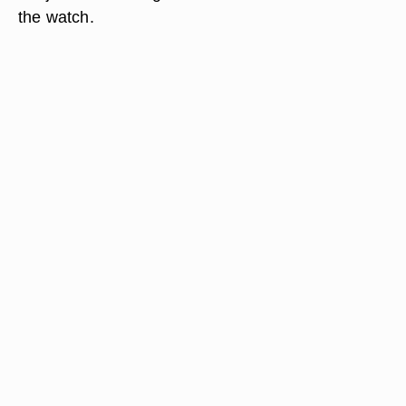
the watch.