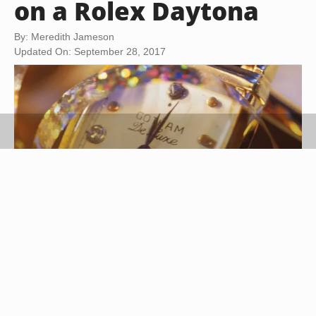
on a Rolex Daytona
By: Meredith Jameson
Updated On: September 28, 2017
Comstock/Comstock/Getty Images
The Rolex Daytona is named after the Daytona