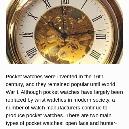
Pocket watches were invented in the 16th
century, and they remained popular until World
War I. Although pocket watches have largely been
replaced by wrist watches in modern society, a
number of watch manufacturers continue to
produce pocket watches. There are two main
types of pocket watches: open face and hunter-