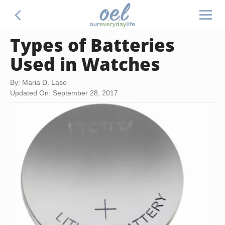
Types of Batteries
Used in Watches
By: Maria D. Laso
Updated On: September 28, 2017