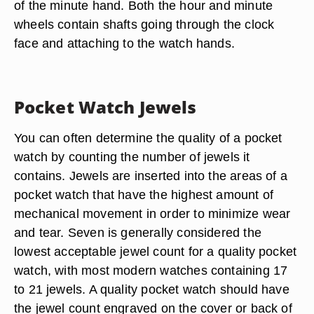
of the minute hand. Both the hour and minute
wheels contain shafts going through the clock
face and attaching to the watch hands.
Pocket Watch Jewels
You can often determine the quality of a pocket
watch by counting the number of jewels it
contains. Jewels are inserted into the areas of a
pocket watch that have the highest amount of
mechanical movement in order to minimize wear
and tear. Seven is generally considered the
lowest acceptable jewel count for a quality pocket
watch, with most modern watches containing 17
to 21 jewels. A quality pocket watch should have
the jewel count engraved on the cover or back of