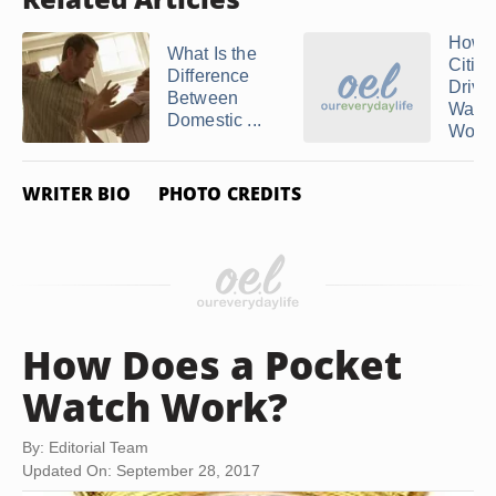
How 
What Is the
Citiz
Difference
Drive
Between
Watc
Domestic ...
Work
WRITER BIO
PHOTO CREDITS
How Does a Pocket
Watch Work?
By: Editorial Team
Updated On: September 28, 2017