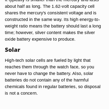
about half as long. The 1.62-volt capacity cell
shares the mercury's consistent voltage and is
constructed in the same way. Its high energy-to-
weight ratio means the battery should last a long
time; however, silver content makes the silver
oxide battery expensive to produce.
Solar
High-tech solar cells are fueled by light that
reaches them through the watch face, so you
never have to change the battery. Also, solar
batteries do not contain any of the harmful
chemicals found in regular batteries, so disposal
is not a concern.