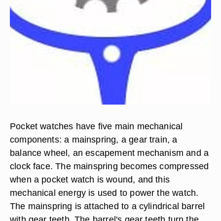
Pocket watches have five main mechanical
components: a mainspring, a gear train, a
balance wheel, an escapement mechanism and a
clock face. The mainspring becomes compressed
when a pocket watch is wound, and this
mechanical energy is used to power the watch.
The mainspring is attached to a cylindrical barrel
with gear teeth. The barrel's gear teeth turn the