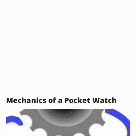
Mechanics of a Pocket Watch