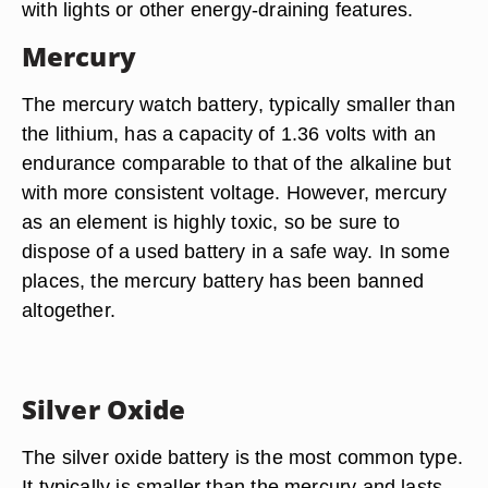
with lights or other energy-draining features.
Mercury
The mercury watch battery, typically smaller than
the lithium, has a capacity of 1.36 volts with an
endurance comparable to that of the alkaline but
with more consistent voltage. However, mercury
as an element is highly toxic, so be sure to
dispose of a used battery in a safe way. In some
places, the mercury battery has been banned
altogether.
Silver Oxide
The silver oxide battery is the most common type.
It typically is smaller than the mercury and lasts