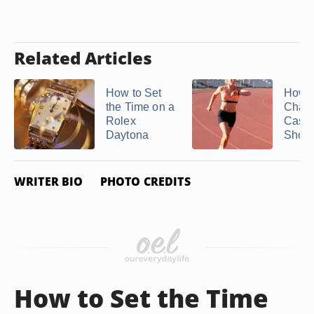
Related Articles
How to Set
How t
the Time on a
Charg
Rolex
Casio
Daytona
Shoc
WRITER BIO
PHOTO CREDITS
How to Set the Time