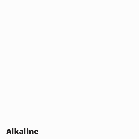
Alkaline