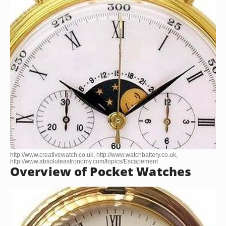
http://www.creativewatch.co.uk, http://www.watchbattery.co.uk,
http://www.absoluteastronomy.com/topics/Escapement
Overview of Pocket Watches