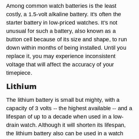
Among common watch batteries is the least
costly, a 1.5-volt alkaline battery. It's often the
starter battery in low-priced watches. It's not
unusual for such a battery, also known as a
button cell because of its size and shape, to run
down within months of being installed. Until you
replace it, you may experience inconsistent
voltage that will affect the accuracy of your
timepiece.
Lithium
The lithium battery is small but mighty, with a
capacity of 3 volts -- the highest available -- and a
lifespan of up to a decade when used in a low-
drain watch. Although it will shorten its lifespan,
the lithium battery also can be used in a watch