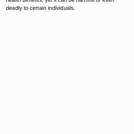
deadly to certain individuals.