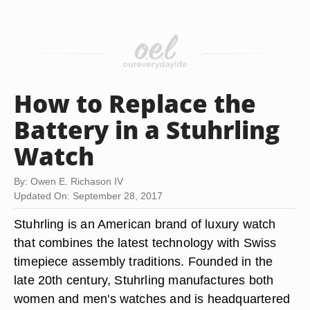
How to Replace the
Battery in a Stuhrling
Watch
By: Owen E. Richason IV
Updated On: September 28, 2017
Stuhrling is an American brand of luxury watch
that combines the latest technology with Swiss
timepiece assembly traditions. Founded in the
late 20th century, Stuhrling manufactures both
women and men's watches and is headquartered