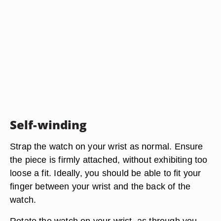
Self-winding
Strap the watch on your wrist as normal. Ensure
the piece is firmly attached, without exhibiting too
loose a fit. Ideally, you should be able to fit your
finger between your wrist and the back of the
watch.
Rotate the watch on your wrist, as through you