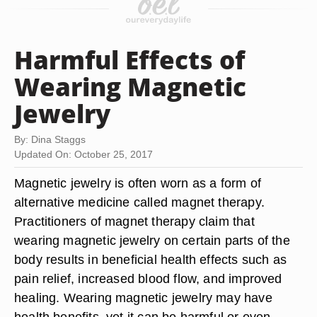
Harmful Effects of
Wearing Magnetic
Jewelry
By: Dina Staggs
Updated On: October 25, 2017
Magnetic jewelry is often worn as a form of
alternative medicine called magnet therapy.
Practitioners of magnet therapy claim that
wearing magnetic jewelry on certain parts of the
body results in beneficial health effects such as
pain relief, increased blood flow, and improved
healing. Wearing magnetic jewelry may have
health benefits, yet it can be harmful or even