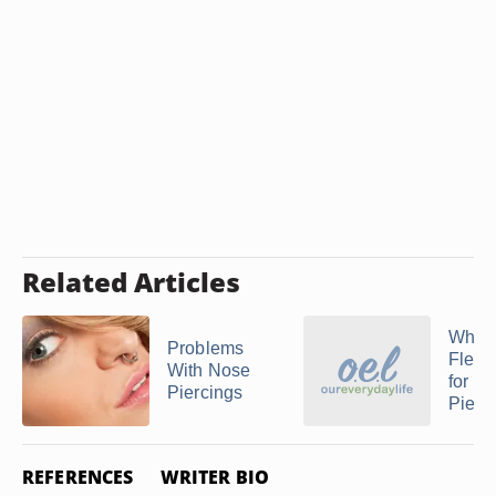
Related Articles
What 
Problems
Flex 
With Nose
for
Piercings
Pierc
REFERENCES
WRITER BIO