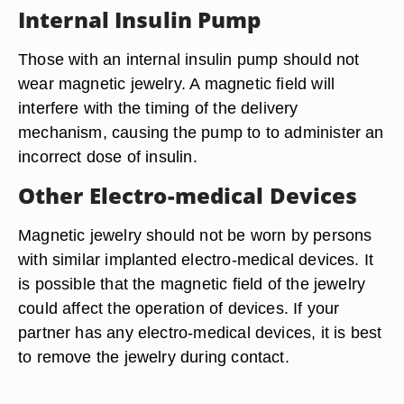
Internal Insulin Pump
Those with an internal insulin pump should not
wear magnetic jewelry. A magnetic field will
interfere with the timing of the delivery
mechanism, causing the pump to to administer an
incorrect dose of insulin.
Other Electro-medical Devices
Magnetic jewelry should not be worn by persons
with similar implanted electro-medical devices. It
is possible that the magnetic field of the jewelry
could affect the operation of devices. If your
partner has any electro-medical devices, it is best
to remove the jewelry during contact.