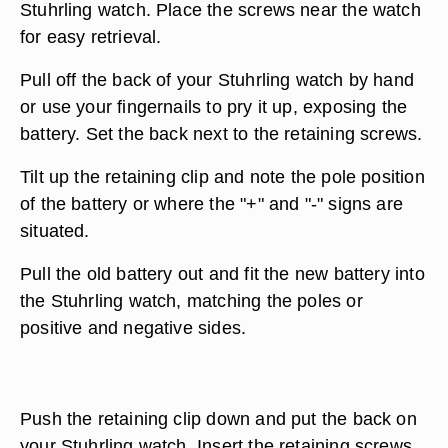
Stuhrling watch. Place the screws near the watch
for easy retrieval.
Pull off the back of your Stuhrling watch by hand
or use your fingernails to pry it up, exposing the
battery. Set the back next to the retaining screws.
Tilt up the retaining clip and note the pole position
of the battery or where the "+" and "-" signs are
situated.
Pull the old battery out and fit the new battery into
the Stuhrling watch, matching the poles or
positive and negative sides.
Push the retaining clip down and put the back on
your Stuhrling watch. Insert the retaining screws