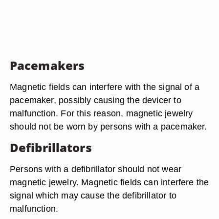
Pacemakers
Magnetic fields can interfere with the signal of a
pacemaker, possibly causing the devicer to
malfunction. For this reason, magnetic jewelry
should not be worn by persons with a pacemaker.
Defibrillators
Persons with a defibrillator should not wear
magnetic jewelry. Magnetic fields can interfere the
signal which may cause the defibrillator to
malfunction.