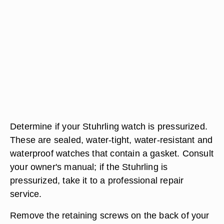
Determine if your Stuhrling watch is pressurized.
These are sealed, water-tight, water-resistant and
waterproof watches that contain a gasket. Consult
your owner's manual; if the Stuhrling is
pressurized, take it to a professional repair
service.
Remove the retaining screws on the back of your