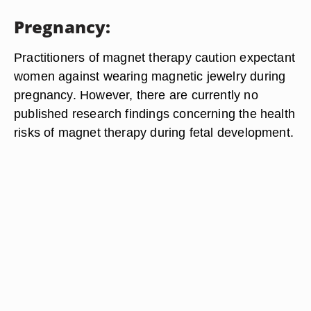
Pregnancy:
Practitioners of magnet therapy caution expectant
women against wearing magnetic jewelry during
pregnancy. However, there are currently no
published research findings concerning the health
risks of magnet therapy during fetal development.