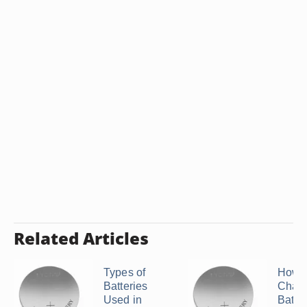
Related Articles
Types of
How t
Batteries
Chang
Used in
Batte