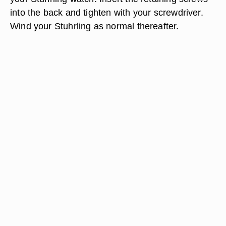
into the back and tighten with your screwdriver.
Wind your Stuhrling as normal thereafter.