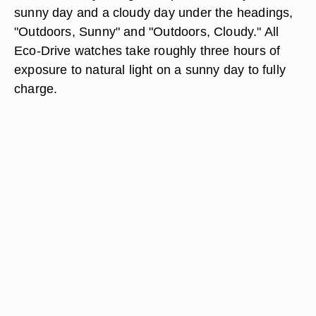
sunny day and a cloudy day under the headings,
"Outdoors, Sunny" and "Outdoors, Cloudy." All
Eco-Drive watches take roughly three hours of
exposure to natural light on a sunny day to fully
charge.