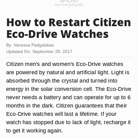
How to Restart Citizen
Eco-Drive Watches
By: Vanessa Padgalskas
Updated On: September 28, 2017
Citizen men's and women's Eco-Drive watches
are powered by natural and artificial light. Light is
absorbed through the crystal and turned into
energy in the solar conversion cell. The Eco-Drive
never needs a battery and can operate for up to 6
months in the dark. Citizen guarantees that their
Eco-Drive watches will last a lifetime. If your
watch has stopped due to lack of light, recharge it
to get it working again.