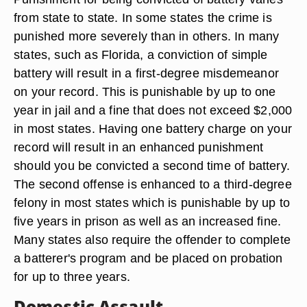
from state to state. In some states the crime is
punished more severely than in others. In many
states, such as Florida, a conviction of simple
battery will result in a first-degree misdemeanor
on your record. This is punishable by up to one
year in jail and a fine that does not exceed $2,000
in most states. Having one battery charge on your
record will result in an enhanced punishment
should you be convicted a second time of battery.
The second offense is enhanced to a third-degree
felony in most states which is punishable by up to
five years in prison as well as an increased fine.
Many states also require the offender to complete
a batterer's program and be placed on probation
for up to three years.
Domestic Assault