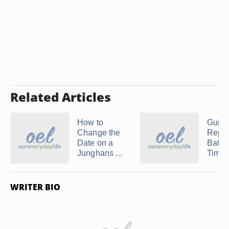
Related Articles
How to
Guide
Change the
Repla
Date on a
Batter
Junghans ...
Timex 
WRITER BIO