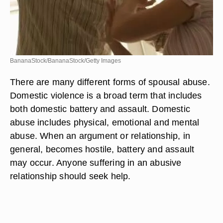
BananaStock/BananaStock/Getty Images
There are many different forms of spousal abuse.
Domestic violence is a broad term that includes
both domestic battery and assault. Domestic
abuse includes physical, emotional and mental
abuse. When an argument or relationship, in
general, becomes hostile, battery and assault
may occur. Anyone suffering in an abusive
relationship should seek help.