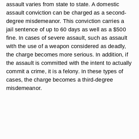
assault varies from state to state. A domestic
assault conviction can be charged as a second-
degree misdemeanor. This conviction carries a
jail sentence of up to 60 days as well as a $500
fine. In cases of severe assault, such as assault
with the use of a weapon considered as deadly,
the charge becomes more serious. In addition, if
the assault is committed with the intent to actually
commit a crime, it is a felony. In these types of
cases, the charge becomes a third-degree
misdemeanor.