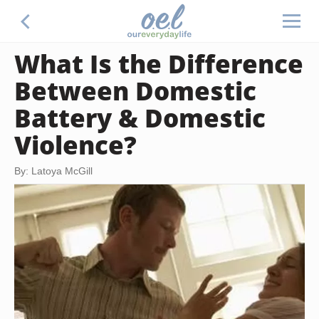
What Is the Difference
Between Domestic
Battery & Domestic
Violence?
By: Latoya McGill