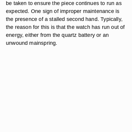
be taken to ensure the piece continues to run as
expected. One sign of improper maintenance is
the presence of a stalled second hand. Typically,
the reason for this is that the watch has run out of
energy, either from the quartz battery or an
unwound mainspring.