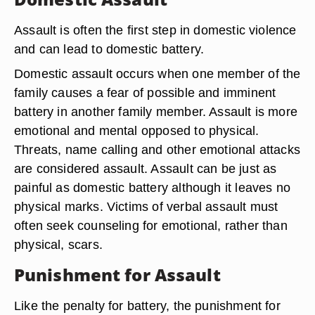
Assault is often the first step in domestic violence
and can lead to domestic battery.
Domestic assault occurs when one member of the
family causes a fear of possible and imminent
battery in another family member. Assault is more
emotional and mental opposed to physical.
Threats, name calling and other emotional attacks
are considered assault. Assault can be just as
painful as domestic battery although it leaves no
physical marks. Victims of verbal assault must
often seek counseling for emotional, rather than
physical, scars.
Punishment for Assault
Like the penalty for battery, the punishment for