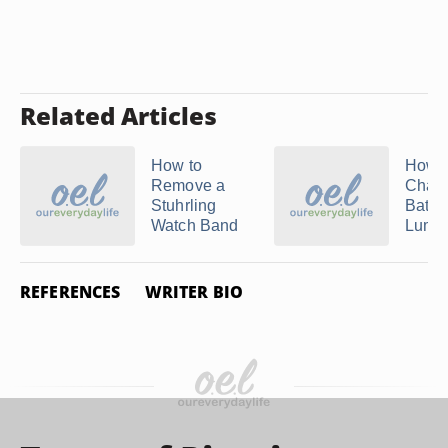
Related Articles
How to
How t
Remove a
Chang
Stuhrling
Batter
Watch Band
Lumino
REFERENCES
WRITER BIO