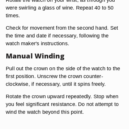
were swirling a glass of wine. Repeat 40 to 50
times.
Check for movement from the second hand. Set
the time and date if necessary, following the
watch maker's instructions.
Manual Winding
Pull out the crown on the side of the watch to the
first position. Unscrew the crown counter-
clockwise, if necessary, until it spins freely.
Rotate the crown upward repeatedly. Stop when
you feel significant resistance. Do not attempt to
wind the watch beyond this point.