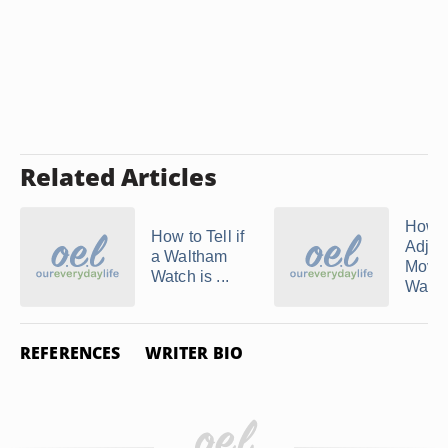
Related Articles
How t
How to Tell if
Adjus
a Waltham
Mova
Watch is ...
Watc
REFERENCES
WRITER BIO