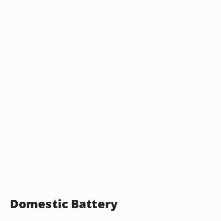
Domestic Battery