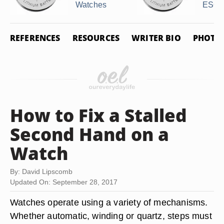
Watches
ESQ .
REFERENCES
RESOURCES
WRITER BIO
PHOTO 
How to Fix a Stalled
Second Hand on a
Watch
By: David Lipscomb
Updated On: September 28, 2017
Watches operate using a variety of mechanisms.
Whether automatic, winding or quartz, steps must