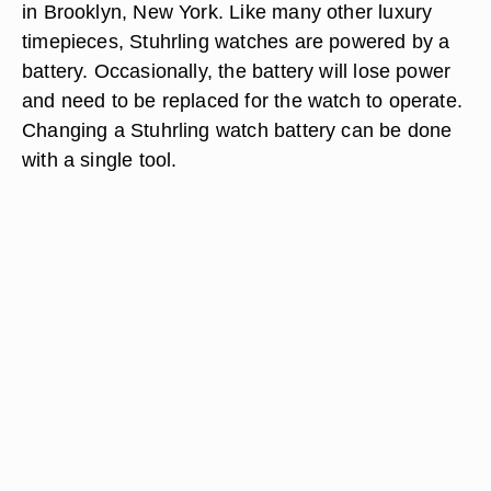
in Brooklyn, New York. Like many other luxury
timepieces, Stuhrling watches are powered by a
battery. Occasionally, the battery will lose power
and need to be replaced for the watch to operate.
Changing a Stuhrling watch battery can be done
with a single tool.