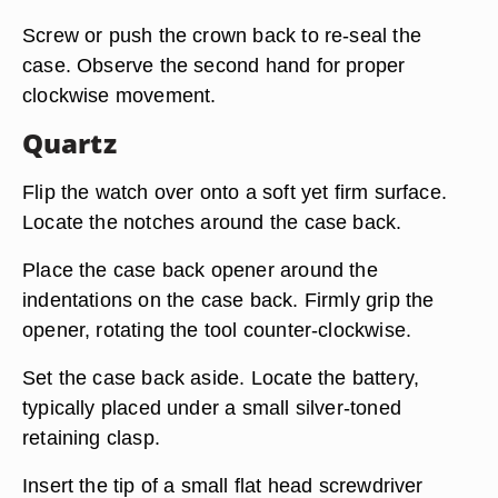
Screw or push the crown back to re-seal the
case. Observe the second hand for proper
clockwise movement.
Quartz
Flip the watch over onto a soft yet firm surface.
Locate the notches around the case back.
Place the case back opener around the
indentations on the case back. Firmly grip the
opener, rotating the tool counter-clockwise.
Set the case back aside. Locate the battery,
typically placed under a small silver-toned
retaining clasp.
Insert the tip of a small flat head screwdriver