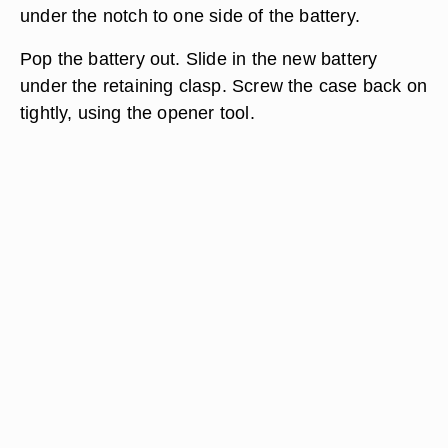
under the notch to one side of the battery.
Pop the battery out. Slide in the new battery
under the retaining clasp. Screw the case back on
tightly, using the opener tool.