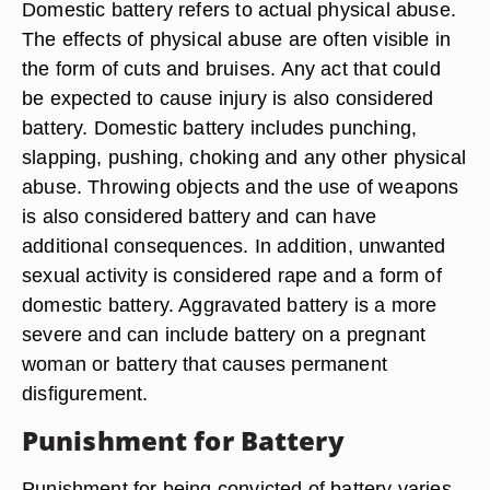
Domestic battery refers to actual physical abuse.
The effects of physical abuse are often visible in
the form of cuts and bruises. Any act that could
be expected to cause injury is also considered
battery. Domestic battery includes punching,
slapping, pushing, choking and any other physical
abuse. Throwing objects and the use of weapons
is also considered battery and can have
additional consequences. In addition, unwanted
sexual activity is considered rape and a form of
domestic battery. Aggravated battery is a more
severe and can include battery on a pregnant
woman or battery that causes permanent
disfigurement.
Punishment for Battery
Punishment for being convicted of battery varies