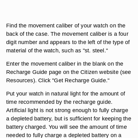
Find the movement caliber of your watch on the
back of the case. The movement caliber is a four
digit number and appears to the left of the type of
material of the watch, such as "st. steel."
Enter the movement caliber in the blank on the
Recharge Guide page on the Citizen website (see
Resources). Click "Get Recharge Guide."
Put your watch in natural light for the amount of
time recommended by the recharge guide.
Artificial light is not strong enough to fully charge
a depleted battery, but is sufficient for keeping the
battery charged. You will see the amount of time
needed to fully charge a depleted battery on a